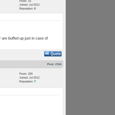
Posts: 10
Joined: Jul 2012
Reputation:
0
are buffed up just in case of
Post:
#154
Posts: 209
Joined: Jul 2012
Reputation:
7