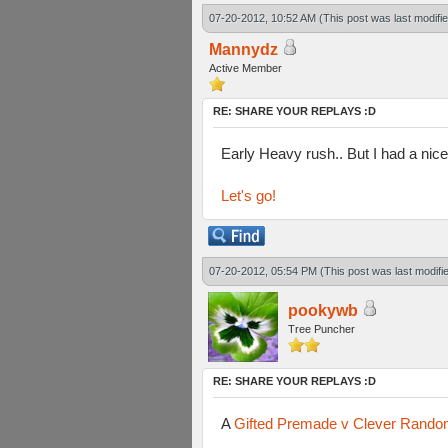
07-20-2012, 10:52 AM
(This post was last modif
Mannydz
Active Member
RE: SHARE YOUR REPLAYS :D
Early Heavy rush.. But I had a ni
Let's go!
07-20-2012, 05:54 PM
(This post was last modif
pookywb
Tree Puncher
RE: SHARE YOUR REPLAYS :D
A
Gifted Premade v Clever Rando