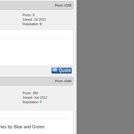
Post:
#159
Posts: 9
Joined: Jul 2012
Reputation:
0
Post:
#160
Posts: 280
Joined: Jun 2012
Reputation:
7
ushes by Blue and Green.