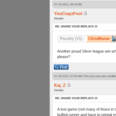
07-20-2012, 06:20 AM
YouCrayzFool
Newbie
RE: SHARE YOUR REPLAYS :D
ChrisMunar
Foundry (V1)
Another proud Silver league win w
please?
07-20-2012, 07:02 AM
(This post was last modif
Kaj_Z
Newbie
RE: SHARE YOUR REPLAYS :D
A lost game (not many of those in th
buffed runner and have to retreat m