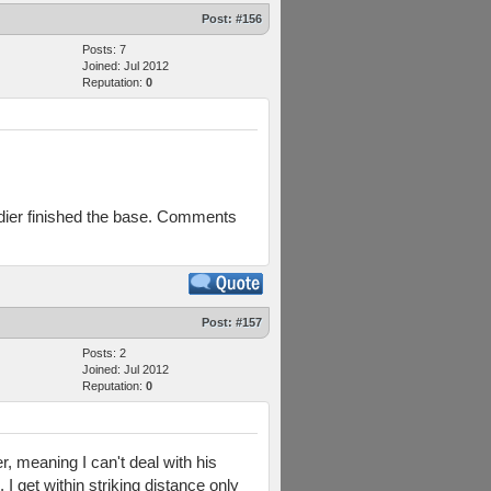
Post:
#156
Posts: 7
Joined: Jul 2012
Reputation:
0
dier finished the base. Comments
Post:
#157
Posts: 2
Joined: Jul 2012
Reputation:
0
r, meaning I can't deal with his
I get within striking distance only