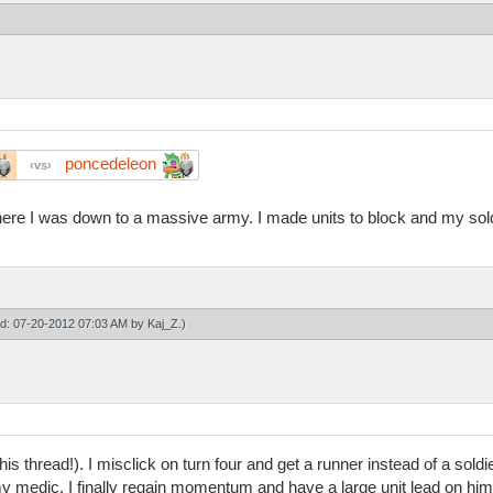
poncedeleon
vs
here I was down to a massive army. I made units to block and my sol
ied: 07-20-2012 07:03 AM by
Kaj_Z
.)
is thread!). I misclick on turn four and get a runner instead of a soldie
y medic. I finally regain momentum and have a large unit lead on him. 