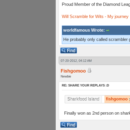
Proud Member of the Diamond Leag
Will Scramble for Wits - My journey 
worldfamous Wrote:
He probably only called scrambler 
07-20-2012, 04:12 AM
Fishgomoo
Newbie
RE: SHARE YOUR REPLAYS :D
fishgomoo
Sharkfood Island
Finally won as 2nd person on shark