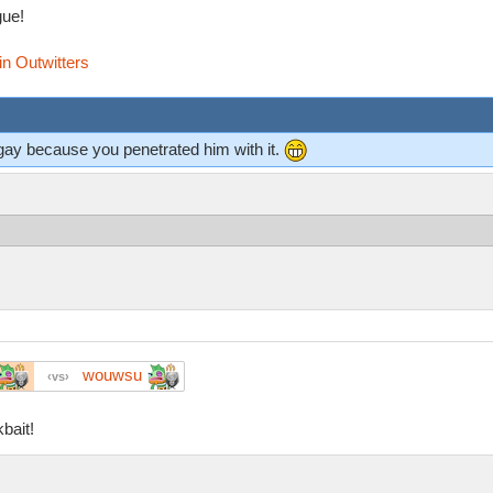
ue!
in Outwitters
gay because you penetrated him with it.
wouwsu
vs
bait!