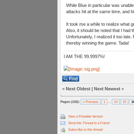
While Blue in particular was unabl
attacks hit at the same time, and h
It took me a while to realize what g
Also, it should be noted that I had 
Unfortunately, I realized it too lat
thereby winning the game. Tada!
I AM THE 99.9997%!
«
Next Oldest
|
Next Newest
»
Pages (102):
« Previous
1
...
14
15
1
View a Printable Version
Send this Thread to a Friend
Subscribe to this thread