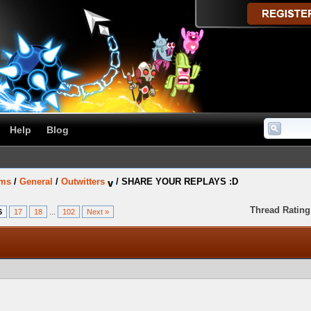
Help
Blog
ums
/
General
/
Outwitters
/
SHARE YOUR REPLAYS :D
Thread Rating
6
17
18
...
102
Next »