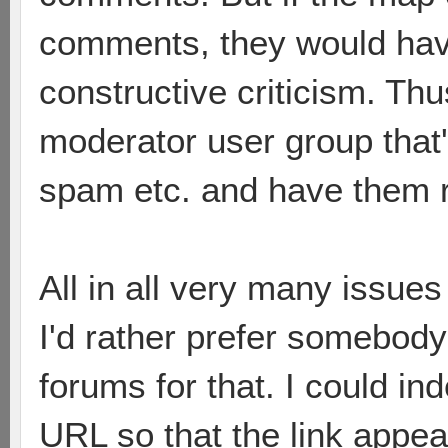
comments, they would hav
constructive criticism. Thu
moderator user group that
spam etc. and have them
All in all very many issues
I'd rather prefer somebod
forums for that. I could in
URL so that the link appe