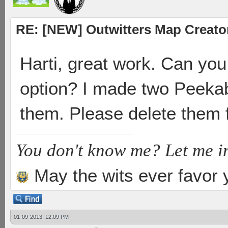
RE: [NEW] Outwitters Map Creator
Harti, great work. Can yo
option? I made two Peekab
them. Please delete them 
You don't know me? Let me i
May the wits ever favor 
01-09-2013, 12:09 PM