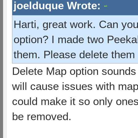
joelduque Wrote:
Harti, great work. Can yo
option? I made two Peeka
them. Please delete them 
Delete Map option sounds 
will cause issues with map
could make it so only one
be removed.