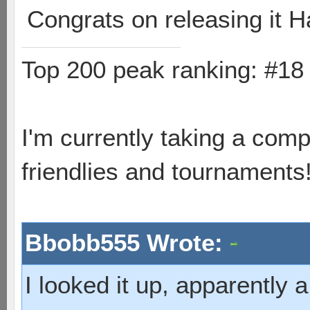
Congrats on releasing it H
Top 200 peak ranking: #1
I'm currently taking a comp
friendlies and tournaments
Bbobb555 Wrote:
I looked it up, apparently