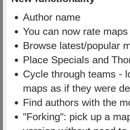
Author name
You can now rate maps
Browse latest/popular 
Place Specials and Tho
Cycle through teams - lo
maps as if they were de
Find authors with the 
"Forking": pick up a ma