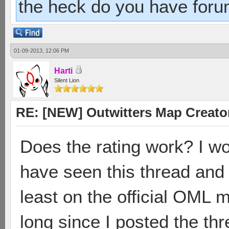
the heck do you have foru
01-09-2013, 12:06 PM
Harti
Silent Lion
RE: [NEW] Outwitters Map Creator
Does the rating work? I 
have seen this thread and
least on the official OML m
long since I posted the th