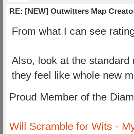
RE: [NEW] Outwitters Map Creator
From what I can see rating
Also, look at the standard 
they feel like whole new 
Proud Member of the Diam
Will Scramble for Wits - My