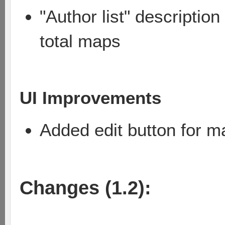
"Author list" descriptio
total maps
UI Improvements
Added edit button for m
Changes (1.2):