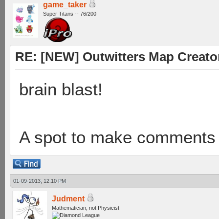
game_taker
Super Titans -- 76/200
RE: [NEW] Outwitters Map Creator
brain blast!
A spot to make comments t
01-09-2013, 12:10 PM
Judment
Mathematician, not Physicist