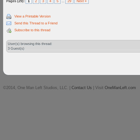
Pages (29):
1
2
3
4
5
...
29
Next »
View a Printable Version
Send this Thread to a Friend
Subscribe to this thread
User(s) browsing this thread:
3 Guest(s)
©2014, One Man Left Studios, LLC. |
Contact Us
| Visit
OneManLeft.com