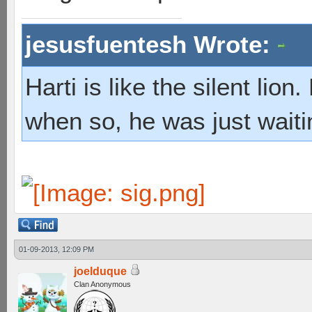
jesusfuentesh Wrote:
Harti is like the silent lio
when so, he was just waiti
01-09-2013, 12:09 PM
joelduque
Clan Anonymous