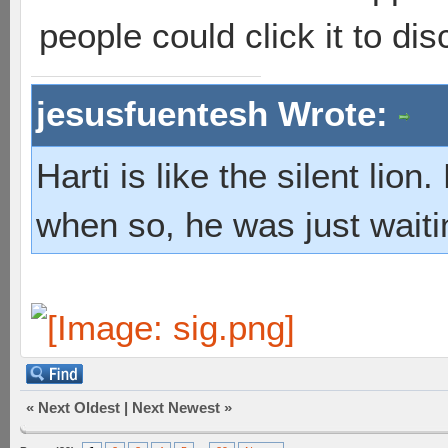
people could click it to dis
jesusfuentesh Wrote:
Harti is like the silent lio
when so, he was just waiti
«
Next Oldest
|
Next Newest
»