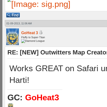
01-09-2013, 11:06 AM
GoHeat 3
Fluffy to Super-Titan
RE: [NEW] Outwitters Map Creator
Works GREAT on Safari un
Harti!
GC:
GoHeat3