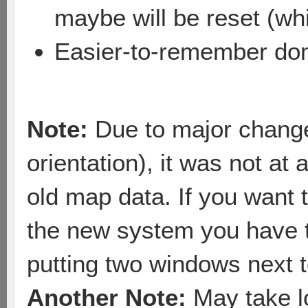
maybe will be reset (whi
Easier-to-remember dom
Note:
Due to major changes
orientation), it was not at 
old map data. If you want 
the new system you have t
putting two windows next t
Another Note:
May take lo