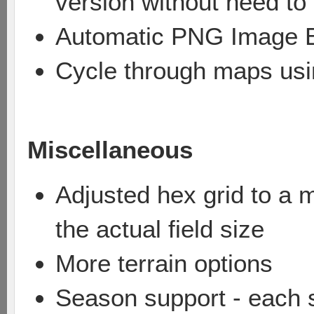
version without need t
Automatic PNG Image 
Cycle through maps usi
Miscellaneous
Adjusted hex grid to a m
the actual field size
More terrain options
Season support - each 