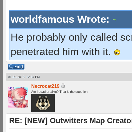
worldfamous Wrote:
He probably only called s
penetrated him with it.
01-09-2013, 12:04 PM
Necrocat219
Am I dead or alive? That is the question
RE: [NEW] Outwitters Map Creator