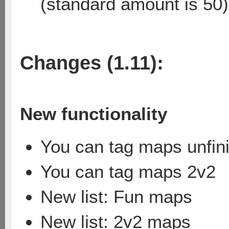
(standard amount is 50)
Changes (1.11):
New functionality
You can tag maps unfin
You can tag maps 2v2
New list: Fun maps
New list: 2v2 maps