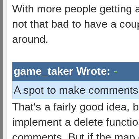
With more people getting 
not that bad to have a co
around.
game_taker Wrote:
A spot to make comments t
That's a fairly good idea, 
implement a delete functi
comments. But if the map 