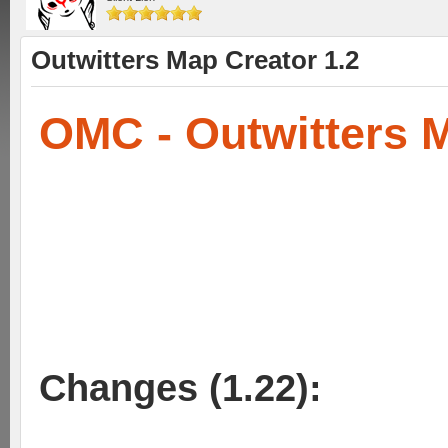
Outwitters Map Creator 1.2
OMC - Outwitters 
Changes (1.22):