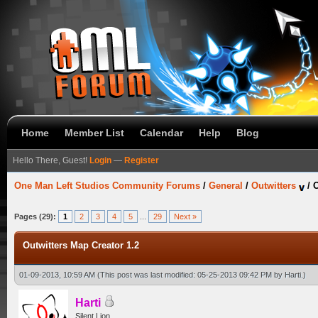
Home
Member List
Calendar
Help
Blog
Hello There, Guest!
Login
—
Register
One Man Left Studios Community Forums
/
General
/
Outwitters
/
O
Pages (29):
1
2
3
4
5
...
29
Next »
Outwitters Map Creator 1.2
01-09-2013, 10:59 AM
(This post was last modified: 05-25-2013 09:42 PM by
Harti
.)
Harti
Silent Lion