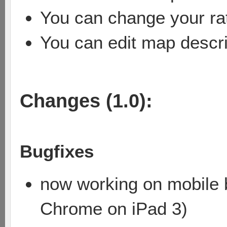
You can change your rat
You can edit map descri
Changes (1.0):
Bugfixes
now working on mobile b
Chrome on iPad 3)