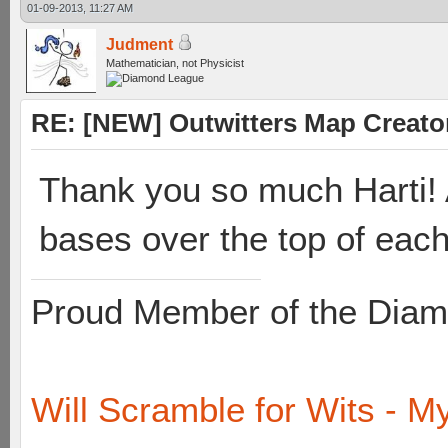
01-09-2013, 11:27 AM
Judment
Mathematician, not Physicist
RE: [NEW] Outwitters Map Creator
Thank you so much Harti! A
bases over the top of each
Proud Member of the Diam
Will Scramble for Wits - My