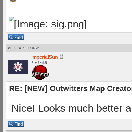
01-09-2013, 11:08 AM
ImperialSun
안녕하세요!
RE: [NEW] Outwitters Map Creator
Nice! Looks much better 