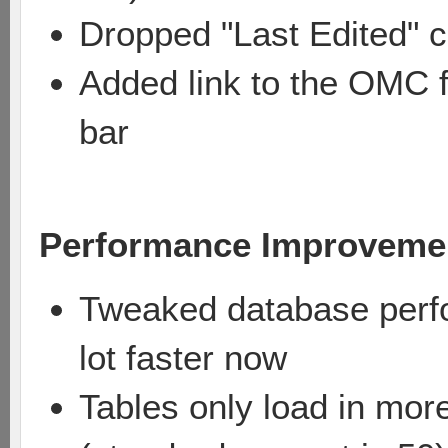
Dropped "Last Edited" c
Added link to the OMC f
bar
Performance Improveme
Tweaked database perfo
lot faster now
Tables only load in mor