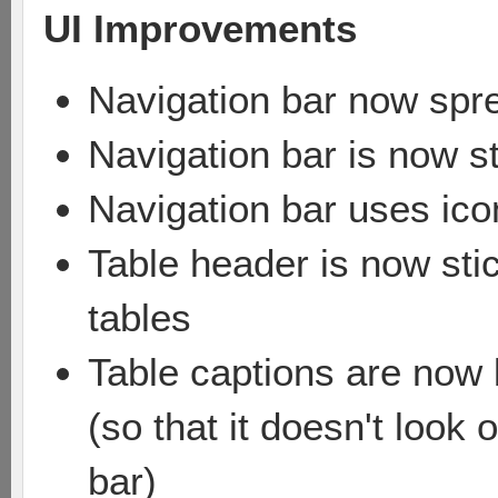
UI Improvements
Navigation bar now spr
Navigation bar is now st
Navigation bar uses icon
Table header is now sti
tables
Table captions are now l
(so that it doesn't look
bar)