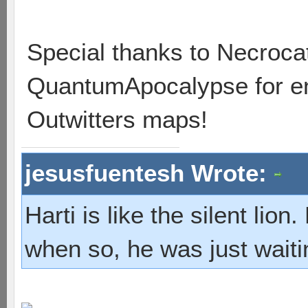
Special thanks to Necrocat
QuantumApocalypse for ent
Outwitters maps!
jesusfuentesh Wrote:
Harti is like the silent lio
when so, he was just waiti