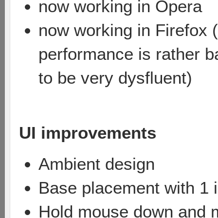
now working in Opera
now working in Firefox (
performance is rather ba
to be very dysfluent)
UI improvements
Ambient design
Base placement with 1 i
Hold mouse down and mov