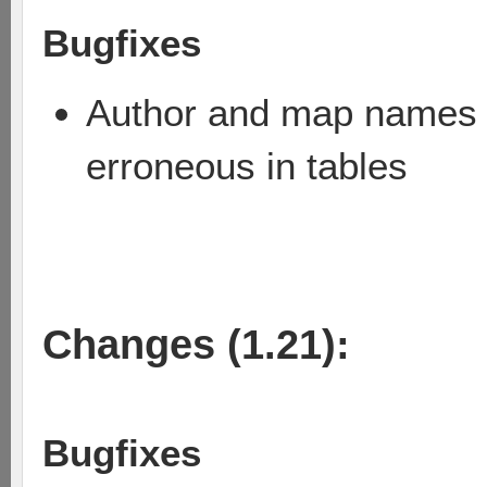
Bugfixes
Author and map names w
erroneous in tables
Changes (1.21):
Bugfixes