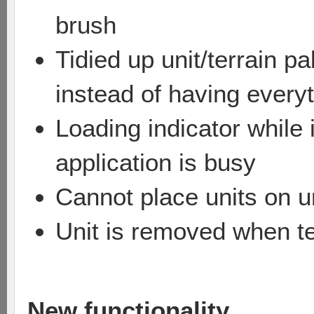
brush
Tidied up unit/terrain p
instead of having everyt
Loading indicator while
application is busy
Cannot place units on un
Unit is removed when te
New functionality