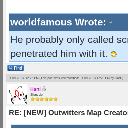
worldfamous Wrote:
He probably only called s
penetrated him with it.
01-09-2013, 12:22 PM
(This post was last modified: 01-09-2013 12:23 PM by
Harti
.)
Harti
Silent Lion
RE: [NEW] Outwitters Map Creator