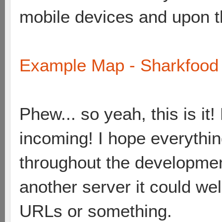
mobile devices and upon the
Example Map - Sharkfood 
Phew... so yeah, this is i
incoming! I hope everything
throughout the developme
another server it could wel
URLs or something.