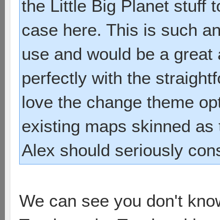
the Little Big Planet stuff
case here. This is such an
use and would be a great a
perfectly with the straightf
love the change theme opti
existing maps skinned as
Alex should seriously cons
We can see you don't know