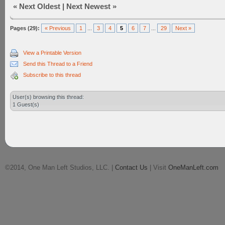
«
Next Oldest
|
Next Newest
»
Pages (29):
« Previous
1
...
3
4
5
6
7
...
29
Next »
View a Printable Version
Send this Thread to a Friend
Subscribe to this thread
User(s) browsing this thread:
1 Guest(s)
©2014, One Man Left Studios, LLC. |
Contact Us
| Visit
OneManLeft.com