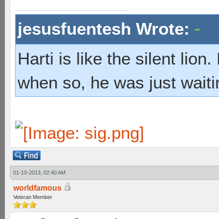
jesusfuentesh Wrote:
Harti is like the silent lio
when so, he was just waiti
01-10-2013, 02:40 AM
worldfamous
Veteran Member