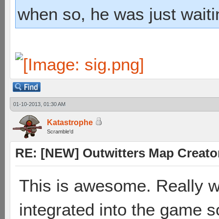
when so, he was just waiti
01-10-2013, 01:30 AM
Katastrophe
Scramble'd
RE: [NEW] Outwitters Map Creator
This is awesome. Really wo
integrated into the game