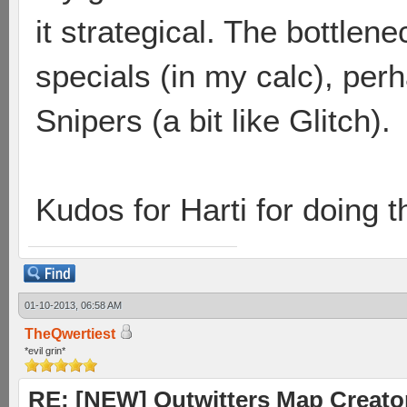
it strategical. The bottlen
specials (in my calc), perh
Snipers (a bit like Glitch).
Kudos for Harti for doing t
01-10-2013, 06:58 AM
TheQwertiest
*evil grin*
RE: [NEW] Outwitters Map Creator