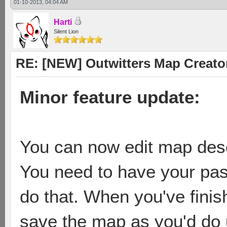
01-10-2013, 04:04 AM
Harti
Silent Lion
RE: [NEW] Outwitters Map Creator
Minor feature update:
You can now edit map descr
You need to have your pas
do that. When you've finis
save the map as you'd do 