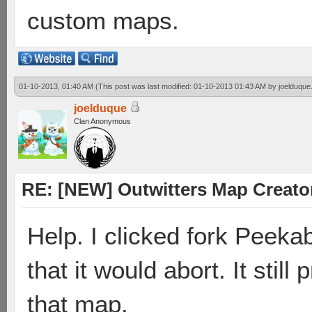
custom maps.
01-10-2013, 01:40 AM
(This post was last modified: 01-10-2013 01:43 AM by
joelduque
joelduque
Clan Anonymous
RE: [NEW] Outwitters Map Creator
Help. I clicked fork Peeka
that it would abort. It stil
that map.