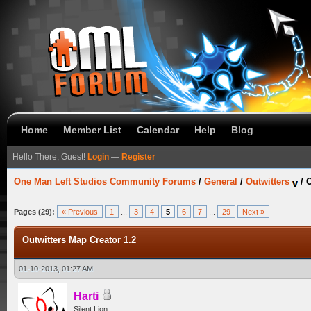
Home
Member List
Calendar
Help
Blog
Hello There, Guest!
Login
—
Register
One Man Left Studios Community Forums
/
General
/
Outwitters
/
O
Pages (29):
« Previous
1
...
3
4
5
6
7
...
29
Next »
Outwitters Map Creator 1.2
01-10-2013, 01:27 AM
Harti
Silent Lion