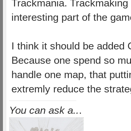
Trackmania. Trackmaking 
interesting part of the ga
I think it should be added
Because one spend so muc
handle one map, that putt
extremly reduce the strate
You can ask a..
.