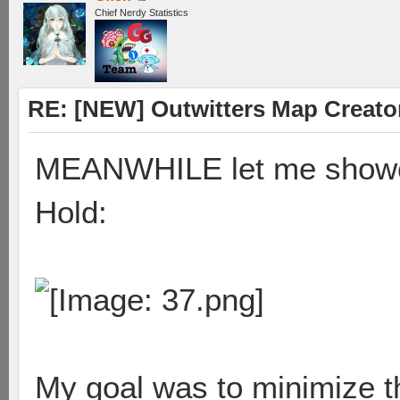
Chief Nerdy Statistics
RE: [NEW] Outwitters Map Creator
MEANWHILE let me showca
Hold:
My goal was to minimize t