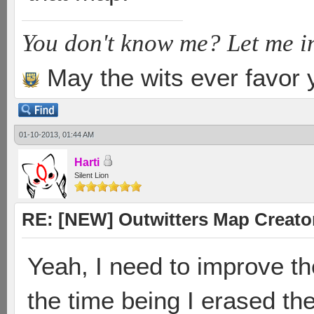
You don't know me? Let me i
May the wits ever favor 
01-10-2013, 01:44 AM
Harti
Silent Lion
RE: [NEW] Outwitters Map Creator
Yeah, I need to improve th
the time being I erased th