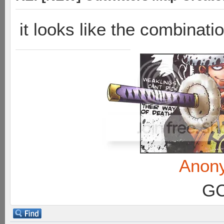
it looks like the combinati
Anon
GC