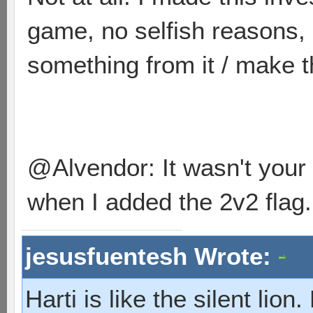
game, no selfish reasons,
something from it / make th
@Alvendor: It wasn't your 
when I added the 2v2 flag.
jesusfuentesh Wrote:
Harti is like the silent lio