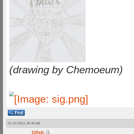
(drawing by Chemoeum)
01-10-2013, 06:46 AM
Gf!sh