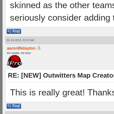
skinned as the other team
seriously consider adding 
01-10-2013, 02:57 AM
aaronINdayton
the simple, the best
RE: [NEW] Outwitters Map Creator
This is really great! Thank