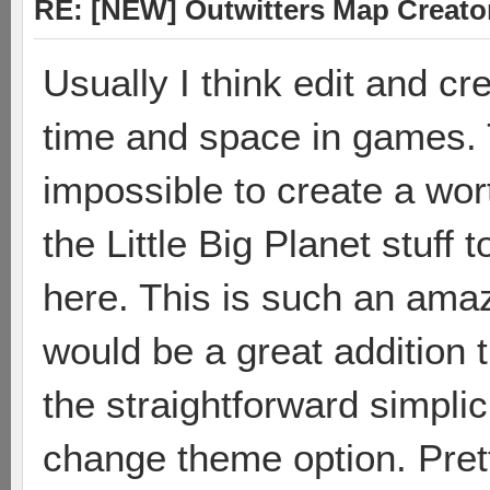
RE: [NEW] Outwitters Map Creator
Usually I think edit and cr
time and space in games. 
impossible to create a wor
the Little Big Planet stuff
here. This is such an amaz
would be a great addition t
the straightforward simplici
change theme option. Prett