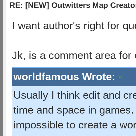
RE: [NEW] Outwitters Map Creator
I want author's right for q
Jk, is a comment area for
worldfamous Wrote:
Usually I think edit and cr
time and space in games. 
impossible to create a wor