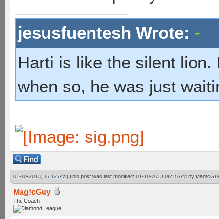
jesusfuentesh Wrote:
Harti is like the silent lio
when so, he was just waiti
01-10-2013, 06:12 AM
(This post was last modified: 01-10-2013 06:15 AM by
Mag!cGu
Mag!cGuy
The Coach