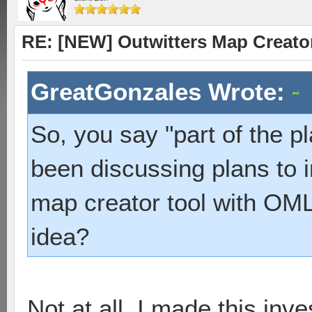
RE: [NEW] Outwitters Map Creator
GreatGonzales Wrote:
So, you say "part of the 
been discussing plans to i
map creator tool with OML
idea?
Not at all. I made this inv