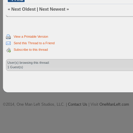
«
Next Oldest
|
Next Newest
»
View a Printable Version
Send this Thread to a Friend
Subscribe to this thread
User(s) browsing this thread:
1 Guest(s)
©2014, One Man Left Studios, LLC. |
Contact Us
| Visit
OneManLeft.com