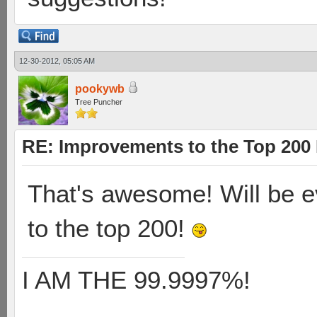
12-30-2012, 05:05 AM
pookywb
Tree Puncher
RE: Improvements to the Top 200
That's awesome! Will be 
to the top 200!
I AM THE 99.9997%!