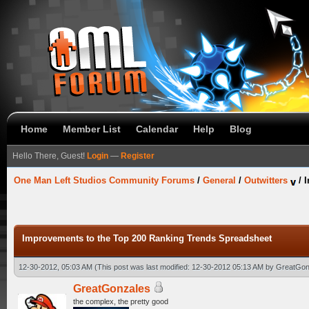
Home
Member List
Calendar
Help
Blog
Hello There, Guest!
Login
—
Register
One Man Left Studios Community Forums
/
General
/
Outwitters
/
I
Improvements to the Top 200 Ranking Trends Spreadsheet
12-30-2012, 05:03 AM
(This post was last modified: 12-30-2012 05:13 AM by
GreatGon
GreatGonzales
the complex, the pretty good