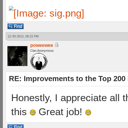
12-30-2012, 06:22 PM
poweewee
Clan Anonymous
RE: Improvements to the Top 200
Honestly, I appreciate all t
this
Great job!