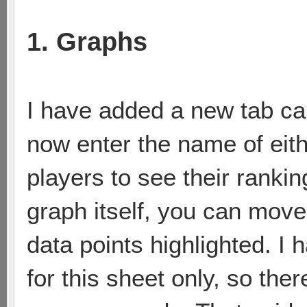
1. Graphs
I have added a new tab ca
now enter the name of eith
players to see their ranking
graph itself, you can move
data points highlighted. I 
for this sheet only, so th