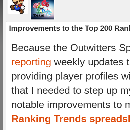
Improvements to the Top 200 Ran
Because the Outwitters Sp
reporting
weekly updates t
providing player profiles wi
that I needed to step up
notable improvements to
Ranking Trends spreads