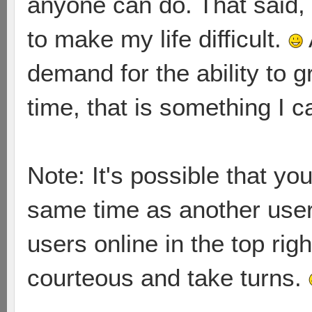
anyone can do. That said, 
to make my life difficult.
demand for the ability to 
time, that is something I 
Note: It's possible that yo
same time as another user.
users online in the top rig
courteous and take turns.