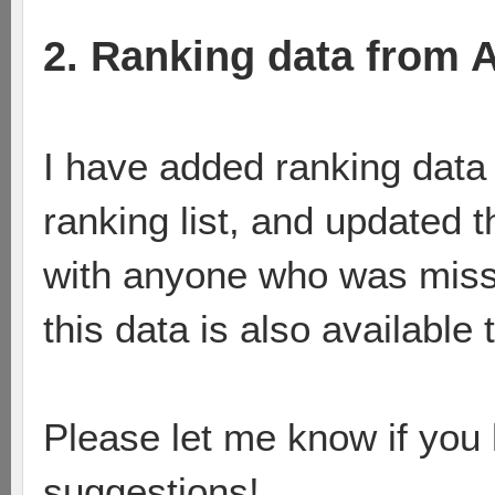
2. Ranking data from 
I have added ranking data 
ranking list, and updated
with anyone who was missin
this data is also available 
Please let me know if you
suggestions!