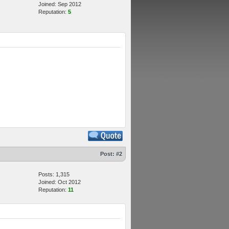
Joined: Sep 2012
Reputation:
5
Post:
#2
Posts: 1,315
Joined: Oct 2012
Reputation:
11