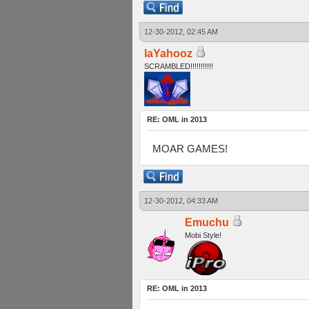
12-30-2012, 02:45 AM
laYahooz
SCRAMBLED!!!!!!!!!!!
RE: OML in 2013
MOAR GAMES!
12-30-2012, 04:33 AM
Emuchu
Mobi Style!
RE: OML in 2013