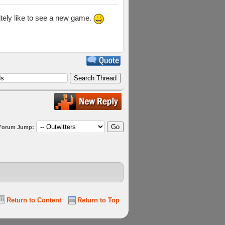
itely like to see a new game.
Forum Jump:
Return to Content
Return to Top