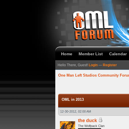
Home
Member List
Calendar
Hello There, Guest!
Login
—
Register
One Man Left Studios Community For
verage
OML in 2013
12-30-2012, 02:00 AM
the duck
The Wolfpack Clan