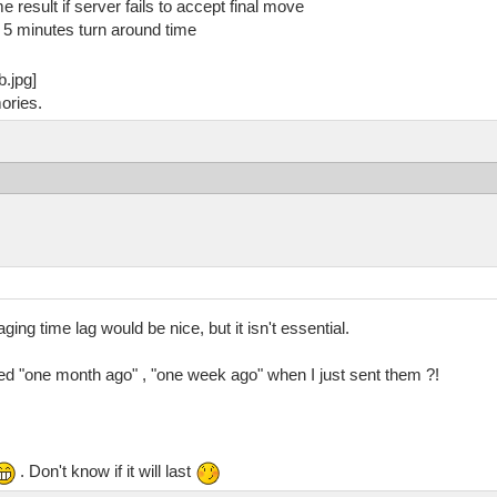
e result if server fails to accept final move
5 minutes turn around time
ories.
ing time lag would be nice, but it isn't essential.
d "one month ago" , "one week ago" when I just sent them ?!
. Don't know if it will last