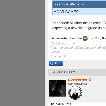
laYahooz Wrote:
MOAR GAMES!
Seconded! All other things aside, O
expecting a new title to grace us ne
Gamecenter: Emuchu
Top 200, #3
"How'd you fix it?"
"I just employed a blunt-impact mechanic
"What?"
"I kicked it."
12-30-2012, 06:26 PM
poweewee
Clan Anonymous
RE: OML in 2013