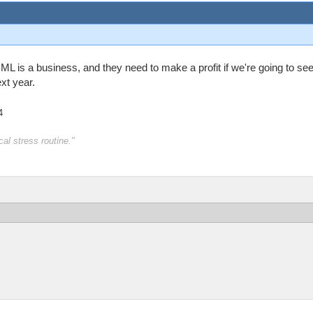
ML is a business, and they need to make a profit if we're going to see
xt year.
4
al stress routine."