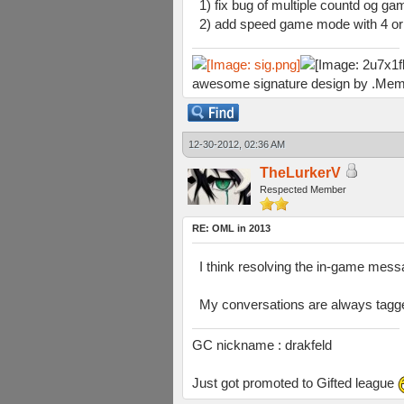
1) fix bug of multiple countd og gam
2) add speed game mode with 4 or 
awesome signature design by .Mem
12-30-2012, 02:36 AM
TheLurkerV
Respected Member
RE: OML in 2013
I think resolving the in-game messag
My conversations are always tagge
GC nickname : drakfeld
Just got promoted to Gifted league