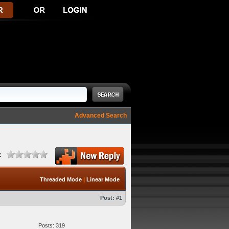
Advanced Search
:
Threaded Mode
|
Linear Mode
Post:
#1
Posts: 319