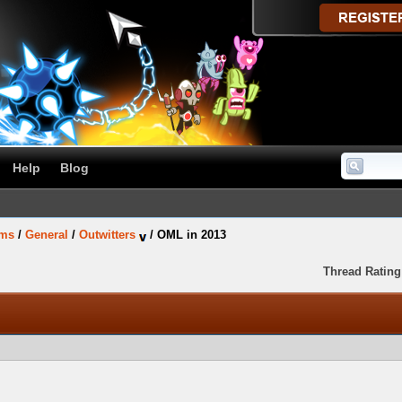
Help
Blog
ums
/
General
/
Outwitters
/
OML in 2013
Thread Rating