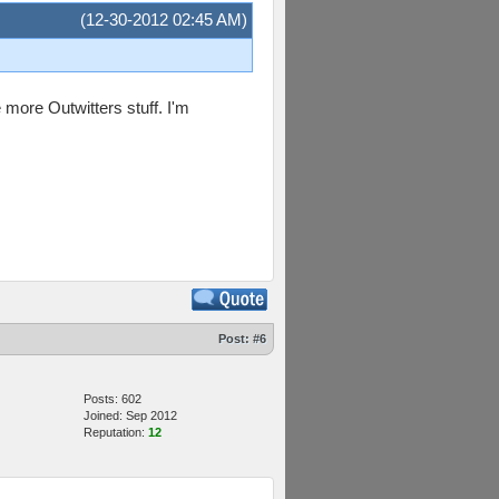
(12-30-2012 02:45 AM)
 more Outwitters stuff. I'm
Post:
#6
Posts: 602
Joined: Sep 2012
Reputation:
12