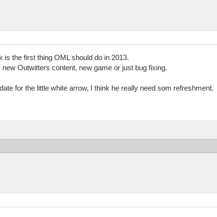
 is the first thing OML should do in 2013.
new Outwitters content, new game or just bug fixing.
ate for the little white arrow, I think he really need som refreshment.