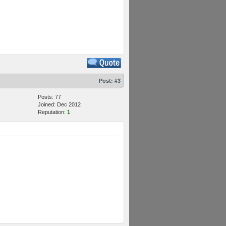
Post:
#3
Posts: 77
Joined: Dec 2012
Reputation:
1