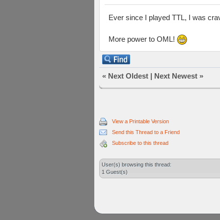
Ever since I played TTL, I was crav
More power to OML!
«
Next Oldest
|
Next Newest
»
View a Printable Version
Send this Thread to a Friend
Subscribe to this thread
User(s) browsing this thread:
1 Guest(s)