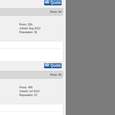
Post:
#4
Posts: 555
Joined: Aug 2012
Reputation:
11
Post:
#5
Posts: 485
Joined: Jul 2012
Reputation:
17