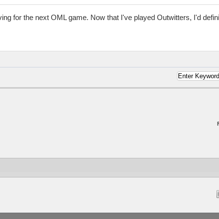
ing for the next OML game. Now that I've played Outwitters, I'd defin