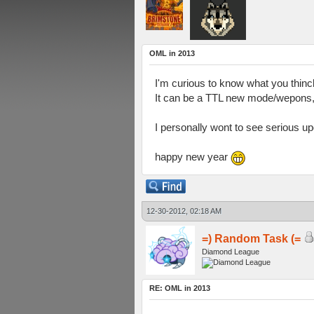
OML in 2013
I'm curious to know what you thinck
It can be a TTL new mode/wepons, 
I personally wont to see serious upd
happy new year
12-30-2012, 02:18 AM
=) Random Task (=
Diamond League
RE: OML in 2013