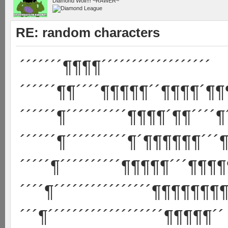
Diamond Wolf!!! ~RAWER~
RE: random characters
´´´´´´´¶¶¶¶´´´´´´´´´´´´´´´´´´
´´´´´´¶¶´´´´¶¶¶¶¶´´¶¶¶¶´¶¶
´´´´´´¶´´´´´´´´´´¶¶¶¶´¶¶´´´´¶
´´´´´´¶´´´´´´´´´´¶´¶¶¶¶¶¶´´´¶
´´´´´¶´´´´´´´´´´¶¶¶¶¶´´´¶¶¶¶
´´´´¶´´´´´´´´´´´´´´´´¶¶¶¶¶¶¶¶
´´´¶´´´´´´´´´´´´´´´´´´´¶¶¶¶¶´´