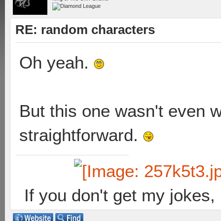
RE: random characters
Oh yeah.
But this one wasn't even w
straightforward.
If you don't get my jokes