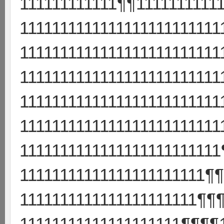
111111111111¶¶111111111
111111111111111111111111
111111111111111111111111
111111111111111111111111
111111111111111111111111
111111111111111111111111
111111111111111111111111
11111111111111111111111¶
1111111111111111111111¶¶
11111111111111111111¶¶¶¶