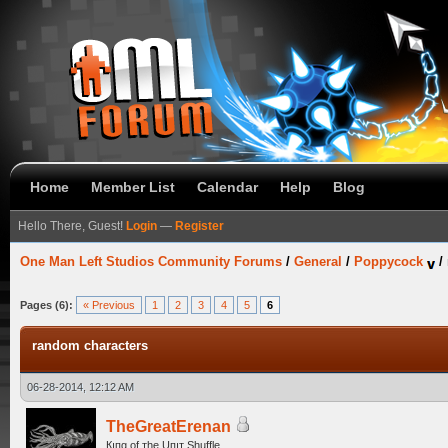
Home
Member List
Calendar
Help
Blog
Hello There, Guest!
Login
—
Register
One Man Left Studios Community Forums
/
General
/
Poppycock
/
Pages (6):
« Previous
1
2
3
4
5
6
random characters
06-28-2014, 12:12 AM
TheGreatErenan
Кıпg оf тhe Uпıт Shuffle