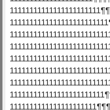
11111111111111111111111¶
111111111111111111111111
111111111111111111111111
111111111111111111111111
111111111111111111111111
111111111111111111111111
111111111111111111111111
111111111111111111111111
1111111111111111111111¶¶