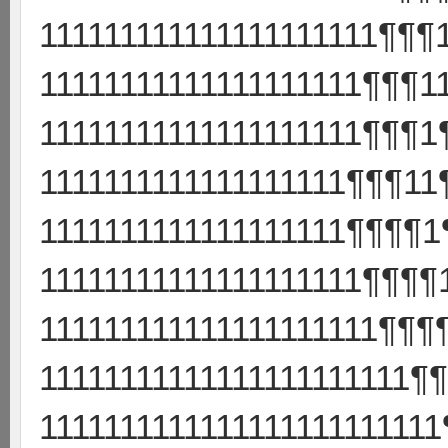
111111111111111111111¶¶¶
11111111111111111111¶¶¶1
11111111111111111111¶¶¶1
1111111111111111111¶¶¶11
1111111111111111111¶¶¶¶1
11111111111111111111¶¶¶¶
111111111111111111111¶¶¶
11111111111111111111111¶
111111111111111111111111