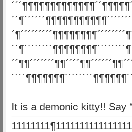
´´´¶¶¶¶¶¶¶¶¶¶¶¶¶´´¶¶¶¶¶´
´´¶´´´´´´¶¶¶¶¶¶¶¶¶¶¶´´´´´´´
´¶´´´´´´´´´¶¶¶¶¶¶¶¶´´´´´´´´¶
´´¶´´´´´´´´¶¶¶¶¶¶¶¶´´´´´´´´¶
´´¶¶´´´´´´´¶¶´´´´¶¶´´´´´´¶¶´´
´´´´¶¶¶¶¶¶¶´´´´´´´´¶¶¶¶¶¶´´
It is a demonic kitty!! Say 
11111111¶1111111111111111