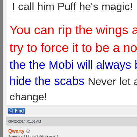
I call him Puff he's magic!
You can rip the wings 
try to force it to be a 
the the Mobi will always
hide the scabs
Never let 
change!
08-02-2014, 01:01 AM
Qwerty
Some guy? Maybe? Who knows?