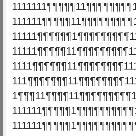
1111111¶¶¶¶¶11¶¶¶¶¶¶¶¶
111111¶¶¶¶¶11¶¶¶¶¶¶¶¶¶
11111¶¶¶¶¶¶1¶¶¶¶¶¶¶¶¶1
11111¶¶¶¶¶11¶¶¶¶¶¶¶¶¶11
1111¶¶¶¶¶¶11¶¶¶¶¶¶¶¶111
111¶¶¶¶¶¶¶11¶¶¶¶¶¶¶¶111
1¶¶¶11¶¶¶¶11¶¶¶¶¶¶¶¶¶11
111111¶¶¶¶¶1¶¶¶¶¶¶¶¶¶¶1
111111¶¶¶¶¶1¶¶¶¶¶¶¶¶¶¶¶