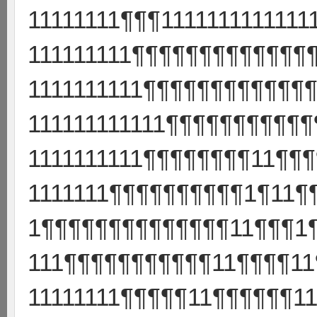
11111111¶¶¶11111111111111
111111111¶¶¶¶¶¶¶¶¶¶¶¶¶¶
1111111111¶¶¶¶¶¶¶¶¶¶¶¶¶
111111111111¶¶¶¶¶¶¶¶¶¶
1111111111¶¶¶¶¶¶¶¶11¶¶
1111111¶¶¶¶¶¶¶¶¶¶1¶11¶
1¶¶¶¶¶¶¶¶¶¶¶¶¶¶11¶¶¶1
111¶¶¶¶¶¶¶¶¶¶¶11¶¶¶¶11
11111111¶¶¶¶¶11¶¶¶¶¶¶11