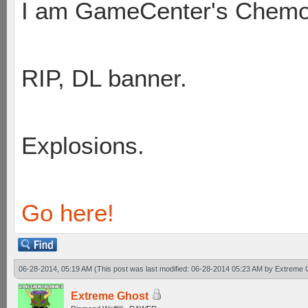
I am GameCenter's Chem
RIP, DL banner.
Explosions.
Go here!
06-28-2014, 05:19 AM
(This post was last modified: 06-28-2014 05:23 AM by
Extreme 
Extreme Ghost