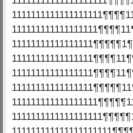
1111111111111111111¶¶¶¶1
111111111111111111¶¶¶¶11
11111111111111111¶¶¶¶¶1¶
11111111111111111¶¶¶¶11¶
11111111111111111¶¶¶¶11¶
11111111111111111¶¶¶¶¶11
111111111111111111¶¶¶¶¶
1111111111111111111¶¶¶¶¶
111111111111111111111¶¶