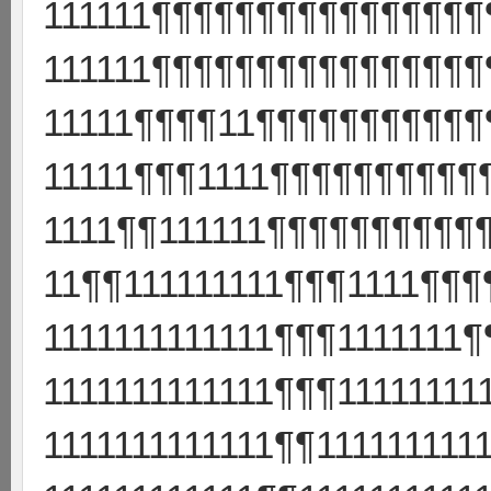
111111¶¶¶¶¶¶¶¶¶¶¶¶¶¶¶¶¶
111111¶¶¶¶¶¶¶¶¶¶¶¶¶¶¶¶
11111¶¶¶¶11¶¶¶¶¶¶¶¶¶¶¶
11111¶¶¶1111¶¶¶¶¶¶¶¶¶¶
1111¶¶111111¶¶¶¶¶¶¶¶¶¶
11¶¶111111111¶¶¶1111¶¶
1111111111111¶¶¶1111111
1111111111111¶¶¶1111111
1111111111111¶¶11111111