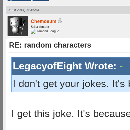
06-28-2014, 04:39 AM
Chemoeum
Still a dictator
RE: random characters
LegacyofEight Wrote:
I don't get your jokes. It
I get this joke. It's becau