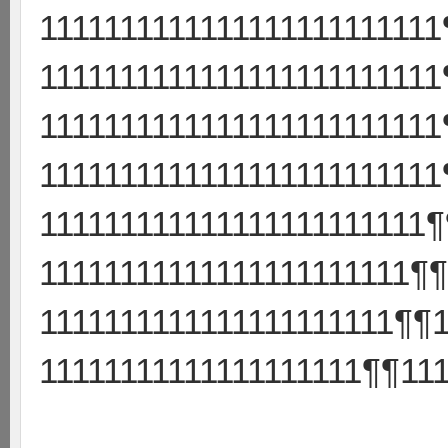
111111111111111111111111
111111111111111111111111
111111111111111111111111
111111111111111111111111
111111111111111111111111
11111111111111111111111¶¶
1111111111111111111111¶¶1
11111111111111111111¶¶111