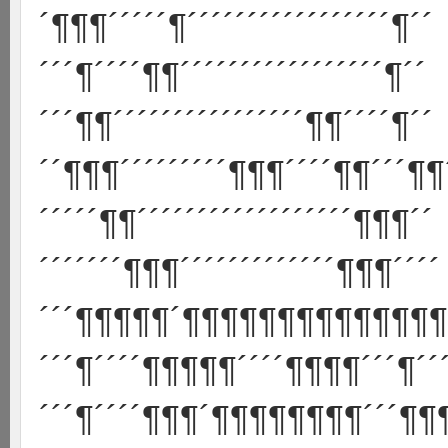
´¶¶¶´´´´´¶´´´´´´´´´´´´´´´´´¶´´
´´´¶´´´´¶¶´´´´´´´´´´´´´´´´´¶´´
´´´¶¶´´´´´´´´´´´´´´´´¶¶´´´´¶´´
´´¶¶¶´´´´´´´´´¶¶¶´´´´¶¶´´´¶¶
´´´´´¶¶´´´´´´´´´´´´´´´´´´¶¶¶´´
´´´´´´´¶¶¶´´´´´´´´´´´´´¶¶¶´´´´
´´´¶¶¶¶¶´¶¶¶¶¶¶¶¶¶¶¶¶¶¶¶
´´´¶´´´´¶¶¶¶¶´´´´¶¶¶¶´´´¶´´´
´´´¶´´´´¶¶¶´¶¶¶¶¶¶¶¶´´´¶¶¶