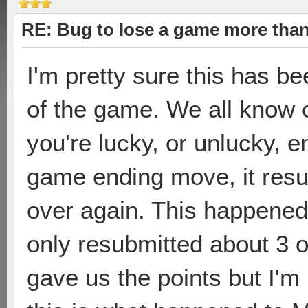
RE: Bug to lose a game more tha
I'm pretty sure this has b
of the game. We all know of
you're lucky, or unlucky, 
game ending move, it resu
over again. This happened 
only resubmitted about 3 or
gave us the points but I'm p