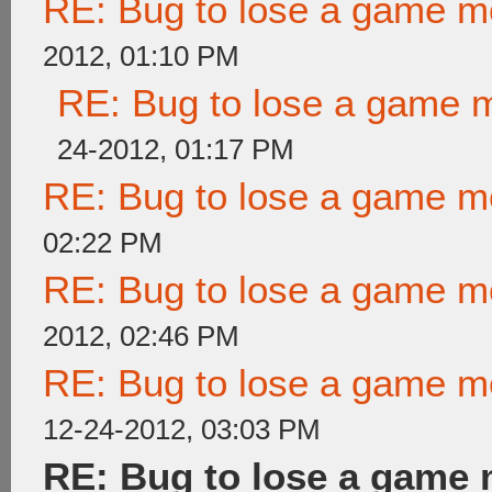
RE: Bug to lose a game m
2012, 01:10 PM
RE: Bug to lose a game 
24-2012, 01:17 PM
RE: Bug to lose a game m
02:22 PM
RE: Bug to lose a game m
2012, 02:46 PM
RE: Bug to lose a game m
12-24-2012, 03:03 PM
RE: Bug to lose a game