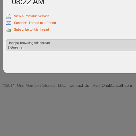
08:22 AM
View a Printable Version
Send this Thread to a Friend
Subscribe to this thread
User(s) browsing this thread:
1 Guest(s)
©2014, One Man Left Studios, LLC. |
Contact Us
| Visit
OneManLeft.com