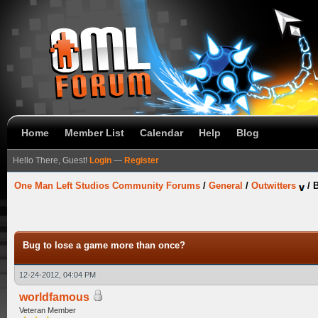
Home
Member List
Calendar
Help
Blog
Hello There, Guest!
Login
—
Register
One Man Left Studios Community Forums
/
General
/
Outwitters
/
B
Bug to lose a game more than once?
12-24-2012, 04:04 PM
worldfamous
Veteran Member