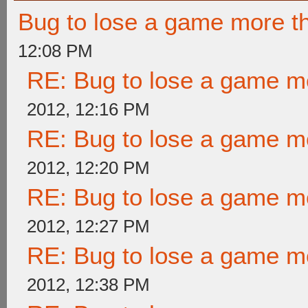
Bug to lose a game more t
12:08 PM
RE: Bug to lose a game m
2012, 12:16 PM
RE: Bug to lose a game m
2012, 12:20 PM
RE: Bug to lose a game m
2012, 12:27 PM
RE: Bug to lose a game m
2012, 12:38 PM