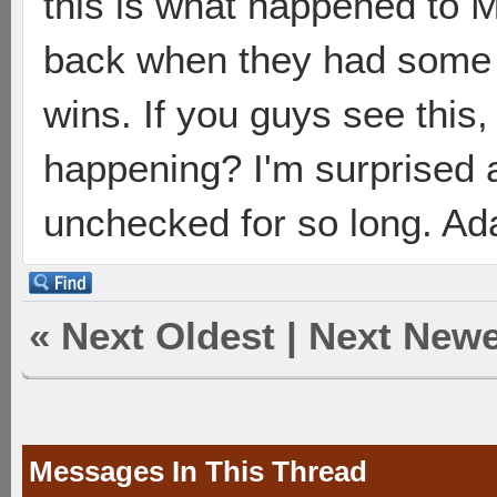
this is what happened to 
back when they had some 
wins. If you guys see this
happening? I'm surprised a
unchecked for so long. Ada
«
Next Oldest
|
Next Newe
Messages In This Thread