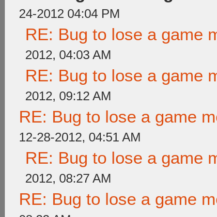
24-2012 04:04 PM
RE: Bug to lose a game 
2012, 04:03 AM
RE: Bug to lose a game 
2012, 09:12 AM
RE: Bug to lose a game m
12-28-2012, 04:51 AM
RE: Bug to lose a game 
2012, 08:27 AM
RE: Bug to lose a game m