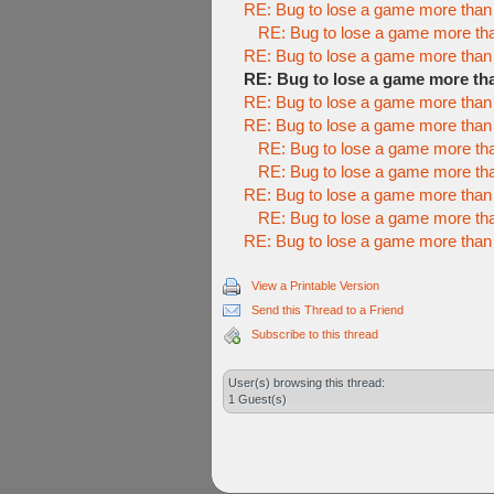
RE: Bug to lose a game more than
RE: Bug to lose a game more th
RE: Bug to lose a game more than
RE: Bug to lose a game more th
RE: Bug to lose a game more than
RE: Bug to lose a game more than
RE: Bug to lose a game more th
RE: Bug to lose a game more th
RE: Bug to lose a game more than
RE: Bug to lose a game more th
RE: Bug to lose a game more than
View a Printable Version
Send this Thread to a Friend
Subscribe to this thread
User(s) browsing this thread:
1 Guest(s)