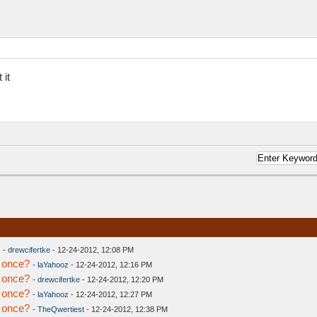
 it
-
drewcifertke
- 12-24-2012, 12:08 PM
 once?
-
laYahooz
- 12-24-2012, 12:16 PM
 once?
-
drewcifertke
- 12-24-2012, 12:20 PM
 once?
-
laYahooz
- 12-24-2012, 12:27 PM
 once?
-
TheQwertiest
- 12-24-2012, 12:38 PM