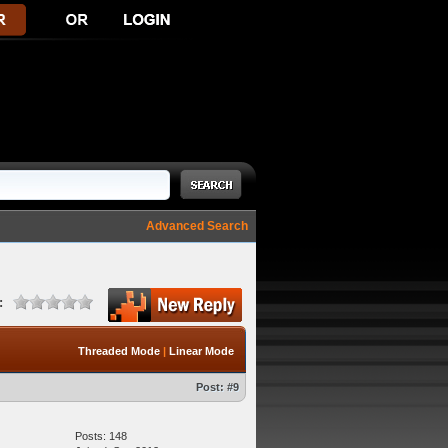
Advanced Search
:
Threaded Mode
|
Linear Mode
Post:
#9
Posts: 148