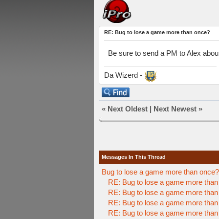
RE: Bug to lose a game more than once?
Be sure to send a PM to Alex about
Da Wizerd -
«
Next Oldest
|
Next Newest
»
Messages In This Thread
Bug to lose a game more than once?
RE: Bug to lose a game more than
RE: Bug to lose a game more than
RE: Bug to lose a game more than
RE: Bug to lose a game more than