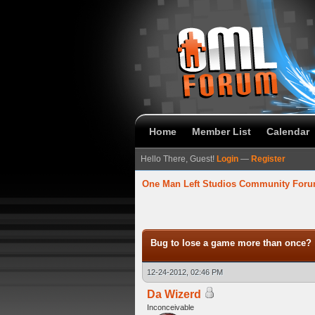
Home
Member List
Calendar
Hello There, Guest!
Login
—
Register
One Man Left Studios Community For
verage
Bug to lose a game more than once?
12-24-2012, 02:46 PM
Da Wizerd
Inconceivable