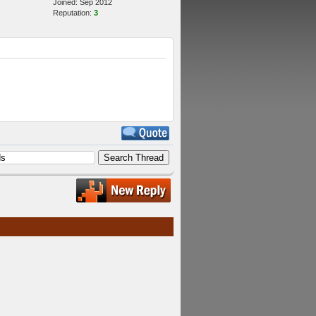
Joined: Sep 2012
Reputation:
3