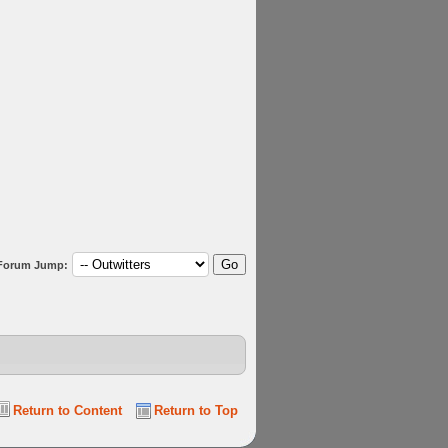
Forum Jump:
Return to Content
Return to Top