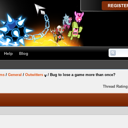
Help
Blog
ums
/
General
/
Outwitters
/
Bug to lose a game more than once?
Thread Rating