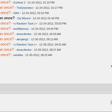
 once?
-
GoHeat 3
- 12-24-2012, 01:10 PM
an once?
-
TheQwertiest
- 12-24-2012, 01:17 PM
 once?
-
2dhh
- 12-24-2012, 02:22 PM
an once?
-
Da Wizerd
- 12-24-2012 02:46 PM
 once?
-
=) Random Task (=
- 12-24-2012, 03:03 PM
 once?
-
worldfamous
- 12-24-2012, 04:04 PM
an once?
-
drewcifertke
- 12-28-2012, 04:03 AM
an once?
-
alexjiang1
- 12-30-2012, 09:12 AM
 once?
-
=) Random Task (=
- 12-28-2012, 04:51 AM
an once?
-
drewcifertke
- 12-28-2012, 08:27 AM
 once?
-
sambita
- 12-30-2012, 08:22 AM