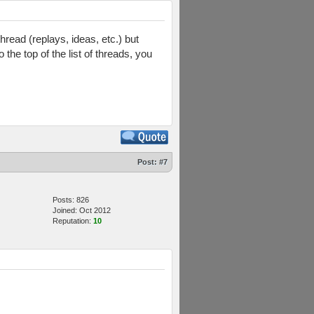
read (replays, ideas, etc.) but
 the top of the list of threads, you
Post:
#7
Posts: 826
Joined: Oct 2012
Reputation:
10