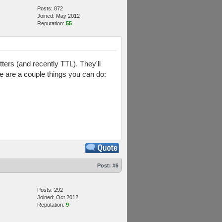
Posts: 872
Joined: May 2012
Reputation:
55
ers (and recently TTL). They'll
ere are a couple things you can do:
Post:
#6
Posts: 292
Joined: Oct 2012
Reputation:
9