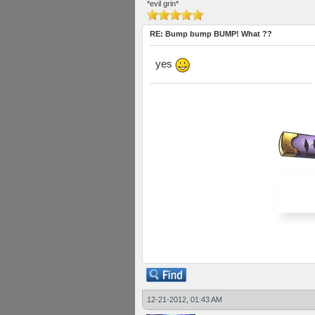
*evil grin*
RE: Bump bump BUMP! What ??
yes
12-21-2012, 01:43 AM