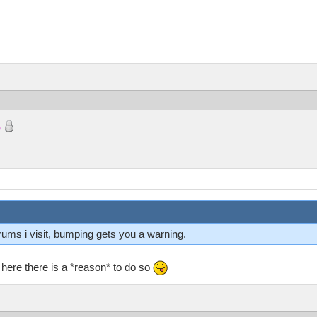
e
orums i visit, bumping gets you a warning.
t here there is a *reason* to do so