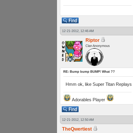
12-21-2012, 12:46 AM
Riptor
Clan Anonymous
RE: Bump bump BUMP! What ??
Hmm ok, like Super Titan Replays t
Adorables Player
12-21-2012, 12:50 AM
TheQwertiest