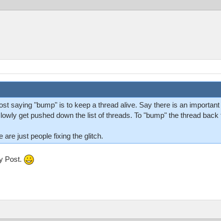
t saying "bump" is to keep a thread alive. Say there is an important t
l slowly get pushed down the list of threads. To "bump" the thread back t
re just people fixing the glitch.
my Post.