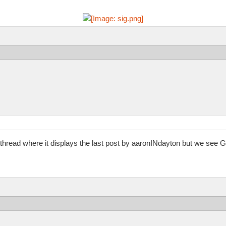
hread where it displays the last post by aaronINdayton but we see G