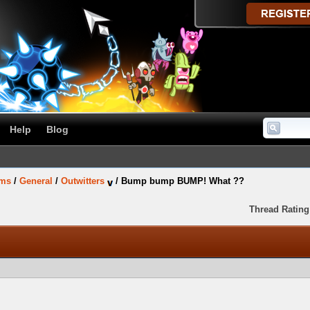
Help
Blog
ums
/
General
/
Outwitters
/
Bump bump BUMP! What ??
Thread Rating