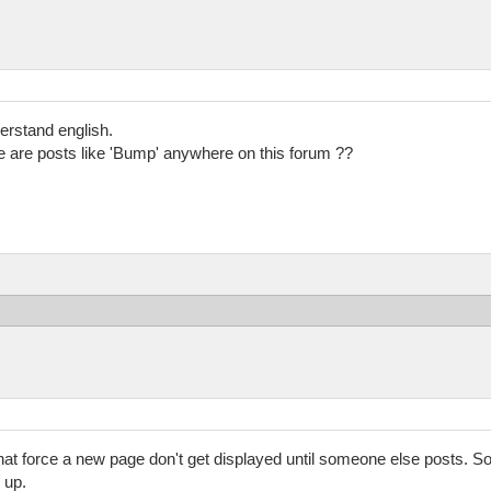
derstand english.
e are posts like 'Bump' anywhere on this forum ??
at force a new page don't get displayed until someone else posts. So 
 up.