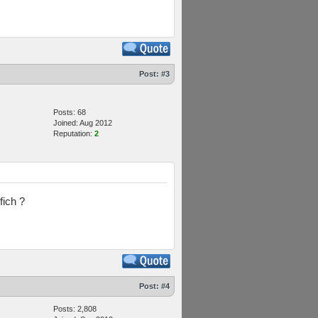
Post:
#3
Posts: 68
Joined: Aug 2012
Reputation:
2
fich ?
Post:
#4
Posts: 2,808