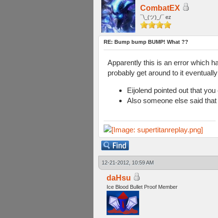
CombatEX
¯\_(ツ)_/¯ ez
RE: Bump bump BUMP! What ??
Apparently this is an error which 
probably get around to it eventually
Eijolend pointed out that yo
Also someone else said that
12-21-2012, 10:59 AM
daHsu
Ice Blood Bullet Proof Member