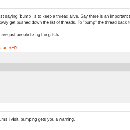
 saying "bump" is to keep a thread alive. Say there is an important th
 slowly get pushed down the list of threads. To "bump" the thread back to
re just people fixing the glitch.
s on SFI?
rums i visit, bumping gets you a warning.