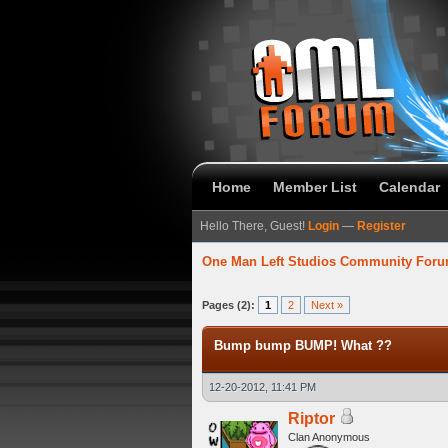
Home
Member List
Calendar
Hello There, Guest!
Login
—
Register
One Man Left Studios Community For
verage
Pages (2):
1
2
Next »
Bump bump BUMP! What ??
12-20-2012, 11:41 PM
Riptor
Clan Anonymous