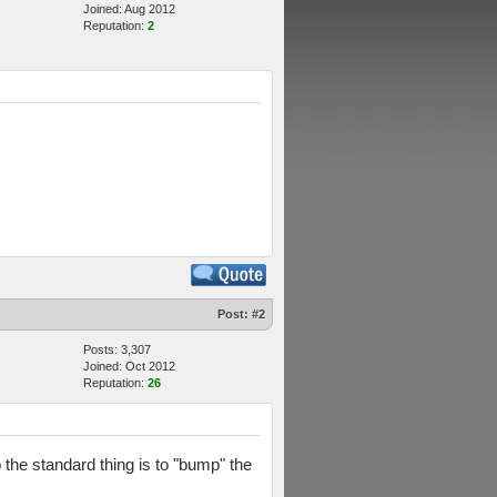
Joined: Aug 2012
Reputation:
2
Post:
#2
Posts: 3,307
Joined: Oct 2012
Reputation:
26
the standard thing is to "bump" the