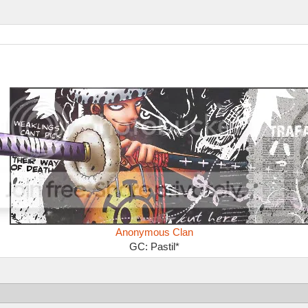
Anonymous Clan
GC: Pastil*