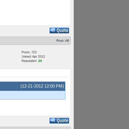
Post:
#8
Posts: 723
Joined: Apr 2012
Reputation:
24
(12-21-2012 12:00 PM)