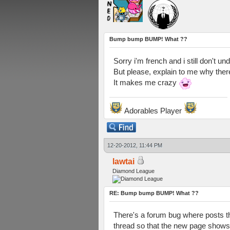
Bump bump BUMP! What ??
Sorry i'm french and i still don't un
But please, explain to me why ther
It makes me crazy
Adorables Player
12-20-2012, 11:44 PM
lawtai
Diamond League
RE: Bump bump BUMP! What ??
There's a forum bug where posts th
thread so that the new page shows