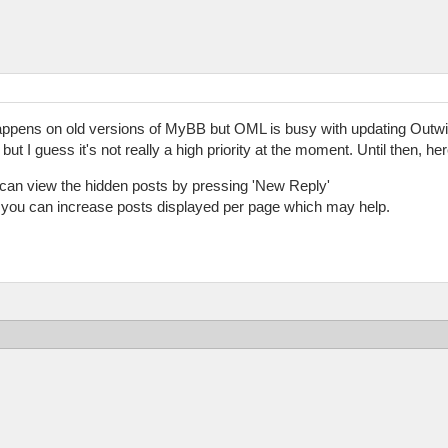
happens on old versions of MyBB but OML is busy with updating Outwitt
 but I guess it's not really a high priority at the moment. Until then, h
u can view the hidden posts by pressing 'New Reply'
 you can increase posts displayed per page which may help.