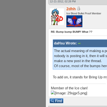
12-21-2012, 02:28 PM
2dhh
Ice Blood Bullet Proof Member
RE: Bump bump BUMP! What ??
daHsu Wrote:
The actual meaning of making a pos
nobody is posting in it, then it wil
make a new post in the thread.
Of course, most of the bumps here a
To add on, it stands for Bring Up 
Member of the Ice clan!