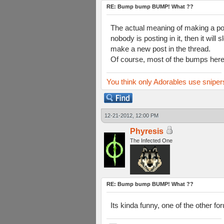
RE: Bump bump BUMP! What ??
The actual meaning of making a post
nobody is posting in it, then it will
make a new post in the thread.
Of course, most of the bumps here a
You think only Adorables use sniper
12-21-2012, 12:00 PM
Phyresis
The Infected One
RE: Bump bump BUMP! What ??
Its kinda funny, one of the other fo