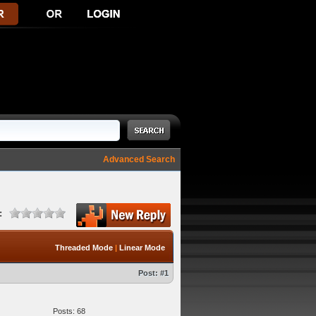
Advanced Search
:
Threaded Mode
|
Linear Mode
Post:
#1
Posts: 68