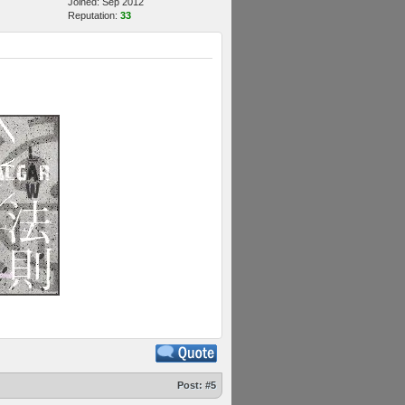
Joined: Sep 2012
Reputation:
33
Post:
#5