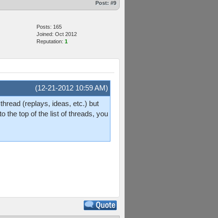
Post:
#9
Posts: 165
Joined: Oct 2012
Reputation:
1
(12-21-2012 10:59 AM)
hread (replays, ideas, etc.) but
o the top of the list of threads, you