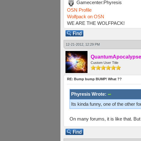
Gamecenter:Phyresis
OSN Profile
Wolfpack on OSN
WE ARE THE WOLFPACK!
12-21-2012, 12:29 PM
QuantumApocalyps
Custom User Title
RE: Bump bump BUMP! What ??
Phyresis Wrote:
Its kinda funny, one of the other f
On many forums, it is like that. Bu