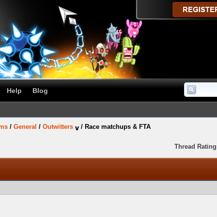
Help
Blog
ums
/
General
/
Outwitters
/
Race matchups & FTA
Thread Rating