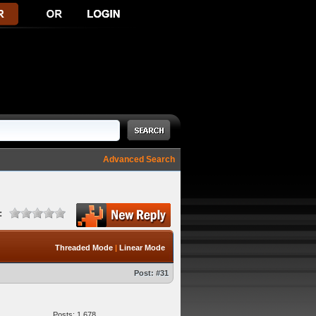
Advanced Search
:
Threaded Mode
|
Linear Mode
Post:
#31
Posts: 1,678