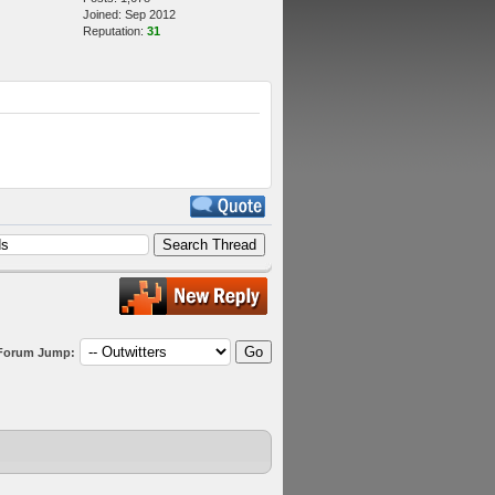
Joined: Sep 2012
Reputation:
31
Forum Jump: