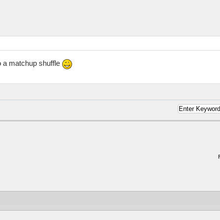
o a matchup shuffle