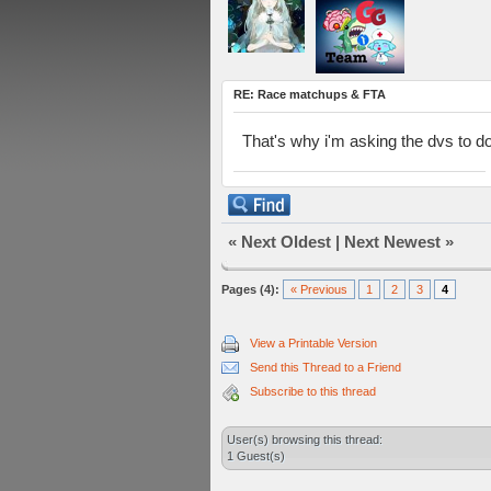
RE: Race matchups & FTA
That's why i'm asking the dvs to d
«
Next Oldest
|
Next Newest
»
Pages (4):
« Previous
1
2
3
4
View a Printable Version
Send this Thread to a Friend
Subscribe to this thread
User(s) browsing this thread:
1 Guest(s)