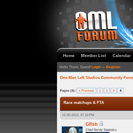
Home
Member List
Calendar
Hello There, Guest!
Login
—
Register
One Man Left Studios Community For
verage
Pages (4):
« Previous
1
2
3
4
Race matchups & FTA
12-30-2012, 07:10 PM
Gf!sh
Chief Nerdy Statistics