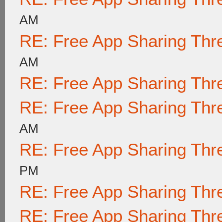
AM
RE: Free App Sharing Thr
AM
RE: Free App Sharing Thr
RE: Free App Sharing Thr
AM
RE: Free App Sharing Thr
PM
RE: Free App Sharing Thr
RE: Free App Sharing Thr