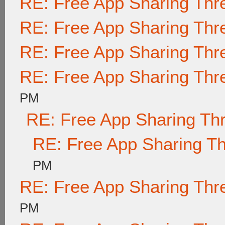
RE: Free App Sharing Thr
RE: Free App Sharing Thr
RE: Free App Sharing Thr
RE: Free App Sharing Thr
PM
RE: Free App Sharing Th
RE: Free App Sharing T
PM
RE: Free App Sharing Thr
PM