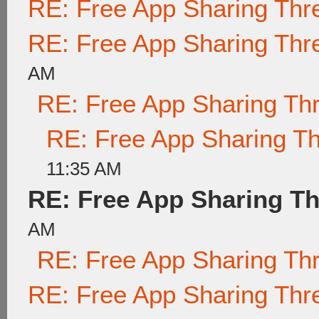
RE: Free App Sharing Thr
RE: Free App Sharing Thr
AM
RE: Free App Sharing Th
RE: Free App Sharing T
11:35 AM
RE: Free App Sharing T
AM
RE: Free App Sharing Th
RE: Free App Sharing Thr