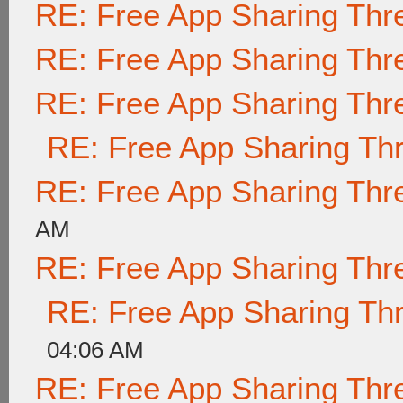
RE: Free App Sharing Thr
RE: Free App Sharing Thr
RE: Free App Sharing Thr
RE: Free App Sharing Th
RE: Free App Sharing Thr
AM
RE: Free App Sharing Thr
RE: Free App Sharing Th
04:06 AM
RE: Free App Sharing Thr