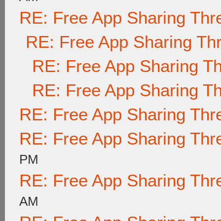
RE: Free App Sharing Thr
RE: Free App Sharing Th
RE: Free App Sharing T
RE: Free App Sharing T
RE: Free App Sharing Thr
RE: Free App Sharing Thr
PM
RE: Free App Sharing Thr
AM