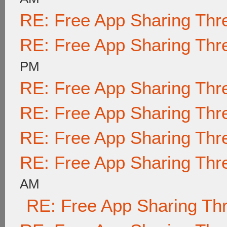
RE: Free App Sharing Thr
RE: Free App Sharing Thr
PM
RE: Free App Sharing Thr
RE: Free App Sharing Thr
RE: Free App Sharing Thr
RE: Free App Sharing Thr
AM
RE: Free App Sharing Th