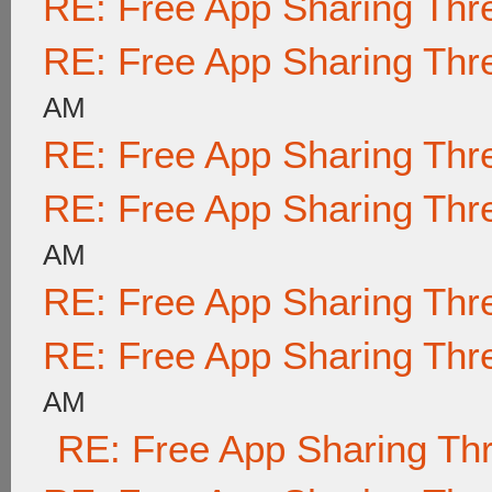
RE: Free App Sharing Thr
RE: Free App Sharing Thr
AM
RE: Free App Sharing Thr
RE: Free App Sharing Thr
AM
RE: Free App Sharing Thr
RE: Free App Sharing Thr
AM
RE: Free App Sharing Th