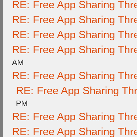
RE: Free App Sharing Thr
RE: Free App Sharing Thr
RE: Free App Sharing Thr
RE: Free App Sharing Thr
AM
RE: Free App Sharing Thr
RE: Free App Sharing Th
PM
RE: Free App Sharing Thr
RE: Free App Sharing Thr