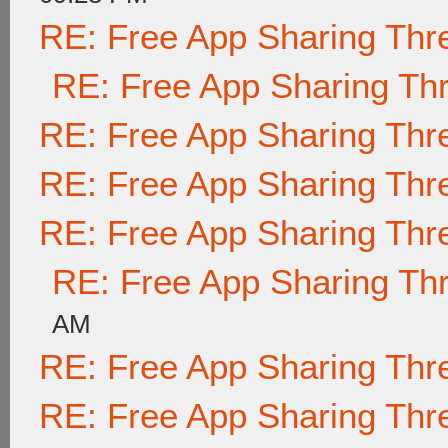
RE: Free App Sharing Thr
RE: Free App Sharing Th
RE: Free App Sharing Thr
RE: Free App Sharing Thr
RE: Free App Sharing Thr
RE: Free App Sharing Th
AM
RE: Free App Sharing Thr
RE: Free App Sharing Thr