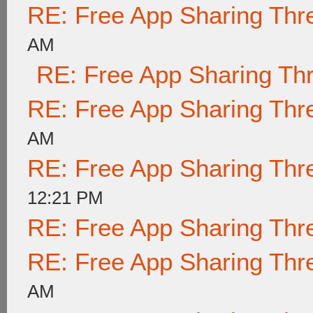
RE: Free App Sharing Thr
AM
RE: Free App Sharing Th
RE: Free App Sharing Thr
AM
RE: Free App Sharing Thr
12:21 PM
RE: Free App Sharing Thr
RE: Free App Sharing Thr
AM