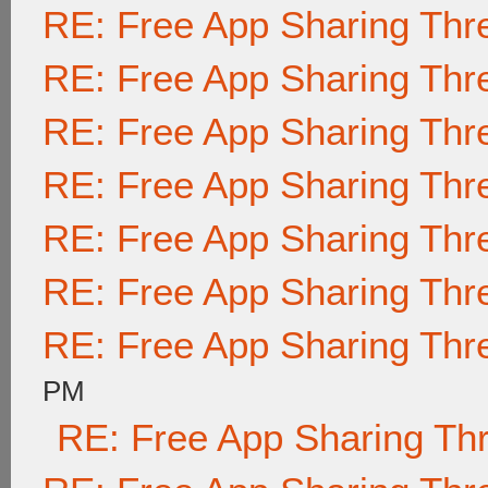
RE: Free App Sharing Thr
RE: Free App Sharing Thr
RE: Free App Sharing Thr
RE: Free App Sharing Thr
RE: Free App Sharing Thr
RE: Free App Sharing Thr
RE: Free App Sharing Thr
PM
RE: Free App Sharing Th