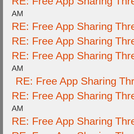
RE: Free App Sharing Thr
AM
RE: Free App Sharing Thr
RE: Free App Sharing Thr
RE: Free App Sharing Thr
AM
RE: Free App Sharing Th
RE: Free App Sharing Thr
AM
RE: Free App Sharing Thr