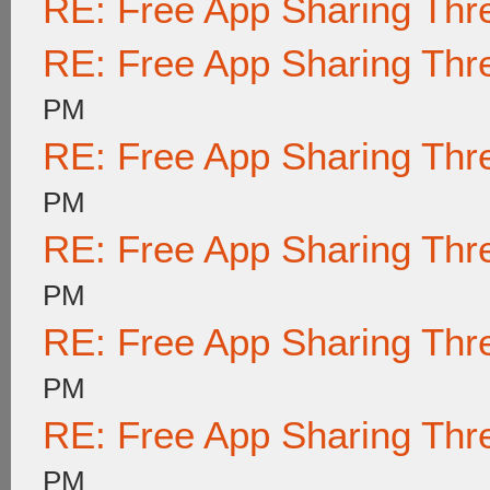
RE: Free App Sharing Thr
RE: Free App Sharing Thr
PM
RE: Free App Sharing Thr
PM
RE: Free App Sharing Thr
PM
RE: Free App Sharing Thr
PM
RE: Free App Sharing Thr
PM