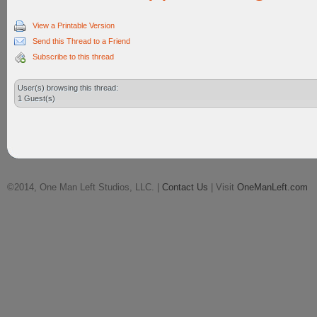
View a Printable Version
Send this Thread to a Friend
Subscribe to this thread
User(s) browsing this thread:
1 Guest(s)
©2014, One Man Left Studios, LLC. |
Contact Us
| Visit
OneManLeft.com