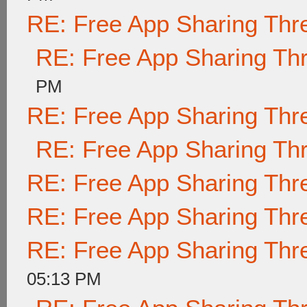
RE: Free App Sharing Thr
RE: Free App Sharing Th
PM
RE: Free App Sharing Thr
RE: Free App Sharing Th
RE: Free App Sharing Thr
RE: Free App Sharing Thr
RE: Free App Sharing Thr
05:13 PM