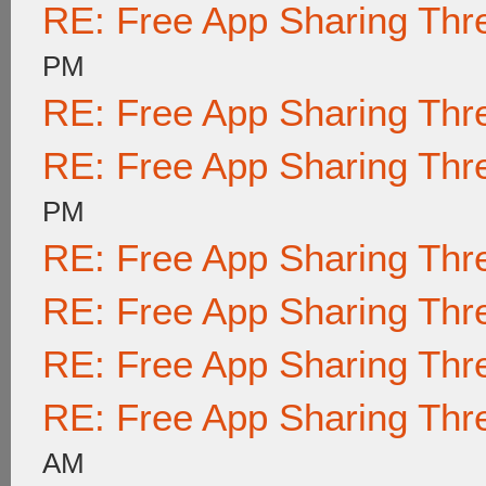
RE: Free App Sharing Thr
PM
RE: Free App Sharing Thr
RE: Free App Sharing Thr
PM
RE: Free App Sharing Thr
RE: Free App Sharing Thr
RE: Free App Sharing Thr
RE: Free App Sharing Thr
AM