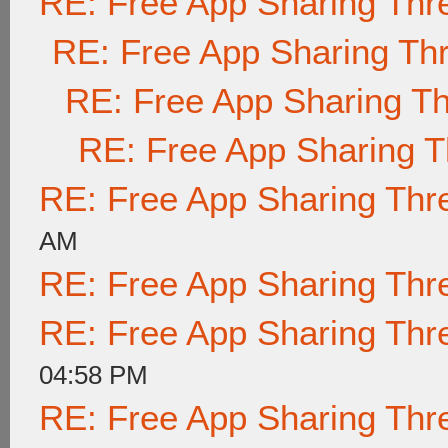
RE: Free App Sharing Thr
RE: Free App Sharing Th
RE: Free App Sharing T
RE: Free App Sharing 
RE: Free App Sharing Thr
AM
RE: Free App Sharing Thr
RE: Free App Sharing Thr
04:58 PM
RE: Free App Sharing Thr