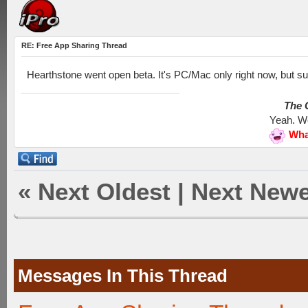
RE: Free App Sharing Thread
Hearthstone went open beta. It's PC/Mac only right now, but sup
The G
Yeah. We
Wha
«
Next Oldest
|
Next Newe
Messages In This Thread