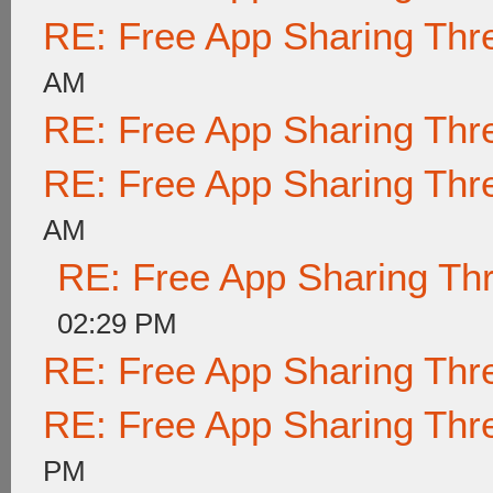
RE: Free App Sharing Thr
AM
RE: Free App Sharing Thr
RE: Free App Sharing Thr
AM
RE: Free App Sharing Th
02:29 PM
RE: Free App Sharing Thr
RE: Free App Sharing Thr
PM