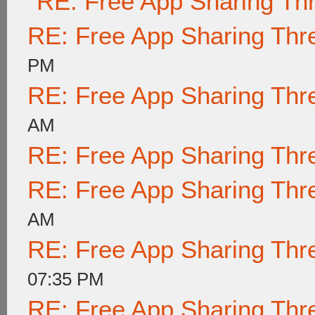
RE: Free App Sharing Th
RE: Free App Sharing Thr
PM
RE: Free App Sharing Thr
AM
RE: Free App Sharing Thr
RE: Free App Sharing Thr
AM
RE: Free App Sharing Thr
07:35 PM
RE: Free App Sharing Thr