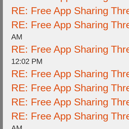
RE: Free App Sharing Thr
RE: Free App Sharing Thr
AM
RE: Free App Sharing Thr
12:02 PM
RE: Free App Sharing Thr
RE: Free App Sharing Thr
RE: Free App Sharing Thr
RE: Free App Sharing Thr
AM