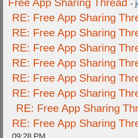
Free App Sharing Thread
-
RE: Free App Sharing Thr
RE: Free App Sharing Thr
RE: Free App Sharing Thr
RE: Free App Sharing Thr
RE: Free App Sharing Thr
RE: Free App Sharing Thr
RE: Free App Sharing Th
RE: Free App Sharing Thr
09:28 PM