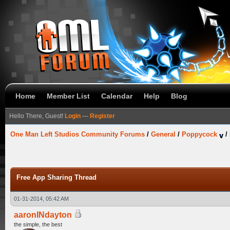
Home
Member List
Calendar
Help
Blog
Hello There, Guest!
Login
—
Register
One Man Left Studios Community Forums
/
General
/
Poppycock
/
Free App Sharing Thread
01-31-2014, 05:42 AM
aaronINdayton
the simple, the best