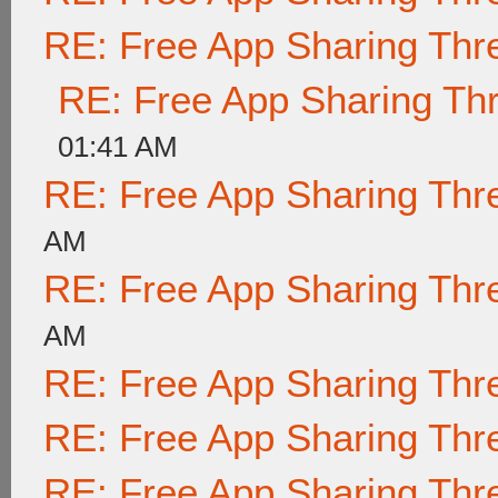
RE: Free App Sharing Thr
RE: Free App Sharing Th
01:41 AM
RE: Free App Sharing Thr
AM
RE: Free App Sharing Thr
AM
RE: Free App Sharing Thr
RE: Free App Sharing Thr
RE: Free App Sharing Thr