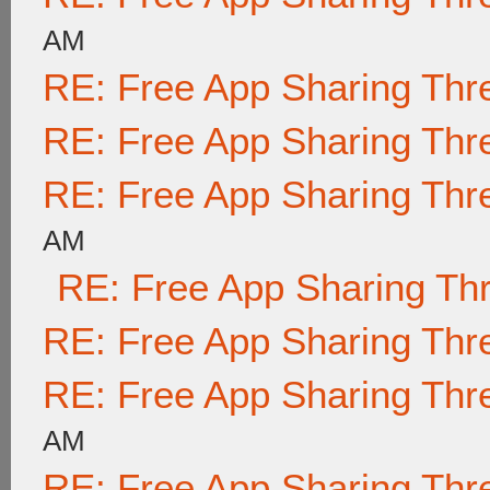
AM
RE: Free App Sharing Thr
RE: Free App Sharing Thr
RE: Free App Sharing Thr
AM
RE: Free App Sharing Th
RE: Free App Sharing Thr
RE: Free App Sharing Thr
AM
RE: Free App Sharing Thr