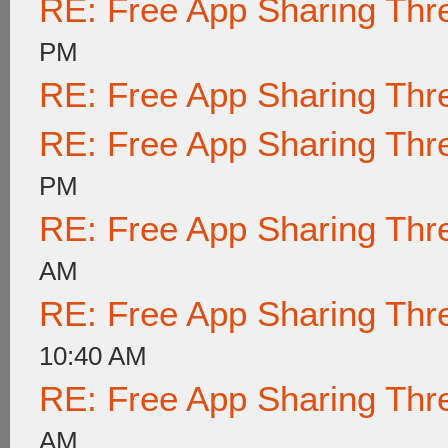
RE: Free App Sharing Thr
PM
RE: Free App Sharing Thr
RE: Free App Sharing Thr
PM
RE: Free App Sharing Thr
AM
RE: Free App Sharing Thr
10:40 AM
RE: Free App Sharing Thr
AM