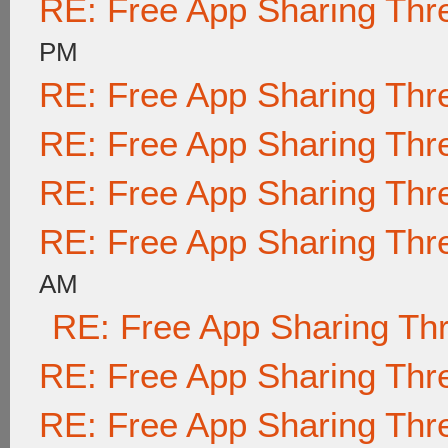
RE: Free App Sharing Thr
PM
RE: Free App Sharing Thr
RE: Free App Sharing Thr
RE: Free App Sharing Thr
RE: Free App Sharing Thr
AM
RE: Free App Sharing Th
RE: Free App Sharing Thr
RE: Free App Sharing Thr