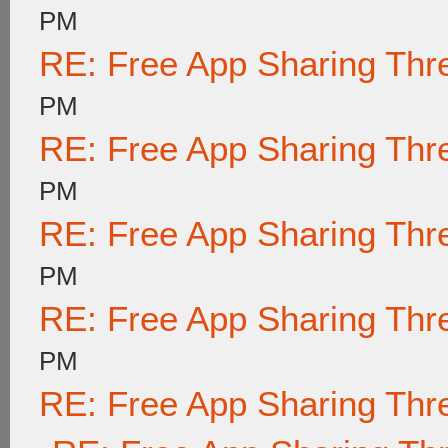
PM
RE: Free App Sharing Thr
PM
RE: Free App Sharing Thr
PM
RE: Free App Sharing Thr
PM
RE: Free App Sharing Thr
PM
RE: Free App Sharing Thr