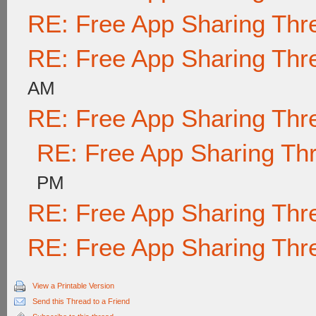
RE: Free App Sharing Thr
RE: Free App Sharing Thr
AM
RE: Free App Sharing Thr
RE: Free App Sharing Th
PM
RE: Free App Sharing Thr
RE: Free App Sharing Thr
View a Printable Version
Send this Thread to a Friend