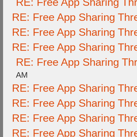
RE: Free App Sharing Th
RE: Free App Sharing Thr
RE: Free App Sharing Thr
RE: Free App Sharing Thr
RE: Free App Sharing Th
AM
RE: Free App Sharing Thr
RE: Free App Sharing Thr
RE: Free App Sharing Thr
RE: Free App Sharing Thr