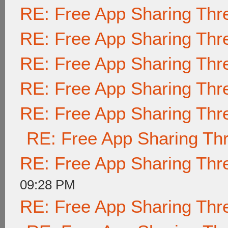
RE: Free App Sharing Thr
RE: Free App Sharing Thr
RE: Free App Sharing Thr
RE: Free App Sharing Thr
RE: Free App Sharing Thr
RE: Free App Sharing Th
RE: Free App Sharing Thr
09:28 PM
RE: Free App Sharing Thr