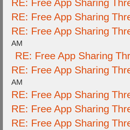
RE: Free App Sharing Thr
RE: Free App Sharing Thr
RE: Free App Sharing Thr
AM
RE: Free App Sharing Th
RE: Free App Sharing Thr
AM
RE: Free App Sharing Thr
RE: Free App Sharing Thr
RE: Free App Sharing Thr