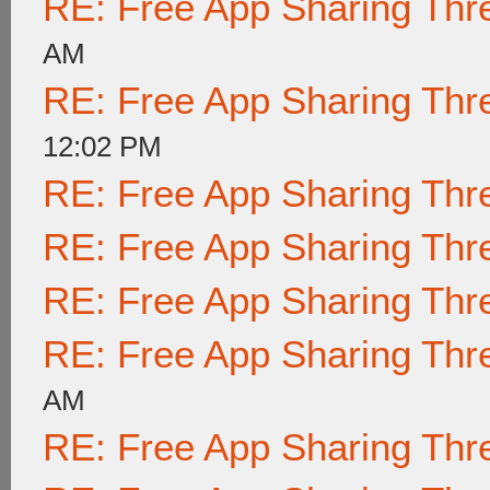
RE: Free App Sharing Thr
AM
RE: Free App Sharing Thr
12:02 PM
RE: Free App Sharing Thr
RE: Free App Sharing Thr
RE: Free App Sharing Thr
RE: Free App Sharing Thr
AM
RE: Free App Sharing Thr