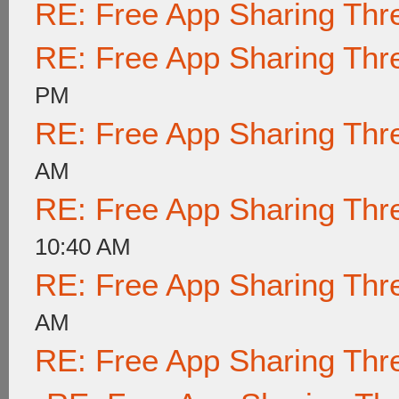
RE: Free App Sharing Thr
RE: Free App Sharing Thr
PM
RE: Free App Sharing Thr
AM
RE: Free App Sharing Thr
10:40 AM
RE: Free App Sharing Thr
AM
RE: Free App Sharing Thr