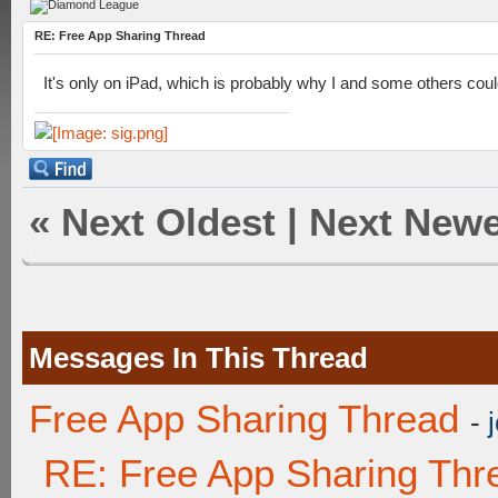
RE: Free App Sharing Thread
It's only on iPad, which is probably why I and some others couldn
«
Next Oldest
|
Next Newe
Messages In This Thread
Free App Sharing Thread
-
RE: Free App Sharing Thr