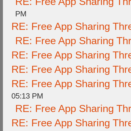
RE: Free App Sharing Th
PM
RE: Free App Sharing Thr
RE: Free App Sharing Th
RE: Free App Sharing Thr
RE: Free App Sharing Thr
RE: Free App Sharing Thr
05:13 PM
RE: Free App Sharing Th
RE: Free App Sharing Thr