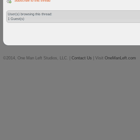
Subscribe to this thread
User(s) browsing this thread:
1 Guest(s)
©2014, One Man Left Studios, LLC. |
Contact Us
| Visit
OneManLeft.com