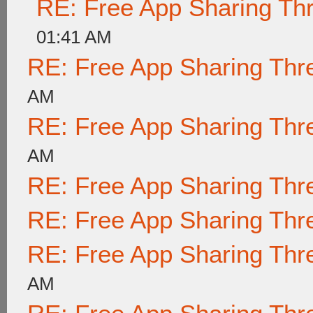
RE: Free App Sharing Th
01:41 AM
RE: Free App Sharing Thr
AM
RE: Free App Sharing Thr
AM
RE: Free App Sharing Thr
RE: Free App Sharing Thr
RE: Free App Sharing Thr
AM