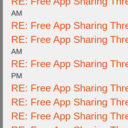
RE: Free App Sharing Thr
AM
RE: Free App Sharing Thr
RE: Free App Sharing Thr
AM
RE: Free App Sharing Thr
PM
RE: Free App Sharing Thr
RE: Free App Sharing Thr
RE: Free App Sharing Thr