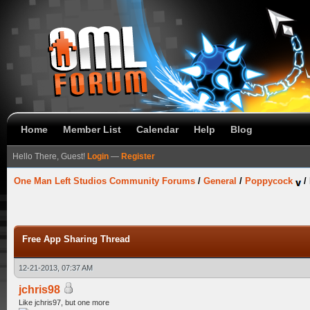
Home
Member List
Calendar
Help
Blog
Hello There, Guest!
Login
—
Register
One Man Left Studios Community Forums
/
General
/
Poppycock
/
Free App Sharing Thread
12-21-2013, 07:37 AM
jchris98
Like jchris97, but one more