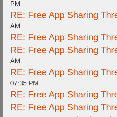
PM
RE: Free App Sharing Thr
AM
RE: Free App Sharing Thr
RE: Free App Sharing Thr
AM
RE: Free App Sharing Thr
07:35 PM
RE: Free App Sharing Thr
RE: Free App Sharing Thr