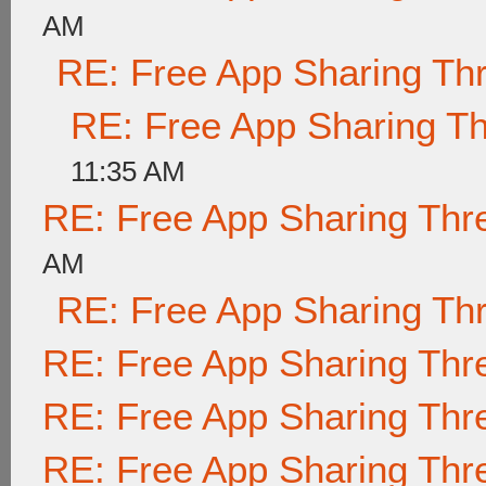
AM
RE: Free App Sharing Th
RE: Free App Sharing T
11:35 AM
RE: Free App Sharing Thr
AM
RE: Free App Sharing Th
RE: Free App Sharing Thr
RE: Free App Sharing Thr
RE: Free App Sharing Thr