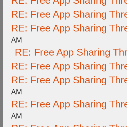
RE: Free App Sharing Thr
RE: Free App Sharing Thr
RE: Free App Sharing Thr
AM
RE: Free App Sharing Th
RE: Free App Sharing Thr
RE: Free App Sharing Thr
AM
RE: Free App Sharing Thr
AM