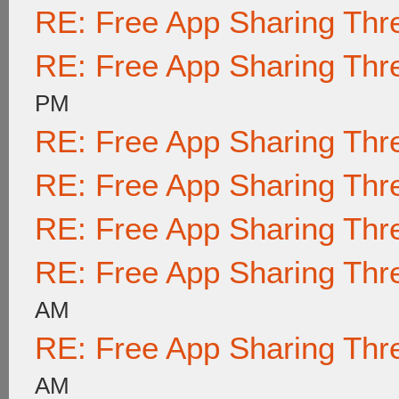
RE: Free App Sharing Thr
RE: Free App Sharing Thr
PM
RE: Free App Sharing Thr
RE: Free App Sharing Thr
RE: Free App Sharing Thr
RE: Free App Sharing Thr
AM
RE: Free App Sharing Thr
AM