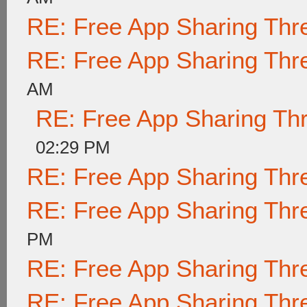
RE: Free App Sharing Thr
RE: Free App Sharing Thr
AM
RE: Free App Sharing Th
02:29 PM
RE: Free App Sharing Thr
RE: Free App Sharing Thr
PM
RE: Free App Sharing Thr
RE: Free App Sharing Thr