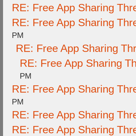
RE: Free App Sharing Thr
RE: Free App Sharing Thr
PM
RE: Free App Sharing Th
RE: Free App Sharing T
PM
RE: Free App Sharing Thr
PM
RE: Free App Sharing Thr
RE: Free App Sharing Thr