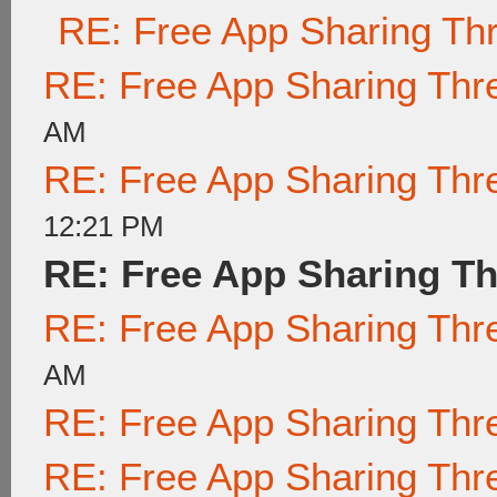
RE: Free App Sharing Th
RE: Free App Sharing Thr
AM
RE: Free App Sharing Thr
12:21 PM
RE: Free App Sharing T
RE: Free App Sharing Thr
AM
RE: Free App Sharing Thr
RE: Free App Sharing Thr