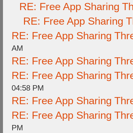
RE: Free App Sharing T
RE: Free App Sharing 
RE: Free App Sharing Thr
AM
RE: Free App Sharing Thr
RE: Free App Sharing Thr
04:58 PM
RE: Free App Sharing Thr
RE: Free App Sharing Thr
PM