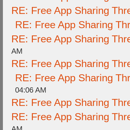
RE: Free App Sharing Thr
RE: Free App Sharing Th
RE: Free App Sharing Thr
AM
RE: Free App Sharing Thr
RE: Free App Sharing Th
04:06 AM
RE: Free App Sharing Thr
RE: Free App Sharing Thr
AM