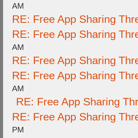
AM
RE: Free App Sharing Thr
RE: Free App Sharing Thr
AM
RE: Free App Sharing Thr
RE: Free App Sharing Thr
AM
RE: Free App Sharing Th
RE: Free App Sharing Thr
PM