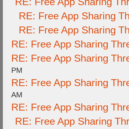
RE: Free App Sharing Th
RE: Free App Sharing T
RE: Free App Sharing T
RE: Free App Sharing Thr
RE: Free App Sharing Thr
PM
RE: Free App Sharing Thr
AM
RE: Free App Sharing Thr
RE: Free App Sharing Th