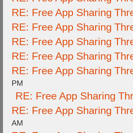
RE: Free App Sharing Thr
RE: Free App Sharing Thr
RE: Free App Sharing Thr
RE: Free App Sharing Thr
RE: Free App Sharing Thr
PM
RE: Free App Sharing Th
RE: Free App Sharing Thr
AM