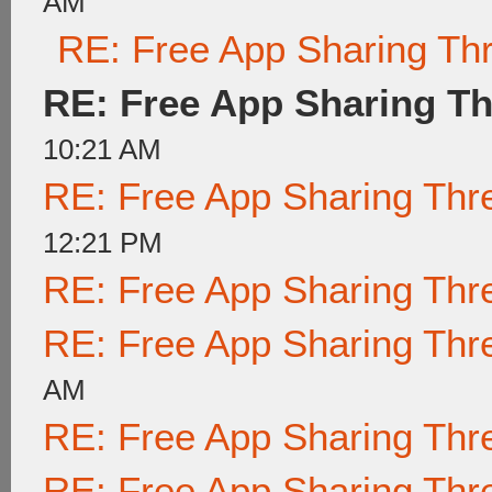
AM
RE: Free App Sharing Th
RE: Free App Sharing T
10:21 AM
RE: Free App Sharing Thr
12:21 PM
RE: Free App Sharing Thr
RE: Free App Sharing Thr
AM
RE: Free App Sharing Thr
RE: Free App Sharing Thr