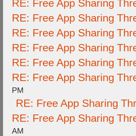
RE: Free App Sharing Thr
RE: Free App Sharing Thr
RE: Free App Sharing Thr
RE: Free App Sharing Thr
RE: Free App Sharing Thr
RE: Free App Sharing Thr
PM
RE: Free App Sharing Th
RE: Free App Sharing Thr
AM