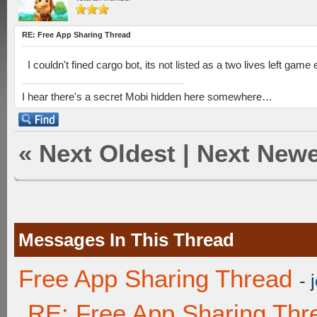
RE: Free App Sharing Thread
I couldn't fined cargo bot, its not listed as a two lives left game 
I hear there's a secret Mobi hidden here somewhere…
«
Next Oldest
|
Next Newe
Messages In This Thread
Free App Sharing Thread
-
RE: Free App Sharing Thr