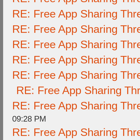
RE: Free App Sharing Thr
RE: Free App Sharing Thr
RE: Free App Sharing Thr
RE: Free App Sharing Thr
RE: Free App Sharing Thr
RE: Free App Sharing Th
RE: Free App Sharing Thr
09:28 PM
RE: Free App Sharing Thr