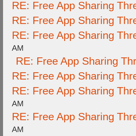
RE: Free App Sharing Thr
RE: Free App Sharing Thr
RE: Free App Sharing Thr
AM
RE: Free App Sharing Th
RE: Free App Sharing Thr
RE: Free App Sharing Thr
AM
RE: Free App Sharing Thr
AM