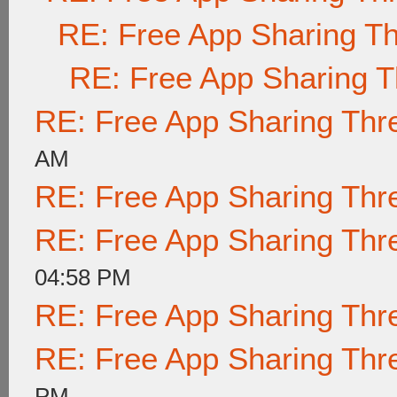
RE: Free App Sharing T
RE: Free App Sharing 
RE: Free App Sharing Thr
AM
RE: Free App Sharing Thr
RE: Free App Sharing Thr
04:58 PM
RE: Free App Sharing Thr
RE: Free App Sharing Thr
PM