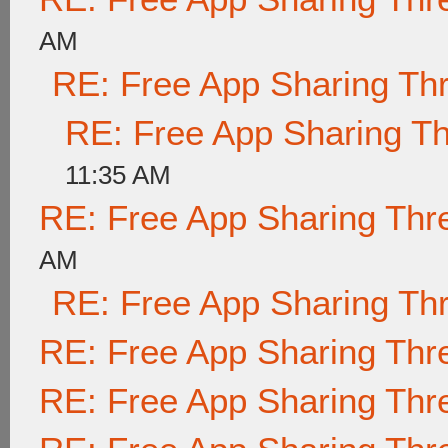
AM
RE: Free App Sharing Th
RE: Free App Sharing T
11:35 AM
RE: Free App Sharing Thr
AM
RE: Free App Sharing Th
RE: Free App Sharing Thr
RE: Free App Sharing Thr