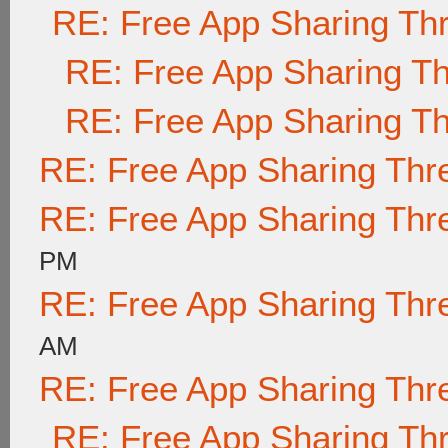
RE: Free App Sharing Th
RE: Free App Sharing T
RE: Free App Sharing T
RE: Free App Sharing Thr
RE: Free App Sharing Thr
PM
RE: Free App Sharing Thr
AM
RE: Free App Sharing Thr
RE: Free App Sharing Th