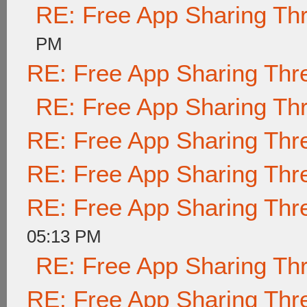
RE: Free App Sharing Th
PM
RE: Free App Sharing Thr
RE: Free App Sharing Th
RE: Free App Sharing Thr
RE: Free App Sharing Thr
RE: Free App Sharing Thr
05:13 PM
RE: Free App Sharing Th
RE: Free App Sharing Thr