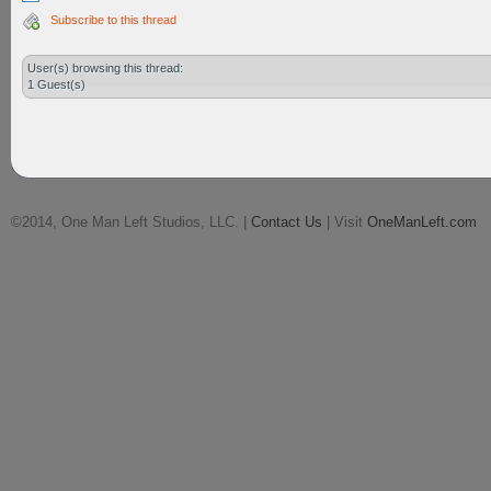
Subscribe to this thread
User(s) browsing this thread:
1 Guest(s)
©2014, One Man Left Studios, LLC. |
Contact Us
| Visit
OneManLeft.com