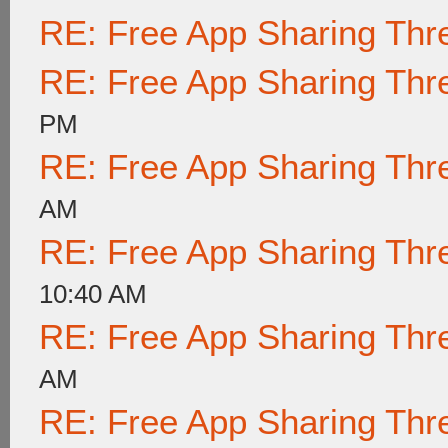
RE: Free App Sharing Thr
RE: Free App Sharing Thr
PM
RE: Free App Sharing Thr
AM
RE: Free App Sharing Thr
10:40 AM
RE: Free App Sharing Thr
AM
RE: Free App Sharing Thr