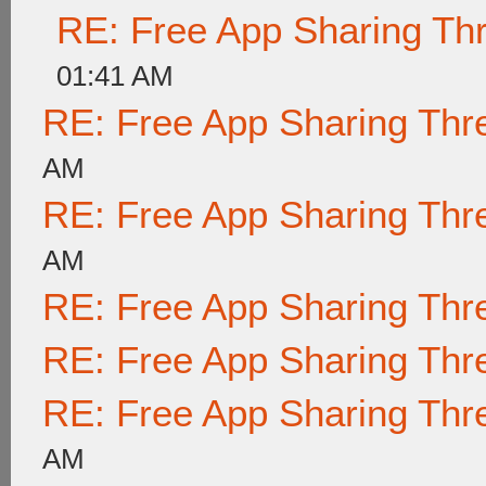
RE: Free App Sharing Th
01:41 AM
RE: Free App Sharing Thr
AM
RE: Free App Sharing Thr
AM
RE: Free App Sharing Thr
RE: Free App Sharing Thr
RE: Free App Sharing Thr
AM