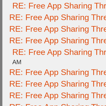
RE: Free App Sharing Th
RE: Free App Sharing Thr
RE: Free App Sharing Thr
RE: Free App Sharing Thr
RE: Free App Sharing Th
AM
RE: Free App Sharing Thr
RE: Free App Sharing Thr
RE: Free App Sharing Thr