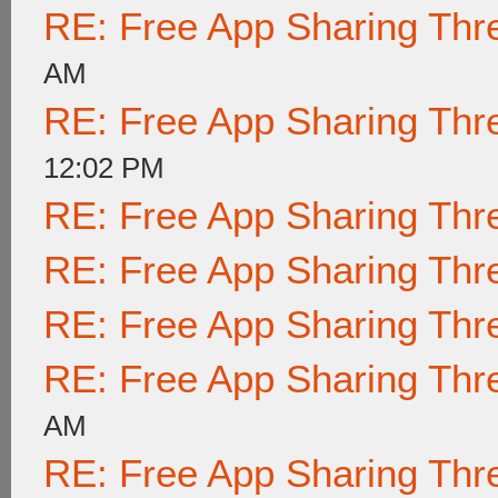
RE: Free App Sharing Thr
AM
RE: Free App Sharing Thr
12:02 PM
RE: Free App Sharing Thr
RE: Free App Sharing Thr
RE: Free App Sharing Thr
RE: Free App Sharing Thr
AM
RE: Free App Sharing Thr