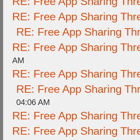
RE: Free App Sharing Thr
RE: Free App Sharing Thr
RE: Free App Sharing Th
RE: Free App Sharing Thr
AM
RE: Free App Sharing Thr
RE: Free App Sharing Th
04:06 AM
RE: Free App Sharing Thr
RE: Free App Sharing Thr