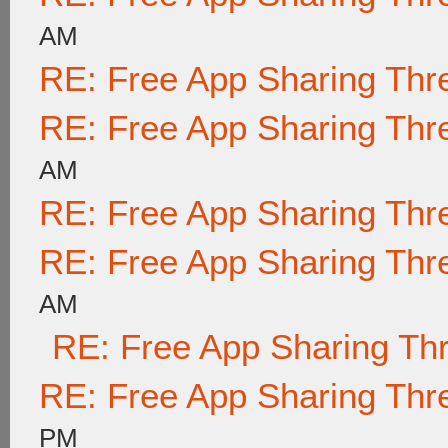
AM
RE: Free App Sharing Thr
RE: Free App Sharing Thr
AM
RE: Free App Sharing Thr
RE: Free App Sharing Thr
AM
RE: Free App Sharing Th
RE: Free App Sharing Thr
PM