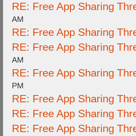
RE: Free App Sharing Thr
AM
RE: Free App Sharing Thr
RE: Free App Sharing Thr
AM
RE: Free App Sharing Thr
PM
RE: Free App Sharing Thr
RE: Free App Sharing Thr
RE: Free App Sharing Thr