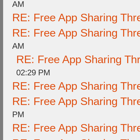
AM
RE: Free App Sharing Thr
RE: Free App Sharing Thr
AM
RE: Free App Sharing Th
02:29 PM
RE: Free App Sharing Thr
RE: Free App Sharing Thr
PM
RE: Free App Sharing Thr