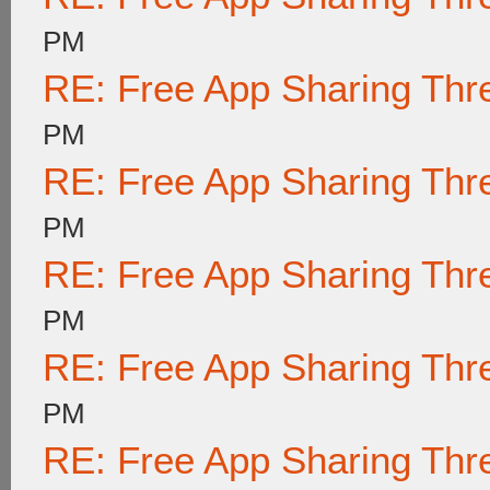
PM
RE: Free App Sharing Thr
PM
RE: Free App Sharing Thr
PM
RE: Free App Sharing Thr
PM
RE: Free App Sharing Thr
PM
RE: Free App Sharing Thr