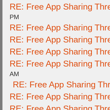
RE: Free App Sharing Thr
PM
RE: Free App Sharing Thr
RE: Free App Sharing Thr
RE: Free App Sharing Thr
RE: Free App Sharing Thr
AM
RE: Free App Sharing Th
RE: Free App Sharing Thr
RE: Free App Sharing Thr