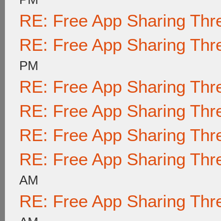
RE: Free App Sharing Thr
RE: Free App Sharing Thr
PM
RE: Free App Sharing Thr
RE: Free App Sharing Thr
RE: Free App Sharing Thr
RE: Free App Sharing Thr
AM
RE: Free App Sharing Thr