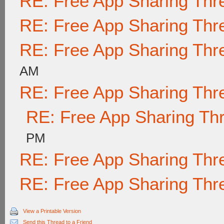
RE: Free App Sharing Thr
RE: Free App Sharing Thr
RE: Free App Sharing Thr
AM
RE: Free App Sharing Thr
RE: Free App Sharing Th
PM
RE: Free App Sharing Thr
RE: Free App Sharing Thr
View a Printable Version
Send this Thread to a Friend