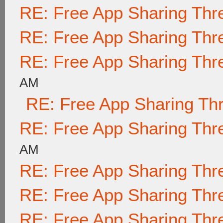
RE: Free App Sharing Thr
RE: Free App Sharing Thr
RE: Free App Sharing Thr
AM
RE: Free App Sharing Th
RE: Free App Sharing Thr
AM
RE: Free App Sharing Thr
RE: Free App Sharing Thr
RE: Free App Sharing Thr