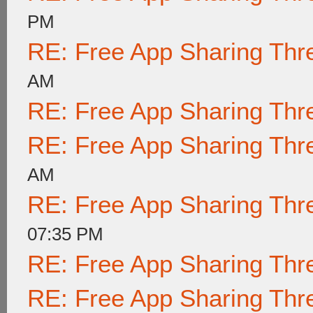
PM
RE: Free App Sharing Thr
AM
RE: Free App Sharing Thr
RE: Free App Sharing Thr
AM
RE: Free App Sharing Thr
07:35 PM
RE: Free App Sharing Thr
RE: Free App Sharing Thr