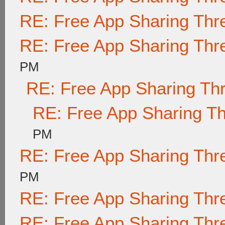
RE: Free App Sharing Thr
RE: Free App Sharing Thr
PM
RE: Free App Sharing Th
RE: Free App Sharing T
PM
RE: Free App Sharing Thr
PM
RE: Free App Sharing Thr
RE: Free App Sharing Thr