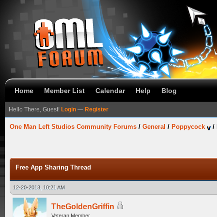
Home
Member List
Calendar
Help
Blog
Hello There, Guest!
Login
—
Register
One Man Left Studios Community Forums
/
General
/
Poppycock
/
Free App Sharing Thread
12-20-2013, 10:21 AM
TheGoldenGriffin
Veteran Member