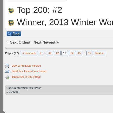
Top 200: #2
Winner, 2013 Winter Wo
«
Next Oldest
|
Next Newest
»
Pages (17):
« Previous
1
...
11
12
13
14
15
...
17
Next »
View a Printable Version
Send this Thread to a Friend
Subscribe to this thread
User(s) browsing this thread:
1 Guest(s)