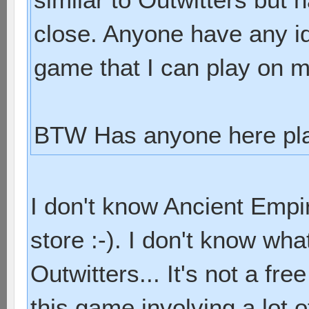
close. Anyone have any id
game that I can play on 
BTW Has anyone here pla
I don't know Ancient Empir
store :-). I don't know wha
Outwitters... It's not a free 
this game involving a lot of