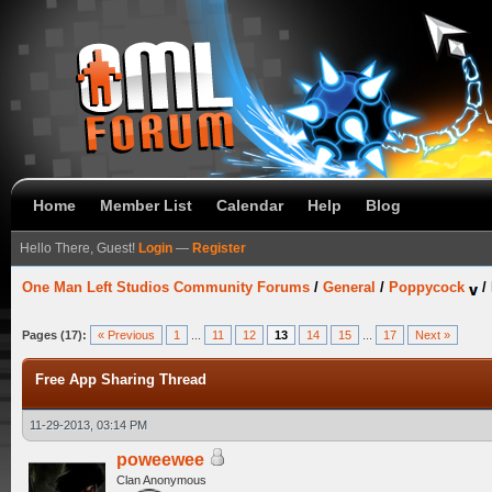
Home
Member List
Calendar
Help
Blog
Hello There, Guest!
Login
—
Register
One Man Left Studios Community Forums
/
General
/
Poppycock
/
Pages (17):
« Previous
1
...
11
12
13
14
15
...
17
Next »
Free App Sharing Thread
11-29-2013, 03:14 PM
poweewee
Clan Anonymous