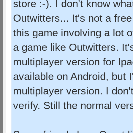
store :-). I don't know wha
Outwitters... It's not a free 
this game involving a lot of
a game like Outwitters. It
multiplayer version for Ip
available on Android, but 
multiplayer version. I don'
verify. Still the normal ver