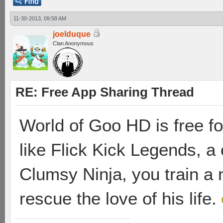
11-30-2013, 09:58 AM
joelduque
Clan Anonymous
RE: Free App Sharing Thread
World of Goo HD is free for 
like Flick Kick Legends, a 
Clumsy Ninja, you train a n
rescue the love of his life.