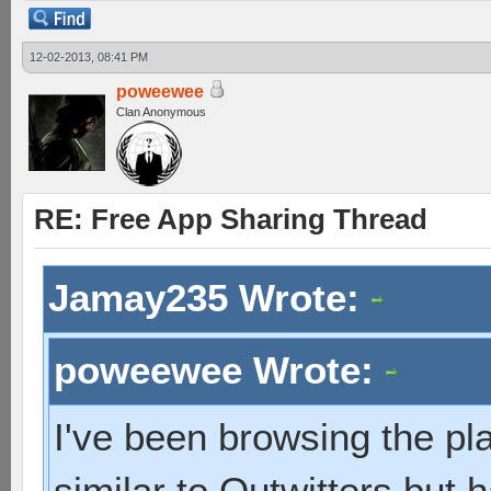
12-02-2013, 08:41 PM
poweewee
Clan Anonymous
RE: Free App Sharing Thread
Jamay235 Wrote:
poweewee Wrote:
I've been browsing the pl
similar to Outwitters but 