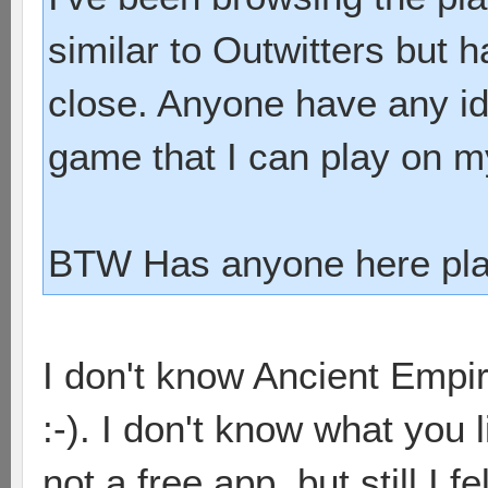
similar to Outwitters but 
close. Anyone have any ide
game that I can play on 
BTW Has anyone here pla
I don't know Ancient Empir
:-). I don't know what you l
not a free app, but still I f