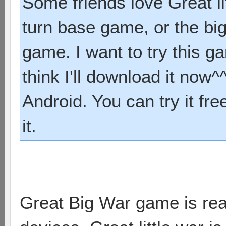
Some friends love Great li
turn base game, or the bi
game. I want to try this 
think I'll download it now^^
Android. You can try it fre
it.
Great Big War game is real