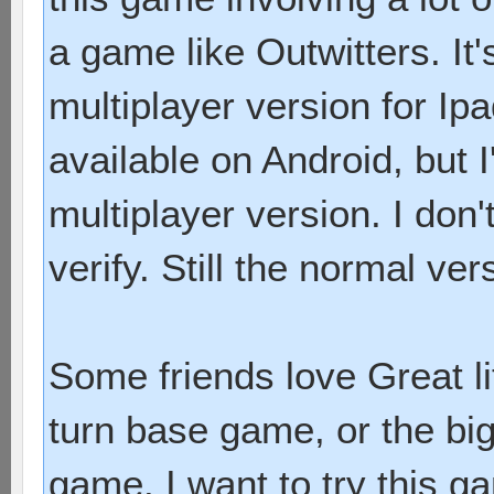
a game like Outwitters. It
multiplayer version for Ip
available on Android, but 
multiplayer version. I don'
verify. Still the normal ver
Some friends love Great li
turn base game, or the bi
game. I want to try this 