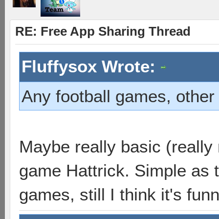
RE: Free App Sharing Thread
Fluffysox Wrote:
Any football games, other 
Maybe really basic (really 
game Hattrick. Simple as t
games, still I think it's funn