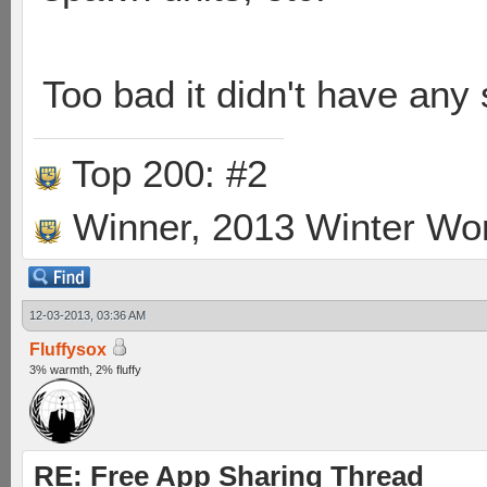
Too bad it didn't have any
Top 200: #2
Winner, 2013 Winter Wo
12-03-2013, 03:36 AM
Fluffysox
3% warmth, 2% fluffy
RE: Free App Sharing Thread