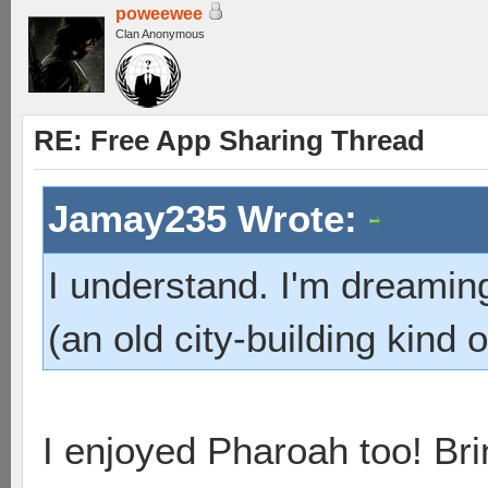
poweewee
Clan Anonymous
RE: Free App Sharing Thread
Jamay235 Wrote:
I understand. I'm dreamin
(an old city-building kind
I enjoyed Pharoah too! B