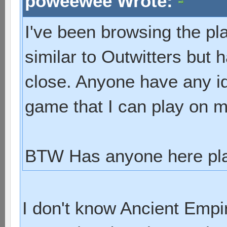
poweewee Wrote:
I've been browsing the pl
similar to Outwitters but 
close. Anyone have any id
game that I can play on 
BTW Has anyone here pla
I don't know Ancient Empir