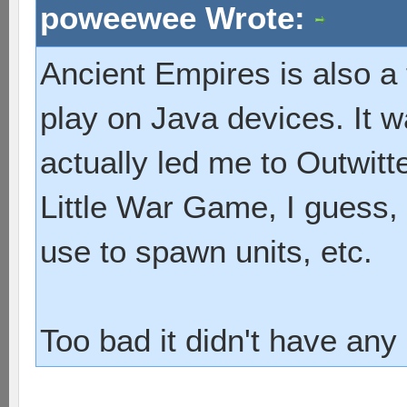
poweewee Wrote:
Ancient Empires is also a
play on Java devices. It 
actually led me to Outwitte
Little War Game, I guess,
use to spawn units, etc.
Too bad it didn't have any