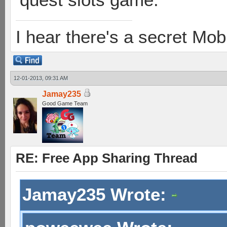
I hear there's a secret M
12-01-2013, 09:31 AM
Jamay235
Good Game Team
RE: Free App Sharing Thread
Jamay235 Wrote: