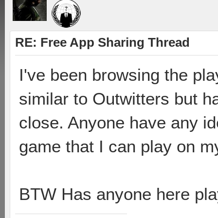
RE: Free App Sharing Thread
I've been browsing the pla
similar to Outwitters but 
close. Anyone have any ide
game that I can play on m
BTW Has anyone here pla