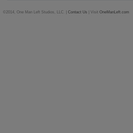
©2014, One Man Left Studios, LLC. |
Contact Us
| Visit
OneManLeft.com