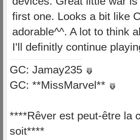
devices. Great little war is 
first one. Looks a bit like 
adorable^^. A lot to think 
I'll definitly continue playi
GC: Jamay235
GC: **MissMarvel**
****Rêver est peut-être la 
soit****