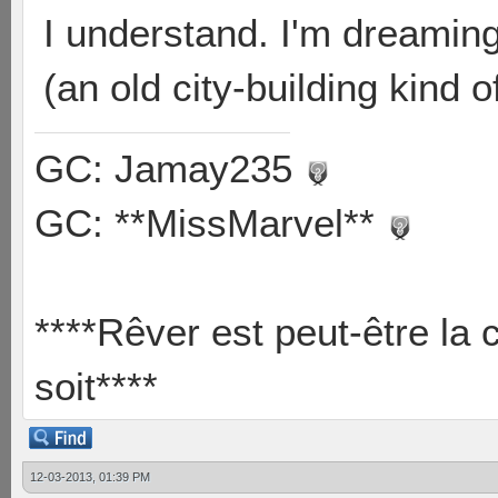
I understand. I'm dreamin
(an old city-building kind
GC: Jamay235
GC: **MissMarvel**
****Rêver est peut-être la 
soit****
12-03-2013, 01:39 PM