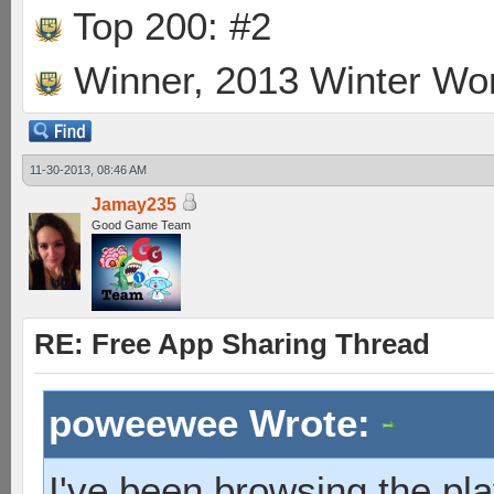
Top 200: #2
Winner, 2013 Winter Wo
11-30-2013, 08:46 AM
Jamay235
Good Game Team
RE: Free App Sharing Thread
poweewee Wrote:
I've been browsing the pla