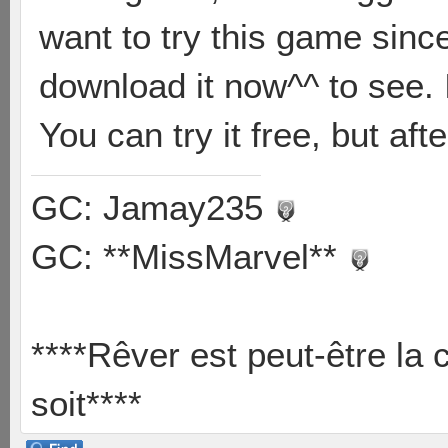
want to try this game since
download it now^^ to see. I
You can try it free, but aft
GC: Jamay235
GC: **MissMarvel**
****Rêver est peut-être la 
soit****