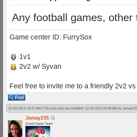
Any football games, other 
Game center ID: FurrySox
1v1
2v2 w/ Syvan
Feel free to invite me to a friendly 2v2 
12-03-2013, 04:27 AM
(This post was last modified: 12-03-2013 04:30 AM by
Jamay23
Jamay235
Good Game Team