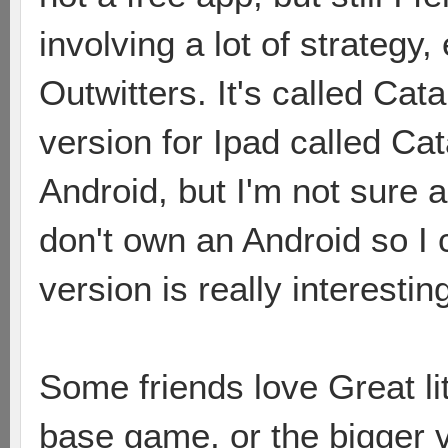
involving a lot of strategy, 
Outwitters. It's called Cat
version for Ipad called Cat
Android, but I'm not sure a
don't own an Android so I ca
version is really interestin
Some friends love Great li
base game, or the bigger 