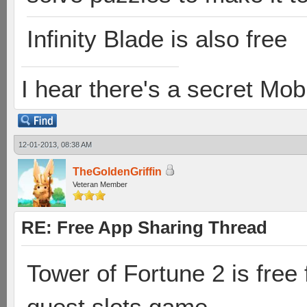
Infinity Blade is also free
I hear there's a secret M
12-01-2013, 08:38 AM
TheGoldenGriffin
Veteran Member
RE: Free App Sharing Thread
Tower of Fortune 2 is free 
quest slots game.