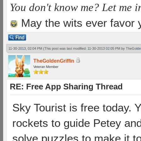
You don't know me? Let me i
May the wits ever favor 
11-30-2013, 02:04 PM
(This post was last modified: 11-30-2013 02:05 PM by
TheGolden
TheGoldenGriffin
Veteran Member
RE: Free App Sharing Thread
Sky Tourist is free today. Y
rockets to guide Petey and
solve puzzles to make it t