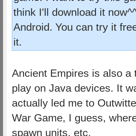
think I'll download it now^^
Android. You can try it fre
it.
Ancient Empires is also a 
play on Java devices. It 
actually led me to Outwitter
War Game, I guess, where 
spawn units, etc.