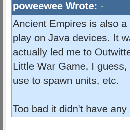
poweewee Wrote:
Ancient Empires is also a
play on Java devices. It 
actually led me to Outwitte
Little War Game, I guess,
use to spawn units, etc.
Too bad it didn't have any