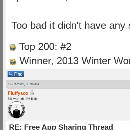
Too bad it didn't have any
Top 200: #2
Winner, 2013 Winter Wo
12-03-2013, 03:36 AM
Fluffysox
3% warmth, 2% fluffy
RE: Free App Sharing Thread