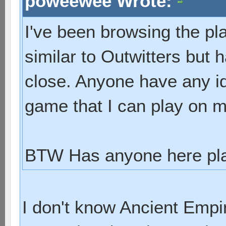
poweewee Wrote:
I've been browsing the pl
similar to Outwitters but 
close. Anyone have any id
game that I can play on 
BTW Has anyone here pla
I don't know Ancient Empir