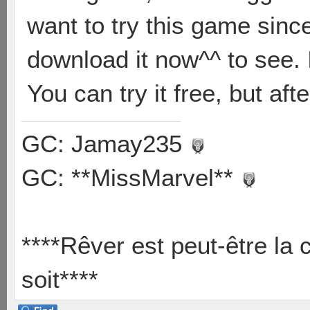
want to try this game since
download it now^^ to see. I
You can try it free, but aft
GC: Jamay235
GC: **MissMarvel**
****Rêver est peut-être la 
soit****