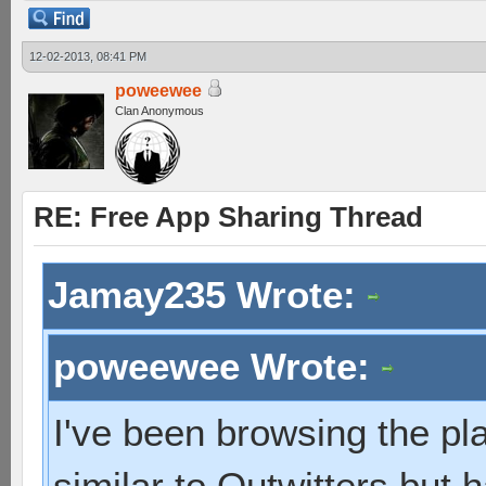
12-02-2013, 08:41 PM
poweewee
Clan Anonymous
RE: Free App Sharing Thread
Jamay235 Wrote:
poweewee Wrote:
I've been browsing the pl
similar to Outwitters but 