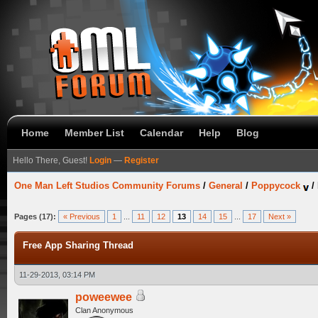
Home
Member List
Calendar
Help
Blog
Hello There, Guest!
Login
—
Register
One Man Left Studios Community Forums
/
General
/
Poppycock
/
Pages (17):
« Previous
1
...
11
12
13
14
15
...
17
Next »
Free App Sharing Thread
11-29-2013, 03:14 PM
poweewee
Clan Anonymous