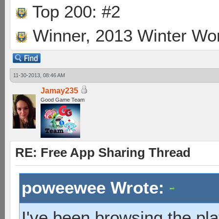
Top 200: #2
Winner, 2013 Winter Wo
11-30-2013, 08:46 AM
Jamay235
Good Game Team
RE: Free App Sharing Thread
poweewee Wrote:
I've been browsing the pla