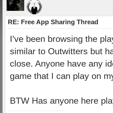
RE: Free App Sharing Thread
I've been browsing the pla
similar to Outwitters but 
close. Anyone have any ide
game that I can play on m
BTW Has anyone here pla