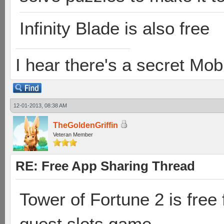
Infinity Blade is also free
I hear there's a secret M
12-01-2013, 08:38 AM
TheGoldenGriffin
Veteran Member
RE: Free App Sharing Thread
Tower of Fortune 2 is free 
quest slots game.