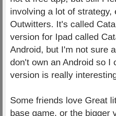
involving a lot of strategy, 
Outwitters. It's called Cat
version for Ipad called Cat
Android, but I'm not sure a
don't own an Android so I ca
version is really interestin
Some friends love Great li
base game, or the bigger 