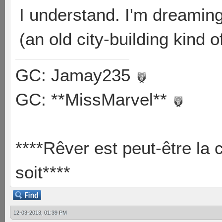
I understand. I'm dreamin
(an old city-building kind
GC: Jamay235
GC: **MissMarvel**
****Rêver est peut-être la 
soit****
12-03-2013, 01:39 PM