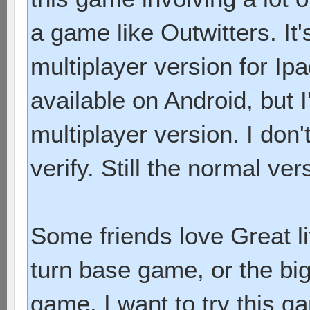
a game like Outwitters. It
multiplayer version for Ip
available on Android, but 
multiplayer version. I don'
verify. Still the normal ver
Some friends love Great li
turn base game, or the bi
game. I want to try this 