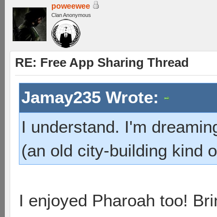
poweewee
Clan Anonymous
RE: Free App Sharing Thread
Jamay235 Wrote:
I understand. I'm dreamin
(an old city-building kind
I enjoyed Pharoah too! B