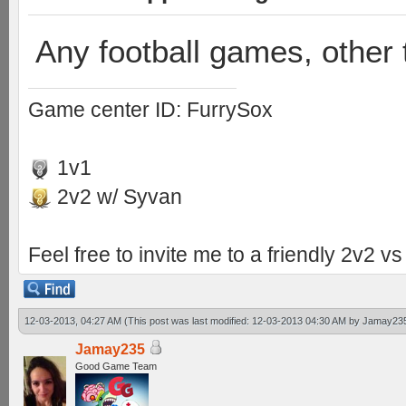
Any football games, other 
Game center ID: FurrySox
1v1
2v2 w/ Syvan
Feel free to invite me to a friendly 2v2 
12-03-2013, 04:27 AM
(This post was last modified: 12-03-2013 04:30 AM by
Jamay23
Jamay235
Good Game Team