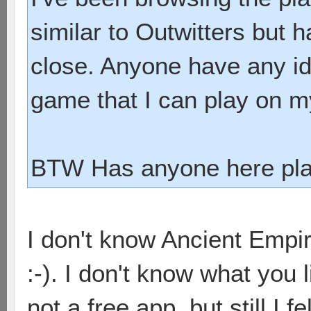
similar to Outwitters but 
close. Anyone have any ide
game that I can play on 
BTW Has anyone here pla
I don't know Ancient Empir
:-). I don't know what you l
not a free app, but still I f