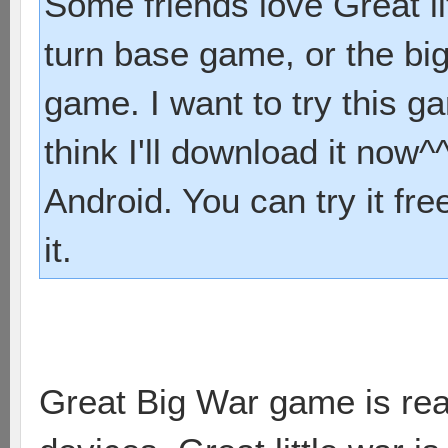
Some friends love Great li
turn base game, or the bi
game. I want to try this 
think I'll download it now^^
Android. You can try it fre
it.
Great Big War game is real