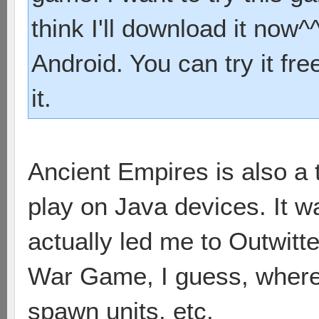
think I'll download it now^^
Android. You can try it fre
it.
Ancient Empires is also a 
play on Java devices. It 
actually led me to Outwitter
War Game, I guess, where 
spawn units, etc.