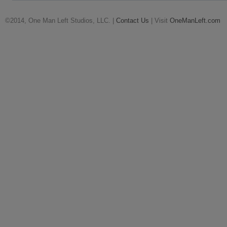
©2014, One Man Left Studios, LLC. |
Contact Us
| Visit
OneManLeft.com