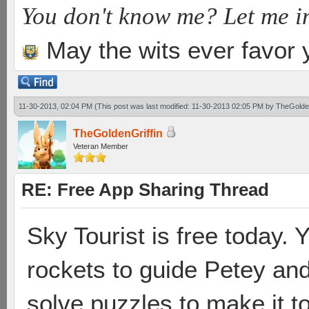
You don't know me? Let me i
May the wits ever favor 
11-30-2013, 02:04 PM
(This post was last modified: 11-30-2013 02:05 PM by
TheGolden
TheGoldenGriffin
Veteran Member
RE: Free App Sharing Thread
Sky Tourist is free today. Y
rockets to guide Petey and
solve puzzles to make it t