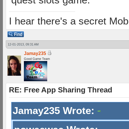
I hear there's a secret M
12-01-2013, 09:31 AM
Jamay235
Good Game Team
RE: Free App Sharing Thread
Jamay235 Wrote: