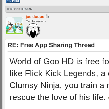
11-30-2013, 09:58 AM
joelduque
Clan Anonymous
RE: Free App Sharing Thread
World of Goo HD is free for 
like Flick Kick Legends, a 
Clumsy Ninja, you train a n
rescue the love of his life.