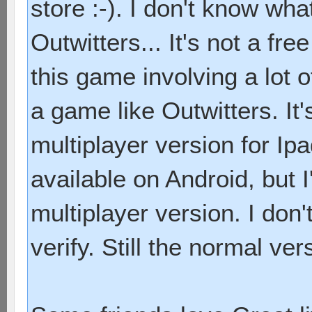
store :-). I don't know wha
Outwitters... It's not a free 
this game involving a lot of
a game like Outwitters. It
multiplayer version for Ip
available on Android, but 
multiplayer version. I don'
verify. Still the normal ver