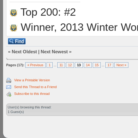
Top 200: #2
Winner, 2013 Winter Wo
«
Next Oldest
|
Next Newest
»
Pages (17):
« Previous
1
...
11
12
13
14
15
...
17
Next »
View a Printable Version
Send this Thread to a Friend
Subscribe to this thread
User(s) browsing this thread:
1 Guest(s)