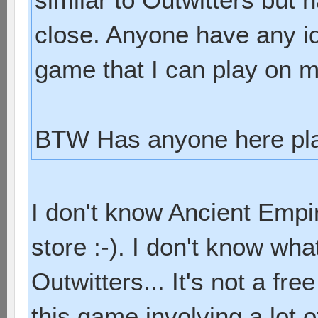
close. Anyone have any id
game that I can play on 
BTW Has anyone here pla
I don't know Ancient Empir
store :-). I don't know wha
Outwitters... It's not a free 
this game involving a lot of