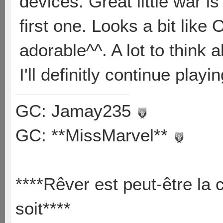
devices. Great little war is 
first one. Looks a bit like 
adorable^^. A lot to think 
I'll definitly continue playi
GC: Jamay235
GC: **MissMarvel**
****Rêver est peut-être la 
soit****