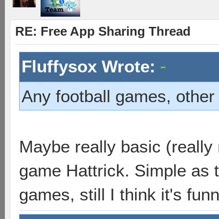
RE: Free App Sharing Thread
Fluffysox Wrote:
Any football games, other 
Maybe really basic (really 
game Hattrick. Simple as t
games, still I think it's funn