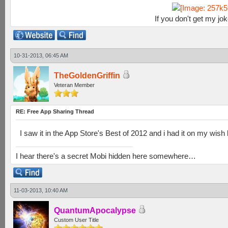
If you don't get my jo
10-31-2013, 06:45 AM
TheGoldenGriffin
Veteran Member
RE: Free App Sharing Thread
I saw it in the App Store's Best of 2012 and i had it on my wish 
I hear there's a secret Mobi hidden here somewhere…
11-03-2013, 10:40 AM
QuantumApocalypse
Custom User Title