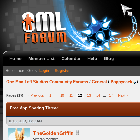
Home
Member List
Calendar
Help
Blog
Hello There, Guest!
Login
—
Register
One Man Left Studios Community Forums
/
General
/
Poppycock
/
Pages (17):
« Previous
1
...
10
11
12
13
14
...
17
Next »
Free App Sharing Thread
10-02-2013, 08:53 AM
TheGoldenGriffin
Veteran Member