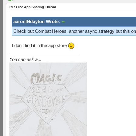
RE: Free App Sharing Thread
aaronINdayton Wrote:
Check out Combat Heroes, another async strategy but this one
I don't find it in the app store
You can ask a..
.