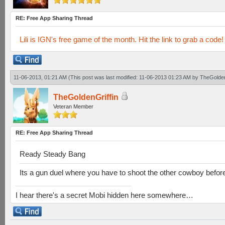
RE: Free App Sharing Thread
Lili is IGN's free game of the month. Hit the link to grab a code!
11-06-2013, 01:21 AM
(This post was last modified: 11-06-2013 01:23 AM by
TheGolden
TheGoldenGriffin
Veteran Member
RE: Free App Sharing Thread
Ready Steady Bang
Its a gun duel where you have to shoot the other cowboy befor
I hear there's a secret Mobi hidden here somewhere…