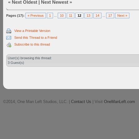
«
Next Oldest
|
Next Newest
»
Pages (17):
« Previous
1
...
10
11
12
13
14
...
17
Next »
View a Printable Version
Send this Thread to a Friend
Subscribe to this thread
User(s) browsing this thread:
3 Guest(s)
©2014, One Man Left Studios, LLC. |
Contact Us
| Visit
OneManLeft.com