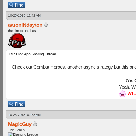
10-25-2013, 12:42 AM
aaronINdayton
the simple, the best
RE: Free App Sharing Thread
Check out Combat Heroes, another async strategy but this one
The G
Yeah. We
Wha
10-25-2013, 02:53 AM
Mag!cGuy
The Coach