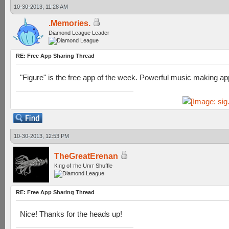
10-30-2013, 11:28 AM
.Memories.
Diamond League Leader
RE: Free App Sharing Thread
"Figure" is the free app of the week. Powerful music making a
10-30-2013, 12:53 PM
TheGreatErenan
Кıпg оf тhe Uпıт Shuffle
RE: Free App Sharing Thread
Nice! Thanks for the heads up!