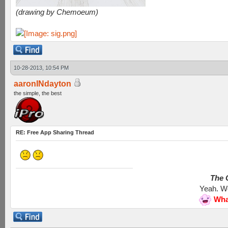
(drawing by Chemoeum)
10-28-2013, 10:54 PM
aaronINdayton
the simple, the best
RE: Free App Sharing Thread
The G
Yeah. We
Wha