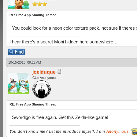
RE: Free App Sharing Thread
You could look for a neon color texture pack, not sure if theres
I hear there's a secret Mobi hidden here somewhere…
10-15-2013, 09:22 AM
joelduque
Clan Anonymous
RE: Free App Sharing Thread
Swordigo is free again. Get this Zelda-like game!
You don't know me? Let me introduce myself. I am
Anonymous
.