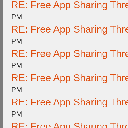
RE: Free App Sharing Thr
PM
RE: Free App Sharing Thr
PM
RE: Free App Sharing Thr
PM
RE: Free App Sharing Thr
PM
RE: Free App Sharing Thr
PM
RE: Free App Sharing Thr