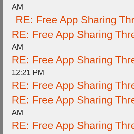
AM
RE: Free App Sharing Th
RE: Free App Sharing Thr
AM
RE: Free App Sharing Thr
12:21 PM
RE: Free App Sharing Thr
RE: Free App Sharing Thr
AM
RE: Free App Sharing Thr