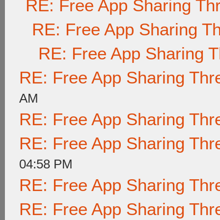
RE: Free App Sharing Th
RE: Free App Sharing T
RE: Free App Sharing 
RE: Free App Sharing Thr
AM
RE: Free App Sharing Thr
RE: Free App Sharing Thr
04:58 PM
RE: Free App Sharing Thr
RE: Free App Sharing Thr