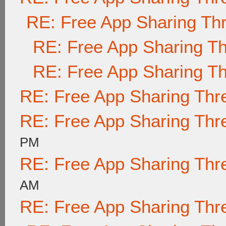
RE: Free App Sharing Th
RE: Free App Sharing T
RE: Free App Sharing T
RE: Free App Sharing Thr
RE: Free App Sharing Thr
PM
RE: Free App Sharing Thr
AM
RE: Free App Sharing Thr