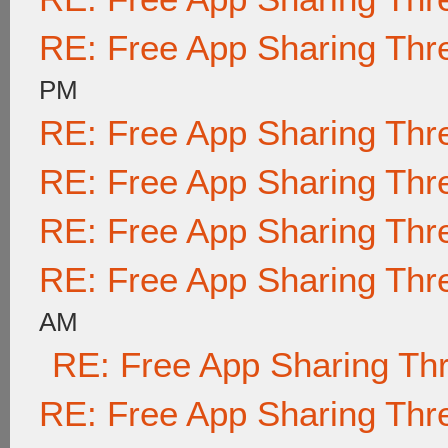
RE: Free App Sharing Thr
PM
RE: Free App Sharing Thr
RE: Free App Sharing Thr
RE: Free App Sharing Thr
RE: Free App Sharing Thr
AM
RE: Free App Sharing Th
RE: Free App Sharing Thr