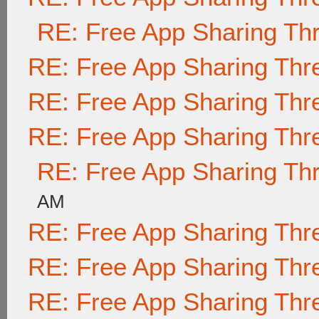
RE: Free App Sharing Th
RE: Free App Sharing Thr
RE: Free App Sharing Thr
RE: Free App Sharing Thr
RE: Free App Sharing Th
AM
RE: Free App Sharing Thr
RE: Free App Sharing Thr
RE: Free App Sharing Thr