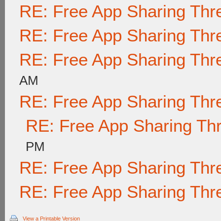
RE: Free App Sharing Thr
RE: Free App Sharing Thr
RE: Free App Sharing Thr
AM
RE: Free App Sharing Thr
RE: Free App Sharing Th
PM
RE: Free App Sharing Thr
RE: Free App Sharing Thr
View a Printable Version