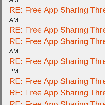
RE: Free App Sharing Thr
AM
RE: Free App Sharing Thr
RE: Free App Sharing Thr
AM
RE: Free App Sharing Thr
PM
RE: Free App Sharing Thr
RE: Free App Sharing Thr
RE: Free App Sharing Thr