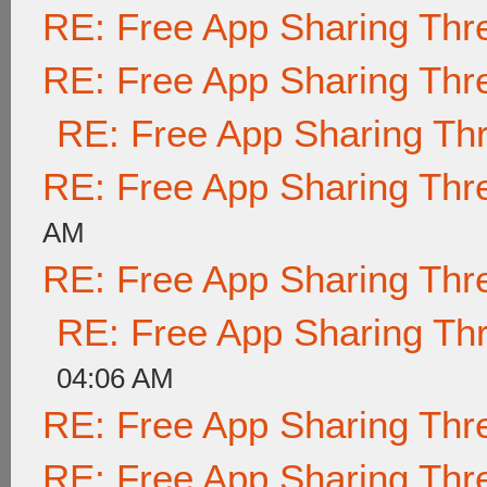
RE: Free App Sharing Thr
RE: Free App Sharing Thr
RE: Free App Sharing Th
RE: Free App Sharing Thr
AM
RE: Free App Sharing Thr
RE: Free App Sharing Th
04:06 AM
RE: Free App Sharing Thr
RE: Free App Sharing Thr