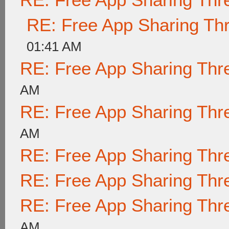
RE: Free App Sharing Th
01:41 AM
RE: Free App Sharing Thr
AM
RE: Free App Sharing Thr
AM
RE: Free App Sharing Thr
RE: Free App Sharing Thr
RE: Free App Sharing Thr
AM