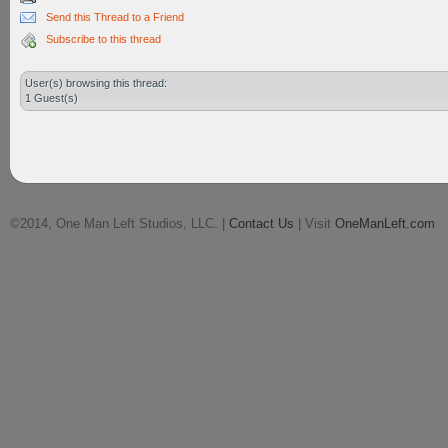
Send this Thread to a Friend
Subscribe to this thread
User(s) browsing this thread:
1 Guest(s)
©2014, One Man Left Studios, LLC. |
Contact Us
| Visit
OneManLeft.com