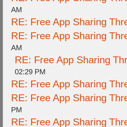
AM
RE: Free App Sharing Thr
RE: Free App Sharing Thr
AM
RE: Free App Sharing Th
02:29 PM
RE: Free App Sharing Thr
RE: Free App Sharing Thr
PM
RE: Free App Sharing Thr