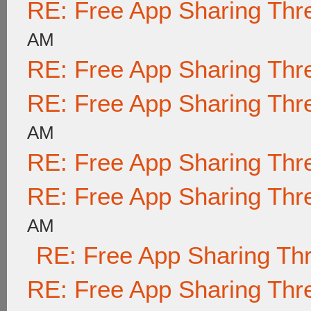
RE: Free App Sharing Thr
AM
RE: Free App Sharing Thr
RE: Free App Sharing Thr
AM
RE: Free App Sharing Thr
RE: Free App Sharing Thr
AM
RE: Free App Sharing Th
RE: Free App Sharing Thr