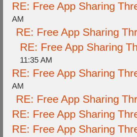
RE: Free App Sharing Thr
AM
RE: Free App Sharing Th
RE: Free App Sharing T
11:35 AM
RE: Free App Sharing Thr
AM
RE: Free App Sharing Th
RE: Free App Sharing Thr
RE: Free App Sharing Thr