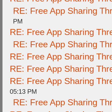
RE: Free App Sharing Th
PM
RE: Free App Sharing Thr
RE: Free App Sharing Th
RE: Free App Sharing Thr
RE: Free App Sharing Thr
RE: Free App Sharing Thr
05:13 PM
RE: Free App Sharing Th