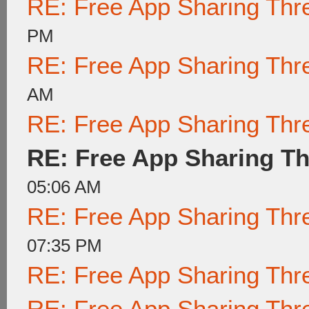
RE: Free App Sharing Thr
PM
RE: Free App Sharing Thr
AM
RE: Free App Sharing Thr
RE: Free App Sharing T
05:06 AM
RE: Free App Sharing Thr
07:35 PM
RE: Free App Sharing Thr
RE: Free App Sharing Thr