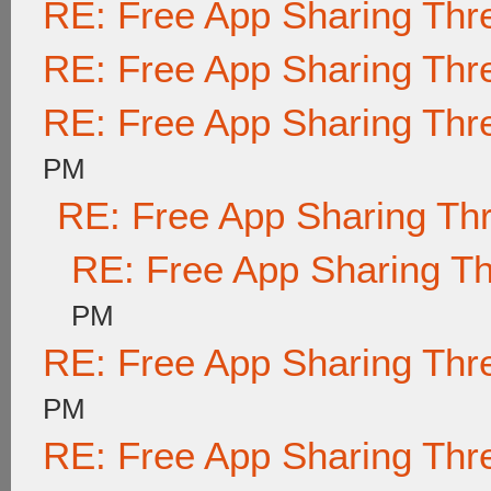
RE: Free App Sharing Thr
RE: Free App Sharing Thr
RE: Free App Sharing Thr
PM
RE: Free App Sharing Th
RE: Free App Sharing T
PM
RE: Free App Sharing Thr
PM
RE: Free App Sharing Thr