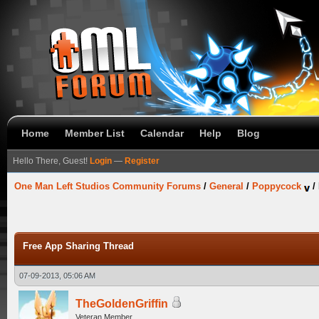
Home
Member List
Calendar
Help
Blog
Hello There, Guest!
Login
—
Register
One Man Left Studios Community Forums
/
General
/
Poppycock
/
Free App Sharing Thread
07-09-2013, 05:06 AM
TheGoldenGriffin
Veteran Member