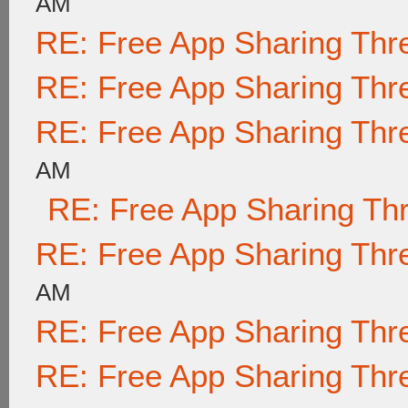
AM
RE: Free App Sharing Thr
RE: Free App Sharing Thr
RE: Free App Sharing Thr
AM
RE: Free App Sharing Th
RE: Free App Sharing Thr
AM
RE: Free App Sharing Thr
RE: Free App Sharing Thr