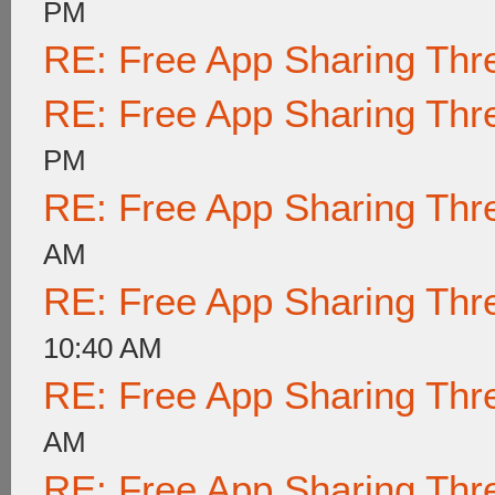
PM
RE: Free App Sharing Thr
RE: Free App Sharing Thr
PM
RE: Free App Sharing Thr
AM
RE: Free App Sharing Thr
10:40 AM
RE: Free App Sharing Thr
AM
RE: Free App Sharing Thr