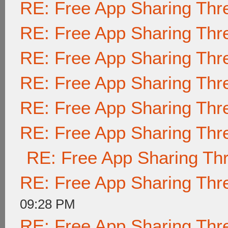
RE: Free App Sharing Thr
RE: Free App Sharing Thr
RE: Free App Sharing Thr
RE: Free App Sharing Thr
RE: Free App Sharing Thr
RE: Free App Sharing Thr
RE: Free App Sharing Th
RE: Free App Sharing Thr
09:28 PM
RE: Free App Sharing Thr