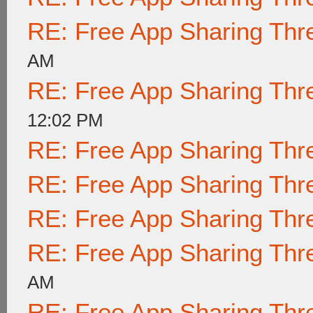
RE: Free App Sharing Thr
AM
RE: Free App Sharing Thr
12:02 PM
RE: Free App Sharing Thr
RE: Free App Sharing Thr
RE: Free App Sharing Thr
RE: Free App Sharing Thr
AM
RE: Free App Sharing Thr