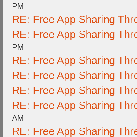
PM
RE: Free App Sharing Thr
RE: Free App Sharing Thr
PM
RE: Free App Sharing Thr
RE: Free App Sharing Thr
RE: Free App Sharing Thr
RE: Free App Sharing Thr
AM
RE: Free App Sharing Thr