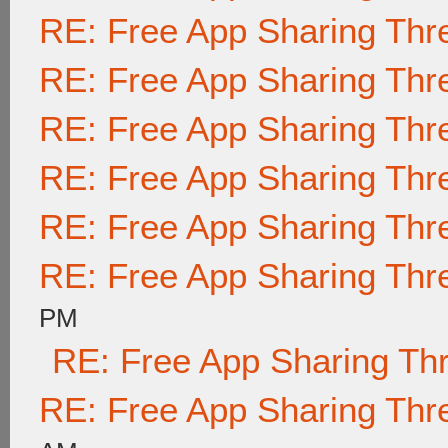
RE: Free App Sharing Thr
RE: Free App Sharing Thr
RE: Free App Sharing Thr
RE: Free App Sharing Thr
RE: Free App Sharing Thr
RE: Free App Sharing Thr
PM
RE: Free App Sharing Th
RE: Free App Sharing Thr