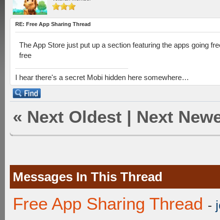
RE: Free App Sharing Thread
The App Store just put up a section featuring the apps going fre
free
I hear there's a secret Mobi hidden here somewhere…
«
Next Oldest
|
Next Newe
Messages In This Thread
Free App Sharing Thread
-