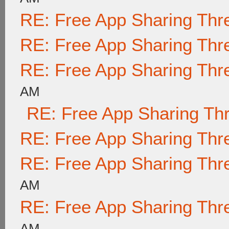
RE: Free App Sharing Thr
RE: Free App Sharing Thr
RE: Free App Sharing Thr
AM
RE: Free App Sharing Th
RE: Free App Sharing Thr
RE: Free App Sharing Thr
AM
RE: Free App Sharing Thr
AM