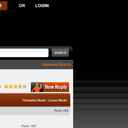
Advanced Search
:
Threaded Mode
|
Linear Mode
Post:
#41
Posts: 507