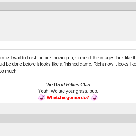
must wait to finish before moving on, some of the images look like they
should be done before it looks like a finished game. Right now it looks 
 too much.
The Gruff Billies Clan:
Yeah. We ate your grass, bub.
Whatcha gonna do?