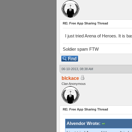
RE: Free App Sharing Thread
I just tried Arena of Heroes. It is 
Soldier spam FTW
06-10-2013, 08:38 AM
blckace
Clan Anonymous
RE: Free App Sharing Thread
Alvendor Wrote: