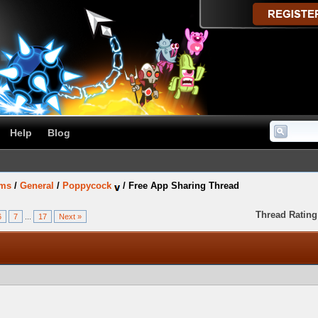
Help
Blog
ums
/
General
/
Poppycock
/
Free App Sharing Thread
Thread Rating
6
7
...
17
Next »