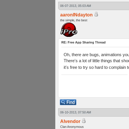
06-07-2013, 05:03 AM
aaronINdayton
the simple, the best
RE: Free App Sharing Thread
Oh, there are bugs, animations you 
There's a lot of little things that 
it's free to try so hard to complain
06-10-2013, 07:50 AM
Alvendor
Clan Anonymous