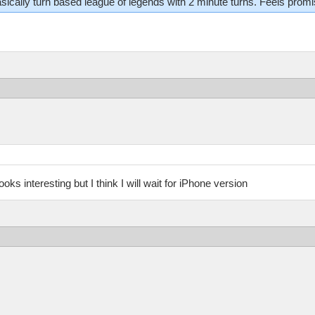
 basically turn based league of legends with 2 minute turns. Feels promi
oks interesting but I think I will wait for iPhone version