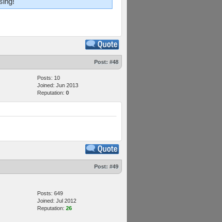
sing!
Post:
#48
Posts: 10
Joined: Jun 2013
Reputation:
0
Post:
#49
Posts: 649
Joined: Jul 2012
Reputation:
26