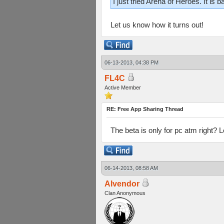
I just tried Arena of Heroes. It is
Let us know how it turns out!
06-13-2013, 04:38 PM
FL4C
Active Member
RE: Free App Sharing Thread
The beta is only for pc atm right? Lo
06-14-2013, 08:58 AM
Alvendor
Clan Anonymous