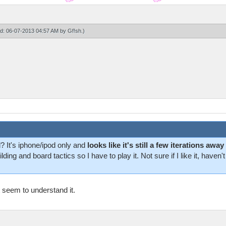
ied: 06-07-2013 04:57 AM by
Gf!sh
.)
 It's iphone/ipod only and
looks like it's still a few iterations a
lding and board tactics so I have to play it. Not sure if I like it, hav
t seem to understand it.