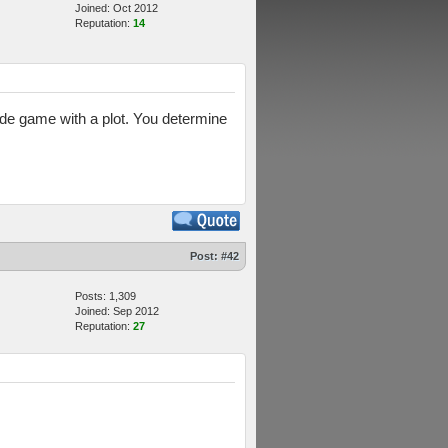
Joined: Oct 2012
Reputation:
14
ade game with a plot. You determine
Post:
#42
Posts: 1,309
Joined: Sep 2012
Reputation:
27