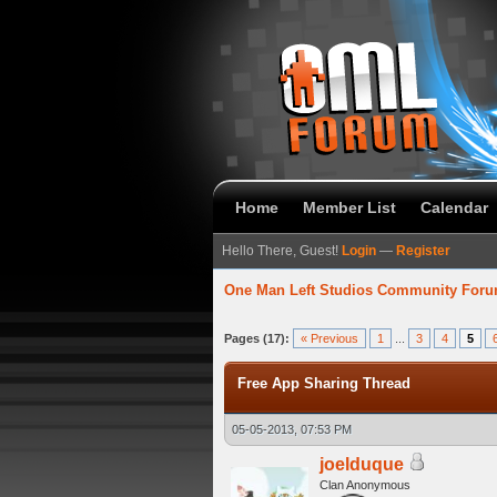
Home
Member List
Calendar
Hello There, Guest!
Login
—
Register
One Man Left Studios Community For
7 Average
Pages (17):
« Previous
1
...
3
4
5
Free App Sharing Thread
05-05-2013, 07:53 PM
joelduque
Clan Anonymous