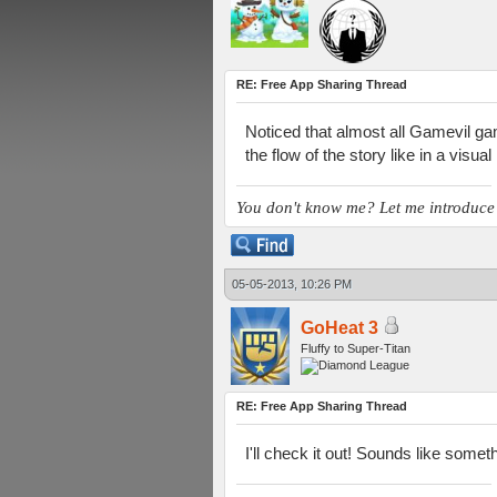
RE: Free App Sharing Thread
Noticed that almost all Gamevil ga
the flow of the story like in a visua
You don't know me? Let me introduce
05-05-2013, 10:26 PM
GoHeat 3
Fluffy to Super-Titan
RE: Free App Sharing Thread
I'll check it out! Sounds like someth