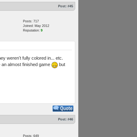
Post:
#45
Posts: 717
Joined: May 2012
Reputation:
9
 weren't fully colored in... etc.
like an almost finished game
but
Post:
#46
Posts: 649