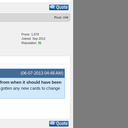
Post:
#44
Posts: 1,678
Joined: Sep 2012
Reputation:
31
(06-07-2013 04:48 AM)
way from when it should have been
en't gotten any new cards to change