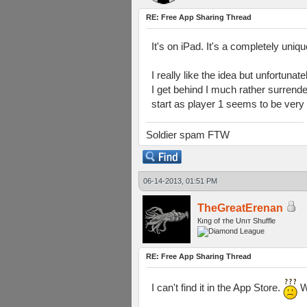
RE: Free App Sharing Thread
It's on iPad. It's a completely uniq
I really like the idea but unfortunat
I get behind I much rather surrender
start as player 1 seems to be very
Soldier spam FTW
06-14-2013, 01:51 PM
TheGreatErenan
Кıпg оf тhe Uпıт Shuffle
RE: Free App Sharing Thread
I can't find it in the App Store.
W