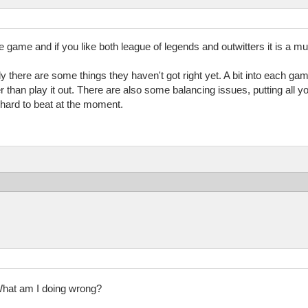
ue game and if you like both league of legends and outwitters it is a mus
ely there are some things they haven't got right yet. A bit into each game 
 than play it out. There are also some balancing issues, putting all yo
 hard to beat at the moment.
hat am I doing wrong?