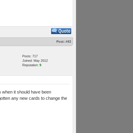
Post:
#43
Posts: 717
Joined: May 2012
Reputation:
9
rom when it should have been
't gotten any new cards to change the