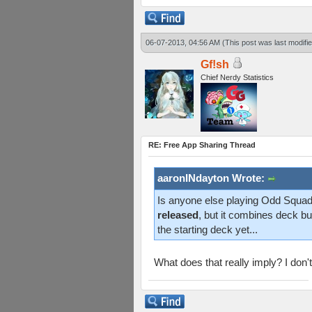
06-07-2013, 04:56 AM
(This post was last modif
Gf!sh
Chief Nerdy Statistics
RE: Free App Sharing Thread
aaronINdayton Wrote:
Is anyone else playing Odd Squad?
released
, but it combines deck bui
the starting deck yet...
What does that really imply? I don'