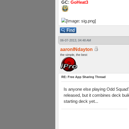
GC:
GoHeat3
06-07-2013, 04:48 AM
aaronINdayton
the simple, the best
RE: Free App Sharing Thread
Is anyone else playing Odd Squad? I
released, but it combines deck build
starting deck yet...