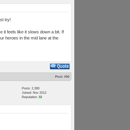
t try!
it feels like it slows down a bit. If
ur heroes in the mid lane at the
Post:
#50
Posts: 2,380
Joined: Nov 2012
Reputation:
32