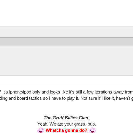
t's iphone/ipod only and looks like it's still a few iterations away f
ing and board tactics so I have to play it. Not sure if I like it, haven
The Gruff Billies Clan:
Yeah. We ate your grass, bub.
Whatcha gonna do?