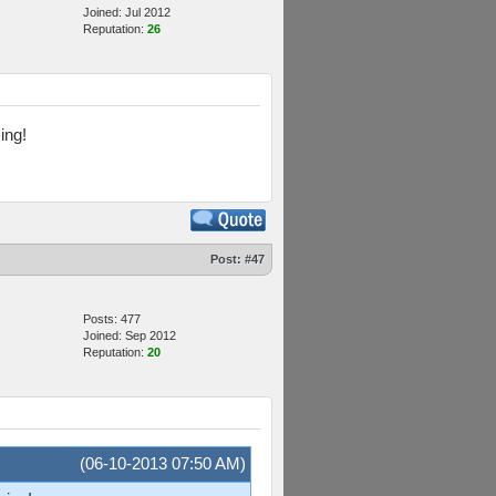
Joined: Jul 2012
Reputation:
26
ing!
Post:
#47
Posts: 477
Joined: Sep 2012
Reputation:
20
(06-10-2013 07:50 AM)