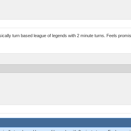
basically turn based league of legends with 2 minute turns. Feels promis