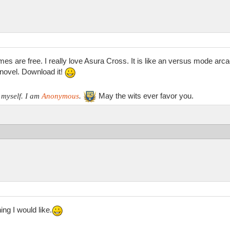
mes are free. I really love Asura Cross. It is like an versus mode arc
l novel. Download it!
May the wits ever favor you.
 myself. I am
Anonymous
.
ing I would like.