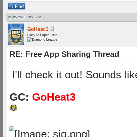
05-05-2013, 10:26 PM
GoHeat 3
Fluffy to Super-Titan
RE: Free App Sharing Thread
I'll check it out! Sounds li
GC:
GoHeat3