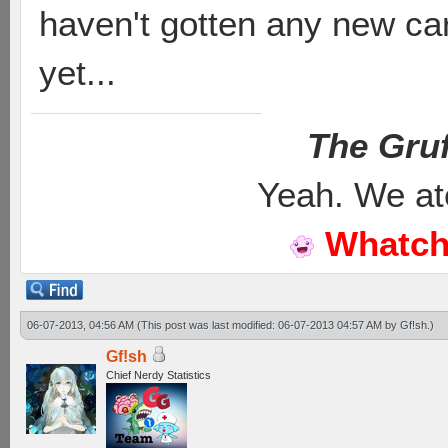
haven't gotten any new ca
yet...
The Gruf
Yeah. We at
Whatch
06-07-2013, 04:56 AM
(This post was last modified: 06-07-2013 04:57 AM by
Gf!sh
.)
Gf!sh
Chief Nerdy Statistics