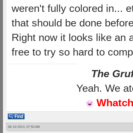
weren't fully colored in... et
that should be done before 
Right now it looks like an
free to try so hard to com
The Gruf
Yeah. We at
Whatch
06-10-2013, 07:50 AM