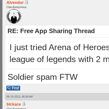
Alvendor
Clan Anonymous
RE: Free App Sharing Thread
I just tried Arena of Heroes
league of legends with 2 m
Soldier spam FTW
06-10-2013, 08:38 AM
blckace
Clan Anonymous