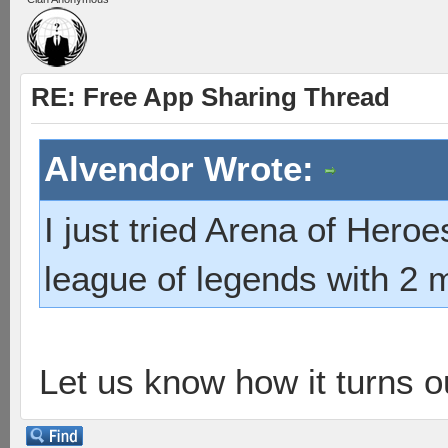
RE: Free App Sharing Thread
Alvendor Wrote:
I just tried Arena of Heroe
league of legends with 2 m
Let us know how it turns o