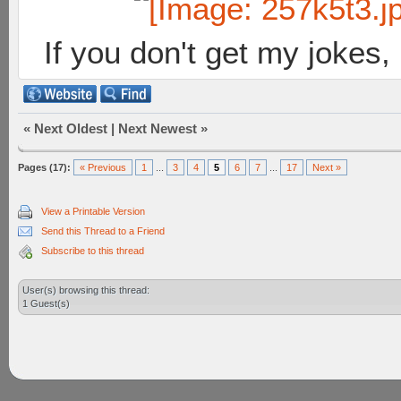
If you don't get my jokes
«
Next Oldest
|
Next Newest
»
Pages (17):
« Previous
1
...
3
4
5
6
7
...
17
Next »
View a Printable Version
Send this Thread to a Friend
Subscribe to this thread
User(s) browsing this thread:
1 Guest(s)