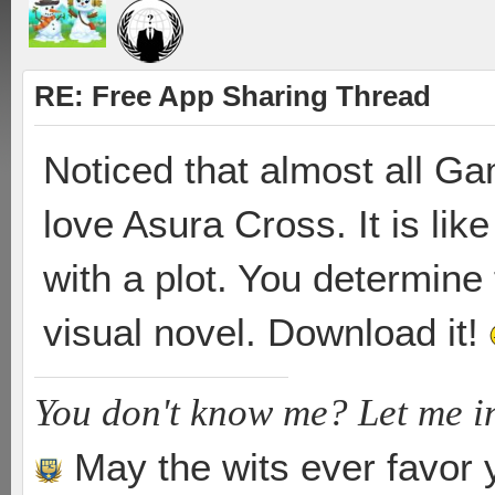
RE: Free App Sharing Thread
Noticed that almost all Ga
love Asura Cross. It is l
with a plot. You determine t
visual novel. Download it!
You don't know me? Let me i
May the wits ever favor 