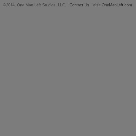
©2014, One Man Left Studios, LLC. |
Contact Us
| Visit
OneManLeft.com