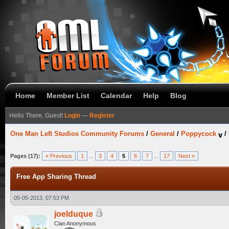
Home
Member List
Calendar
Help
Blog
Hello There, Guest!
Login
—
Register
One Man Left Studios Community Forums
/
General
/
Poppycock
/
Pages (17):
« Previous
1
...
3
4
5
6
7
...
17
Next »
Free App Sharing Thread
05-05-2013, 07:53 PM
joelduque
Clan Anonymous