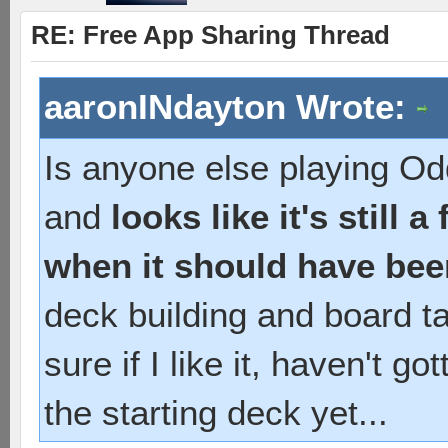
RE: Free App Sharing Thread
aaronINdayton Wrote:
Is anyone else playing Od
and
looks like it's still 
when it should have bee
deck building and board tac
sure if I like it, haven't 
the starting deck yet...