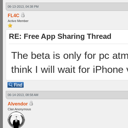
06-13-2013, 04:38 PM
FL4C
Active Member
RE: Free App Sharing Thread
The beta is only for pc atm
think I will wait for iPhone
06-14-2013, 08:58 AM
Alvendor
Clan Anonymous