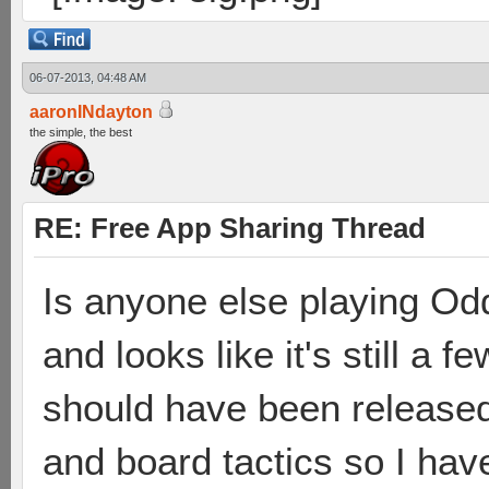
06-07-2013, 04:48 AM
aaronINdayton
the simple, the best
RE: Free App Sharing Thread
Is anyone else playing Odd
and looks like it's still a 
should have been released
and board tactics so I have t