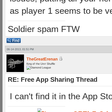
as player 1 seems to be v
Soldier spam FTW
06-14-2013, 01:51 PM
TheGreatErenan
Кıпg оf тhe Uпıт Shuffle
RE: Free App Sharing Thread
I can't find it in the App St