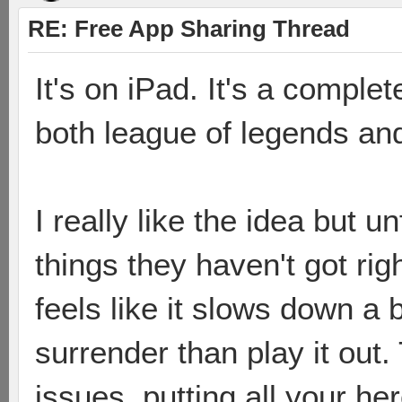
RE: Free App Sharing Thread
It's on iPad. It's a comple
both league of legends and 
I really like the idea but 
things they haven't got righ
feels like it slows down a b
surrender than play it out
issues, putting all your her