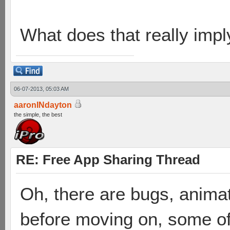
What does that really impl
06-07-2013, 05:03 AM
aaronINdayton
the simple, the best
RE: Free App Sharing Thread
Oh, there are bugs, animat
before moving on, some of