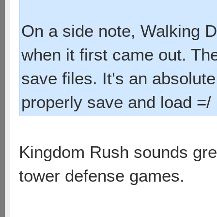
On a side note, Walking D
when it first came out. Th
save files. It's an absolu
properly save and load =/
Kingdom Rush sounds great.
tower defense games.