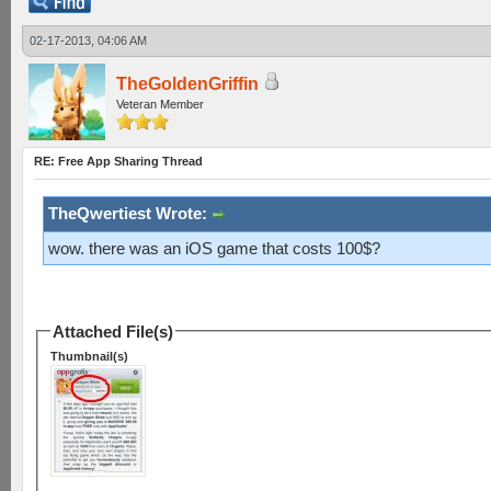
02-17-2013, 04:06 AM
TheGoldenGriffin
Veteran Member
RE: Free App Sharing Thread
TheQwertiest Wrote:
wow. there was an iOS game that costs 100$?
Attached File(s)
Thumbnail(s)