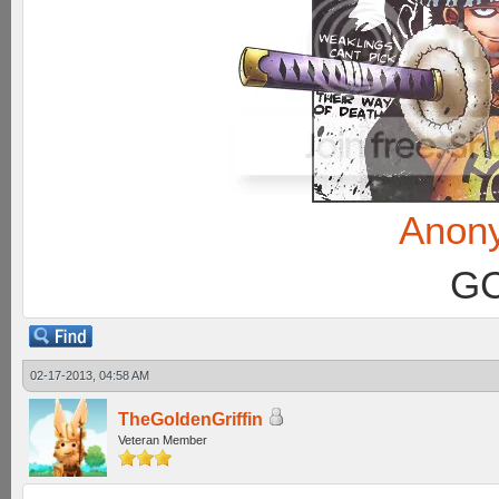
Anon
GC
02-17-2013, 04:58 AM
TheGoldenGriffin
Veteran Member