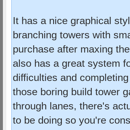
It has a nice graphical sty
branching towers with sma
purchase after maxing them
also has a great system f
difficulties and completing
those boring build tower
through lanes, there's act
to be doing so you're con