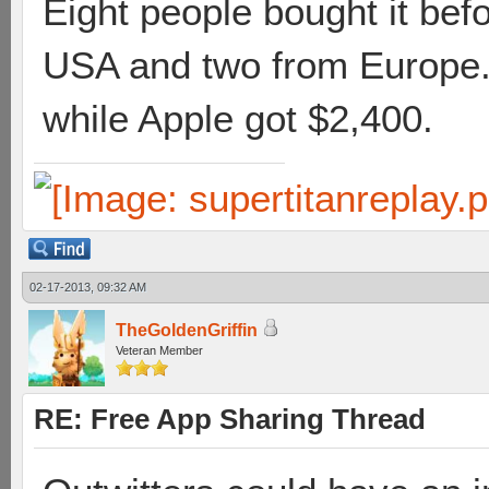
Eight people bought it bef
USA and two from Europe. 
while Apple got $2,400.
02-17-2013, 09:32 AM
TheGoldenGriffin
Veteran Member
RE: Free App Sharing Thread