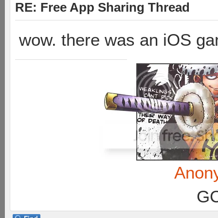
RE: Free App Sharing Thread
wow. there was an iOS ga
Anon
GC