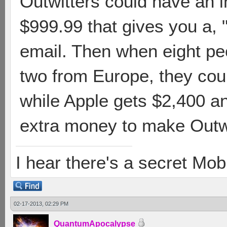
Outwitters could have an 
$999.99 that gives you a,
email. Then when eight peo
two from Europe, they cou
while Apple gets $2,400 
extra money to make Outwit
I hear there's a secret M
02-17-2013, 02:29 PM
QuantumApocalypse