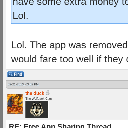
have some extra money to
Lol.
Lol. The app was removed 
would fare too well if they
02-21-2013, 03:52 PM
the duck
The Wolfpack Clan
RE: Free App Sharing Thread