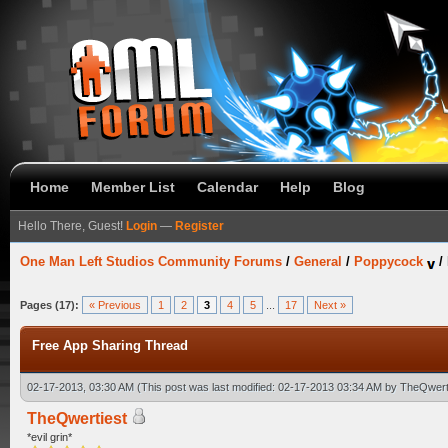
Home
Member List
Calendar
Help
Blog
Hello There, Guest!
Login
—
Register
One Man Left Studios Community Forums
/
General
/
Poppycock
/
Pages (17):
« Previous
1
2
3
4
5
...
17
Next »
Free App Sharing Thread
02-17-2013, 03:30 AM
(This post was last modified: 02-17-2013 03:34 AM by
TheQwert
TheQwertiest
*evil grin*