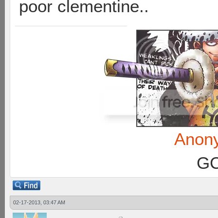
poor clementine..
Anon
GC
02-17-2013, 03:47 AM