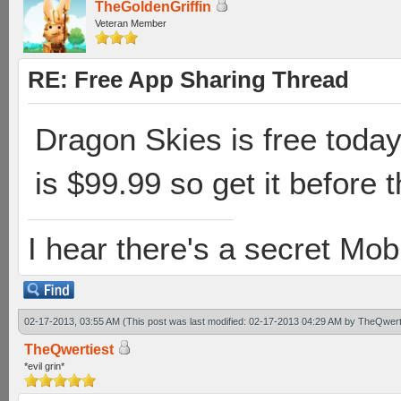
TheGoldenGriffin
Veteran Member
RE: Free App Sharing Thread
Dragon Skies is free today 
is $99.99 so get it before t
I hear there's a secret M
02-17-2013, 03:55 AM
(This post was last modified: 02-17-2013 04:29 AM by
TheQwert
TheQwertiest
*evil grin*