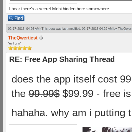
I hear there's a secret Mobi hidden here somewhere…
02-17-2013, 04:26 AM
(This post was last modified: 02-17-2013 04:29 AM by
TheQwert
TheQwertiest
*evil grin*
RE: Free App Sharing Thread
does the app itself cost 9
the
99.99$
$99.99 - free i
hahaha. why am i putting t