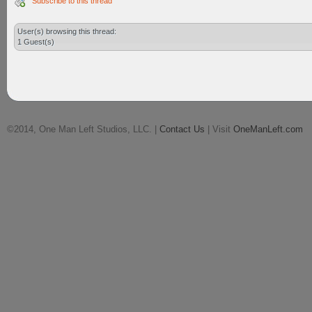
Subscribe to this thread
User(s) browsing this thread:
1 Guest(s)
©2014, One Man Left Studios, LLC. |
Contact Us
| Visit
OneManLeft.com