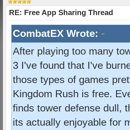
RE: Free App Sharing Thread
CombatEX Wrote:
After playing too many to
3 I've found that I've bur
those types of games pret
Kingdom Rush is free. Ev
finds tower defense dull, 
its actually enjoyable for 