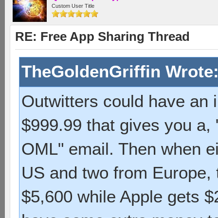
Custom User Title
RE: Free App Sharing Thread
TheGoldenGriffin Wrote
Outwitters could have an 
$999.99 that gives you a,
OML" email. Then when eig
US and two from Europe, t
$5,600 while Apple gets 