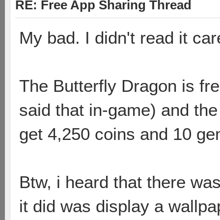
RE: Free App Sharing Thread
My bad. I didn't read it care
The Butterfly Dragon is fre
said that in-game) and the
get 4,250 coins and 10 ge
Btw, i heard that there wa
it did was display a wallpa