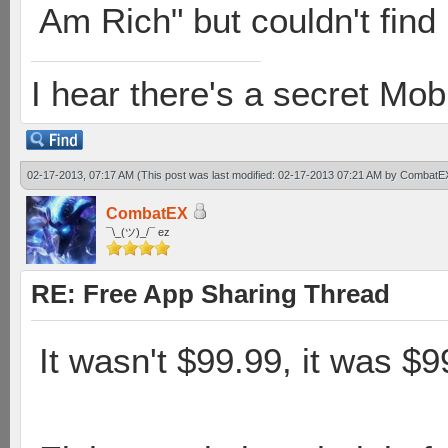
Am Rich" but couldn't find i
I hear there's a secret M
02-17-2013, 07:17 AM
(This post was last modified: 02-17-2013 07:21 AM by
CombatE
CombatEX
¯\_(ツ)_/¯ ez
RE: Free App Sharing Thread
It wasn't $99.99, it was $9