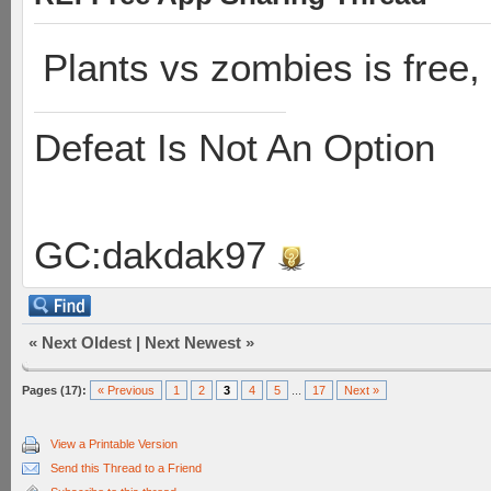
Plants vs zombies is free, 
Defeat Is Not An Option
GC:dakdak97
«
Next Oldest
|
Next Newest
»
Pages (17):
« Previous
1
2
3
4
5
...
17
Next »
View a Printable Version
Send this Thread to a Friend