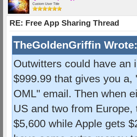
Custom User Title
RE: Free App Sharing Thread
TheGoldenGriffin Wrote
Outwitters could have an 
$999.99 that gives you a,
OML" email. Then when eig
US and two from Europe, t
$5,600 while Apple gets 