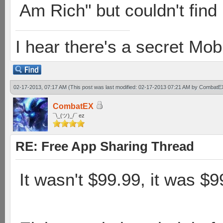
Am Rich" but couldn't find i
I hear there's a secret M
02-17-2013, 07:17 AM
(This post was last modified: 02-17-2013 07:21 AM by
CombatE
CombatEX
¯\_(ツ)_/¯ ez
RE: Free App Sharing Thread
It wasn't $99.99, it was $9