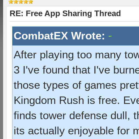
RE: Free App Sharing Thread
CombatEX Wrote:
After playing too many to
3 I've found that I've bur
those types of games pret
Kingdom Rush is free. Ev
finds tower defense dull, 
its actually enjoyable for 