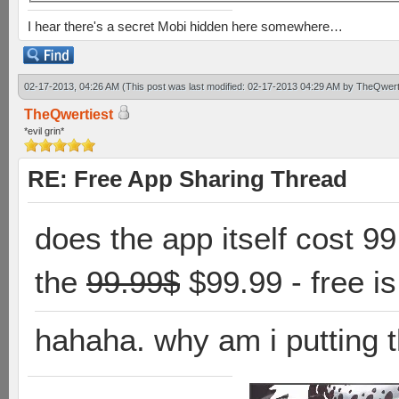
I hear there's a secret Mobi hidden here somewhere…
02-17-2013, 04:26 AM
(This post was last modified: 02-17-2013 04:29 AM by
TheQwert
TheQwertiest
*evil grin*
RE: Free App Sharing Thread
does the app itself cost 9
the
99.99$
$99.99 - free i
hahaha. why am i putting t