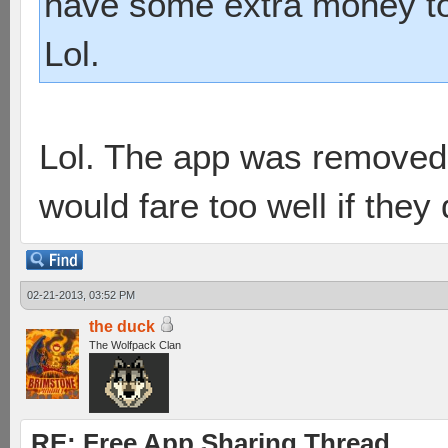
have some extra money to
Lol.
Lol. The app was removed 
would fare too well if they
02-21-2013, 03:52 PM
the duck
The Wolfpack Clan
RE: Free App Sharing Thread