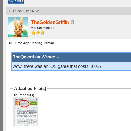
02-17-2013, 04:06 AM
TheGoldenGriffin
Veteran Member
RE: Free App Sharing Thread
TheQwertiest Wrote:
wow. there was an iOS game that costs 100$?
Attached File(s)
Thumbnail(s)