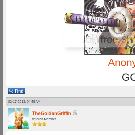
Anon
GC
02-17-2013, 04:58 AM
TheGoldenGriffin
Veteran Member