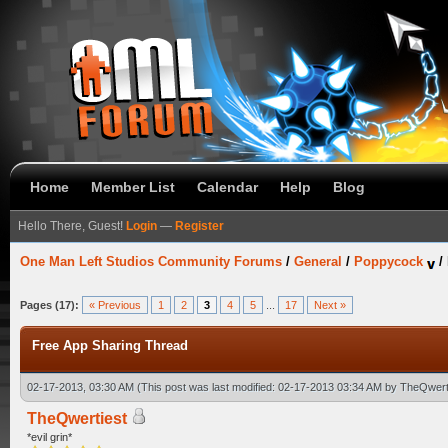
Home
Member List
Calendar
Help
Blog
Hello There, Guest!
Login
—
Register
One Man Left Studios Community Forums
/
General
/
Poppycock
/
Pages (17):
« Previous
1
2
3
4
5
...
17
Next »
Free App Sharing Thread
02-17-2013, 03:30 AM
(This post was last modified: 02-17-2013 03:34 AM by
TheQwert
TheQwertiest
*evil grin*