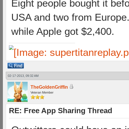
Eight people bought it bef
USA and two from Europe. 
while Apple got $2,400.
02-17-2013, 09:32 AM
TheGoldenGriffin
Veteran Member
RE: Free App Sharing Thread