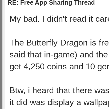
RE: Free App Sharing Thread
My bad. I didn't read it care
The Butterfly Dragon is fre
said that in-game) and the
get 4,250 coins and 10 ge
Btw, i heard that there wa
it did was display a wallpa