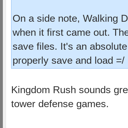
On a side note, Walking D
when it first came out. Th
save files. It's an absolu
properly save and load =/
Kingdom Rush sounds great.
tower defense games.