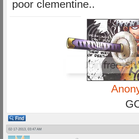
poor clementine..
Anon
GC
02-17-2013, 03:47 AM