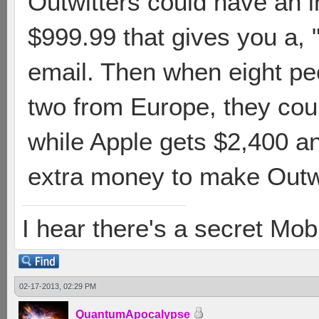
Outwitters could have an 
$999.99 that gives you a,
email. Then when eight peo
two from Europe, they cou
while Apple gets $2,400 
extra money to make Outwit
I hear there's a secret M
02-17-2013, 02:29 PM
QuantumApocalypse