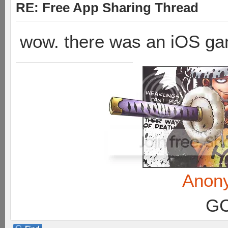
RE: Free App Sharing Thread
wow. there was an iOS ga
Anon
GC