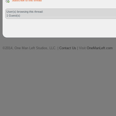
Subscribe to this thread
User(s) browsing this thread:
1 Guest(s)
©2014, One Man Left Studios, LLC. |
Contact Us
| Visit
OneManLeft.com