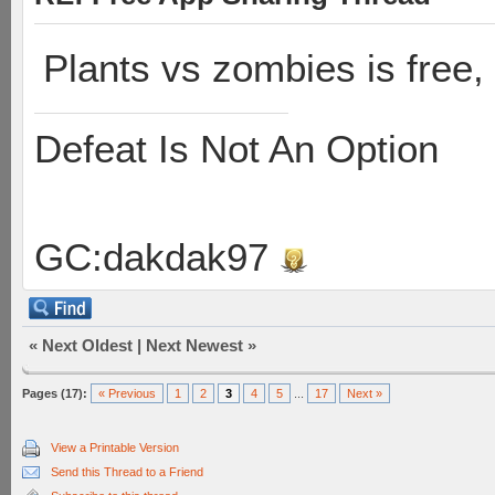
Plants vs zombies is free, 
Defeat Is Not An Option
GC:dakdak97
«
Next Oldest
|
Next Newest
»
Pages (17):
« Previous
1
2
3
4
5
...
17
Next »
View a Printable Version
Send this Thread to a Friend