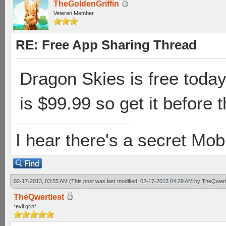
TheGoldenGriffin
Veteran Member
RE: Free App Sharing Thread
Dragon Skies is free today 
is $99.99 so get it before t
I hear there's a secret M
02-17-2013, 03:55 AM
(This post was last modified: 02-17-2013 04:29 AM by
TheQwert
TheQwertiest
*evil grin*