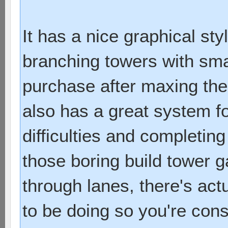
It has a nice graphical sty
branching towers with sma
purchase after maxing them
also has a great system f
difficulties and completing
those boring build tower
through lanes, there's act
to be doing so you're con