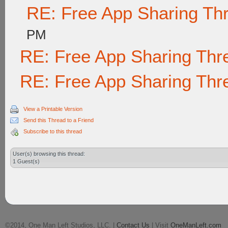
RE: Free App Sharing Th
PM
RE: Free App Sharing Thr
RE: Free App Sharing Thr
View a Printable Version
Send this Thread to a Friend
Subscribe to this thread
User(s) browsing this thread:
1 Guest(s)
©2014, One Man Left Studios, LLC. |
Contact Us
| Visit
OneManLeft.com