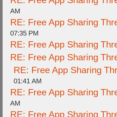
AM
RE: Free App Sharing Thr
07:35 PM
RE: Free App Sharing Thr
RE: Free App Sharing Thr
RE: Free App Sharing Th
01:41 AM
RE: Free App Sharing Thr
AM
RE: Free App Sharing Thr