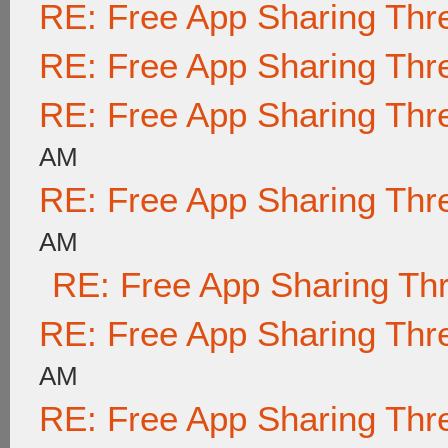
RE: Free App Sharing Thr
RE: Free App Sharing Thr
RE: Free App Sharing Thr
AM
RE: Free App Sharing Thr
AM
RE: Free App Sharing Th
RE: Free App Sharing Thr
AM
RE: Free App Sharing Thr