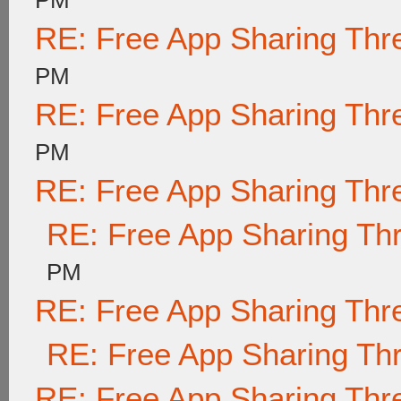
PM
RE: Free App Sharing Thr
PM
RE: Free App Sharing Thr
PM
RE: Free App Sharing Thr
RE: Free App Sharing Th
PM
RE: Free App Sharing Thr
RE: Free App Sharing Th
RE: Free App Sharing Thr