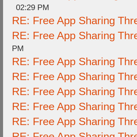
02:29 PM
RE: Free App Sharing Thr
RE: Free App Sharing Thr
PM
RE: Free App Sharing Thr
RE: Free App Sharing Thr
RE: Free App Sharing Thr
RE: Free App Sharing Thr
RE: Free App Sharing Thr
RE: Free App Sharing Thr