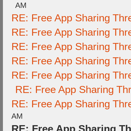
AM
RE: Free App Sharing Thr
RE: Free App Sharing Thr
RE: Free App Sharing Thr
RE: Free App Sharing Thr
RE: Free App Sharing Thr
RE: Free App Sharing Th
RE: Free App Sharing Thr
AM
RE: Free App Sharing T