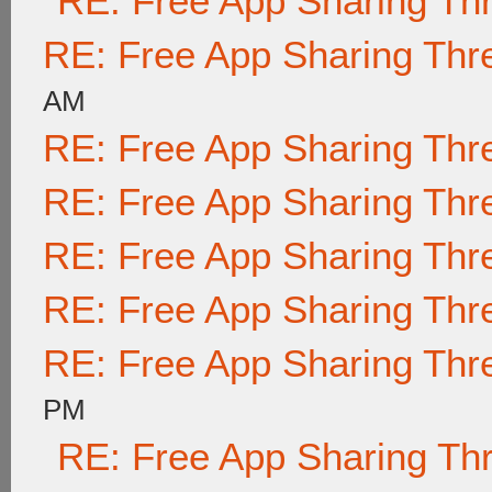
RE: Free App Sharing Th
RE: Free App Sharing Thr
AM
RE: Free App Sharing Thr
RE: Free App Sharing Thr
RE: Free App Sharing Thr
RE: Free App Sharing Thr
RE: Free App Sharing Thr
PM
RE: Free App Sharing Th