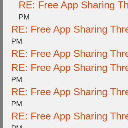
RE: Free App Sharing T
PM
RE: Free App Sharing Thr
PM
RE: Free App Sharing Thr
RE: Free App Sharing Thr
PM
RE: Free App Sharing Thr
PM
RE: Free App Sharing Thr