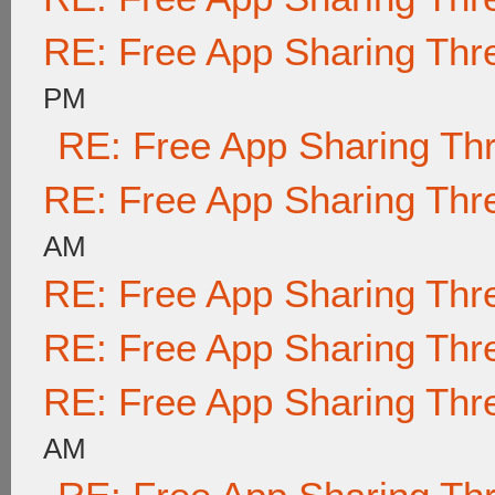
RE: Free App Sharing Thr
PM
RE: Free App Sharing Th
RE: Free App Sharing Thr
AM
RE: Free App Sharing Thr
RE: Free App Sharing Thr
RE: Free App Sharing Thr
AM