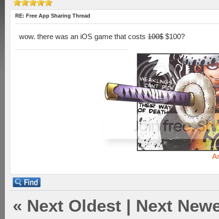
RE: Free App Sharing Thread
wow. there was an iOS game that costs
100$
$100?
A
«
Next Oldest
|
Next Newe