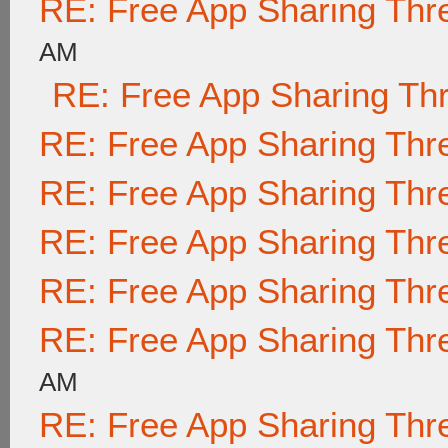
RE: Free App Sharing Thr
AM
RE: Free App Sharing Th
RE: Free App Sharing Thr
RE: Free App Sharing Thr
RE: Free App Sharing Thr
RE: Free App Sharing Thr
RE: Free App Sharing Thr
AM
RE: Free App Sharing Thr