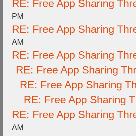
RE: Free App Sharing Thr
PM
RE: Free App Sharing Thr
AM
RE: Free App Sharing Thr
RE: Free App Sharing Th
RE: Free App Sharing T
RE: Free App Sharing 
RE: Free App Sharing Thr
AM