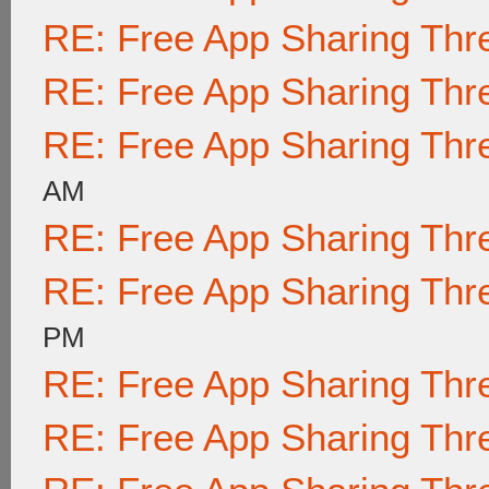
RE: Free App Sharing Thr
RE: Free App Sharing Thr
RE: Free App Sharing Thr
AM
RE: Free App Sharing Thr
RE: Free App Sharing Thr
PM
RE: Free App Sharing Thr
RE: Free App Sharing Thr