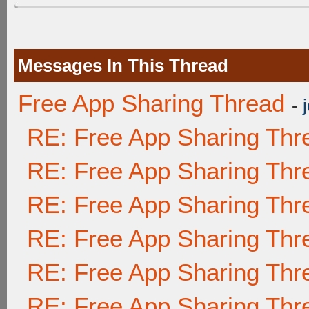
Messages In This Thread
Free App Sharing Thread
-
RE: Free App Sharing Thr
RE: Free App Sharing Thr
RE: Free App Sharing Thr
RE: Free App Sharing Thr
RE: Free App Sharing Thr
RE: Free App Sharing Thr