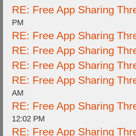
RE: Free App Sharing Thr
PM
RE: Free App Sharing Thr
RE: Free App Sharing Thr
RE: Free App Sharing Thr
RE: Free App Sharing Thr
AM
RE: Free App Sharing Thr
12:02 PM
RE: Free App Sharing Thr