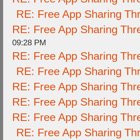
RE: Free App Sharing Th
RE: Free App Sharing Thr
09:28 PM
RE: Free App Sharing Thr
RE: Free App Sharing Th
RE: Free App Sharing Thr
RE: Free App Sharing Thr
RE: Free App Sharing Thr
RE: Free App Sharing Th