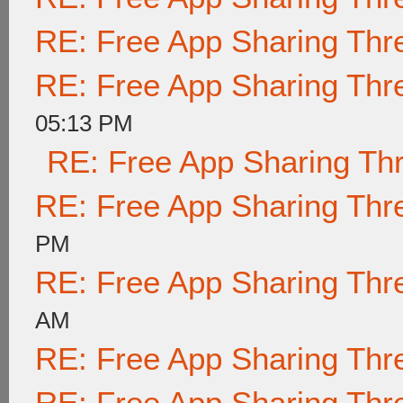
RE: Free App Sharing Thr
RE: Free App Sharing Thr
05:13 PM
RE: Free App Sharing Th
RE: Free App Sharing Thr
PM
RE: Free App Sharing Thr
AM
RE: Free App Sharing Thr
RE: Free App Sharing Thr