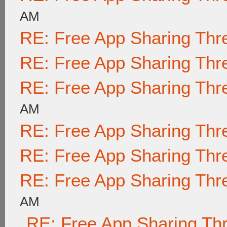
AM
RE: Free App Sharing Thr
RE: Free App Sharing Thr
RE: Free App Sharing Thr
AM
RE: Free App Sharing Thr
RE: Free App Sharing Thr
RE: Free App Sharing Thr
AM
RE: Free App Sharing Th