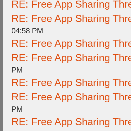
RE: Free App Sharing Thr
RE: Free App Sharing Thr
04:58 PM
RE: Free App Sharing Thr
RE: Free App Sharing Thr
PM
RE: Free App Sharing Thr
RE: Free App Sharing Thr
PM
RE: Free App Sharing Thr