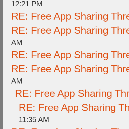
12:21 PM
RE: Free App Sharing Thr
RE: Free App Sharing Thr
AM
RE: Free App Sharing Thr
RE: Free App Sharing Thr
AM
RE: Free App Sharing Th
RE: Free App Sharing T
11:35 AM