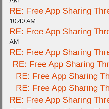
AM
RE: Free App Sharing Thr
10:40 AM
RE: Free App Sharing Thr
AM
RE: Free App Sharing Thr
RE: Free App Sharing Th
RE: Free App Sharing T
RE: Free App Sharing T
RE: Free App Sharing Thr