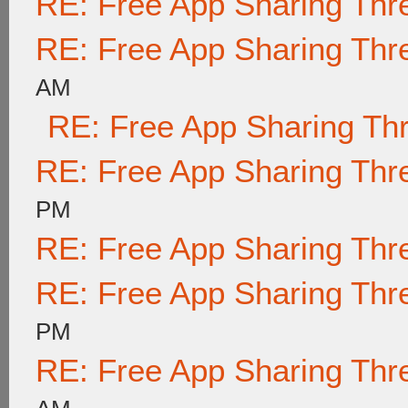
RE: Free App Sharing Thr
RE: Free App Sharing Thr
AM
RE: Free App Sharing Th
RE: Free App Sharing Thr
PM
RE: Free App Sharing Thr
RE: Free App Sharing Thr
PM
RE: Free App Sharing Thr