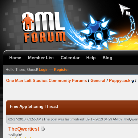
Home
Member List
Calendar
Help
Blog
Hello There, Guest!
Login
—
Register
One Man Left Studios Community Forums
/
General
/
Poppycock
/
Free App Sharing Thread
02-17-2013, 03:55 AM
(This post was last modified: 02-17-2013 04:29 AM by
TheQwert
TheQwertiest
*evil grin*