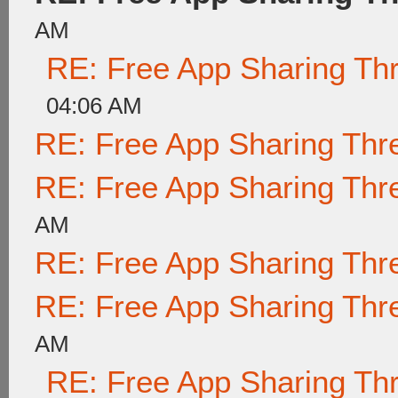
AM
RE: Free App Sharing Th
04:06 AM
RE: Free App Sharing Thr
RE: Free App Sharing Thr
AM
RE: Free App Sharing Thr
RE: Free App Sharing Thr
AM
RE: Free App Sharing Th