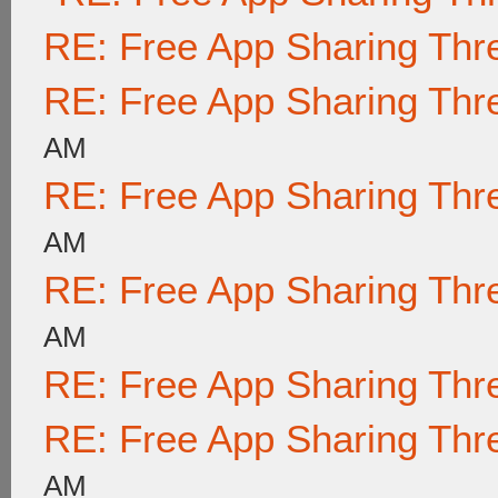
RE: Free App Sharing Thr
RE: Free App Sharing Thr
AM
RE: Free App Sharing Thr
AM
RE: Free App Sharing Thr
AM
RE: Free App Sharing Thr
RE: Free App Sharing Thr
AM