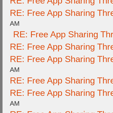
RE: Free App Sharing Thr
RE: Free App Sharing Thr
AM
RE: Free App Sharing Th
RE: Free App Sharing Thr
RE: Free App Sharing Thr
AM
RE: Free App Sharing Thr
RE: Free App Sharing Thr
AM