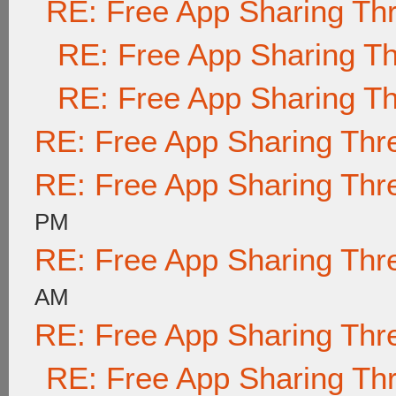
RE: Free App Sharing Th
RE: Free App Sharing T
RE: Free App Sharing T
RE: Free App Sharing Thr
RE: Free App Sharing Thr
PM
RE: Free App Sharing Thr
AM
RE: Free App Sharing Thr
RE: Free App Sharing Th