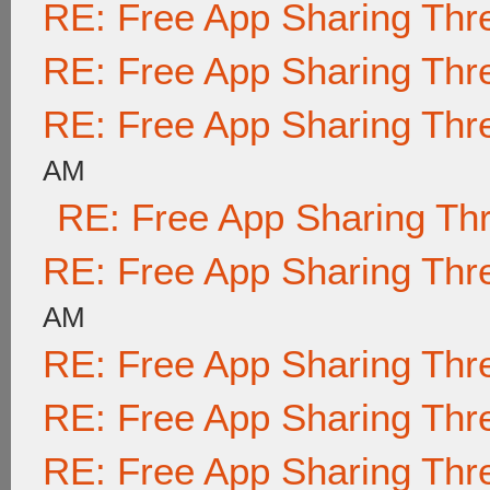
RE: Free App Sharing Thr
RE: Free App Sharing Thr
RE: Free App Sharing Thr
AM
RE: Free App Sharing Th
RE: Free App Sharing Thr
AM
RE: Free App Sharing Thr
RE: Free App Sharing Thr
RE: Free App Sharing Thr