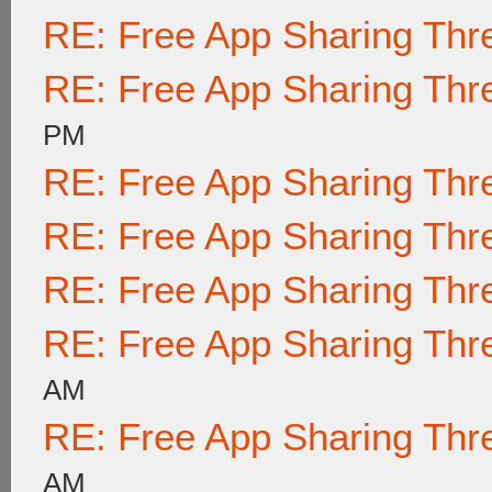
RE: Free App Sharing Thr
RE: Free App Sharing Thr
PM
RE: Free App Sharing Thr
RE: Free App Sharing Thr
RE: Free App Sharing Thr
RE: Free App Sharing Thr
AM
RE: Free App Sharing Thr
AM