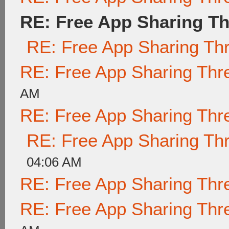
RE: Free App Sharing T
RE: Free App Sharing Th
RE: Free App Sharing Thr
AM
RE: Free App Sharing Thr
RE: Free App Sharing Th
04:06 AM
RE: Free App Sharing Thr
RE: Free App Sharing Thr