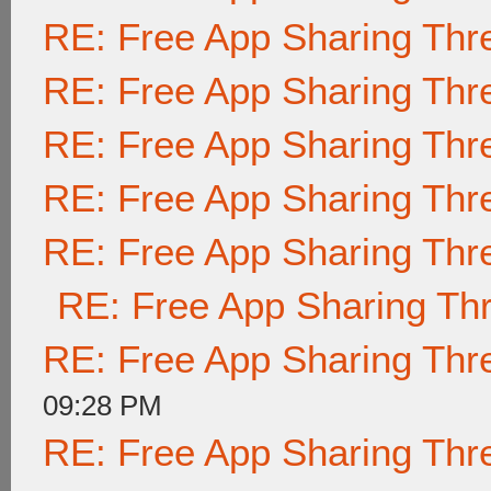
RE: Free App Sharing Thr
RE: Free App Sharing Thr
RE: Free App Sharing Thr
RE: Free App Sharing Thr
RE: Free App Sharing Thr
RE: Free App Sharing Th
RE: Free App Sharing Thr
09:28 PM
RE: Free App Sharing Thr