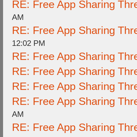
RE: Free App Sharing Thr
AM
RE: Free App Sharing Thr
12:02 PM
RE: Free App Sharing Thr
RE: Free App Sharing Thr
RE: Free App Sharing Thr
RE: Free App Sharing Thr
AM
RE: Free App Sharing Thr