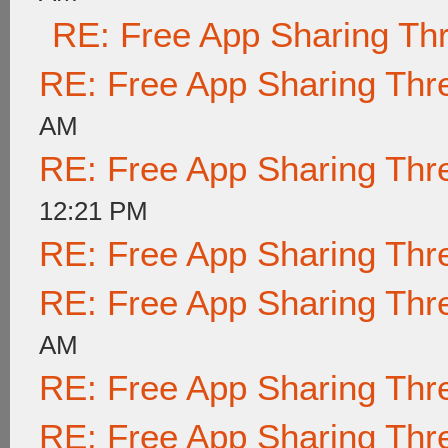
RE: Free App Sharing Th
RE: Free App Sharing Thr
AM
RE: Free App Sharing Thr
12:21 PM
RE: Free App Sharing Thr
RE: Free App Sharing Thr
AM
RE: Free App Sharing Thr
RE: Free App Sharing Thr