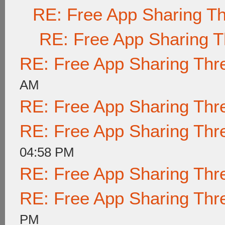
RE: Free App Sharing T
RE: Free App Sharing 
RE: Free App Sharing Thr
AM
RE: Free App Sharing Thr
RE: Free App Sharing Thr
04:58 PM
RE: Free App Sharing Thr
RE: Free App Sharing Thr
PM