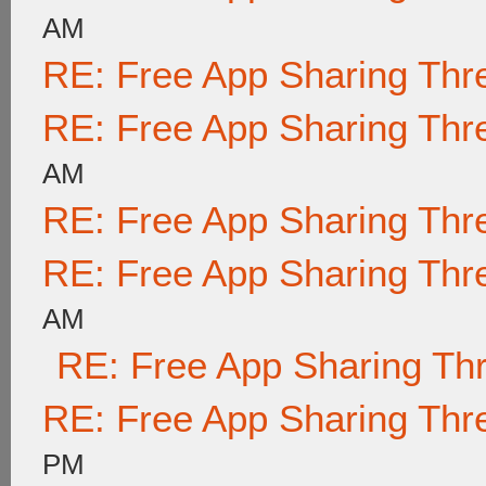
AM
RE: Free App Sharing Thr
RE: Free App Sharing Thr
AM
RE: Free App Sharing Thr
RE: Free App Sharing Thr
AM
RE: Free App Sharing Th
RE: Free App Sharing Thr
PM