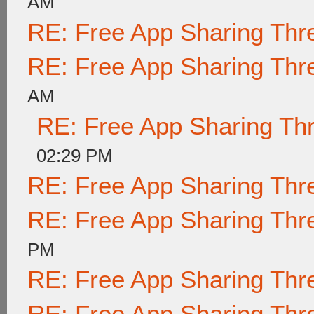
AM
RE: Free App Sharing Thr
RE: Free App Sharing Thr
AM
RE: Free App Sharing Th
02:29 PM
RE: Free App Sharing Thr
RE: Free App Sharing Thr
PM
RE: Free App Sharing Thr
RE: Free App Sharing Thr