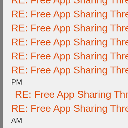
RE: Free App Sharing Thr
RE: Free App Sharing Thr
RE: Free App Sharing Thr
RE: Free App Sharing Thr
RE: Free App Sharing Thr
PM
RE: Free App Sharing Th
RE: Free App Sharing Thr
AM