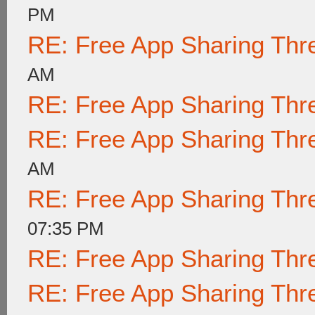
PM
RE: Free App Sharing Thr
AM
RE: Free App Sharing Thr
RE: Free App Sharing Thr
AM
RE: Free App Sharing Thr
07:35 PM
RE: Free App Sharing Thr
RE: Free App Sharing Thr