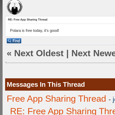
RE: Free App Sharing Thread
Polara is free today, it's good!
«
Next Oldest
|
Next Newe
Messages In This Thread
Free App Sharing Thread
-
RE: Free App Sharing Thr