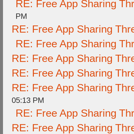
RE: Free App Sharing Th
PM
RE: Free App Sharing Thr
RE: Free App Sharing Th
RE: Free App Sharing Thr
RE: Free App Sharing Thr
RE: Free App Sharing Thr
05:13 PM
RE: Free App Sharing Th
RE: Free App Sharing Thr