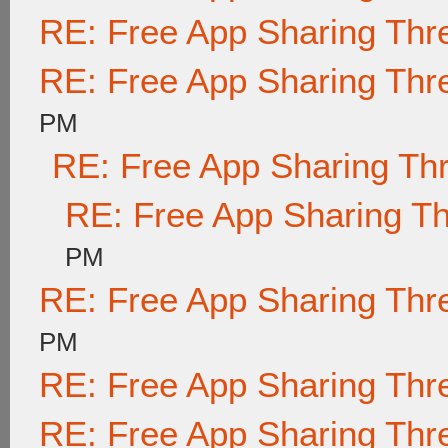
RE: Free App Sharing Thr
RE: Free App Sharing Thr
PM
RE: Free App Sharing Th
RE: Free App Sharing T
PM
RE: Free App Sharing Thr
PM
RE: Free App Sharing Thr
RE: Free App Sharing Thr