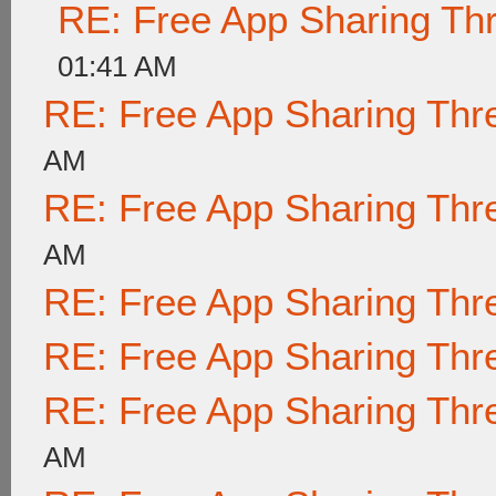
RE: Free App Sharing Th
01:41 AM
RE: Free App Sharing Thr
AM
RE: Free App Sharing Thr
AM
RE: Free App Sharing Thr
RE: Free App Sharing Thr
RE: Free App Sharing Thr
AM