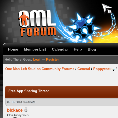
Home
Member List
Calendar
Help
Blog
Hello There, Guest!
Login
—
Register
One Man Left Studios Community Forums
/
General
/
Poppycock
/
Free App Sharing Thread
02-16-2013, 03:30 AM
blckace
Clan Anonymous