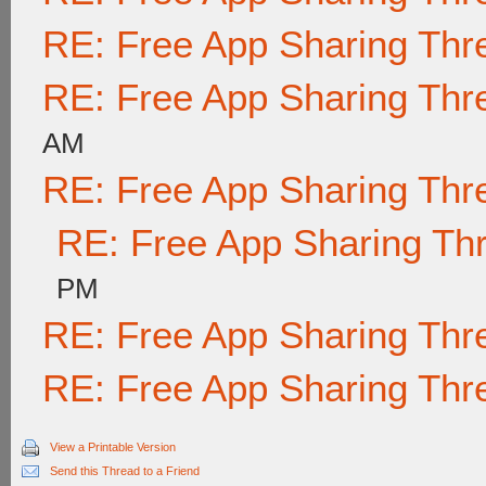
RE: Free App Sharing Thr
RE: Free App Sharing Thr
AM
RE: Free App Sharing Thr
RE: Free App Sharing Th
PM
RE: Free App Sharing Thr
RE: Free App Sharing Thr
View a Printable Version
Send this Thread to a Friend