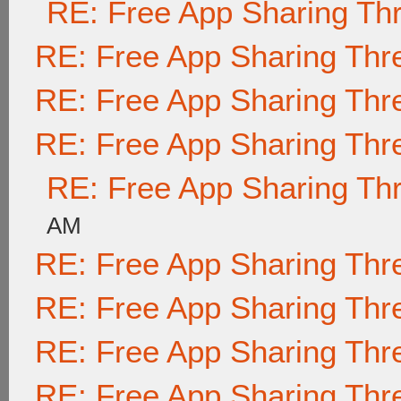
RE: Free App Sharing Th
RE: Free App Sharing Thr
RE: Free App Sharing Thr
RE: Free App Sharing Thr
RE: Free App Sharing Th
AM
RE: Free App Sharing Thr
RE: Free App Sharing Thr
RE: Free App Sharing Thr
RE: Free App Sharing Thr