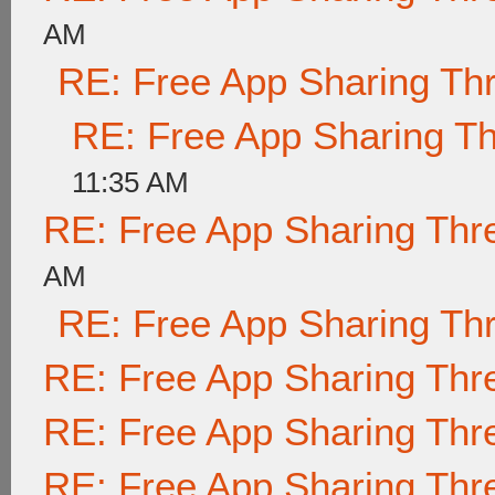
AM
RE: Free App Sharing Th
RE: Free App Sharing T
11:35 AM
RE: Free App Sharing Thr
AM
RE: Free App Sharing Th
RE: Free App Sharing Thr
RE: Free App Sharing Thr
RE: Free App Sharing Thr