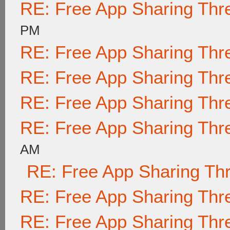
RE: Free App Sharing Thr
PM
RE: Free App Sharing Thr
RE: Free App Sharing Thr
RE: Free App Sharing Thr
RE: Free App Sharing Thr
AM
RE: Free App Sharing Th
RE: Free App Sharing Thr
RE: Free App Sharing Thr