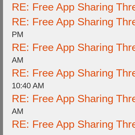
RE: Free App Sharing Thr
RE: Free App Sharing Thr
PM
RE: Free App Sharing Thr
AM
RE: Free App Sharing Thr
10:40 AM
RE: Free App Sharing Thr
AM
RE: Free App Sharing Thr