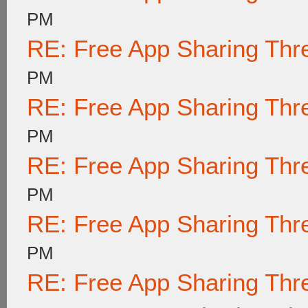
PM
RE: Free App Sharing Thr
PM
RE: Free App Sharing Thr
PM
RE: Free App Sharing Thr
PM
RE: Free App Sharing Thr
PM
RE: Free App Sharing Thr