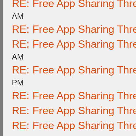
RE: Free App Sharing Thr
AM
RE: Free App Sharing Thr
RE: Free App Sharing Thr
AM
RE: Free App Sharing Thr
PM
RE: Free App Sharing Thr
RE: Free App Sharing Thr
RE: Free App Sharing Thr