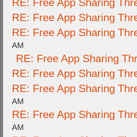
RE: Free App Sharing Thr
RE: Free App Sharing Thr
RE: Free App Sharing Thr
AM
RE: Free App Sharing Th
RE: Free App Sharing Thr
RE: Free App Sharing Thr
AM
RE: Free App Sharing Thr
AM