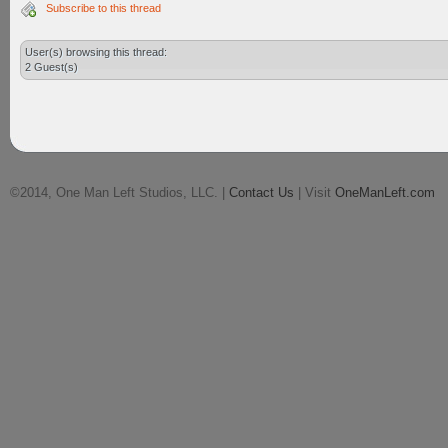
Subscribe to this thread
User(s) browsing this thread:
2 Guest(s)
©2014, One Man Left Studios, LLC. |
Contact Us
| Visit
OneManLeft.com