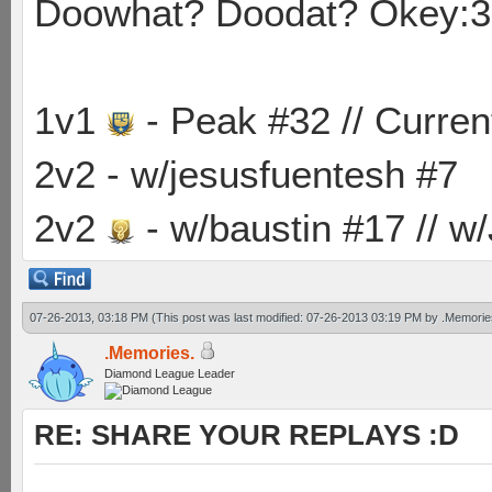
Doowhat? Doodat? Okey:3
1v1
- Peak #32 // Curren
2v2 - w/jesusfuentesh #7
2v2
- w/baustin #17 // w
07-26-2013, 03:18 PM
(This post was last modified: 07-26-2013 03:19 PM by
.Memorie
.Memories.
Diamond League Leader
RE: SHARE YOUR REPLAYS :D