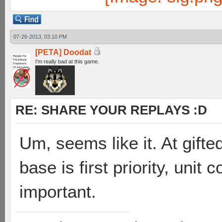
07-26-2013, 03:10 PM
[PETA] Doodat
I'm really bad at this game.
RE: SHARE YOUR REPLAYS :D
Um, seems like it. At gift
base is first priority, unit
important.