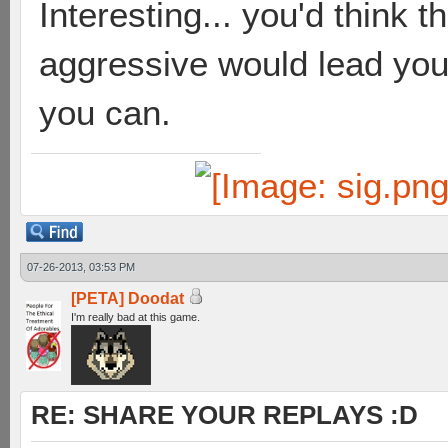
Interesting... you'd think t
aggressive would lead you 
you can.
07-26-2013, 03:53 PM
[PETA] Doodat
I'm really bad at this game.
RE: SHARE YOUR REPLAYS :D