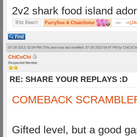
2v2 shark food island ador
FurrySox & ChainSolur
-={J
Blitz Beach
vs
07-26-2013, 02:04 PM
(This post was last modified: 07-26-2013 04:47 PM by
ChiCoChi
ChiCoChi
Respected Member
RE: SHARE YOUR REPLAYS :D
COMEBACK SCRAMBLE
Gifted level, but a good g