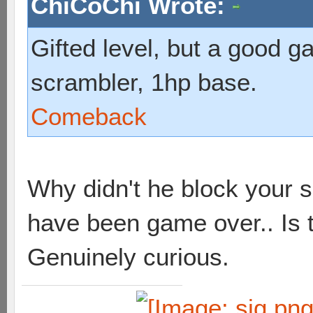
ChiCoChi Wrote:
Gifted level, but a good g
scrambler, 1hp base.
Comeback
Why didn't he block your 
have been game over.. Is
Genuinely curious.