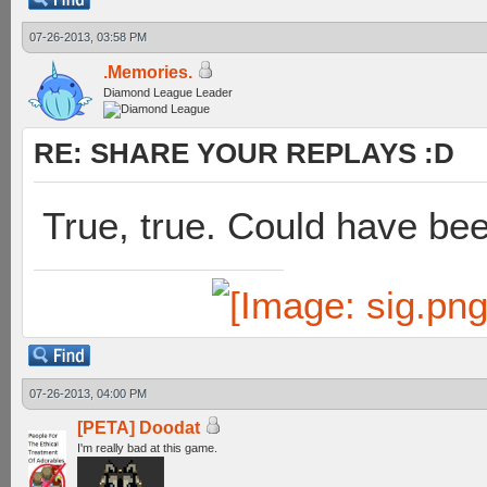
07-26-2013, 03:58 PM
.Memories.
Diamond League Leader
RE: SHARE YOUR REPLAYS :D
True, true. Could have bee
07-26-2013, 04:00 PM
[PETA] Doodat
I'm really bad at this game.