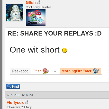
Gf!sh
Chief Nerdy Statistics
RE: SHARE YOUR REPLAYS :D
One wit short
Gf!sh
MorningFireEater
Peekaboo
vs
07-26-2013, 12:47 PM
Fluffysox
3% warmth, 2% fluffy