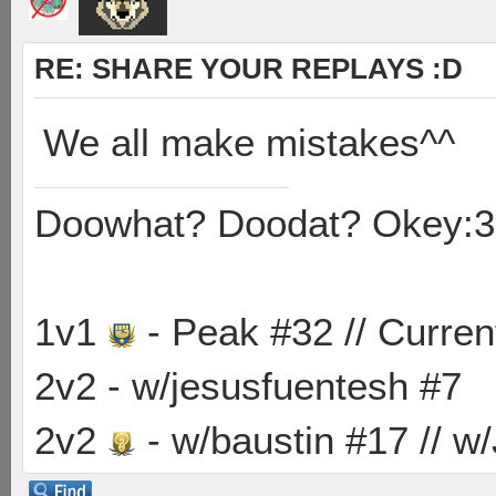
RE: SHARE YOUR REPLAYS :D
We all make mistakes^^
Doowhat? Doodat? Okey:3
1v1
- Peak #32 // Curren
2v2 - w/jesusfuentesh #7
2v2
- w/baustin #17 // w