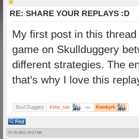
RE: SHARE YOUR REPLAYS :D
My first post in this thread 
game on Skullduggery be
different strategies. The 
that's why I love this repl
Kirby_san
Kemkyrk
Skull Duggery
vs
07-25-2013, 04:27 AM