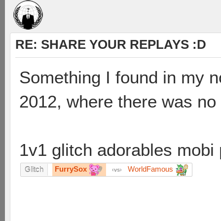
RE: SHARE YOUR REPLAYS :D
Something I found in my 
2012, where there was no wi
1v1 glitch adorables mobi 
FurrySox
WorldFamous
Glitch
vs