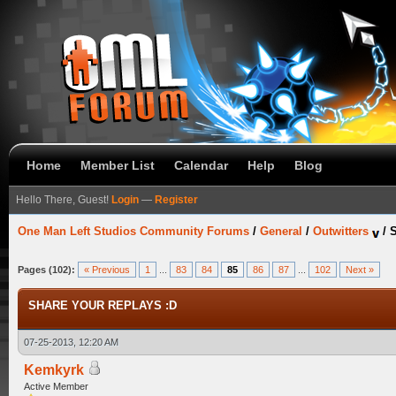
Home
Member List
Calendar
Help
Blog
Hello There, Guest!
Login
—
Register
One Man Left Studios Community Forums
/
General
/
Outwitters
/
Pages (102):
« Previous
1
...
83
84
85
86
87
...
102
Next »
SHARE YOUR REPLAYS :D
07-25-2013, 12:20 AM
Kemkyrk
Active Member