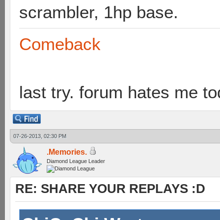
scrambler, 1hp base.
Comeback
last try. forum hates me to
07-26-2013, 02:30 PM
.Memories.
Diamond League Leader
RE: SHARE YOUR REPLAYS :D