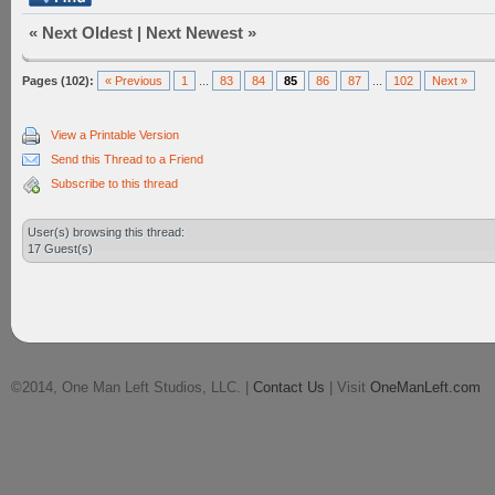
«
Next Oldest
|
Next Newest
»
Pages (102):
« Previous
1
...
83
84
85
86
87
...
102
Next »
View a Printable Version
Send this Thread to a Friend
Subscribe to this thread
User(s) browsing this thread:
17 Guest(s)
©2014, One Man Left Studios, LLC. |
Contact Us
| Visit
OneManLeft.com