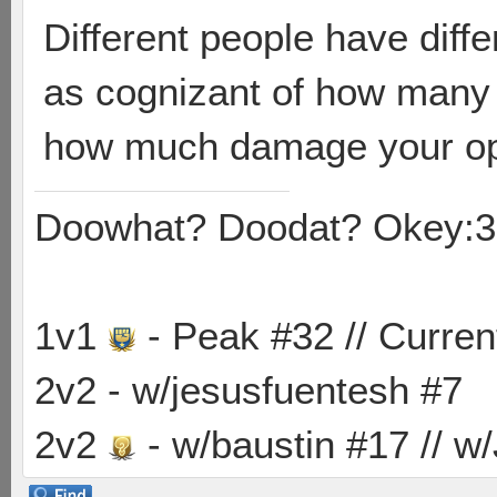
Different people have diffe
as cognizant of how many
how much damage your op
Doowhat? Doodat? Okey:3
1v1
- Peak #32 // Curren
2v2 - w/jesusfuentesh #7
2v2
- w/baustin #17 // w