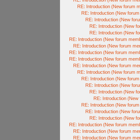
RE: Introduction (New forum 
RE: Introduction (New foru
RE: Introduction (New fo
RE: Introduction (New 
RE: Introduction (New 
RE: Introduction (New forum mem
RE: Introduction (New forum m
RE: Introduction (New forum mem
RE: Introduction (New forum mem
RE: Introduction (New forum m
RE: Introduction (New forum 
RE: Introduction (New foru
RE: Introduction (New fo
RE: Introduction (New 
RE: Introduction (Ne
RE: Introduction (New foru
RE: Introduction (New fo
RE: Introduction (New 
RE: Introduction (New forum mem
RE: Introduction (New forum m
RE: Introduction (New forum m