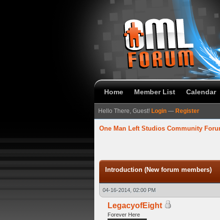
Home
Member List
Calendar
Hello There, Guest!
Login
—
Register
One Man Left Studios Community For
verage
Introduction (New forum members)
04-16-2014, 02:00 PM
LegacyofEight
Forever Here