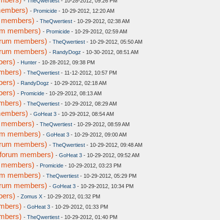
-
TheQwertiest
- 10-28-2012, 09:26 PM
members)
-
Promicide
- 10-29-2012, 12:20 AM
m members)
-
TheQwertiest
- 10-29-2012, 02:38 AM
rum members)
-
Promicide
- 10-29-2012, 02:59 AM
forum members)
-
TheQwertiest
- 10-29-2012, 05:50 AM
forum members)
-
RandyDogz
- 10-30-2012, 08:51 AM
bers)
-
Hunter
- 10-28-2012, 09:38 PM
embers)
-
TheQwertiest
- 11-12-2012, 10:57 PM
bers)
-
RandyDogz
- 10-29-2012, 02:18 AM
bers)
-
Promicide
- 10-29-2012, 08:13 AM
embers)
-
TheQwertiest
- 10-29-2012, 08:29 AM
members)
-
GoHeat 3
- 10-29-2012, 08:54 AM
m members)
-
TheQwertiest
- 10-29-2012, 08:59 AM
rum members)
-
GoHeat 3
- 10-29-2012, 09:00 AM
forum members)
-
TheQwertiest
- 10-29-2012, 09:48 AM
w forum members)
-
GoHeat 3
- 10-29-2012, 09:52 AM
m members)
-
Promicide
- 10-29-2012, 03:23 PM
rum members)
-
TheQwertiest
- 10-29-2012, 05:29 PM
forum members)
-
GoHeat 3
- 10-29-2012, 10:34 PM
bers)
-
Zomus X
- 10-29-2012, 01:32 PM
embers)
-
GoHeat 3
- 10-29-2012, 01:33 PM
embers)
-
TheQwertiest
- 10-29-2012, 01:40 PM