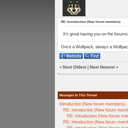
RE: Introduction (New forum members)
It's great having you on the foru
Once a Wolfpack, always a Wolfpa
«
Next Oldest
|
Next Newest
»
Messages In This Thread
Introduction (New forum members)
-
RE: Introduction (New forum mem
RE: Introduction (New forum m
RE: Introduction (New forum mem
RE: Introduction (New forum m