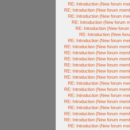
RE: Introduction (New forum m
RE: Introduction (New forum mem
RE: Introduction (New forum m
RE: Introduction (New forum 
RE: Introduction (New foru
RE: Introduction (New fo
RE: Introduction (New forum m
RE: Introduction (New forum mem
RE: Introduction (New forum mem
RE: Introduction (New forum mem
RE: Introduction (New forum mem
RE: Introduction (New forum mem
RE: Introduction (New forum mem
RE: Introduction (New forum m
RE: Introduction (New forum mem
RE: Introduction (New forum m
RE: Introduction (New forum mem
RE: Introduction (New forum m
RE: Introduction (New forum mem
RE: Introduction (New forum mem
RE: Introduction (New forum m