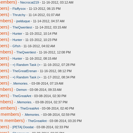
members)
-
Necrocat219
- 11-16-2012, 03:12 AM
bers)
-
Fluffysox
- 11-13-2012, 06:15 PM
bers)
-
Thrutchy
- 11-14-2012, 01:07 AM
embers)
-
joelduque
- 11-14-2012, 04:37 AM
bers)
-
TheQwertiest
- 11-14-2012, 03:15 AM
bers)
-
Hunter
- 11-15-2012, 10:14 PM
bers)
-
Hunter
- 11-15-2012, 10:23 PM
bers)
-
Gf!sh
- 11-16-2012, 04:02 AM
embers)
-
TheQwertiest
- 11-16-2012, 12:08 PM
bers)
-
Hunter
- 11-16-2012, 08:15 AM
bers)
-
=) Random Task (=
- 11-16-2012, 07:28 PM
bers)
-
TheGreatErenan
- 11-16-2012, 08:12 PM
bers)
-
=) Random Task (=
- 11-17-2012, 08:34 PM
bers)
-
.Memories.
- 03-08-2014, 07:19 AM
embers)
-
Demon
- 03-08-2014, 09:33 AM
bers)
-
TheGreatAnt
- 03-08-2014, 02:30 PM
embers)
-
.Memories.
- 03-08-2014, 02:37 PM
members)
-
TheGreatAnt
- 03-08-2014, 02:40 PM
m members)
-
.Memories.
- 03-08-2014, 02:59 PM
rum members)
-
TheGreatAnt
- 03-08-2014, 03:20 PM
bers)
-
[PETA] Doodat
- 03-08-2014, 02:33 PM
bers)