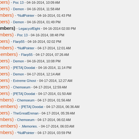
bers)
-
Poc 13
- 04-16-2014, 10:09 AM
bers)
-
Demon
- 04-16-2014, 11:58 AM
embers)
-
*NullPointer
- 04-16-2014, 01:43 PM
bers)
-
Demon
- 04-16-2014, 01:49 PM
embers)
-
LegacyofEight
- 04-16-2014 02:00 PM
embers)
-
Poc 13
- 04-16-2014, 08:48 PM
bers)
-
Flarp55
- 04-16-2014, 02:02 PM
embers)
-
*NullPointer
- 04-17-2014, 12:01 AM
members)
-
Flarp55
- 04-17-2014, 07:26 AM
bers)
-
Demon
- 04-16-2014, 10:08 PM
bers)
-
[PETA] Doodat
- 04-16-2014, 11:14 PM
bers)
-
Demon
- 04-17-2014, 12:14 AM
bers)
-
Extreme Ghost
- 04-17-2014, 12:27 AM
bers)
-
Chemoeum
- 04-17-2014, 12:59 AM
bers)
-
[PETA] Doodat
- 04-17-2014, 01:50 AM
embers)
-
Chemoeum
- 04-17-2014, 01:56 AM
members)
-
[PETA] Doodat
- 04-17-2014, 06:36 AM
bers)
-
TheGreatErenan
- 04-17-2014, 05:39 AM
embers)
-
Chemoeum
- 04-17-2014, 06:02 AM
members)
-
.Memories.
- 04-17-2014, 06:03 AM
embers)
-
*NullPointer
- 04-17-2014, 03:59 PM