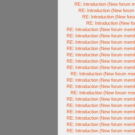
RE: Introduction (New forum 
RE: Introduction (New foru
RE: Introduction (New fo
RE: Introduction (New 
RE: Introduction (New forum mem
RE: Introduction (New forum mem
RE: Introduction (New forum mem
RE: Introduction (New forum mem
RE: Introduction (New forum mem
RE: Introduction (New forum mem
RE: Introduction (New forum mem
RE: Introduction (New forum m
RE: Introduction (New forum mem
RE: Introduction (New forum mem
RE: Introduction (New forum m
RE: Introduction (New forum mem
RE: Introduction (New forum mem
RE: Introduction (New forum mem
RE: Introduction (New forum mem
RE: Introduction (New forum mem
RE: Introduction (New forum mem