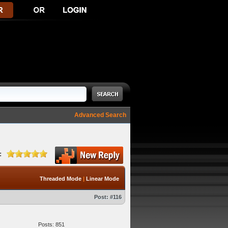
Advanced Search
:
Threaded Mode
|
Linear Mode
Post:
#116
Posts: 851