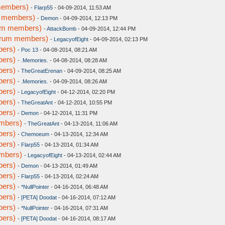
members)
-
Flarp55
- 04-09-2014, 11:53 AM
m members)
-
Demon
- 04-09-2014, 12:13 PM
rum members)
-
AttackBomb
- 04-09-2014, 12:44 PM
forum members)
-
LegacyofEight
- 04-09-2014, 02:13 PM
bers)
-
Poc 13
- 04-08-2014, 08:21 AM
bers)
-
.Memories.
- 04-08-2014, 08:28 AM
bers)
-
TheGreatErenan
- 04-09-2014, 08:25 AM
bers)
-
.Memories.
- 04-09-2014, 08:26 AM
bers)
-
LegacyofEight
- 04-12-2014, 02:20 PM
bers)
-
TheGreatAnt
- 04-12-2014, 10:55 PM
bers)
-
Demon
- 04-12-2014, 11:31 PM
embers)
-
TheGreatAnt
- 04-13-2014, 11:06 AM
bers)
-
Chemoeum
- 04-13-2014, 12:34 AM
bers)
-
Flarp55
- 04-13-2014, 01:34 AM
embers)
-
LegacyofEight
- 04-13-2014, 02:44 AM
bers)
-
Demon
- 04-13-2014, 01:49 AM
bers)
-
Flarp55
- 04-13-2014, 02:24 AM
bers)
-
*NullPointer
- 04-16-2014, 06:48 AM
bers)
-
[PETA] Doodat
- 04-16-2014, 07:12 AM
bers)
-
*NullPointer
- 04-16-2014, 07:31 AM
bers)
-
[PETA] Doodat
- 04-16-2014, 08:17 AM