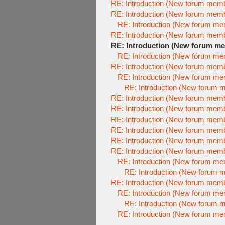
RE: Introduction (New forum mem
RE: Introduction (New forum mem
RE: Introduction (New forum m
RE: Introduction (New forum mem
RE: Introduction (New forum m
RE: Introduction (New forum m
RE: Introduction (New forum mem
RE: Introduction (New forum m
RE: Introduction (New forum 
RE: Introduction (New forum mem
RE: Introduction (New forum mem
RE: Introduction (New forum mem
RE: Introduction (New forum mem
RE: Introduction (New forum mem
RE: Introduction (New forum mem
RE: Introduction (New forum m
RE: Introduction (New forum 
RE: Introduction (New forum mem
RE: Introduction (New forum m
RE: Introduction (New forum 
RE: Introduction (New forum m