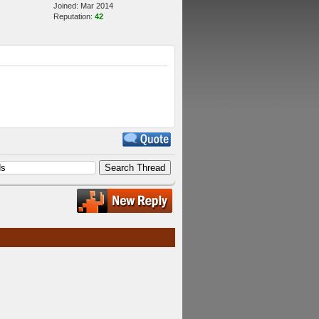
Joined: Mar 2014
Reputation:
42