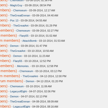
-
Chemoeum
- 03-08-2014, 02:36 PM
bers)
-
Mag!cGuy
- 03-08-2014, 08:54 PM
embers)
-
Chemoeum
- 03-09-2014, 12:17 AM
bers)
-
TheGreatErenan
- 03-09-2014, 04:40 AM
bers)
-
Poc 13
- 03-09-2014, 04:55 AM
embers)
-
TheGreatAnt
- 03-09-2014, 01:29 PM
members)
-
Chemoeum
- 03-09-2014, 02:27 PM
m members)
-
Flarp55
- 03-10-2014, 01:02 AM
rum members)
-
AttackBomb
- 03-10-2014, 01:53 AM
bers)
-
Demon
- 03-09-2014, 01:47 PM
bers)
-
TheGreatAnt
- 03-10-2014, 10:50 AM
embers)
-
Demon
- 03-10-2014, 11:23 AM
embers)
-
Flarp55
- 03-10-2014, 12:52 PM
members)
-
.Memories.
- 03-10-2014, 12:58 PM
m members)
-
Chemoeum
- 03-10-2014, 03:12 PM
rum members)
-
TheGreatAnt
- 04-12-2014, 12:00 PM
forum members)
-
Demon
- 04-12-2014, 01:20 PM
bers)
-
Chemoeum
- 03-10-2014, 11:06 AM
bers)
-
LegacyofEight
- 04-07-2014, 02:06 PM
bers)
-
Demon
- 04-07-2014, 02:13 PM
bers)
-
TheGreatErenan
- 04-08-2014, 08:09 AM
embers)
-
LegacyofEight
- 04-09-2014, 08:16 AM