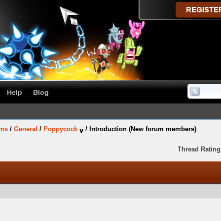
Help
Blog
ums
/
General
/
Poppycock
/
Introduction (New forum members)
Thread Rating