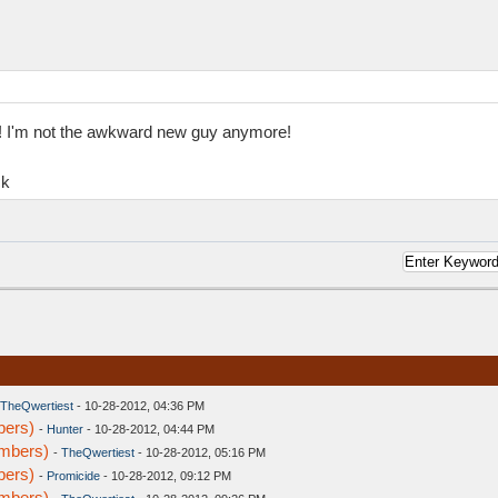
ms! I'm not the awkward new guy anymore!
ck
TheQwertiest
- 10-28-2012, 04:36 PM
bers)
-
Hunter
- 10-28-2012, 04:44 PM
embers)
-
TheQwertiest
- 10-28-2012, 05:16 PM
bers)
-
Promicide
- 10-28-2012, 09:12 PM
embers)