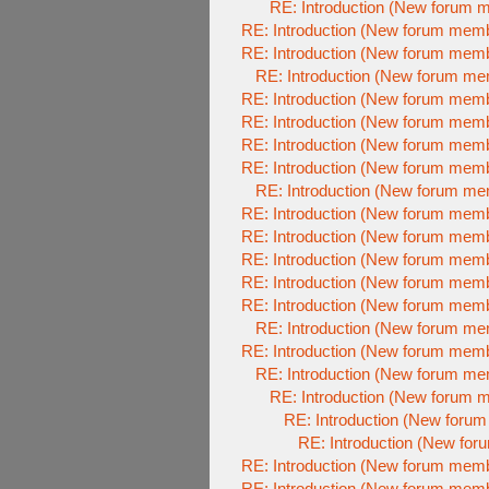
RE: Introduction (New forum 
RE: Introduction (New forum mem
RE: Introduction (New forum mem
RE: Introduction (New forum m
RE: Introduction (New forum mem
RE: Introduction (New forum mem
RE: Introduction (New forum mem
RE: Introduction (New forum mem
RE: Introduction (New forum m
RE: Introduction (New forum mem
RE: Introduction (New forum mem
RE: Introduction (New forum mem
RE: Introduction (New forum mem
RE: Introduction (New forum mem
RE: Introduction (New forum m
RE: Introduction (New forum mem
RE: Introduction (New forum m
RE: Introduction (New forum 
RE: Introduction (New foru
RE: Introduction (New fo
RE: Introduction (New forum mem
RE: Introduction (New forum mem