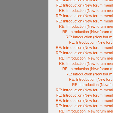
RE: Introduction (New forum mem
RE: Introduction (New forum m
RE: Introduction (New forum mem
RE: Introduction (New forum mem
RE: Introduction (New forum m
RE: Introduction (New forum 
RE: Introduction (New foru
RE: Introduction (New fo
RE: Introduction (New forum mem
RE: Introduction (New forum mem
RE: Introduction (New forum m
RE: Introduction (New forum m
RE: Introduction (New forum 
RE: Introduction (New foru
RE: Introduction (New fo
RE: Introduction (New 
RE: Introduction (New forum mem
RE: Introduction (New forum mem
RE: Introduction (New forum mem
RE: Introduction (New forum mem
RE: Introduction (New forum m