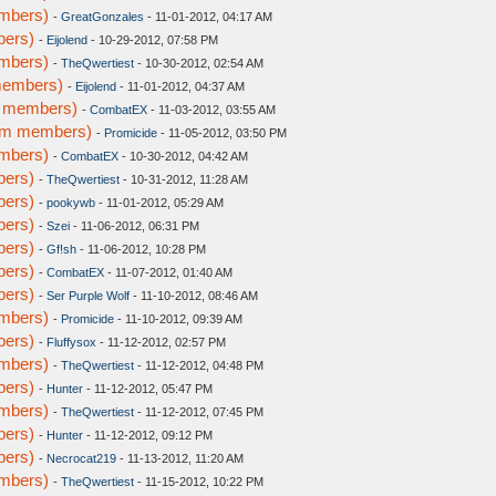
embers)
-
GreatGonzales
- 11-01-2012, 04:17 AM
bers)
-
Eijolend
- 10-29-2012, 07:58 PM
embers)
-
TheQwertiest
- 10-30-2012, 02:54 AM
members)
-
Eijolend
- 11-01-2012, 04:37 AM
m members)
-
CombatEX
- 11-03-2012, 03:55 AM
rum members)
-
Promicide
- 11-05-2012, 03:50 PM
embers)
-
CombatEX
- 10-30-2012, 04:42 AM
bers)
-
TheQwertiest
- 10-31-2012, 11:28 AM
bers)
-
pookywb
- 11-01-2012, 05:29 AM
bers)
-
Szei
- 11-06-2012, 06:31 PM
bers)
-
Gf!sh
- 11-06-2012, 10:28 PM
bers)
-
CombatEX
- 11-07-2012, 01:40 AM
bers)
-
Ser Purple Wolf
- 11-10-2012, 08:46 AM
embers)
-
Promicide
- 11-10-2012, 09:39 AM
bers)
-
Fluffysox
- 11-12-2012, 02:57 PM
embers)
-
TheQwertiest
- 11-12-2012, 04:48 PM
bers)
-
Hunter
- 11-12-2012, 05:47 PM
embers)
-
TheQwertiest
- 11-12-2012, 07:45 PM
bers)
-
Hunter
- 11-12-2012, 09:12 PM
bers)
-
Necrocat219
- 11-13-2012, 11:20 AM
embers)
-
TheQwertiest
- 11-15-2012, 10:22 PM