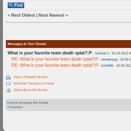
«
Next Oldest
|
Next Newest
»
Messages In This Thread
What is your favorite team death splat?:P
-
GoHeat 3
- 10-24-2012 0
RE: What is your favorite team death splat?:P
-
wonderpug
- 10-25-
RE: What is your favorite team death splat?:P
-
AJaW96
- 10-25-201
View a Printable Version
Send this Thread to a Friend
Subscribe to this thread
User(s) browsing this thread:
1 Guest(s)