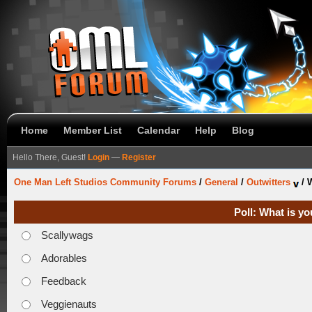
Home
Member List
Calendar
Help
Blog
Hello There, Guest!
Login
—
Register
One Man Left Studios Community Forums
/
General
/
Outwitters
/
W
Poll: What is yo
Scallywags
Adorables
Feedback
Veggienauts