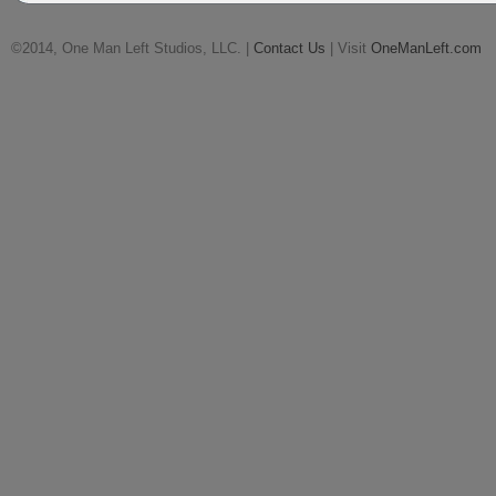
©2014, One Man Left Studios, LLC. |
Contact Us
| Visit
OneManLeft.com