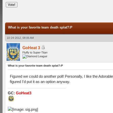
What is your favorite team death splat?:P
10-24-2012, 08:06 AM
GoHeat 3
Fluffy to Super-Titan
What is your favorite team death splat?:P
Figured we could do another poll! Personally, I like the Adorabl
figured I'd put it as an option anyway.
GC:
GoHeat3