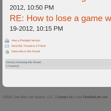
2012, 10:50 PM
RE: How to lose a game wi
19-2012, 10:15 PM
View a Printable Version
Send this Thread to a Friend
Subscribe to this thread
User(s) browsing this thread:
1 Guest(s)
©2014, One Man Left Studios, LLC. |
Contact Us
| Visit
OneManLeft.com