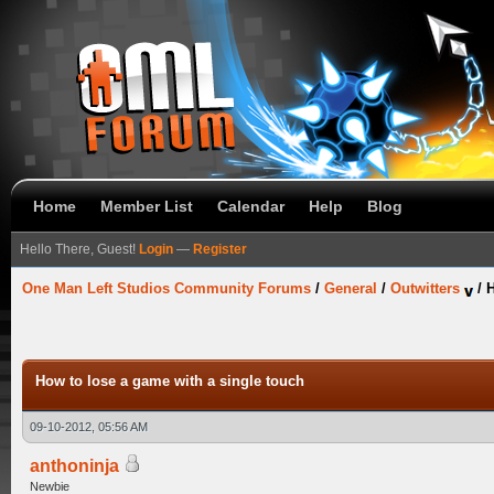
Home
Member List
Calendar
Help
Blog
Hello There, Guest!
Login
—
Register
One Man Left Studios Community Forums
/
General
/
Outwitters
/
H
How to lose a game with a single touch
09-10-2012, 05:56 AM
anthoninja
Newbie