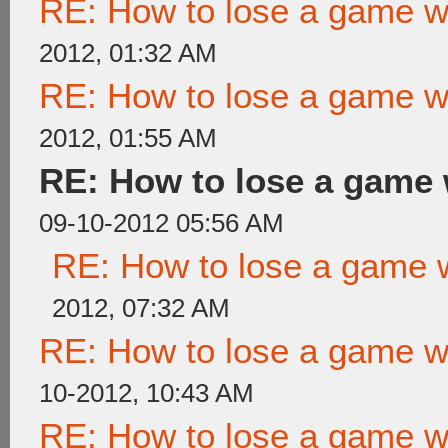
RE: How to lose a game wi
2012, 01:32 AM
RE: How to lose a game wi
2012, 01:55 AM
RE: How to lose a game 
09-10-2012 05:56 AM
RE: How to lose a game w
2012, 07:32 AM
RE: How to lose a game wi
10-2012, 10:43 AM
RE: How to lose a game wi