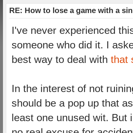
RE: How to lose a game with a si
I've never experienced thi
someone who did it. I ask
best way to deal with
that 
In the interest of not ruini
should be a pop up that as
least one unused wit. But in
no real excuse for accident