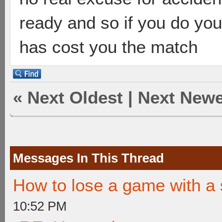
ready and so if you do yo
has cost you the match
«
Next Oldest
|
Next Newe
Messages In This Thread
How to lose a game with a 
10:52 PM