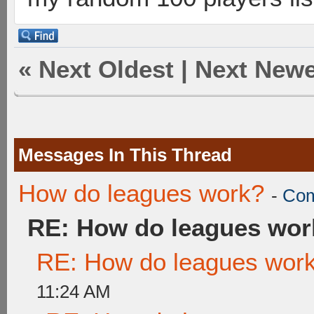
«
Next Oldest
|
Next Newe
Messages In This Thread
How do leagues work?
-
Com
RE: How do leagues wor
RE: How do leagues wor
11:24 AM