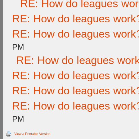
RE: How do leagues wo
RE: How do leagues work
RE: How do leagues work
PM
RE: How do leagues wor
RE: How do leagues work
RE: How do leagues work
RE: How do leagues work
PM
View a Printable Version