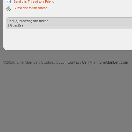
Send this Thread to a Friend
Subscribe to this thread
User(s) browsing this thread:
1 Guest(s)
©2014, One Man Left Studios, LLC. |
Contact Us
| Visit
OneManLeft.com