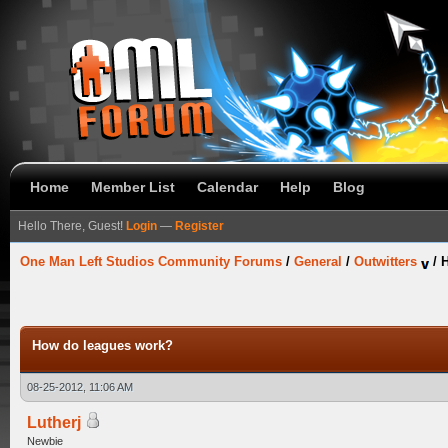
Home
Member List
Calendar
Help
Blog
Hello There, Guest!
Login
—
Register
One Man Left Studios Community Forums
/
General
/
Outwitters
/
How do leagues work?
08-25-2012, 11:06 AM
Lutherj
Newbie