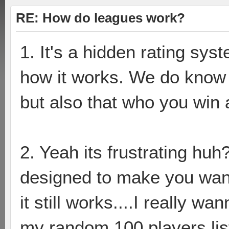
RE: How do leagues work?
1. It's a hidden rating sy
how it works. We do know t
but also that who you win a
2. Yeah its frustrating huh?
designed to make you wa
it still works....I really 
my random 100 players lis