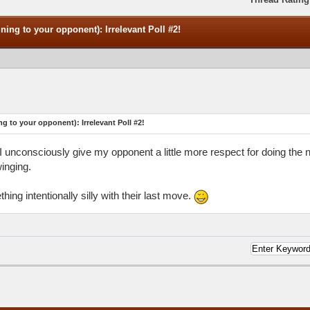
ning to your opponent): Irrelevant Poll #2!
ng to your opponent): Irrelevant Poll #2!
nk I unconsciously give my opponent a little more respect for doing the
inging.
ing intentionally silly with their last move.