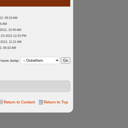
12, 09:10 AM
56 AM
2012, 10:40 AM
-23-2012 12:33 PM
-2012, 11:21 AM
2, 05:02 AM
Forum Jump:
Return to Content
Return to Top