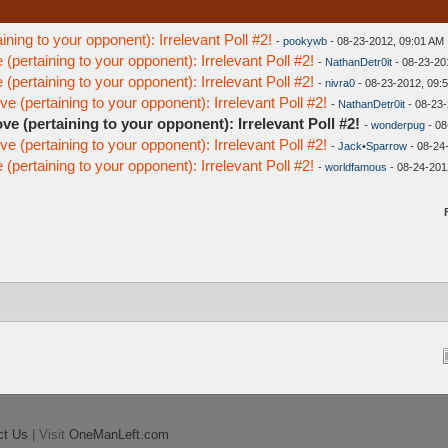
ining to your opponent): Irrelevant Poll #2!
-
pookywb
- 08-23-2012, 09:01 AM
(pertaining to your opponent): Irrelevant Poll #2!
-
NathanDetr0it
- 08-23-20
(pertaining to your opponent): Irrelevant Poll #2!
-
nivra0
- 08-23-2012, 09:
e (pertaining to your opponent): Irrelevant Poll #2!
-
NathanDetr0it
- 08-23-
ve (pertaining to your opponent): Irrelevant Poll #2!
-
wonderpug
- 08
e (pertaining to your opponent): Irrelevant Poll #2!
-
Jack•Sparrow
- 08-24
(pertaining to your opponent): Irrelevant Poll #2!
-
worldfamous
- 08-24-201
ct Us
| Visit
OneManLeft.com