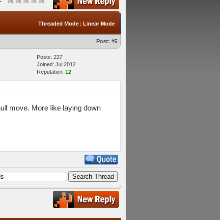
Threaded Mode
|
Linear Mode
Post:
#5
Posts: 227
Joined: Jul 2012
Reputation:
12
 null move. More like laying down