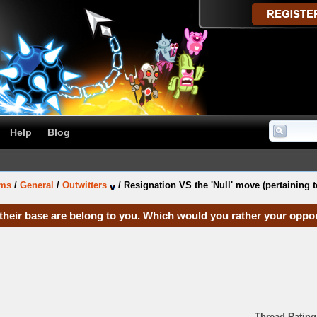
Help
Blog
ums
/
General
/
Outwitters
/
Resignation VS the 'Null' move (pertaining t
l their base are belong to you. Which would you rather your opp
Thread Rating