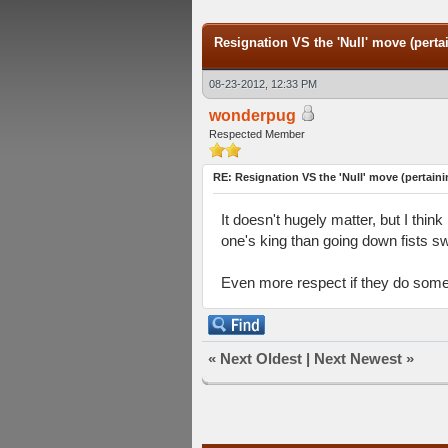
Resignation VS the 'Null' move (pertai
08-23-2012, 12:33 PM
wonderpug
Respected Member
RE: Resignation VS the 'Null' move (pertaini
It doesn't hugely matter, but I thi
one's king than going down fists sw
Even more respect if they do someth
«
Next Oldest
|
Next Newest
»