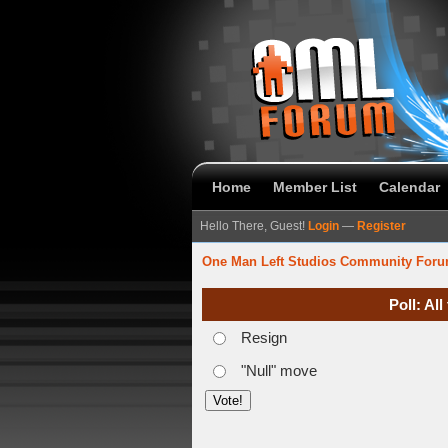
Home
Member List
Calendar
Hello There, Guest!
Login
—
Register
One Man Left Studios Community For
Poll: Al
Resign
"Null" move
verage