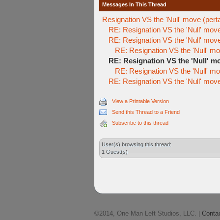
Messages In This Thread
Resignation VS the 'Null' move (perta
RE: Resignation VS the 'Null' move 
RE: Resignation VS the 'Null' move 
RE: Resignation VS the 'Null' mov
RE: Resignation VS the 'Null' mo
RE: Resignation VS the 'Null' mov
RE: Resignation VS the 'Null' move 
View a Printable Version
Send this Thread to a Friend
Subscribe to this thread
User(s) browsing this thread:
1 Guest(s)
©2014, One Man Left Studios, LLC. |
Conta