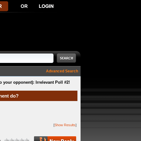
Advanced Search
o your opponent): Irrelevant Poll #2!
onent do?
[
Show Results
]
: