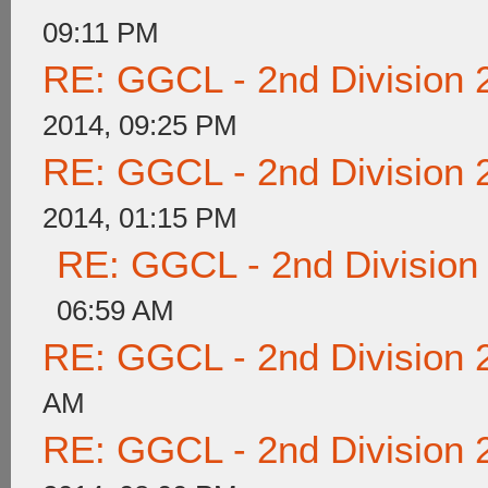
09:11 PM
RE: GGCL - 2nd Division 
2014, 09:25 PM
RE: GGCL - 2nd Division 
2014, 01:15 PM
RE: GGCL - 2nd Division
06:59 AM
RE: GGCL - 2nd Division 
AM
RE: GGCL - 2nd Division 