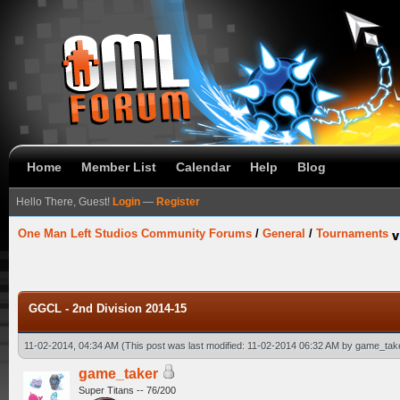
Home
Member List
Calendar
Help
Blog
Hello There, Guest!
Login
—
Register
One Man Left Studios Community Forums
/
General
/
Tournaments
GGCL - 2nd Division 2014-15
11-02-2014, 04:34 AM
(This post was last modified: 11-02-2014 06:32 AM by
game_tak
game_taker
Super Titans -- 76/200