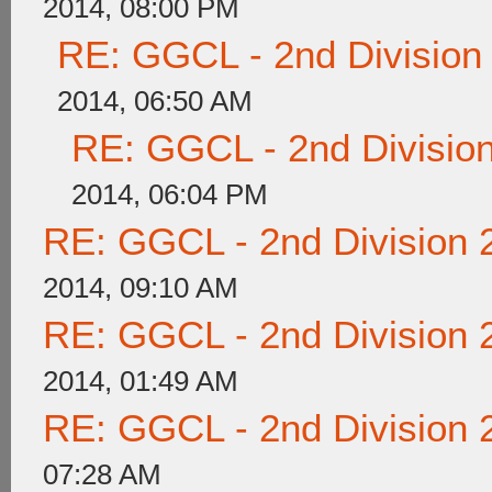
2014, 08:00 PM
RE: GGCL - 2nd Division
2014, 06:50 AM
RE: GGCL - 2nd Divisio
2014, 06:04 PM
RE: GGCL - 2nd Division 
2014, 09:10 AM
RE: GGCL - 2nd Division 
2014, 01:49 AM
RE: GGCL - 2nd Division 
07:28 AM