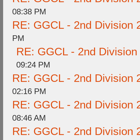
08:38 PM
RE: GGCL - 2nd Division 
PM
RE: GGCL - 2nd Division
09:24 PM
RE: GGCL - 2nd Division 
02:16 PM
RE: GGCL - 2nd Division 
08:46 AM
RE: GGCL - 2nd Division 