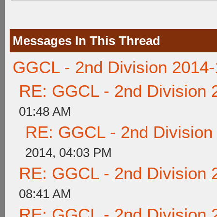
Messages In This Thread
GGCL - 2nd Division 2014-
RE: GGCL - 2nd Division 
01:48 AM
RE: GGCL - 2nd Division
2014, 04:03 PM
RE: GGCL - 2nd Division 
08:41 AM
RE: GGCL - 2nd Division 