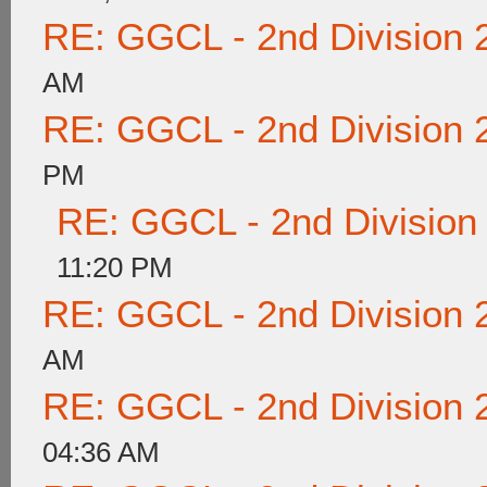
RE: GGCL - 2nd Division 
AM
RE: GGCL - 2nd Division 
PM
RE: GGCL - 2nd Division
11:20 PM
RE: GGCL - 2nd Division 
AM
RE: GGCL - 2nd Division 
04:36 AM