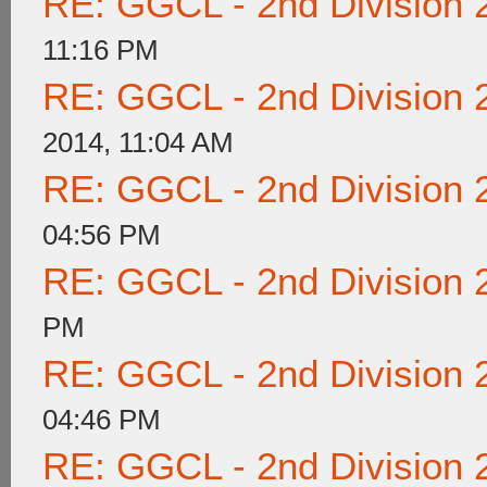
RE: GGCL - 2nd Division 
11:16 PM
RE: GGCL - 2nd Division 
2014, 11:04 AM
RE: GGCL - 2nd Division 
04:56 PM
RE: GGCL - 2nd Division 
PM
RE: GGCL - 2nd Division 
04:46 PM
RE: GGCL - 2nd Division 