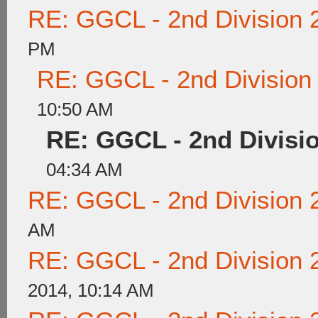
RE: GGCL - 2nd Division 
PM
RE: GGCL - 2nd Division
10:50 AM
RE: GGCL - 2nd Divisi
04:34 AM
RE: GGCL - 2nd Division 
AM
RE: GGCL - 2nd Division 
2014, 10:14 AM