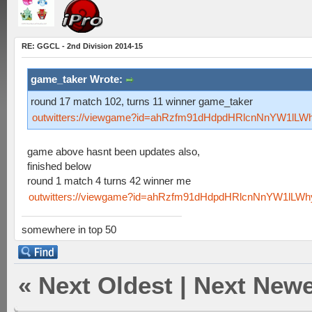
RE: GGCL - 2nd Division 2014-15
game_taker Wrote:
round 17 match 102, turns 11 winner game_taker
outwitters://viewgame?id=ahRzfm91dHdpdHRlcnNnYW1lLW
game above hasnt been updates also,
finished below
round 1 match 4 turns 42 winner me
outwitters://viewgame?id=ahRzfm91dHdpdHRlcnNnYW1lLW
somewhere in top 50
«
Next Oldest
|
Next Newe