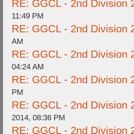
RE: GGCL - 2nd Division 
11:49 PM
RE: GGCL - 2nd Division 
AM
RE: GGCL - 2nd Division 
04:24 AM
RE: GGCL - 2nd Division 
PM
RE: GGCL - 2nd Division 
2014, 08:36 PM
RE: GGCL - 2nd Division 