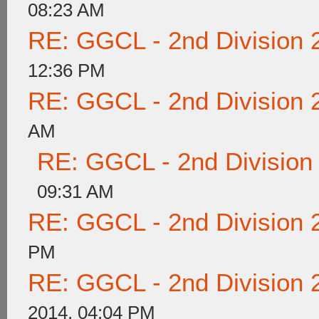
08:23 AM
RE: GGCL - 2nd Division 
12:36 PM
RE: GGCL - 2nd Division 
AM
RE: GGCL - 2nd Division
09:31 AM
RE: GGCL - 2nd Division 
PM
RE: GGCL - 2nd Division 
2014, 04:04 PM