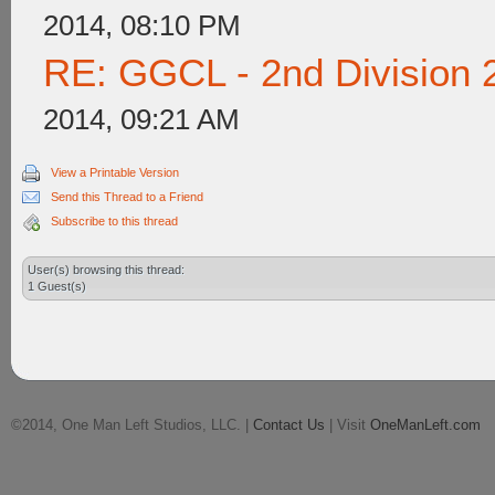
2014, 08:10 PM
RE: GGCL - 2nd Division 
2014, 09:21 AM
View a Printable Version
Send this Thread to a Friend
Subscribe to this thread
User(s) browsing this thread:
1 Guest(s)
©2014, One Man Left Studios, LLC. |
Contact Us
| Visit
OneManLeft.com