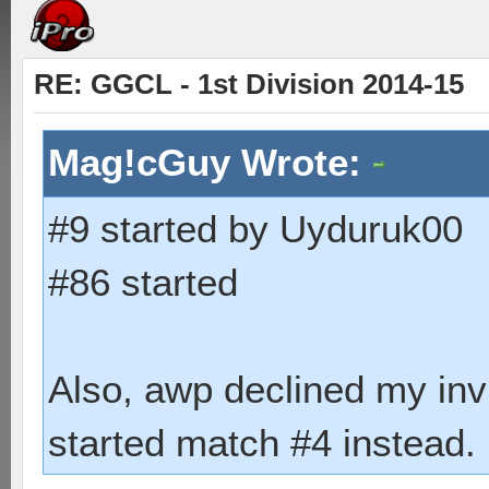
RE: GGCL - 1st Division 2014-15
Mag!cGuy Wrote:
#9 started by Uyduruk00
#86 started
Also, awp declined my inv
started match #4 instead.