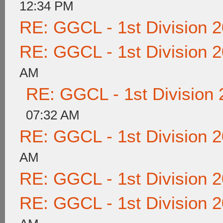
12:34 PM
RE: GGCL - 1st Division 
RE: GGCL - 1st Division 
AM
RE: GGCL - 1st Division
07:32 AM
RE: GGCL - 1st Division 
AM
RE: GGCL - 1st Division 
RE: GGCL - 1st Division 