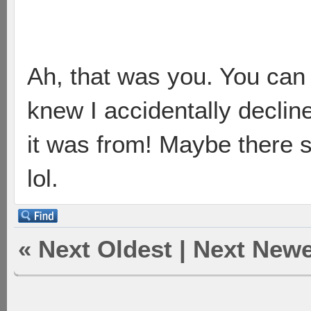
Ah, that was you. You can
knew I accidentally decli
it was from! Maybe there s
lol.
«
Next Oldest
|
Next Newe