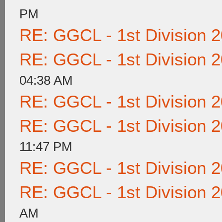
PM
RE: GGCL - 1st Division 
RE: GGCL - 1st Division 
04:38 AM
RE: GGCL - 1st Division 
RE: GGCL - 1st Division 
11:47 PM
RE: GGCL - 1st Division 
RE: GGCL - 1st Division 
AM