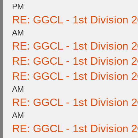
PM
RE: GGCL - 1st Division 
AM
RE: GGCL - 1st Division 
RE: GGCL - 1st Division 
RE: GGCL - 1st Division 
AM
RE: GGCL - 1st Division 
AM
RE: GGCL - 1st Division 