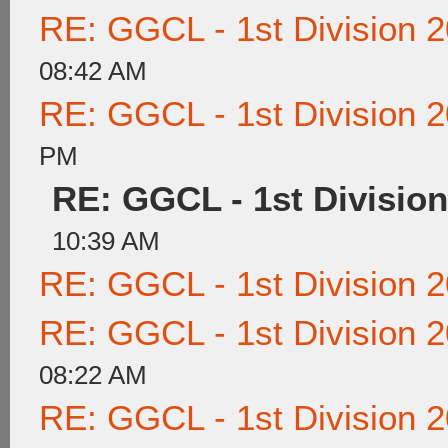
RE: GGCL - 1st Division 
08:42 AM
RE: GGCL - 1st Division 
PM
RE: GGCL - 1st Division
10:39 AM
RE: GGCL - 1st Division 
RE: GGCL - 1st Division 
08:22 AM
RE: GGCL - 1st Division 