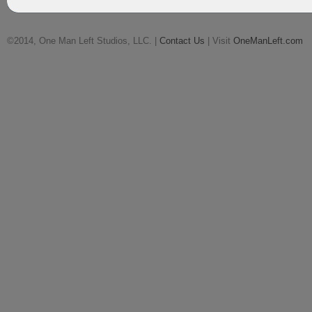
©2014, One Man Left Studios, LLC. |
Contact Us
| Visit
OneManLeft.com