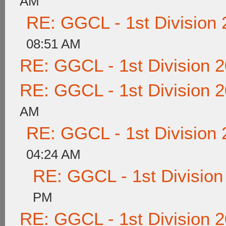
AM
RE: GGCL - 1st Division
08:51 AM
RE: GGCL - 1st Division 
RE: GGCL - 1st Division 
AM
RE: GGCL - 1st Division
04:24 AM
RE: GGCL - 1st Division
PM
RE: GGCL - 1st Division 