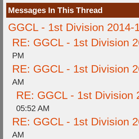
Messages In This Thread
GGCL - 1st Division 2014-
RE: GGCL - 1st Division 
PM
RE: GGCL - 1st Division 
AM
RE: GGCL - 1st Division
05:52 AM
RE: GGCL - 1st Division 
AM