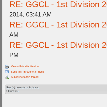
RE: GGCL - 1st Division 
2014, 03:41 AM
RE: GGCL - 1st Division 
AM
RE: GGCL - 1st Division 
PM
View a Printable Version
Send this Thread to a Friend
Subscribe to this thread
User(s) browsing this thread:
1 Guest(s)