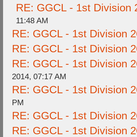
RE: GGCL - 1st Division
11:48 AM
RE: GGCL - 1st Division 
RE: GGCL - 1st Division 
RE: GGCL - 1st Division 
2014, 07:17 AM
RE: GGCL - 1st Division 
PM
RE: GGCL - 1st Division 
RE: GGCL - 1st Division 