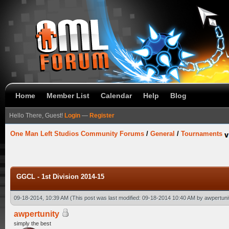
Home
Member List
Calendar
Help
Blog
Hello There, Guest!
Login
—
Register
One Man Left Studios Community Forums
/
General
/
Tournaments
GGCL - 1st Division 2014-15
09-18-2014, 10:39 AM
(This post was last modified: 09-18-2014 10:40 AM by
awpertuni
awpertunity
simply the best