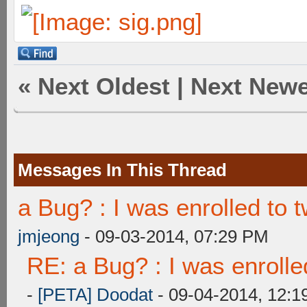
«
Next Oldest
|
Next Newe
Messages In This Thread
a Bug? : I was enrolled to
jmjeong
- 09-03-2014, 07:29 PM
RE: a Bug? : I was enroll
-
[PETA] Doodat
- 09-04-2014, 12:1