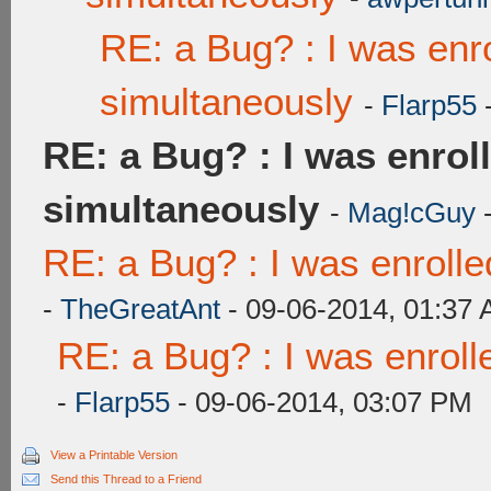
RE: a Bug? : I was enr
simultaneously
-
Flarp55
-
RE: a Bug? : I was enrol
simultaneously
-
Mag!cGuy
-
RE: a Bug? : I was enroll
-
TheGreatAnt
- 09-06-2014, 01:37
RE: a Bug? : I was enroll
-
Flarp55
- 09-06-2014, 03:07 PM
View a Printable Version
Send this Thread to a Friend