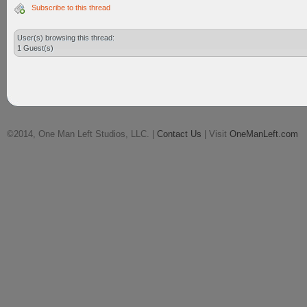
Subscribe to this thread
User(s) browsing this thread:
1 Guest(s)
©2014, One Man Left Studios, LLC. |
Contact Us
| Visit
OneManLeft.com