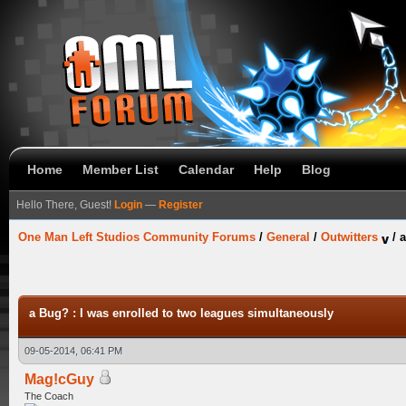
Home
Member List
Calendar
Help
Blog
Hello There, Guest!
Login
—
Register
One Man Left Studios Community Forums
/
General
/
Outwitters
/
a
a Bug? : I was enrolled to two leagues simultaneously
09-05-2014, 06:41 PM
Mag!cGuy
The Coach