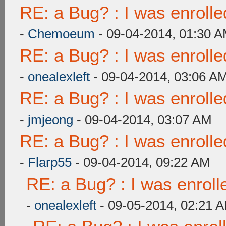
RE: a Bug? : I was enroll
-
Chemoeum
- 09-04-2014, 01:30 
RE: a Bug? : I was enroll
-
onealexleft
- 09-04-2014, 03:06 A
RE: a Bug? : I was enroll
-
jmjeong
- 09-04-2014, 03:07 AM
RE: a Bug? : I was enroll
-
Flarp55
- 09-04-2014, 09:22 AM
RE: a Bug? : I was enroll
-
onealexleft
- 09-05-2014, 02:21 