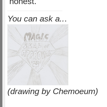
honest.
You can ask a..
.
(drawing by Chemoeum)