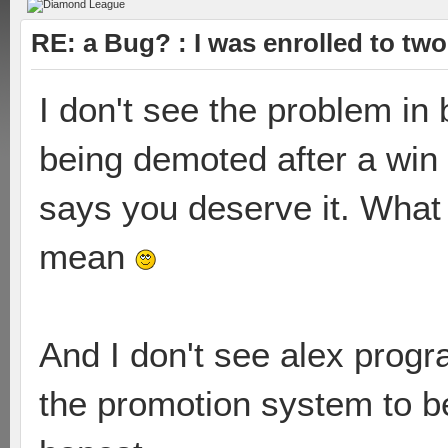
RE: a Bug? : I was enrolled to tw
I don't see the problem in 
being demoted after a win
says you deserve it. What m
mean
And I don't see alex progr
the promotion system to be