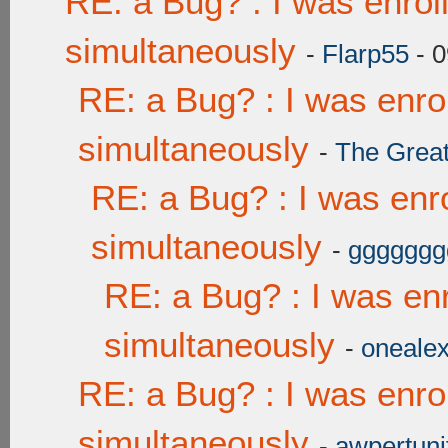
RE: a Bug? : I was enrol
simultaneously
-
Flarp55
- 0
RE: a Bug? : I was enro
simultaneously
-
The Grea
RE: a Bug? : I was enr
simultaneously
-
ggggggg
RE: a Bug? : I was enr
simultaneously
-
onealex
RE: a Bug? : I was enro
simultaneously
-
awpertuni