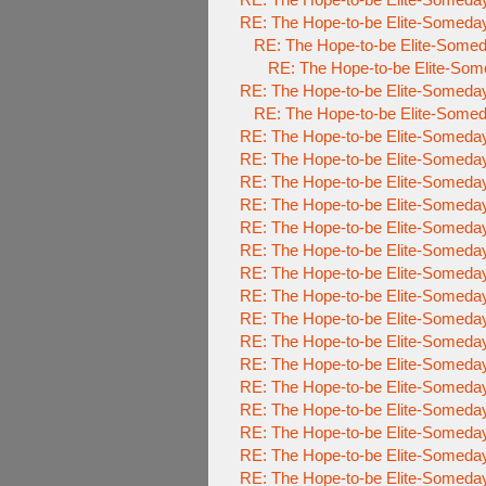
RE: The Hope-to-be Elite-Some
RE: The Hope-to-be Elite-So
RE: The Hope-to-be Elite-
RE: The Hope-to-be Elite-Some
RE: The Hope-to-be Elite-So
RE: The Hope-to-be Elite-Some
RE: The Hope-to-be Elite-Some
RE: The Hope-to-be Elite-Some
RE: The Hope-to-be Elite-Some
RE: The Hope-to-be Elite-Some
RE: The Hope-to-be Elite-Some
RE: The Hope-to-be Elite-Some
RE: The Hope-to-be Elite-Some
RE: The Hope-to-be Elite-Some
RE: The Hope-to-be Elite-Some
RE: The Hope-to-be Elite-Some
RE: The Hope-to-be Elite-Some
RE: The Hope-to-be Elite-Some
RE: The Hope-to-be Elite-Some
RE: The Hope-to-be Elite-Some
RE: The Hope-to-be Elite-Some