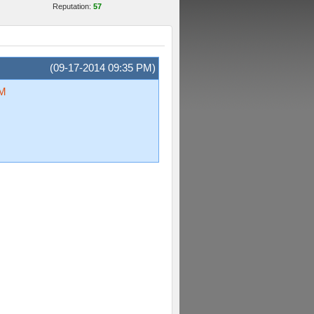
Reputation:
57
(09-17-2014 09:35 PM)
oM