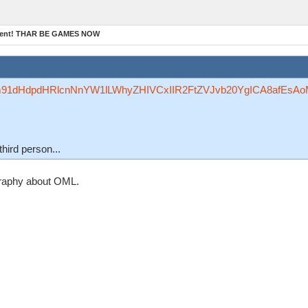
ament! THAR BE GAMES NOW
Rzfm91dHdpdHRlcnNnYW1lLWhyZHIVCxIIR2FtZVJvb20YgICA8afEsA
third person...
graphy about OML.