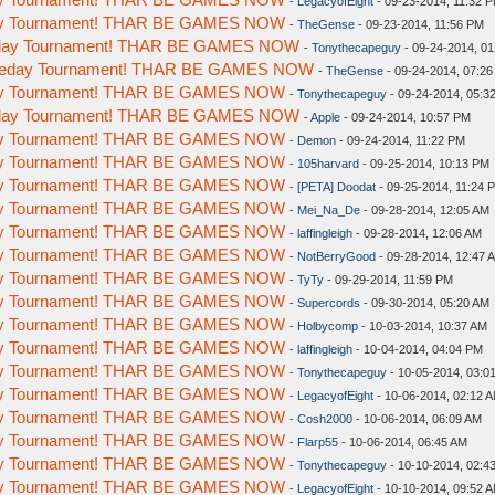
-
LegacyofEight
- 09-23-2014, 11:32 
day Tournament! THAR BE GAMES NOW
-
TheGense
- 09-23-2014, 11:56 PM
meday Tournament! THAR BE GAMES NOW
-
Tonythecapeguy
- 09-24-2014, 0
Someday Tournament! THAR BE GAMES NOW
-
TheGense
- 09-24-2014, 07:2
day Tournament! THAR BE GAMES NOW
-
Tonythecapeguy
- 09-24-2014, 05:3
meday Tournament! THAR BE GAMES NOW
-
Apple
- 09-24-2014, 10:57 PM
day Tournament! THAR BE GAMES NOW
-
Demon
- 09-24-2014, 11:22 PM
day Tournament! THAR BE GAMES NOW
-
105harvard
- 09-25-2014, 10:13 PM
day Tournament! THAR BE GAMES NOW
-
[PETA] Doodat
- 09-25-2014, 11:24 
day Tournament! THAR BE GAMES NOW
-
Mei_Na_De
- 09-28-2014, 12:05 AM
day Tournament! THAR BE GAMES NOW
-
laffingleigh
- 09-28-2014, 12:06 AM
day Tournament! THAR BE GAMES NOW
-
NotBerryGood
- 09-28-2014, 12:47 
day Tournament! THAR BE GAMES NOW
-
TyTy
- 09-29-2014, 11:59 PM
day Tournament! THAR BE GAMES NOW
-
Supercords
- 09-30-2014, 05:20 AM
day Tournament! THAR BE GAMES NOW
-
Holbycomp
- 10-03-2014, 10:37 AM
day Tournament! THAR BE GAMES NOW
-
laffingleigh
- 10-04-2014, 04:04 PM
day Tournament! THAR BE GAMES NOW
-
Tonythecapeguy
- 10-05-2014, 03:0
day Tournament! THAR BE GAMES NOW
-
LegacyofEight
- 10-06-2014, 02:12 
day Tournament! THAR BE GAMES NOW
-
Cosh2000
- 10-06-2014, 06:09 AM
day Tournament! THAR BE GAMES NOW
-
Flarp55
- 10-06-2014, 06:45 AM
day Tournament! THAR BE GAMES NOW
-
Tonythecapeguy
- 10-10-2014, 02:4
day Tournament! THAR BE GAMES NOW
-
LegacyofEight
- 10-10-2014, 09:52 