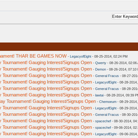
ournament! THAR BE GAMES NOW
-
LegacyofEight
- 08-25-2014, 02:24 PM
y Tournament! Gauging Interest/Signups Open
-
Qwerty
- 08-26-2014, 02:06
y Tournament! Gauging Interest/Signups Open
-
Demon
- 08-26-2014, 07:10
y Tournament! Gauging Interest/Signups Open
-
General Fracus
- 08-27-201
y Tournament! Gauging Interest/Signups Open
-
LegacyofEight
- 08-28-2014,
y Tournament! Gauging Interest/Signups Open
-
General Fracus
- 08-28-201
y Tournament! Gauging Interest/Signups Open
-
lawtai
- 08-28-2014, 09:39 
ay Tournament! Gauging Interest/Signups Open
-
Chemoeum
- 08-29-2014,
y Tournament! Gauging Interest/Signups Open
-
LegacyofEight
- 08-29-2014,
y Tournament! Gauging Interest/Signups Open
-
General Fracus
- 08-30-201
y Tournament! Gauging Interest/Signups Open
-
spacechef
- 08-30-2014, 04
y Tournament! Gauging Interest/Signups Open
-
spacechef
- 09-06-2014, 02
y Tournament! Gauging Interest/Signups Open
-
LegacyofEight
- 09-06-2014,