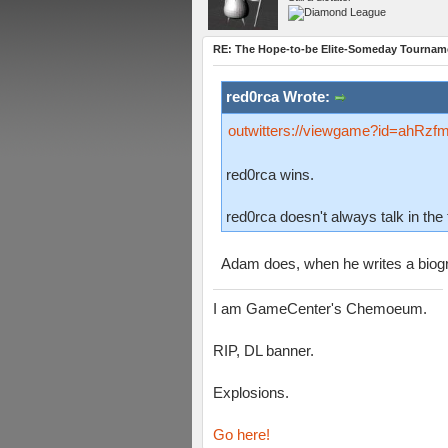
RE: The Hope-to-be Elite-Someday Tourn
red0rca Wrote:
outwitters://viewgame?id=ah
red0rca wins.
red0rca doesn't always talk in the 
Adam does, when he writes a bio
I am GameCenter's Chemoeum.
RIP, DL banner.
Explosions.
Go here!