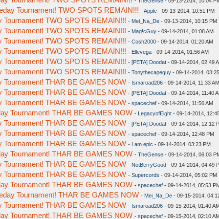
-
TheGense
- 09-13-2014, 10:04 P
omeday Tournament! TWO SPOTS REMAIN!!!
-
Apple
- 09-13-2014, 10:51 PM
day Tournament! TWO SPOTS REMAIN!!!
-
Mei_Na_De
- 09-13-2014, 10:15 PM
day Tournament! TWO SPOTS REMAIN!!!
-
Mag!cGuy
- 09-14-2014, 01:08 AM
day Tournament! TWO SPOTS REMAIN!!!
-
Cosh2000
- 09-14-2014, 01:20 AM
day Tournament! TWO SPOTS REMAIN!!!
-
Ellevega
- 09-14-2014, 01:56 AM
day Tournament! TWO SPOTS REMAIN!!!
-
[PETA] Doodat
- 09-14-2014, 02:49 
day Tournament! TWO SPOTS REMAIN!!!
-
Tonythecapeguy
- 09-14-2014, 03:2
day Tournament! THAR BE GAMES NOW
-
Ismaroad206
- 09-14-2014, 11:33 A
day Tournament! THAR BE GAMES NOW
-
[PETA] Doodat
- 09-14-2014, 11:40 
day Tournament! THAR BE GAMES NOW
-
spacechef
- 09-14-2014, 11:56 AM
meday Tournament! THAR BE GAMES NOW
-
LegacyofEight
- 09-14-2014, 12:4
day Tournament! THAR BE GAMES NOW
-
[PETA] Doodat
- 09-14-2014, 12:12 
day Tournament! THAR BE GAMES NOW
-
spacechef
- 09-14-2014, 12:48 PM
day Tournament! THAR BE GAMES NOW
-
I am epic
- 09-14-2014, 03:23 PM
meday Tournament! THAR BE GAMES NOW
-
TheGense
- 09-14-2014, 06:03 P
day Tournament! THAR BE GAMES NOW
-
NotBerryGood
- 09-14-2014, 04:49 
day Tournament! THAR BE GAMES NOW
-
Supercords
- 09-14-2014, 05:02 PM
meday Tournament! THAR BE GAMES NOW
-
spacechef
- 09-14-2014, 05:53 P
Someday Tournament! THAR BE GAMES NOW
-
Mei_Na_De
- 09-15-2014, 04:1
day Tournament! THAR BE GAMES NOW
-
Ismaroad206
- 09-15-2014, 01:40 A
meday Tournament! THAR BE GAMES NOW
-
spacechef
- 09-15-2014, 02:10 A