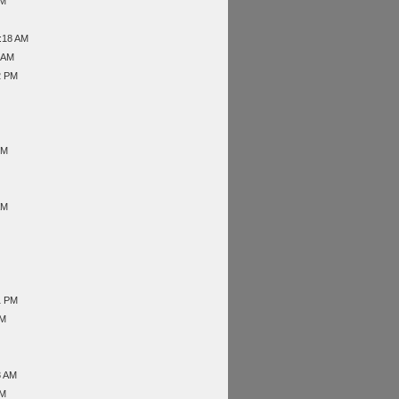
PM
1:18 AM
6 AM
2 PM
PM
AM
1 PM
AM
3 AM
AM