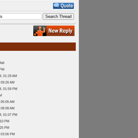
 AM
 PM
4, 01:29 AM
 09:26 AM
4, 01:59 PM
PM
 05:05 AM
 08:08 AM
4, 01:07 PM
:10 PM
:25 PM
 03:06 PM