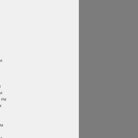
AM
M
AM
4 PM
M
PM