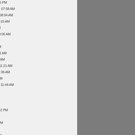
55 PM
, 07:58 AM
 08:04 AM
8:15 AM
M
0:00 AM
M
31 AM
4 AM
11:21 AM
1:36 AM
PM
 11:44 AM
22 PM
PM