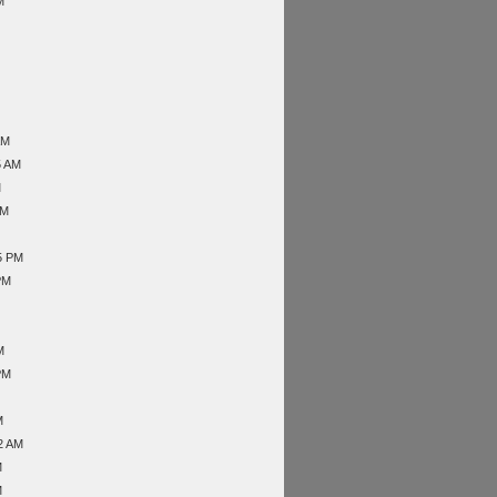
M
AM
5 AM
M
AM
5 PM
PM
M
PM
M
2 AM
M
M