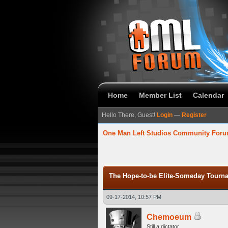
Home
Member List
Calendar
Hello There, Guest!
Login
—
Register
One Man Left Studios Community For
verage
The Hope-to-be Elite-Someday Tou
09-17-2014, 10:57 PM
Chemoeum
Still a dictator