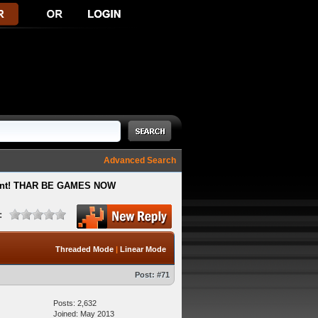
Advanced Search
ment! THAR BE GAMES NOW
:
Threaded Mode
|
Linear Mode
Post:
#71
Posts: 2,632
Joined: May 2013