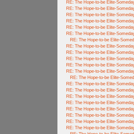
RE: The Hope-to-be Elite-Someda
RE: The Hope-to-be Elite-Someda
RE: The Hope-to-be Elite-Someda
RE: The Hope-to-be Elite-Someda
RE: The Hope-to-be Elite-Someda
RE: The Hope-to-be Elite-Someda
RE: The Hope-to-be Elite-Som
RE: The Hope-to-be Elite-Someda
RE: The Hope-to-be Elite-Someda
RE: The Hope-to-be Elite-Someda
RE: The Hope-to-be Elite-Someda
RE: The Hope-to-be Elite-Someda
RE: The Hope-to-be Elite-Som
RE: The Hope-to-be Elite-Someda
RE: The Hope-to-be Elite-Some
RE: The Hope-to-be Elite-Some
RE: The Hope-to-be Elite-Some
RE: The Hope-to-be Elite-Some
RE: The Hope-to-be Elite-Some
RE: The Hope-to-be Elite-Some
RE: The Hope-to-be Elite-Some
RE: The Hope-to-be Elite-Som