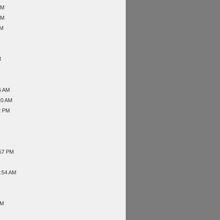
AM
AM
AM
M
6 AM
20 AM
2 PM
:57 PM
9:54 AM
PM