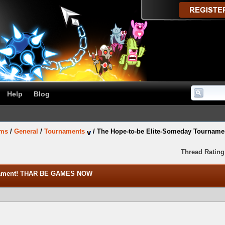
Help
Blog
ums
/
General
/
Tournaments
/
The Hope-to-be Elite-Someday Tourna
Thread Rating
rnament! THAR BE GAMES NOW