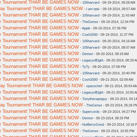
day Tournament! THAR BE GAMES NOW
-
105harvard
- 09-19-2014, 09:28 AM
meday Tournament! THAR BE GAMES NOW
-
I am epic
- 09-19-2014, 09:57 AM
day Tournament! THAR BE GAMES NOW
-
105harvard
- 09-19-2014, 11:43 AM
day Tournament! THAR BE GAMES NOW
-
TheGense
- 09-19-2014, 12:34 PM
day Tournament! THAR BE GAMES NOW
-
Apple
- 09-19-2014, 07:36 PM
day Tournament! THAR BE GAMES NOW
-
Cosh2000
- 09-19-2014, 11:37 PM
day Tournament! THAR BE GAMES NOW
-
105harvard
- 09-20-2014, 04:16 AM
day Tournament! THAR BE GAMES NOW
-
105harvard
- 09-20-2014, 08:07 AM
day Tournament! THAR BE GAMES NOW
-
Demon
- 09-20-2014, 08:19 AM
day Tournament! THAR BE GAMES NOW
-
LegacyofEight
- 09-20-2014, 08:29 
day Tournament! THAR BE GAMES NOW
-
TyTy
- 09-20-2014, 07:58 PM
day Tournament! THAR BE GAMES NOW
-
105harvard
- 09-20-2014, 10:40 PM
day Tournament! THAR BE GAMES NOW
-
Cosh2000
- 09-21-2014, 02:09 AM
meday Tournament! THAR BE GAMES NOW
-
spacechef
- 09-21-2014, 05:54 A
day Tournament! THAR BE GAMES NOW
-
LegacyofEight
- 09-21-2014, 10:50 
day Tournament! THAR BE GAMES NOW
-
Tonythecapeguy
- 09-23-2014, 04:1
meday Tournament! THAR BE GAMES NOW
-
TheGense
- 09-23-2014, 05:26 P
day Tournament! THAR BE GAMES NOW
-
Supercords
- 09-23-2014, 04:27 PM
day Tournament! THAR BE GAMES NOW
-
Demon
- 09-23-2014, 08:33 PM
day Tournament! THAR BE GAMES NOW
-
NotBerryGood
- 09-23-2014, 10:16 
day Tournament! THAR BE GAMES NOW
-
TheGense
- 09-23-2014, 10:55 PM
day Tournament! THAR BE GAMES NOW