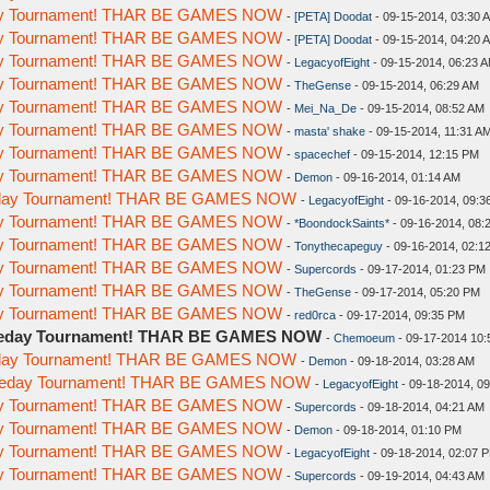
day Tournament! THAR BE GAMES NOW
-
[PETA] Doodat
- 09-15-2014, 03:30 
day Tournament! THAR BE GAMES NOW
-
[PETA] Doodat
- 09-15-2014, 04:20 
day Tournament! THAR BE GAMES NOW
-
LegacyofEight
- 09-15-2014, 06:23 
day Tournament! THAR BE GAMES NOW
-
TheGense
- 09-15-2014, 06:29 AM
day Tournament! THAR BE GAMES NOW
-
Mei_Na_De
- 09-15-2014, 08:52 AM
day Tournament! THAR BE GAMES NOW
-
masta' shake
- 09-15-2014, 11:31 A
day Tournament! THAR BE GAMES NOW
-
spacechef
- 09-15-2014, 12:15 PM
day Tournament! THAR BE GAMES NOW
-
Demon
- 09-16-2014, 01:14 AM
meday Tournament! THAR BE GAMES NOW
-
LegacyofEight
- 09-16-2014, 09:3
day Tournament! THAR BE GAMES NOW
-
*BoondockSaints*
- 09-16-2014, 08:
day Tournament! THAR BE GAMES NOW
-
Tonythecapeguy
- 09-16-2014, 02:1
day Tournament! THAR BE GAMES NOW
-
Supercords
- 09-17-2014, 01:23 PM
day Tournament! THAR BE GAMES NOW
-
TheGense
- 09-17-2014, 05:20 PM
day Tournament! THAR BE GAMES NOW
-
red0rca
- 09-17-2014, 09:35 PM
omeday Tournament! THAR BE GAMES NOW
-
Chemoeum
- 09-17-2014 10
meday Tournament! THAR BE GAMES NOW
-
Demon
- 09-18-2014, 03:28 AM
Someday Tournament! THAR BE GAMES NOW
-
LegacyofEight
- 09-18-2014, 0
day Tournament! THAR BE GAMES NOW
-
Supercords
- 09-18-2014, 04:21 AM
day Tournament! THAR BE GAMES NOW
-
Demon
- 09-18-2014, 01:10 PM
day Tournament! THAR BE GAMES NOW
-
LegacyofEight
- 09-18-2014, 02:07 
day Tournament! THAR BE GAMES NOW
-
Supercords
- 09-19-2014, 04:43 AM