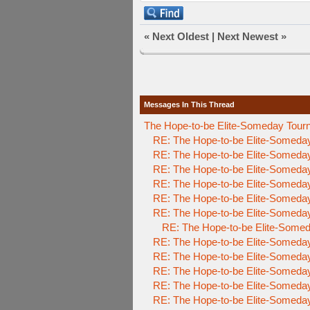
«
Next Oldest
|
Next Newest
»
Messages In This Thread
The Hope-to-be Elite-Someday T
RE: The Hope-to-be Elite-Someda
RE: The Hope-to-be Elite-Someda
RE: The Hope-to-be Elite-Someda
RE: The Hope-to-be Elite-Someda
RE: The Hope-to-be Elite-Someda
RE: The Hope-to-be Elite-Someda
RE: The Hope-to-be Elite-Somed
RE: The Hope-to-be Elite-Someda
RE: The Hope-to-be Elite-Someda
RE: The Hope-to-be Elite-Someda
RE: The Hope-to-be Elite-Someda
RE: The Hope-to-be Elite-Someda