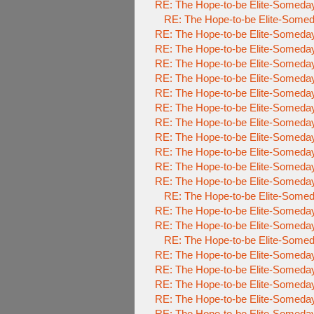
RE: The Hope-to-be Elite-Some
RE: The Hope-to-be Elite-So
RE: The Hope-to-be Elite-Some
RE: The Hope-to-be Elite-Some
RE: The Hope-to-be Elite-Some
RE: The Hope-to-be Elite-Some
RE: The Hope-to-be Elite-Some
RE: The Hope-to-be Elite-Some
RE: The Hope-to-be Elite-Some
RE: The Hope-to-be Elite-Some
RE: The Hope-to-be Elite-Some
RE: The Hope-to-be Elite-Some
RE: The Hope-to-be Elite-Some
RE: The Hope-to-be Elite-So
RE: The Hope-to-be Elite-Some
RE: The Hope-to-be Elite-Some
RE: The Hope-to-be Elite-So
RE: The Hope-to-be Elite-Some
RE: The Hope-to-be Elite-Some
RE: The Hope-to-be Elite-Some
RE: The Hope-to-be Elite-Some
RE: The Hope-to-be Elite-Some