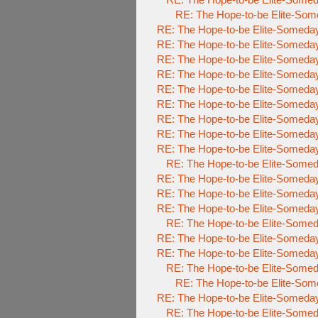
RE: The Hope-to-be Elite-S
RE: The Hope-to-be Elite-Some
RE: The Hope-to-be Elite-Some
RE: The Hope-to-be Elite-Some
RE: The Hope-to-be Elite-Some
RE: The Hope-to-be Elite-Some
RE: The Hope-to-be Elite-Some
RE: The Hope-to-be Elite-Some
RE: The Hope-to-be Elite-Some
RE: The Hope-to-be Elite-Some
RE: The Hope-to-be Elite-So
RE: The Hope-to-be Elite-Some
RE: The Hope-to-be Elite-Some
RE: The Hope-to-be Elite-Some
RE: The Hope-to-be Elite-So
RE: The Hope-to-be Elite-Some
RE: The Hope-to-be Elite-Some
RE: The Hope-to-be Elite-So
RE: The Hope-to-be Elite-
RE: The Hope-to-be Elite-Some
RE: The Hope-to-be Elite-So