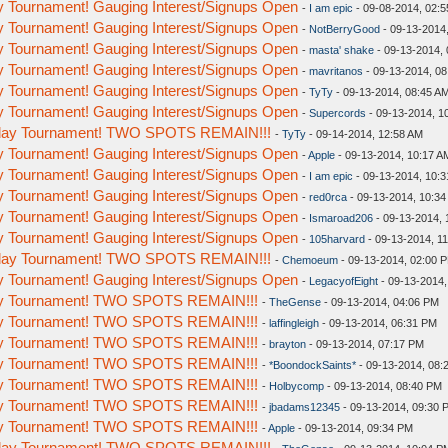
y Tournament! Gauging Interest/Signups Open
-
I am epic
- 09-08-2014, 02:
y Tournament! Gauging Interest/Signups Open
-
NotBerryGood
- 09-13-2014
y Tournament! Gauging Interest/Signups Open
-
masta' shake
- 09-13-2014,
y Tournament! Gauging Interest/Signups Open
-
mavritanos
- 09-13-2014, 0
y Tournament! Gauging Interest/Signups Open
-
TyTy
- 09-13-2014, 08:45 A
y Tournament! Gauging Interest/Signups Open
-
Supercords
- 09-13-2014, 1
eday Tournament! TWO SPOTS REMAIN!!!
-
TyTy
- 09-14-2014, 12:58 AM
y Tournament! Gauging Interest/Signups Open
-
Apple
- 09-13-2014, 10:17 A
y Tournament! Gauging Interest/Signups Open
-
I am epic
- 09-13-2014, 10:
y Tournament! Gauging Interest/Signups Open
-
red0rca
- 09-13-2014, 10:3
y Tournament! Gauging Interest/Signups Open
-
Ismaroad206
- 09-13-2014, 
y Tournament! Gauging Interest/Signups Open
-
105harvard
- 09-13-2014, 1
eday Tournament! TWO SPOTS REMAIN!!!
-
Chemoeum
- 09-13-2014, 02:00 
y Tournament! Gauging Interest/Signups Open
-
LegacyofEight
- 09-13-2014,
day Tournament! TWO SPOTS REMAIN!!!
-
TheGense
- 09-13-2014, 04:06 PM
day Tournament! TWO SPOTS REMAIN!!!
-
laffingleigh
- 09-13-2014, 06:31 PM
day Tournament! TWO SPOTS REMAIN!!!
-
brayton
- 09-13-2014, 07:17 PM
day Tournament! TWO SPOTS REMAIN!!!
-
*BoondockSaints*
- 09-13-2014, 08:
day Tournament! TWO SPOTS REMAIN!!!
-
Holbycomp
- 09-13-2014, 08:40 PM
day Tournament! TWO SPOTS REMAIN!!!
-
jbadams12345
- 09-13-2014, 09:30 
day Tournament! TWO SPOTS REMAIN!!!
-
Apple
- 09-13-2014, 09:34 PM
eday Tournament! TWO SPOTS REMAIN!!!