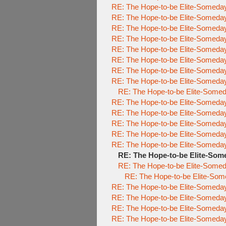
RE: The Hope-to-be Elite-Some
RE: The Hope-to-be Elite-Some
RE: The Hope-to-be Elite-Some
RE: The Hope-to-be Elite-Some
RE: The Hope-to-be Elite-Some
RE: The Hope-to-be Elite-Some
RE: The Hope-to-be Elite-Some
RE: The Hope-to-be Elite-Some
RE: The Hope-to-be Elite-So
RE: The Hope-to-be Elite-Some
RE: The Hope-to-be Elite-Some
RE: The Hope-to-be Elite-Some
RE: The Hope-to-be Elite-Some
RE: The Hope-to-be Elite-Some
RE: The Hope-to-be Elite-S
RE: The Hope-to-be Elite-So
RE: The Hope-to-be Elite-
RE: The Hope-to-be Elite-Some
RE: The Hope-to-be Elite-Some
RE: The Hope-to-be Elite-Some
RE: The Hope-to-be Elite-Some