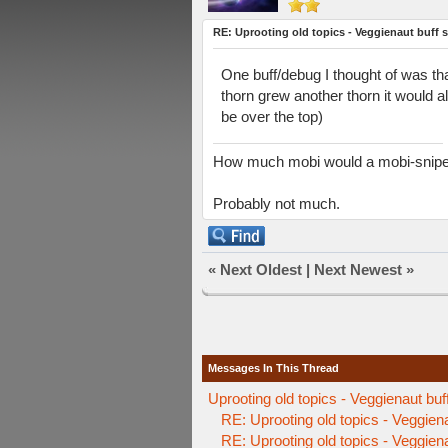
RE: Uprooting old topics - Veggienaut buff 
One buff/debug I thought of was tha
thorn grew another thorn it would al
be over the top)
How much mobi would a mobi-sniper 
Probably not much.
«
Next Oldest
|
Next Newest
»
Messages In This Thread
Uprooting old topics - Veggienaut buf
RE: Uprooting old topics - Veggien
RE: Uprooting old topics - Veggien