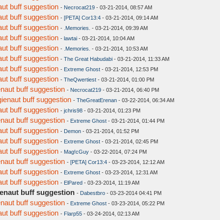
aut buff suggestion
-
Necrocat219
- 03-21-2014, 08:57 AM
aut buff suggestion
-
[PETA] Cor13:4
- 03-21-2014, 09:14 AM
aut buff suggestion
-
.Memories.
- 03-21-2014, 09:39 AM
aut buff suggestion
-
lawtai
- 03-21-2014, 10:04 AM
aut buff suggestion
-
.Memories.
- 03-21-2014, 10:53 AM
aut buff suggestion
-
The Great Habudabi
- 03-21-2014, 11:33 AM
aut buff suggestion
-
Extreme Ghost
- 03-21-2014, 12:53 PM
aut buff suggestion
-
TheQwertiest
- 03-21-2014, 01:00 PM
enaut buff suggestion
-
Necrocat219
- 03-21-2014, 06:40 PM
gienaut buff suggestion
-
TheGreatErenan
- 03-22-2014, 06:34 AM
aut buff suggestion
-
jchris98
- 03-21-2014, 01:23 PM
enaut buff suggestion
-
Extreme Ghost
- 03-21-2014, 01:44 PM
aut buff suggestion
-
Demon
- 03-21-2014, 01:52 PM
aut buff suggestion
-
Extreme Ghost
- 03-21-2014, 02:45 PM
aut buff suggestion
-
Mag!cGuy
- 03-22-2014, 07:24 PM
enaut buff suggestion
-
[PETA] Cor13:4
- 03-23-2014, 12:12 AM
aut buff suggestion
-
Extreme Ghost
- 03-23-2014, 12:31 AM
aut buff suggestion
-
ElPared
- 03-23-2014, 11:19 AM
ienaut buff suggestion
-
Dabestbro
- 03-23-2014 04:41 PM
enaut buff suggestion
-
Extreme Ghost
- 03-23-2014, 05:22 PM
aut buff suggestion
-
Flarp55
- 03-24-2014, 02:13 AM