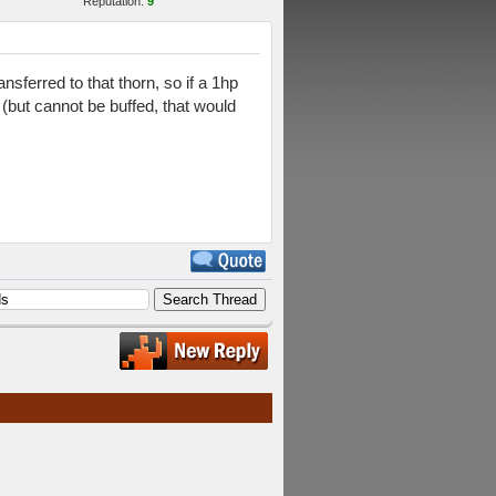
Reputation:
9
nsferred to that thorn, so if a 1hp
 (but cannot be buffed, that would