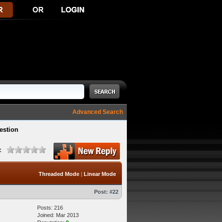
Advanced Search
estion
:
Threaded Mode
|
Linear Mode
Post:
#22
Posts: 216
Joined: Mar 2013