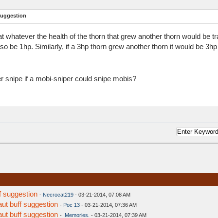
suggestion
t whatever the health of the thorn that grew another thorn would be tra
so be 1hp. Similarly, if a 3hp thorn grew another thorn it would be 3hp
snipe if a mobi-sniper could snipe mobis?
f suggestion
-
Necrocat219
- 03-21-2014, 07:08 AM
aut buff suggestion
-
Poc 13
- 03-21-2014, 07:36 AM
aut buff suggestion
-
.Memories.
- 03-21-2014, 07:39 AM