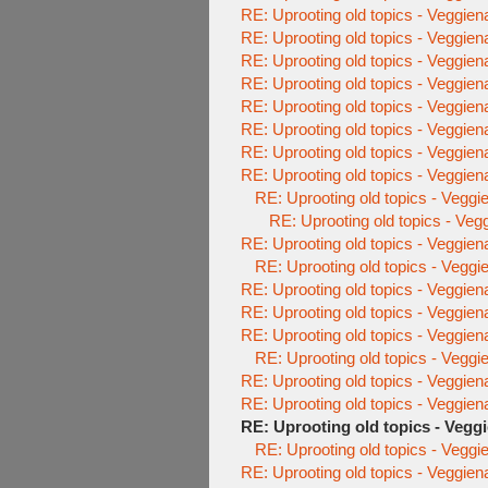
RE: Uprooting old topics - Veggien
RE: Uprooting old topics - Veggien
RE: Uprooting old topics - Veggien
RE: Uprooting old topics - Veggien
RE: Uprooting old topics - Veggien
RE: Uprooting old topics - Veggien
RE: Uprooting old topics - Veggien
RE: Uprooting old topics - Veggien
RE: Uprooting old topics - Veggi
RE: Uprooting old topics - Veg
RE: Uprooting old topics - Veggien
RE: Uprooting old topics - Veggi
RE: Uprooting old topics - Veggien
RE: Uprooting old topics - Veggien
RE: Uprooting old topics - Veggien
RE: Uprooting old topics - Veggi
RE: Uprooting old topics - Veggien
RE: Uprooting old topics - Veggien
RE: Uprooting old topics - Vegg
RE: Uprooting old topics - Veggi
RE: Uprooting old topics - Veggien