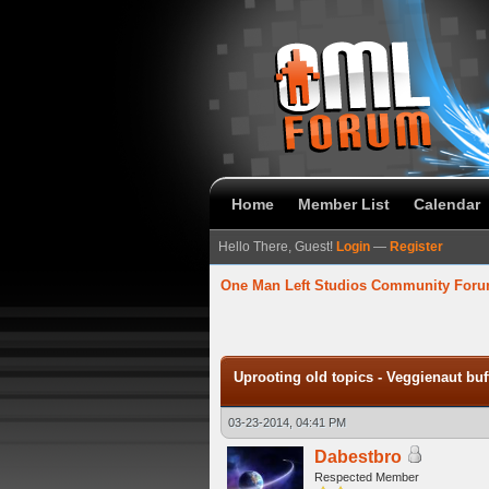
Home
Member List
Calendar
Hello There, Guest!
Login
—
Register
One Man Left Studios Community For
verage
Uprooting old topics - Veggienaut bu
03-23-2014, 04:41 PM
Dabestbro
Respected Member