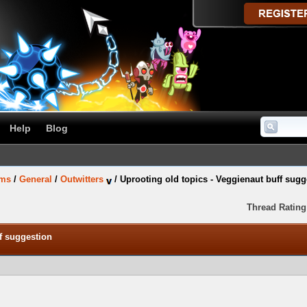
Help
Blog
ums
/
General
/
Outwitters
/
Uprooting old topics - Veggienaut buff sugg
Thread Rating
ff suggestion