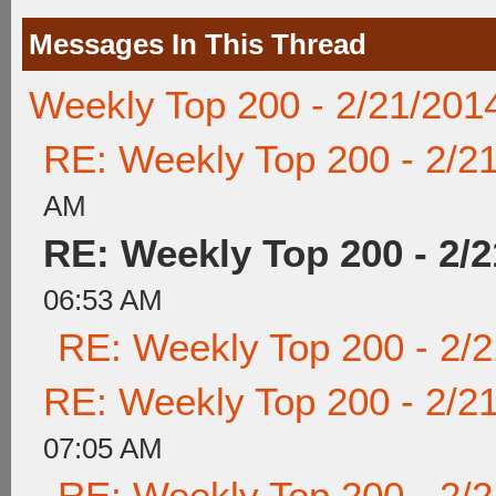
Messages In This Thread
Weekly Top 200 - 2/21/201
RE: Weekly Top 200 - 2/2
AM
RE: Weekly Top 200 - 2/2
06:53 AM
RE: Weekly Top 200 - 2/
RE: Weekly Top 200 - 2/2
07:05 AM
RE: Weekly Top 200 - 2/