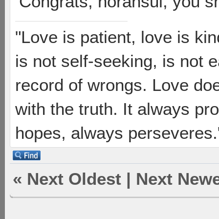
Congrats, norahsul, you sh
"Love is patient, love is ki
is not self-seeking, is not 
record of wrongs. Love does
with the truth. It always pr
hopes, always perseveres."
«
Next Oldest
|
Next Newe