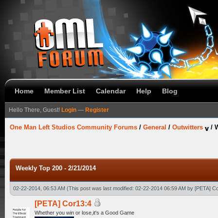
Home
Member List
Calendar
Help
Blog
Hello There, Guest!
Login
—
Register
One Man Left Studios Community Forums
/
General
/
Outwitters
/
W
Weekly Top 200 - 2/21/2014
02-22-2014, 06:53 AM
(This post was last modified: 02-22-2014 06:59 AM by
[PETA] C
[PETA] Cor13:4
Whether you win or lose,it's a Good Game