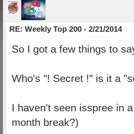
RE: Weekly Top 200 - 2/21/2014
So I got a few things to sa
Who's "! Secret !" is it a "
I haven't seen isspree in 
month break?)