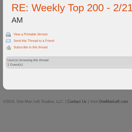
RE: Weekly Top 200 - 2/2
AM
View a Printable Version
Send this Thread to a Friend
Subscribe to this thread
User(s) browsing this thread:
1 Guest(s)
©2014, One Man Left Studios, LLC. |
Contact Us
| Visit
OneManLeft.com