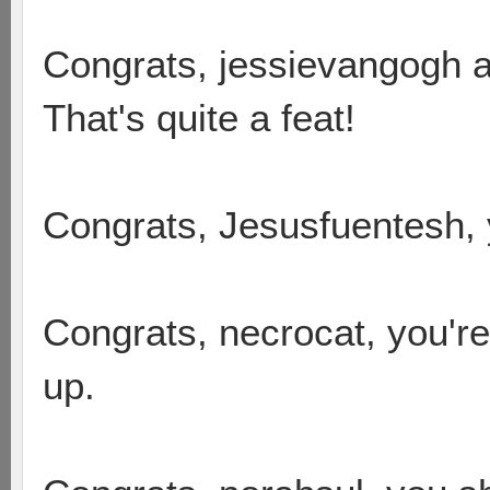
Congrats, jessievangogh an
That's quite a feat!
Congrats, Jesusfuentesh, y
Congrats, necrocat, you'r
up.