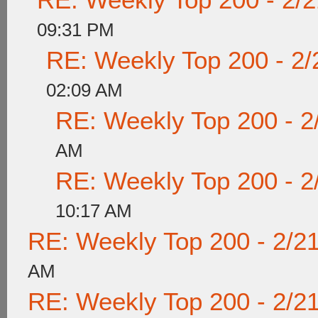
09:31 PM
RE: Weekly Top 200 - 2/
02:09 AM
RE: Weekly Top 200 - 2
AM
RE: Weekly Top 200 - 2
10:17 AM
RE: Weekly Top 200 - 2/2
AM
RE: Weekly Top 200 - 2/2