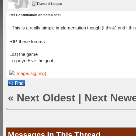
RE: Confirmation on bomb shell
This is a really simple implementation though (I think) and I thin
RIP, these forums
Lost the game
LegacyofFive the goat
«
Next Oldest
|
Next Newe
Messages In This Thread