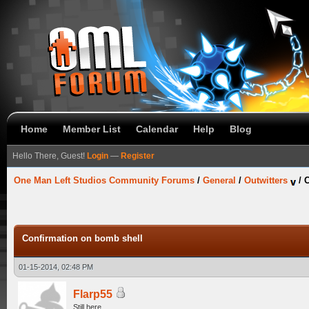
Home
Member List
Calendar
Help
Blog
Hello There, Guest!
Login
—
Register
One Man Left Studios Community Forums
/
General
/
Outwitters
/
C
Confirmation on bomb shell
01-15-2014, 02:48 PM
Flarp55
Still here