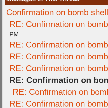
Confirmation on bomb shel
RE: Confirmation on bomb
PM
RE: Confirmation on bomb
RE: Confirmation on bomb
RE: Confirmation on bomb
RE: Confirmation on bom
RE: Confirmation on bomb
RE: Confirmation on bomb