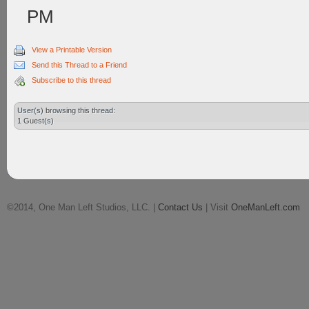
PM
View a Printable Version
Send this Thread to a Friend
Subscribe to this thread
User(s) browsing this thread:
1 Guest(s)
©2014, One Man Left Studios, LLC. |
Contact Us
| Visit
OneManLeft.com