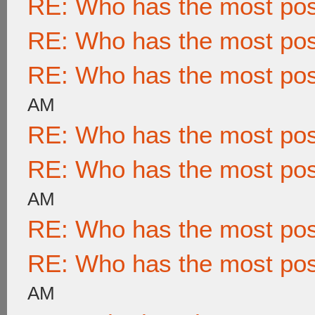
RE: Who has the most po
RE: Who has the most po
RE: Who has the most po
AM
RE: Who has the most po
RE: Who has the most po
AM
RE: Who has the most po
RE: Who has the most po
AM