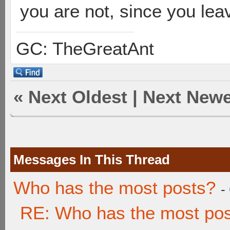
you are not, since you le
GC: TheGreatAnt
«
Next Oldest
|
Next Newe
Messages In This Thread
Who has the most posts?
-
RE: Who has the most po