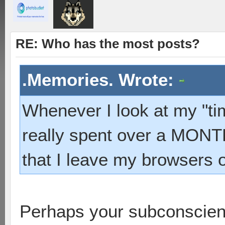
RE: Who has the most posts?
.Memories. Wrote:
Whenever I look at my "tim
really spent over a MONTH
that I leave my browsers o
Perhaps your subconscienc