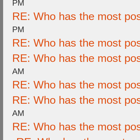
PM
RE: Who has the most po
PM
RE: Who has the most po
RE: Who has the most po
AM
RE: Who has the most po
RE: Who has the most po
AM
RE: Who has the most po