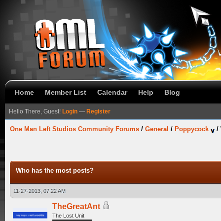
Home
Member List
Calendar
Help
Blog
Hello There, Guest!
Login
—
Register
One Man Left Studios Community Forums
/
General
/
Poppycock
/
Who has the most posts?
11-27-2013, 07:22 AM
TheGreatAnt
The Lost Unit