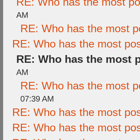
RE: Who has the most po
AM
RE: Who has the most p
RE: Who has the most po
RE: Who has the most 
AM
RE: Who has the most p
07:39 AM
RE: Who has the most po
RE: Who has the most po