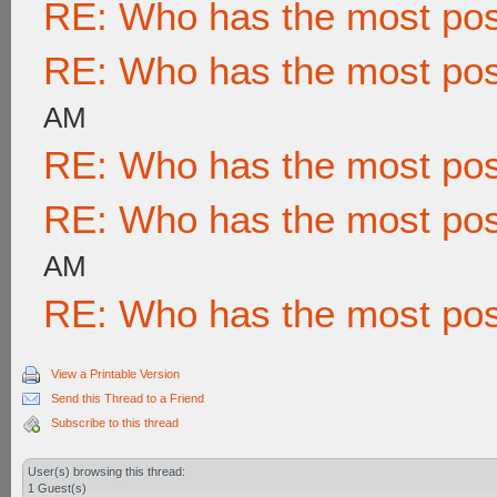
RE: Who has the most po
RE: Who has the most po
AM
RE: Who has the most po
RE: Who has the most po
AM
RE: Who has the most po
View a Printable Version
Send this Thread to a Friend
Subscribe to this thread
User(s) browsing this thread:
1 Guest(s)