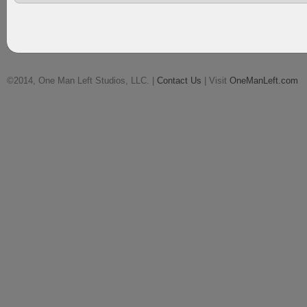
©2014, One Man Left Studios, LLC. |
Contact Us
| Visit
OneManLeft.com