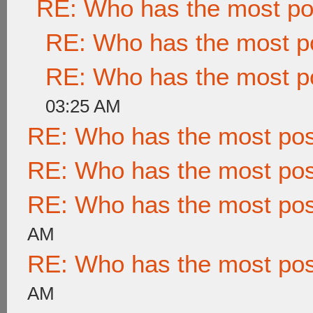
RE: Who has the most po
RE: Who has the most p
RE: Who has the most p
03:25 AM
RE: Who has the most po
RE: Who has the most po
RE: Who has the most po
AM
RE: Who has the most po
AM