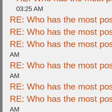
03:25 AM
RE: Who has the most po
RE: Who has the most po
RE: Who has the most po
AM
RE: Who has the most po
AM
RE: Who has the most po
RE: Who has the most po
AM