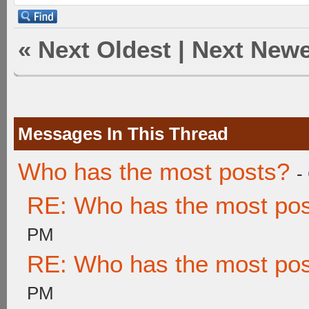
«
Next Oldest
|
Next Newe
Messages In This Thread
Who has the most posts?
-
RE: Who has the most po
PM
RE: Who has the most po
PM