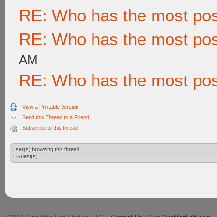
RE: Who has the most po
RE: Who has the most po
AM
RE: Who has the most po
View a Printable Version
Send this Thread to a Friend
Subscribe to this thread
User(s) browsing this thread:
1 Guest(s)