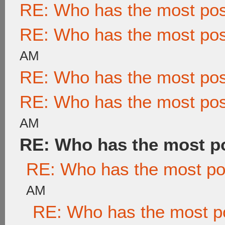
RE: Who has the most po
RE: Who has the most po
AM
RE: Who has the most po
RE: Who has the most po
AM
RE: Who has the most p
RE: Who has the most po
AM
RE: Who has the most p