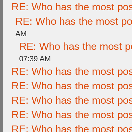
RE: Who has the most po
RE: Who has the most po
AM
RE: Who has the most p
07:39 AM
RE: Who has the most po
RE: Who has the most po
RE: Who has the most po
RE: Who has the most po
RE: Who has the most po