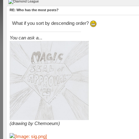
RE: Who has the most posts?
What if you sort by descending order?
You can ask a..
.
(drawing by Chemoeum)