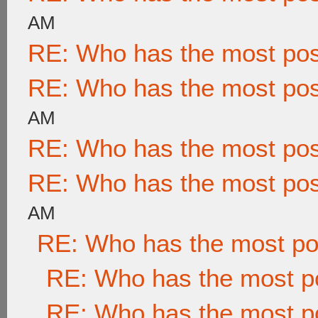
AM
RE: Who has the most po
RE: Who has the most po
AM
RE: Who has the most po
RE: Who has the most po
AM
RE: Who has the most po
RE: Who has the most p
RE: Who has the most p