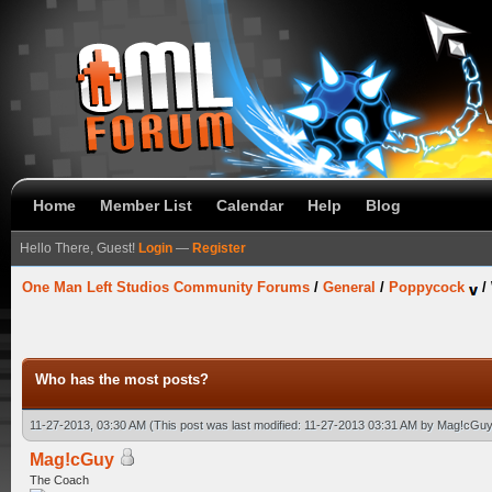
Home
Member List
Calendar
Help
Blog
Hello There, Guest!
Login
—
Register
One Man Left Studios Community Forums
/
General
/
Poppycock
/
Who has the most posts?
11-27-2013, 03:30 AM
(This post was last modified: 11-27-2013 03:31 AM by
Mag!cGuy
Mag!cGuy
The Coach