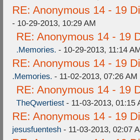
RE: Anonymous 14 - 19 D
- 10-29-2013, 10:29 AM
RE: Anonymous 14 - 19 
.Memories.
- 10-29-2013, 11:14 A
RE: Anonymous 14 - 19 D
.Memories.
- 11-02-2013, 07:26 AM
RE: Anonymous 14 - 19 
TheQwertiest
- 11-03-2013, 01:15
RE: Anonymous 14 - 19 D
jesusfuentesh
- 11-03-2013, 02:07 