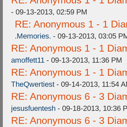
- 09-13-2013, 02:59 PM
RE: Anonymous 1 - 1 Dia
.Memories.
- 09-13-2013, 03:05 P
RE: Anonymous 1 - 1 Dia
amoffett11
- 09-13-2013, 11:36 PM
RE: Anonymous 1 - 1 Dia
TheQwertiest
- 09-14-2013, 11:54 
RE: Anonymous 6 - 3 Dia
jesusfuentesh
- 09-18-2013, 10:36 
RE: Anonymous 6 - 3 Dia