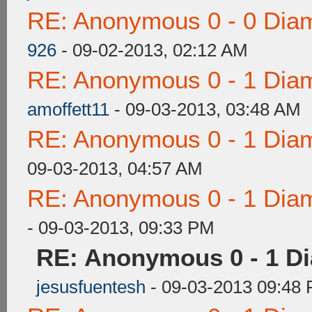
RE: Anonymous 0 - 0 Dia
926
- 09-02-2013, 02:12 AM
RE: Anonymous 0 - 1 Dia
amoffett11
- 09-03-2013, 03:48 AM
RE: Anonymous 0 - 1 Dia
09-03-2013, 04:57 AM
RE: Anonymous 0 - 1 Dia
- 09-03-2013, 09:33 PM
RE: Anonymous 0 - 1 D
jesusfuentesh
- 09-03-2013 09:48