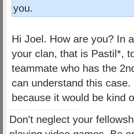
you.
Hi Joel. How are you? In a f
your clan, that is Pastil*,
teammate who has the 2n
can understand this case. 
because it would be kind of
Don't neglect your fellowsh
playing video games. Be or