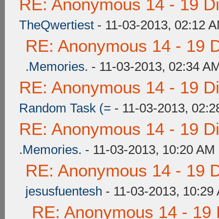
RE: Anonymous 14 - 19 D
TheQwertiest
- 11-03-2013, 02:12 
RE: Anonymous 14 - 19 
.Memories.
- 11-03-2013, 02:34 A
RE: Anonymous 14 - 19 D
Random Task (=
- 11-03-2013, 02:
RE: Anonymous 14 - 19 D
.Memories.
- 11-03-2013, 10:20 AM
RE: Anonymous 14 - 19 
jesusfuentesh
- 11-03-2013, 10:29
RE: Anonymous 14 - 19 