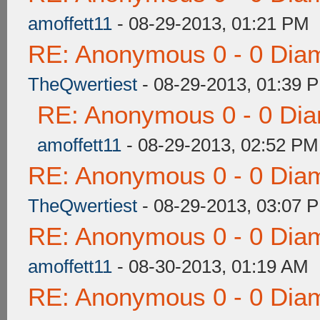
amoffett11
- 08-29-2013, 01:21 PM
RE: Anonymous 0 - 0 Dia
TheQwertiest
- 08-29-2013, 01:39 
RE: Anonymous 0 - 0 Dia
amoffett11
- 08-29-2013, 02:52 PM
RE: Anonymous 0 - 0 Dia
TheQwertiest
- 08-29-2013, 03:07 
RE: Anonymous 0 - 0 Dia
amoffett11
- 08-30-2013, 01:19 AM
RE: Anonymous 0 - 0 Dia