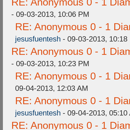
RE: Anonymous 0 - 1 Dia
- 09-03-2013, 10:06 PM
RE: Anonymous 0 - 1 Dia
jesusfuentesh
- 09-03-2013, 10:18
RE: Anonymous 0 - 1 Dia
- 09-03-2013, 10:23 PM
RE: Anonymous 0 - 1 Dia
09-04-2013, 12:03 AM
RE: Anonymous 0 - 1 Dia
jesusfuentesh
- 09-04-2013, 05:10
RE: Anonymous 0 - 1 Dia