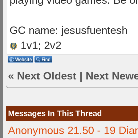
GC name: jesusfuentesh
1v1; 2v2
«
Next Oldest
|
Next Newe
Messages In This Thread
Anonymous 21.50 - 19 Dia