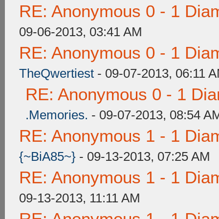
RE: Anonymous 0 - 1 Dia
09-06-2013, 03:41 AM
RE: Anonymous 0 - 1 Dia
TheQwertiest
- 09-07-2013, 06:11 
RE: Anonymous 0 - 1 Dia
.Memories.
- 09-07-2013, 08:54 A
RE: Anonymous 1 - 1 Dia
{~BiA85~}
- 09-13-2013, 07:25 AM
RE: Anonymous 1 - 1 Dia
09-13-2013, 11:11 AM
RE: Anonymous 1 - 1 Dia