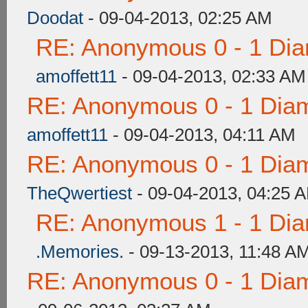
Doodat
- 09-04-2013, 02:25 AM
RE: Anonymous 0 - 1 Dia
amoffett11
- 09-04-2013, 02:33 AM
RE: Anonymous 0 - 1 Dia
amoffett11
- 09-04-2013, 04:11 AM
RE: Anonymous 0 - 1 Dia
TheQwertiest
- 09-04-2013, 04:25 
RE: Anonymous 1 - 1 Dia
.Memories.
- 09-13-2013, 11:48 A
RE: Anonymous 0 - 1 Dia