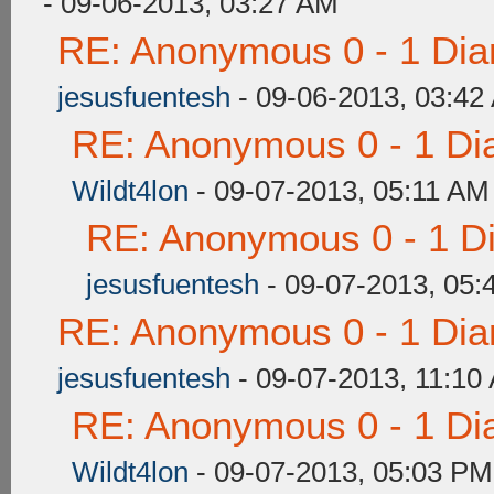
- 09-06-2013, 03:27 AM
RE: Anonymous 0 - 1 Dia
jesusfuentesh
- 09-06-2013, 03:42
RE: Anonymous 0 - 1 Di
Wildt4lon
- 09-07-2013, 05:11 AM
RE: Anonymous 0 - 1 D
jesusfuentesh
- 09-07-2013, 05:
RE: Anonymous 0 - 1 Dia
jesusfuentesh
- 09-07-2013, 11:10
RE: Anonymous 0 - 1 Di
Wildt4lon
- 09-07-2013, 05:03 PM