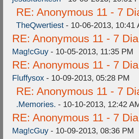
RE: Anonymous 11 - 7 Di
TheQwertiest
- 10-06-2013, 10:41
RE: Anonymous 11 - 7 Di
Mag!cGuy
- 10-05-2013, 11:35 PM
RE: Anonymous 11 - 7 Di
Fluffysox
- 10-09-2013, 05:28 PM
RE: Anonymous 11 - 7 Di
.Memories.
- 10-10-2013, 12:42 A
RE: Anonymous 11 - 7 Di
Mag!cGuy
- 10-09-2013, 08:36 PM