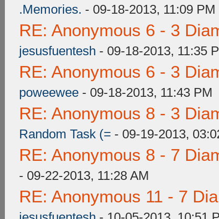
.Memories.
- 09-18-2013, 11:09 PM
RE: Anonymous 6 - 3 Dia
jesusfuentesh
- 09-18-2013, 11:35 
RE: Anonymous 6 - 3 Dia
poweewee
- 09-18-2013, 11:43 PM
RE: Anonymous 8 - 3 Dia
Random Task (=
- 09-19-2013, 03:
RE: Anonymous 8 - 7 Dia
- 09-22-2013, 11:28 AM
RE: Anonymous 11 - 7 Di
jesusfuentesh
- 10-05-2013, 10:51 