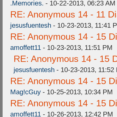
.Memories.
- 10-22-2013, 06:23 AM
RE: Anonymous 14 - 11 D
jesusfuentesh
- 10-23-2013, 11:41 
RE: Anonymous 14 - 15 D
amoffett11
- 10-23-2013, 11:51 PM
RE: Anonymous 14 - 15 
jesusfuentesh
- 10-23-2013, 11:52
RE: Anonymous 14 - 15 D
Mag!cGuy
- 10-25-2013, 10:34 PM
RE: Anonymous 14 - 15 D
amoffett11
- 10-26-2013, 12:42 PM