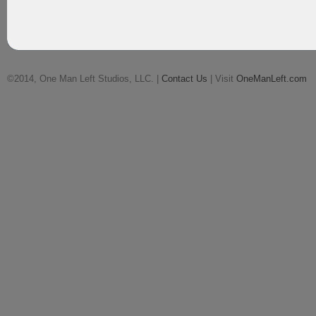
©2014, One Man Left Studios, LLC. |
Contact Us
| Visit
OneManLeft.com