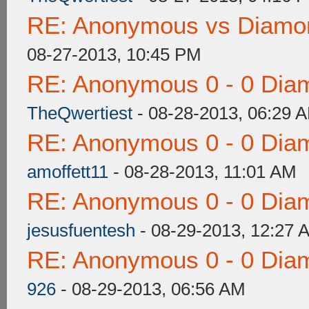
RE: Anonymous vs Diamon
08-27-2013, 10:45 PM
RE: Anonymous 0 - 0 Dia
TheQwertiest
- 08-28-2013, 06:29 
RE: Anonymous 0 - 0 Dia
amoffett11
- 08-28-2013, 11:01 AM
RE: Anonymous 0 - 0 Dia
jesusfuentesh
- 08-29-2013, 12:27 
RE: Anonymous 0 - 0 Dia
926
- 08-29-2013, 06:56 AM