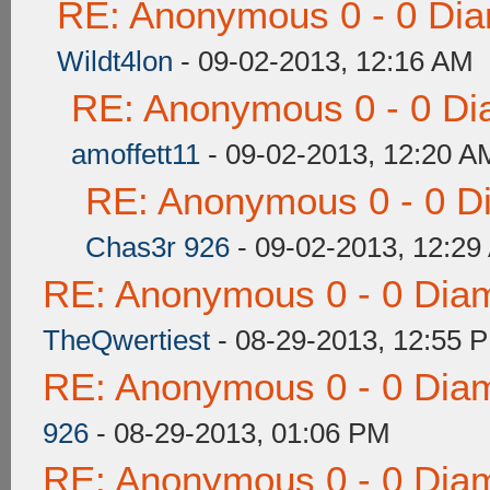
RE: Anonymous 0 - 0 Dia
Wildt4lon
- 09-02-2013, 12:16 AM
RE: Anonymous 0 - 0 Di
amoffett11
- 09-02-2013, 12:20 A
RE: Anonymous 0 - 0 D
Chas3r 926
- 09-02-2013, 12:29
RE: Anonymous 0 - 0 Dia
TheQwertiest
- 08-29-2013, 12:55 
RE: Anonymous 0 - 0 Dia
926
- 08-29-2013, 01:06 PM
RE: Anonymous 0 - 0 Dia