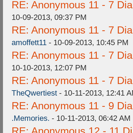
RE: Anonymous 11 - 7 Di
10-09-2013, 09:37 PM
RE: Anonymous 11 - 7 Di
amoffett11
- 10-09-2013, 10:45 PM
RE: Anonymous 11 - 7 Di
10-10-2013, 12:07 PM
RE: Anonymous 11 - 7 Di
TheQwertiest
- 10-11-2013, 12:41 
RE: Anonymous 11 - 9 Di
.Memories.
- 10-11-2013, 06:42 AM
RE: Anonymous 12 - 11 D