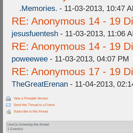
.Memories.
- 11-03-2013, 10:47 
RE: Anonymous 14 - 19 D
jesusfuentesh
- 11-03-2013, 11:06 
RE: Anonymous 14 - 19 D
poweewee
- 11-03-2013, 04:07 PM
RE: Anonymous 17 - 19 D
TheGreatErenan
- 11-04-2013, 02:
View a Printable Version
Send this Thread to a Friend
Subscribe to this thread
User(s) browsing this thread:
1 Guest(s)