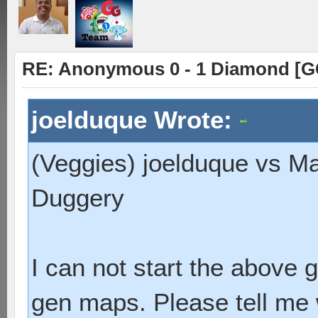
RE: Anonymous 0 - 1 Diamond [G
joelduque Wrote:
(Veggies) joelduque vs M
Duggery
I can not start the above
gen maps. Please tell me 