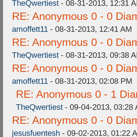
TheQwertiest
- 08-31-2013, 12:31 
RE: Anonymous 0 - 0 Dia
amoffett11
- 08-31-2013, 12:41 AM
RE: Anonymous 0 - 0 Dia
TheQwertiest
- 08-31-2013, 09:38 
RE: Anonymous 0 - 0 Dia
amoffett11
- 08-31-2013, 02:08 PM
RE: Anonymous 0 - 1 Dia
TheQwertiest
- 09-04-2013, 03:28
RE: Anonymous 0 - 0 Dia
jesusfuentesh
- 09-02-2013, 01:22 