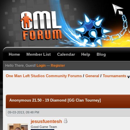
Home
Member List
Calendar
Help
Blog
Hello There, Guest!
Login
—
Register
One Man Left Studios Community Forums
/
General
/
Tournaments
Anonymous 21.50 - 19 Diamond [GG Clan Tourney]
09-03-2013, 09:48 PM
jesusfuentesh
Good Game Team