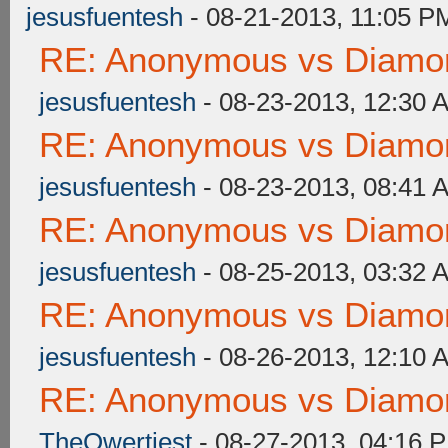
jesusfuentesh
- 08-21-2013, 11:05 P
RE: Anonymous vs Diamon
jesusfuentesh
- 08-23-2013, 12:30 
RE: Anonymous vs Diamon
jesusfuentesh
- 08-23-2013, 08:41 
RE: Anonymous vs Diamon
jesusfuentesh
- 08-25-2013, 03:32 
RE: Anonymous vs Diamon
jesusfuentesh
- 08-26-2013, 12:10 
RE: Anonymous vs Diamon
TheQwertiest
- 08-27-2013, 04:16 