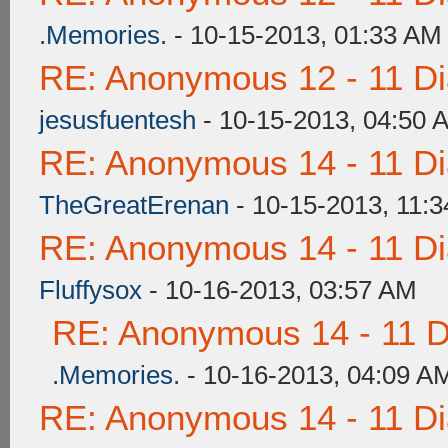
.Memories.
- 10-15-2013, 01:33 AM
RE: Anonymous 12 - 11 D
jesusfuentesh
- 10-15-2013, 04:50 
RE: Anonymous 14 - 11 D
TheGreatErenan
- 10-15-2013, 11:
RE: Anonymous 14 - 11 D
Fluffysox
- 10-16-2013, 03:57 AM
RE: Anonymous 14 - 11 D
.Memories.
- 10-16-2013, 04:09 A
RE: Anonymous 14 - 11 D