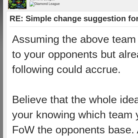
RE: Simple change suggestion for
Assuming the above team
to your opponents but alr
following could accrue.
Believe that the whole id
your knowing which team y
FoW the opponents base. A