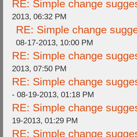
RE: Simple change suggest
2013, 06:32 PM
RE: Simple change sugges
08-17-2013, 10:00 PM
RE: Simple change suggest
2013, 07:50 PM
RE: Simple change suggest
- 08-19-2013, 01:18 PM
RE: Simple change suggest
19-2013, 01:29 PM
RE: Simple change suggest