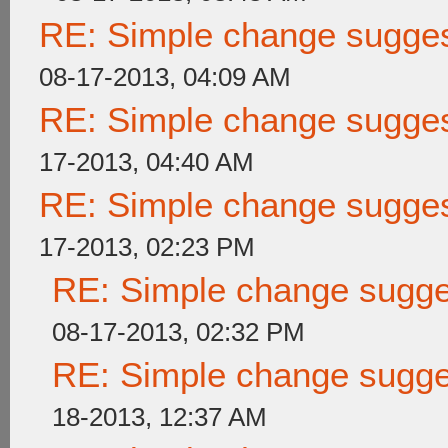
RE: Simple change suggest
08-17-2013, 04:09 AM
RE: Simple change suggest
17-2013, 04:40 AM
RE: Simple change suggest
17-2013, 02:23 PM
RE: Simple change sugges
08-17-2013, 02:32 PM
RE: Simple change sugges
18-2013, 12:37 AM