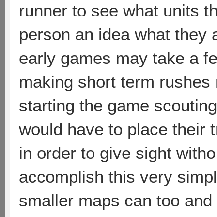
runner to see what units t
person an idea what they 
early games may take a fe
making short term rushes 
starting the game scoutin
would have to place their
in order to give sight wit
accomplish this very simp
smaller maps can too and 