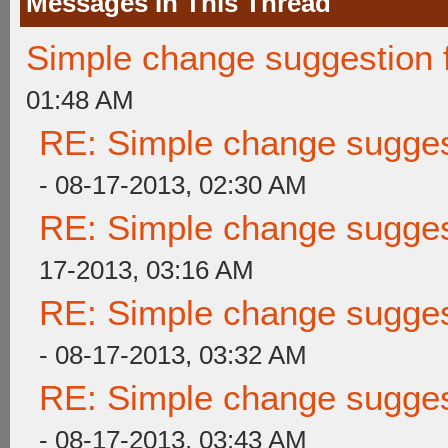
Messages In This Thread
Simple change suggestion f
01:48 AM
RE: Simple change suggest
- 08-17-2013, 02:30 AM
RE: Simple change suggest
17-2013, 03:16 AM
RE: Simple change suggest
- 08-17-2013, 03:32 AM
RE: Simple change suggest
- 08-17-2013, 03:43 AM