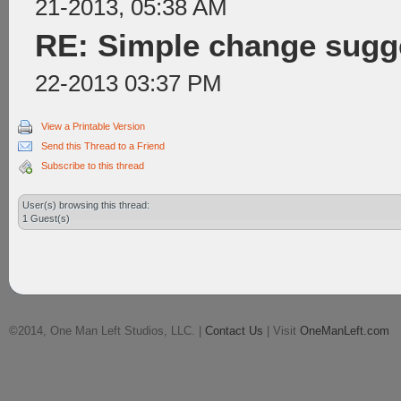
21-2013, 05:38 AM
RE: Simple change sugge
22-2013 03:37 PM
View a Printable Version
Send this Thread to a Friend
Subscribe to this thread
User(s) browsing this thread:
1 Guest(s)
©2014, One Man Left Studios, LLC. |
Contact Us
| Visit
OneManLeft.com