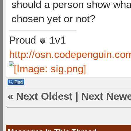
should a person show what
chosen yet or not?
Proud
1v1
http://osn.codepenguin.co
«
Next Oldest
|
Next Newe