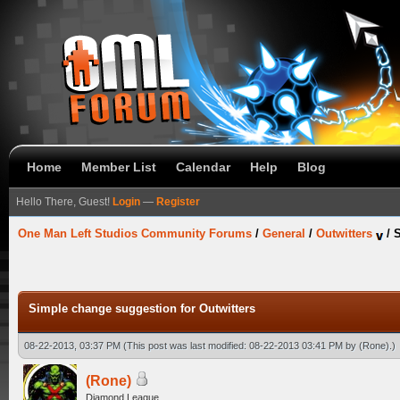
Home
Member List
Calendar
Help
Blog
Hello There, Guest!
Login
—
Register
One Man Left Studios Community Forums
/
General
/
Outwitters
/
S
Simple change suggestion for Outwitters
08-22-2013, 03:37 PM
(This post was last modified: 08-22-2013 03:41 PM by
(Rone)
.)
(Rone)
Diamond League