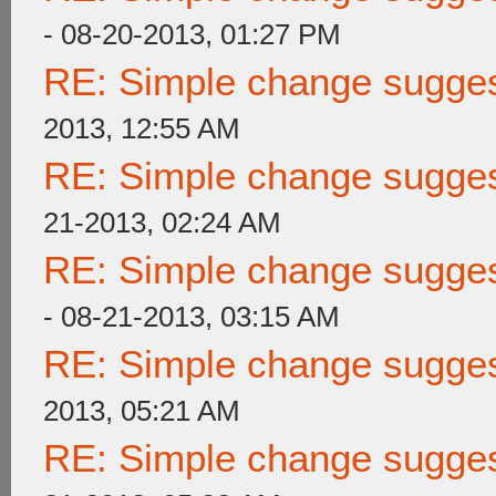
- 08-20-2013, 01:27 PM
RE: Simple change suggest
2013, 12:55 AM
RE: Simple change suggest
21-2013, 02:24 AM
RE: Simple change suggest
- 08-21-2013, 03:15 AM
RE: Simple change suggest
2013, 05:21 AM
RE: Simple change suggest