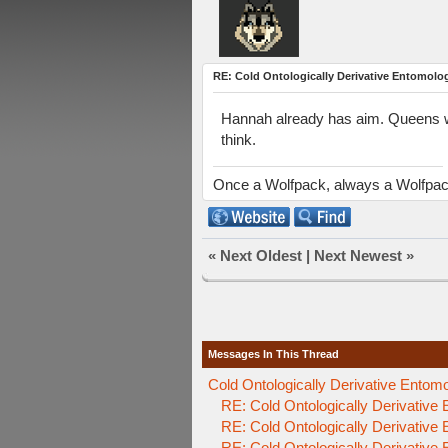
RE: Cold Ontologically Derivative Entomolo
Hannah already has aim. Queens we
think.
Once a Wolfpack, always a Wolfpa
«
Next Oldest
|
Next Newest
»
Messages In This Thread
Cold Ontologically Derivative Entom
RE: Cold Ontologically Derivative
RE: Cold Ontologically Derivative
RE: Cold Ontologically Derivative