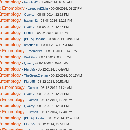
 Entomology
-
baustin42
- 08-08-2014, 10:53 AM
ve Entomology
-
LegacyofEight
- 08-08-2014, 01:27 PM
 Entomology
-
Qwerty
- 08-08-2014, 12:18 PM
 Entomology
-
baustin42
- 08-08-2014, 12:26 PM
 Entomology
-
Qwerty
- 08-08-2014, 12:46 PM
 Entomology
-
Demon
- 08-08-2014, 01:47 PM
 Entomology
-
[PETA] Doodat
- 08-08-2014, 08:06 PM
 Entomology
-
amoffett11
- 08-09-2014, 01:51 AM
ve Entomology
-
.Memories.
- 08-11-2014, 10:41 PM
 Entomology
-
Wildt4lon
- 08-11-2014, 09:31 PM
 Entomology
-
Qwerty
- 08-11-2014, 09:41 PM
 Entomology
-
Flarp55
- 08-12-2014, 07:49 AM
 Entomology
-
TheGreatErenan
- 08-12-2014, 08:17 AM
 Entomology
-
Flarp55
- 08-12-2014, 10:51 AM
ve Entomology
-
Demon
- 08-12-2014, 11:24 AM
 Entomology
-
Qwerty
- 08-12-2014, 12:24 PM
ve Entomology
-
Demon
- 08-12-2014, 12:29 PM
 Entomology
-
Qwerty
- 08-12-2014, 12:31 PM
ve Entomology
-
Demon
- 08-12-2014, 12:40 PM
 Entomology
-
[PETA] Doodat
- 08-12-2014, 12:45 PM
 Entomology
-
Flarp55
- 08-12-2014, 12:51 PM
ve Entomology