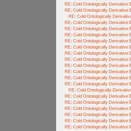
RE: Cold Ontologically Derivative
RE: Cold Ontologically Derivative
RE: Cold Ontologically Derivati
RE: Cold Ontologically Derivative
RE: Cold Ontologically Derivative
RE: Cold Ontologically Derivative
RE: Cold Ontologically Derivative
RE: Cold Ontologically Derivative
RE: Cold Ontologically Derivative
RE: Cold Ontologically Derivative
RE: Cold Ontologically Derivative
RE: Cold Ontologically Derivative
RE: Cold Ontologically Derivative
RE: Cold Ontologically Derivative
RE: Cold Ontologically Derivati
RE: Cold Ontologically Derivative
RE: Cold Ontologically Derivative
RE: Cold Ontologically Derivative
RE: Cold Ontologically Derivative
RE: Cold Ontologically Derivative
RE: Cold Ontologically Derivative