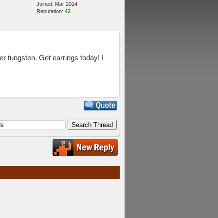
Joined: Mar 2014
Reputation:
42
 tungsten. Get earrings today! I