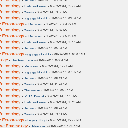
-
Demon
- 08-02-2014, 03:38 AM
 Entomology
-
TheGreatErenan
- 08-02-2014, 03:42 AM
 Entomology
-
Qwerty
- 08-02-2014, 03:56 AM
 Entomology
-
ggggggggkkkkkk
- 08-02-2014, 03:56 AM
ve Entomology
-
.Memories.
- 08-02-2014, 04:29 AM
 Entomology
-
Qwerty
- 08-02-2014, 05:09 AM
ve Entomology
-
.Memories.
- 08-02-2014, 05:13 AM
 Entomology
-
TheGreatErenan
- 08-02-2014, 05:14 AM
 Entomology
-
Demon
- 08-02-2014, 05:56 AM
ve Entomology
-
ggggggggkkkkkk
- 08-02-2014, 06:07 AM
liage
-
TheGreatErenan
- 08-02-2014, 07:04 AM
 Entomology
-
.Memories.
- 08-02-2014, 07:41 AM
 Entomology
-
ggggggggkkkkkk
- 08-02-2014, 07:55 AM
 Entomology
-
Demon
- 08-02-2014, 08:49 AM
 Entomology
-
Qwerty
- 08-02-2014, 11:26 AM
 Entomology
-
Chemoeum
- 08-03-2014, 05:37 AM
 Entomology
-
[PETA] Doodat
- 08-03-2014, 07:46 AM
 Entomology
-
TheGreatErenan
- 08-03-2014, 08:20 AM
 Entomology
-
Demon
- 08-03-2014, 08:26 AM
 Entomology
-
Qwerty
- 08-03-2014, 09:41 AM
ve Entomology
-
LegacyofEight
- 08-07-2014, 12:47 PM
tive Entomology
-
.Memories.
- 08-08-2014, 12:57 AM