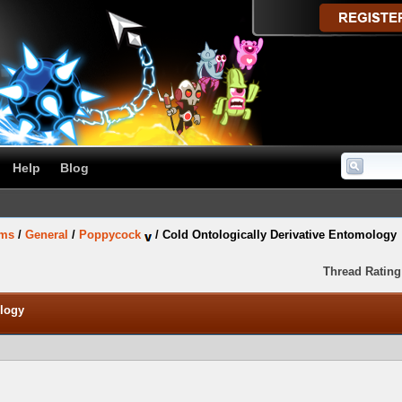
Help
Blog
ums
/
General
/
Poppycock
/
Cold Ontologically Derivative Entomology
Thread Rating
ology