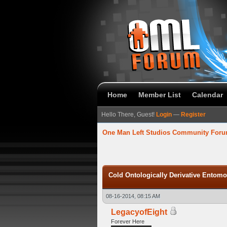
Home
Member List
Calendar
Hello There, Guest!
Login
—
Register
One Man Left Studios Community For
verage
Cold Ontologically Derivative Entom
08-16-2014, 08:15 AM
LegacyofEight
Forever Here