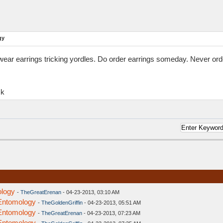
gy
ar earrings tricking yordles. Do order earrings someday. Never order
ck
ology
-
TheGreatErenan
- 04-23-2013, 03:10 AM
 Entomology
-
TheGoldenGriffin
- 04-23-2013, 05:51 AM
 Entomology
-
TheGreatErenan
- 04-23-2013, 07:23 AM
 Entomology