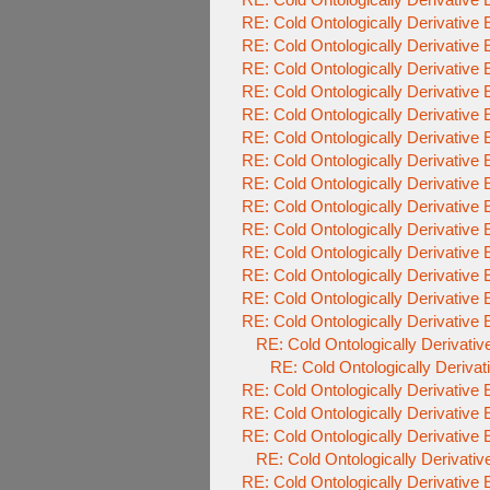
RE: Cold Ontologically Derivative
RE: Cold Ontologically Derivative
RE: Cold Ontologically Derivative
RE: Cold Ontologically Derivative
RE: Cold Ontologically Derivative
RE: Cold Ontologically Derivative
RE: Cold Ontologically Derivative
RE: Cold Ontologically Derivative
RE: Cold Ontologically Derivative
RE: Cold Ontologically Derivative
RE: Cold Ontologically Derivative
RE: Cold Ontologically Derivative
RE: Cold Ontologically Derivative
RE: Cold Ontologically Derivative
RE: Cold Ontologically Derivati
RE: Cold Ontologically Deriva
RE: Cold Ontologically Derivative
RE: Cold Ontologically Derivative
RE: Cold Ontologically Derivative
RE: Cold Ontologically Derivati
RE: Cold Ontologically Derivative