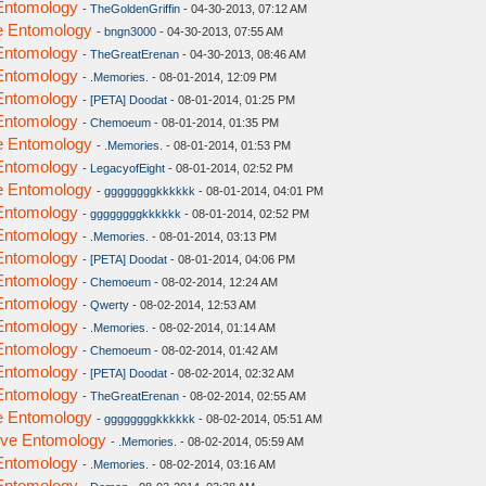
 Entomology
-
TheGoldenGriffin
- 04-30-2013, 07:12 AM
ve Entomology
-
bngn3000
- 04-30-2013, 07:55 AM
 Entomology
-
TheGreatErenan
- 04-30-2013, 08:46 AM
 Entomology
-
.Memories.
- 08-01-2014, 12:09 PM
 Entomology
-
[PETA] Doodat
- 08-01-2014, 01:25 PM
 Entomology
-
Chemoeum
- 08-01-2014, 01:35 PM
ve Entomology
-
.Memories.
- 08-01-2014, 01:53 PM
 Entomology
-
LegacyofEight
- 08-01-2014, 02:52 PM
ve Entomology
-
ggggggggkkkkkk
- 08-01-2014, 04:01 PM
 Entomology
-
ggggggggkkkkkk
- 08-01-2014, 02:52 PM
 Entomology
-
.Memories.
- 08-01-2014, 03:13 PM
 Entomology
-
[PETA] Doodat
- 08-01-2014, 04:06 PM
 Entomology
-
Chemoeum
- 08-02-2014, 12:24 AM
 Entomology
-
Qwerty
- 08-02-2014, 12:53 AM
 Entomology
-
.Memories.
- 08-02-2014, 01:14 AM
 Entomology
-
Chemoeum
- 08-02-2014, 01:42 AM
 Entomology
-
[PETA] Doodat
- 08-02-2014, 02:32 AM
 Entomology
-
TheGreatErenan
- 08-02-2014, 02:55 AM
ve Entomology
-
ggggggggkkkkkk
- 08-02-2014, 05:51 AM
tive Entomology
-
.Memories.
- 08-02-2014, 05:59 AM
 Entomology
-
.Memories.
- 08-02-2014, 03:16 AM
 Entomology