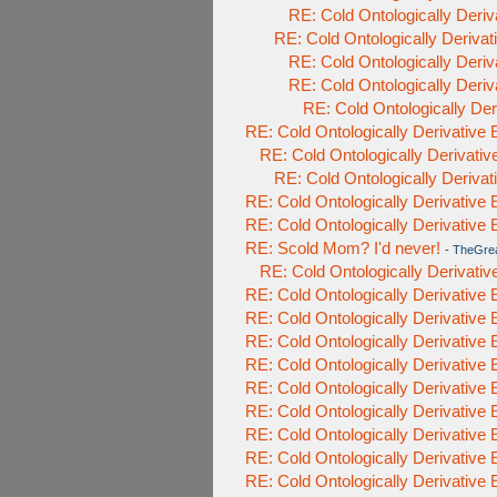
RE: Cold Ontologically Deri
RE: Cold Ontologically Deriva
RE: Cold Ontologically Deri
RE: Cold Ontologically Deri
RE: Cold Ontologically De
RE: Cold Ontologically Derivative
RE: Cold Ontologically Derivati
RE: Cold Ontologically Deriva
RE: Cold Ontologically Derivative
RE: Cold Ontologically Derivative
RE: Scold Mom? I'd never!
-
TheGre
RE: Cold Ontologically Derivati
RE: Cold Ontologically Derivative
RE: Cold Ontologically Derivative
RE: Cold Ontologically Derivative
RE: Cold Ontologically Derivative
RE: Cold Ontologically Derivative
RE: Cold Ontologically Derivative
RE: Cold Ontologically Derivative
RE: Cold Ontologically Derivative
RE: Cold Ontologically Derivative