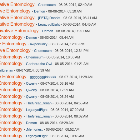
vative Entomology
-
Chemoeum
- 08-08-2014, 02:40 AM
tive Entomology
-
Demon
- 08-08-2014, 03:10 AM
vative Entomology
-
[PETA] Doodat
- 08-08-2014, 03:41 AM
vative Entomology
-
LegacyofEight
- 08-08-2014, 04:45 AM
rivative Entomology
-
Demon
- 08-08-2014, 05:51 AM
 Entomology
-
Demon
- 08-03-2014, 09:44 AM
ve Entomology
-
awpertunity
- 08-06-2014, 12:16 PM
tive Entomology
-
Chemoeum
- 08-06-2014, 12:34 PM
 Entomology
-
Chemoeum
- 08-03-2014, 10:53 AM
 Entomology
-
Gaebora the Owl
- 08-05-2014, 01:21 AM
atErenan
- 08-07-2014, 03:39 AM
ve Entomology
-
ggggggggkkkkkk
- 08-07-2014, 11:29 AM
 Entomology
-
Qwerty
- 08-07-2014, 08:16 AM
 Entomology
-
Qwerty
- 08-08-2014, 12:59 AM
 Entomology
-
Qwerty
- 08-08-2014, 03:24 AM
 Entomology
-
TheGreatErenan
- 08-08-2014, 04:55 AM
 Entomology
-
LegacyofEight
- 08-08-2014, 07:29 AM
 Entomology
-
TheGreatErenan
- 08-08-2014, 08:02 AM
 Entomology
-
Demon
- 08-08-2014, 08:29 AM
 Entomology
-
.Memories.
- 08-08-2014, 08:52 AM
 Entomology
-
LegacyofEight
- 08-08-2014, 10:46 AM