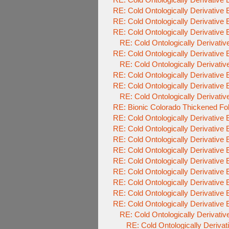
RE: Cold Ontologically Derivative
RE: Cold Ontologically Derivative
RE: Cold Ontologically Derivative
RE: Cold Ontologically Derivati
RE: Cold Ontologically Derivative
RE: Cold Ontologically Derivati
RE: Cold Ontologically Derivative
RE: Cold Ontologically Derivative
RE: Cold Ontologically Derivati
RE: Bionic Colorado Thickened Fo
RE: Cold Ontologically Derivative
RE: Cold Ontologically Derivative
RE: Cold Ontologically Derivative
RE: Cold Ontologically Derivative
RE: Cold Ontologically Derivative
RE: Cold Ontologically Derivative
RE: Cold Ontologically Derivative
RE: Cold Ontologically Derivative
RE: Cold Ontologically Derivative
RE: Cold Ontologically Derivati
RE: Cold Ontologically Deriva