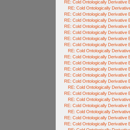
RE: Cold Ontologically Derivative
RE: Cold Ontologically Derivati
RE: Cold Ontologically Derivative
RE: Cold Ontologically Derivative
RE: Cold Ontologically Derivative
RE: Cold Ontologically Derivative
RE: Cold Ontologically Derivative
RE: Cold Ontologically Derivative
RE: Cold Ontologically Derivati
RE: Cold Ontologically Derivative
RE: Cold Ontologically Derivative
RE: Cold Ontologically Derivative
RE: Cold Ontologically Derivative
RE: Cold Ontologically Derivative
RE: Cold Ontologically Derivati
RE: Cold Ontologically Derivative
RE: Cold Ontologically Derivati
RE: Cold Ontologically Derivative
RE: Cold Ontologically Derivati
RE: Cold Ontologically Derivative
RE: Cold Ontologically Derivative
RE: Cold Ontologically Derivati