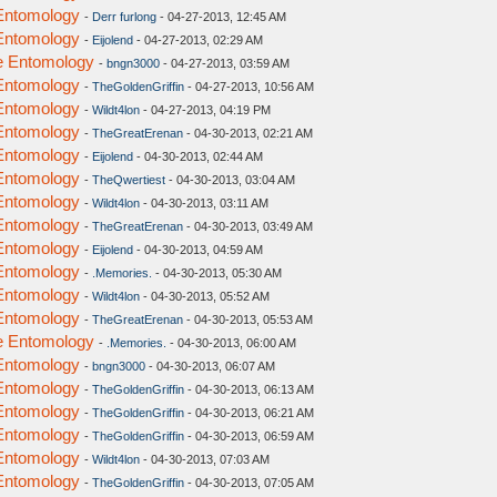
 Entomology
-
Derr furlong
- 04-27-2013, 12:45 AM
 Entomology
-
Eijolend
- 04-27-2013, 02:29 AM
ve Entomology
-
bngn3000
- 04-27-2013, 03:59 AM
 Entomology
-
TheGoldenGriffin
- 04-27-2013, 10:56 AM
 Entomology
-
Wildt4lon
- 04-27-2013, 04:19 PM
 Entomology
-
TheGreatErenan
- 04-30-2013, 02:21 AM
 Entomology
-
Eijolend
- 04-30-2013, 02:44 AM
 Entomology
-
TheQwertiest
- 04-30-2013, 03:04 AM
 Entomology
-
Wildt4lon
- 04-30-2013, 03:11 AM
 Entomology
-
TheGreatErenan
- 04-30-2013, 03:49 AM
 Entomology
-
Eijolend
- 04-30-2013, 04:59 AM
 Entomology
-
.Memories.
- 04-30-2013, 05:30 AM
 Entomology
-
Wildt4lon
- 04-30-2013, 05:52 AM
 Entomology
-
TheGreatErenan
- 04-30-2013, 05:53 AM
ve Entomology
-
.Memories.
- 04-30-2013, 06:00 AM
 Entomology
-
bngn3000
- 04-30-2013, 06:07 AM
 Entomology
-
TheGoldenGriffin
- 04-30-2013, 06:13 AM
 Entomology
-
TheGoldenGriffin
- 04-30-2013, 06:21 AM
 Entomology
-
TheGoldenGriffin
- 04-30-2013, 06:59 AM
 Entomology
-
Wildt4lon
- 04-30-2013, 07:03 AM
 Entomology
-
TheGoldenGriffin
- 04-30-2013, 07:05 AM