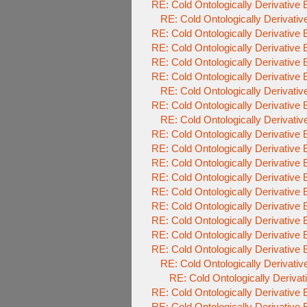
RE: Cold Ontologically Derivative
RE: Cold Ontologically Derivati
RE: Cold Ontologically Derivative
RE: Cold Ontologically Derivative
RE: Cold Ontologically Derivative
RE: Cold Ontologically Derivative
RE: Cold Ontologically Derivati
RE: Cold Ontologically Derivative
RE: Cold Ontologically Derivati
RE: Cold Ontologically Derivative
RE: Cold Ontologically Derivative
RE: Cold Ontologically Derivative
RE: Cold Ontologically Derivative
RE: Cold Ontologically Derivative
RE: Cold Ontologically Derivative
RE: Cold Ontologically Derivative
RE: Cold Ontologically Derivative
RE: Cold Ontologically Derivative
RE: Cold Ontologically Derivati
RE: Cold Ontologically Deriva
RE: Cold Ontologically Derivative
RE: Cold Ontologically Derivative