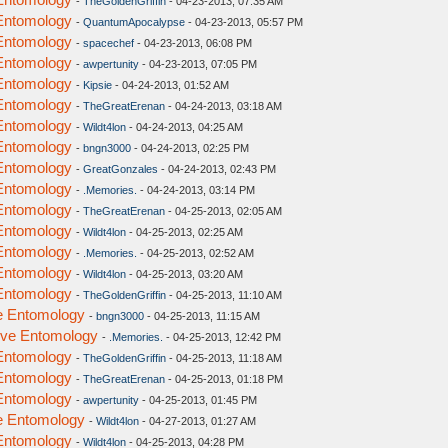
-
TheGoldenGriffin
- 04-23-2013, 07:35 AM
 Entomology
-
QuantumApocalypse
- 04-23-2013, 05:57 PM
 Entomology
-
spacechef
- 04-23-2013, 06:08 PM
 Entomology
-
awpertunity
- 04-23-2013, 07:05 PM
 Entomology
-
Kipsie
- 04-24-2013, 01:52 AM
 Entomology
-
TheGreatErenan
- 04-24-2013, 03:18 AM
 Entomology
-
Wildt4lon
- 04-24-2013, 04:25 AM
 Entomology
-
bngn3000
- 04-24-2013, 02:25 PM
 Entomology
-
GreatGonzales
- 04-24-2013, 02:43 PM
 Entomology
-
.Memories.
- 04-24-2013, 03:14 PM
 Entomology
-
TheGreatErenan
- 04-25-2013, 02:05 AM
 Entomology
-
Wildt4lon
- 04-25-2013, 02:25 AM
 Entomology
-
.Memories.
- 04-25-2013, 02:52 AM
 Entomology
-
Wildt4lon
- 04-25-2013, 03:20 AM
 Entomology
-
TheGoldenGriffin
- 04-25-2013, 11:10 AM
ve Entomology
-
bngn3000
- 04-25-2013, 11:15 AM
tive Entomology
-
.Memories.
- 04-25-2013, 12:42 PM
 Entomology
-
TheGoldenGriffin
- 04-25-2013, 11:18 AM
 Entomology
-
TheGreatErenan
- 04-25-2013, 01:18 PM
 Entomology
-
awpertunity
- 04-25-2013, 01:45 PM
ve Entomology
-
Wildt4lon
- 04-27-2013, 01:27 AM
 Entomology
-
Wildt4lon
- 04-25-2013, 04:28 PM