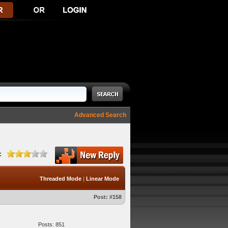
Advanced Search
:
Threaded Mode
|
Linear Mode
Post:
#158
Posts: 851