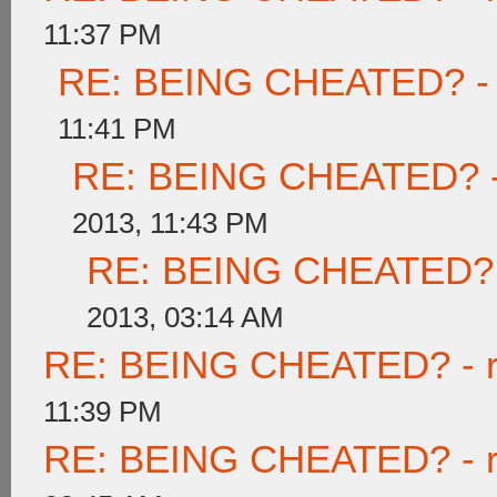
11:37 PM
RE: BEING CHEATED? - re
11:41 PM
RE: BEING CHEATED? - re
2013, 11:43 PM
RE: BEING CHEATED? - r
2013, 03:14 AM
RE: BEING CHEATED? - rea
11:39 PM
RE: BEING CHEATED? - rea