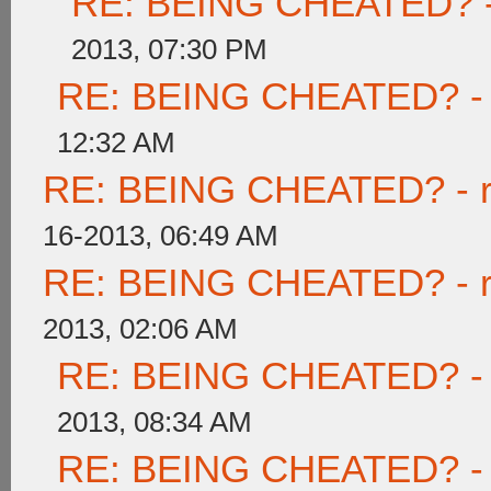
RE: BEING CHEATED? - re
2013, 07:30 PM
RE: BEING CHEATED? - re
12:32 AM
RE: BEING CHEATED? - rea
16-2013, 06:49 AM
RE: BEING CHEATED? - rea
2013, 02:06 AM
RE: BEING CHEATED? - re
2013, 08:34 AM
RE: BEING CHEATED? - re