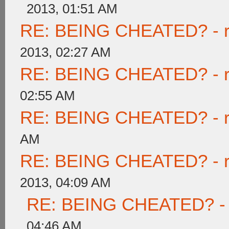
2013, 01:51 AM
RE: BEING CHEATED? - rea
2013, 02:27 AM
RE: BEING CHEATED? - rea
02:55 AM
RE: BEING CHEATED? - rea
AM
RE: BEING CHEATED? - rea
2013, 04:09 AM
RE: BEING CHEATED? - re
04:46 AM