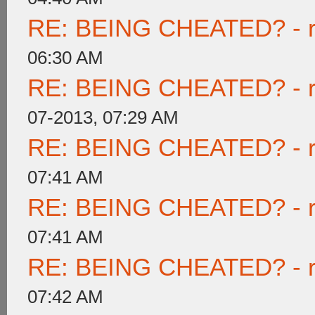
RE: BEING CHEATED? - rea
06:30 AM
RE: BEING CHEATED? - rea
07-2013, 07:29 AM
RE: BEING CHEATED? - rea
07:41 AM
RE: BEING CHEATED? - rea
07:41 AM
RE: BEING CHEATED? - rea
07:42 AM