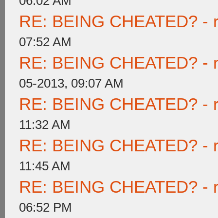
06:02 AM
RE: BEING CHEATED? - rea
07:52 AM
RE: BEING CHEATED? - rea
05-2013, 09:07 AM
RE: BEING CHEATED? - rea
11:32 AM
RE: BEING CHEATED? - rea
11:45 AM
RE: BEING CHEATED? - rea
06:52 PM