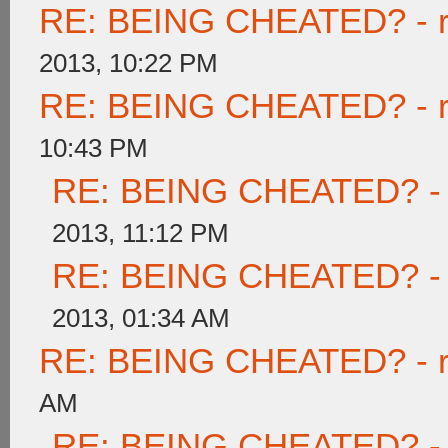
RE: BEING CHEATED? - rea
2013, 10:22 PM
RE: BEING CHEATED? - rea
10:43 PM
RE: BEING CHEATED? - re
2013, 11:12 PM
RE: BEING CHEATED? - re
2013, 01:34 AM
RE: BEING CHEATED? - rea
AM
RE: BEING CHEATED? - re