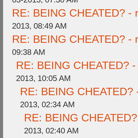
RE: BEING CHEATED? - rea
2013, 08:49 AM
RE: BEING CHEATED? - rea
09:38 AM
RE: BEING CHEATED? - re
2013, 10:05 AM
RE: BEING CHEATED? - re
2013, 02:34 AM
RE: BEING CHEATED? - r
2013, 02:40 AM