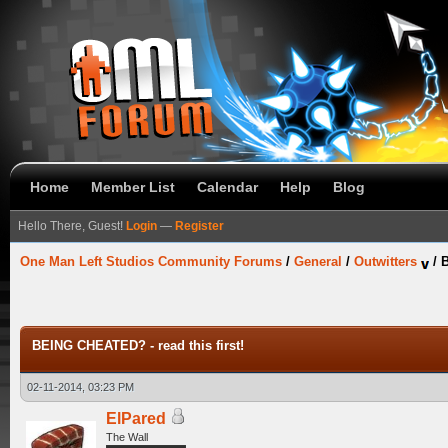
Home
Member List
Calendar
Help
Blog
Hello There, Guest!
Login
—
Register
One Man Left Studios Community Forums
/
General
/
Outwitters
/
B
BEING CHEATED? - read this first!
02-11-2014, 03:23 PM
ElPared
The Wall