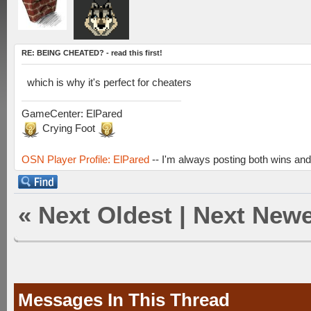
RE: BEING CHEATED? - read this first!
which is why it's perfect for cheaters
GameCenter: ElPared
Crying Foot
OSN Player Profile: ElPared
-- I'm always posting both wins and
«
Next Oldest
|
Next Newe
Messages In This Thread