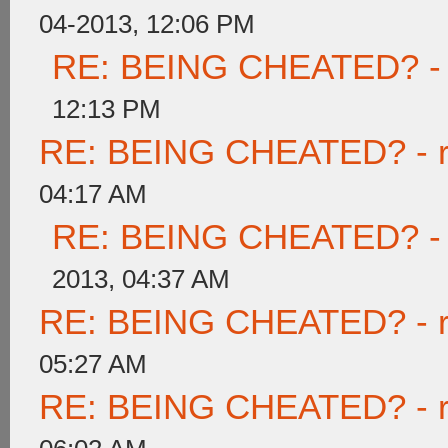
04-2013, 12:06 PM
RE: BEING CHEATED? - re
12:13 PM
RE: BEING CHEATED? - rea
04:17 AM
RE: BEING CHEATED? - re
2013, 04:37 AM
RE: BEING CHEATED? - rea
05:27 AM
RE: BEING CHEATED? - rea