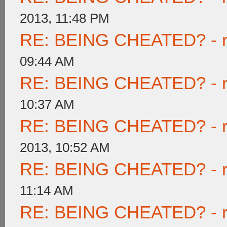
2013, 11:48 PM
RE: BEING CHEATED? - rea
09:44 AM
RE: BEING CHEATED? - rea
10:37 AM
RE: BEING CHEATED? - rea
2013, 10:52 AM
RE: BEING CHEATED? - rea
11:14 AM
RE: BEING CHEATED? - rea