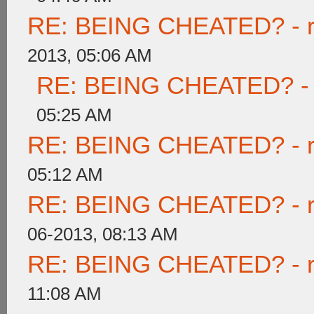
RE: BEING CHEATED? - rea
2013, 05:06 AM
RE: BEING CHEATED? - re
05:25 AM
RE: BEING CHEATED? - rea
05:12 AM
RE: BEING CHEATED? - rea
06-2013, 08:13 AM
RE: BEING CHEATED? - rea
11:08 AM