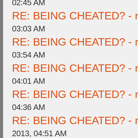
02:45 AM
RE: BEING CHEATED? - rea
03:03 AM
RE: BEING CHEATED? - rea
03:54 AM
RE: BEING CHEATED? - rea
04:01 AM
RE: BEING CHEATED? - rea
04:36 AM
RE: BEING CHEATED? - rea
2013, 04:51 AM