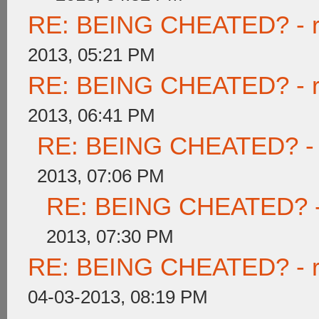
RE: BEING CHEATED? - rea
2013, 05:21 PM
RE: BEING CHEATED? - rea
2013, 06:41 PM
RE: BEING CHEATED? - re
2013, 07:06 PM
RE: BEING CHEATED? - re
2013, 07:30 PM
RE: BEING CHEATED? - rea
04-03-2013, 08:19 PM