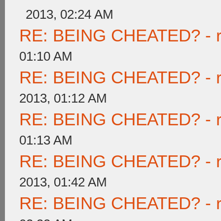
2013, 02:24 AM
RE: BEING CHEATED? - rea
01:10 AM
RE: BEING CHEATED? - rea
2013, 01:12 AM
RE: BEING CHEATED? - rea
01:13 AM
RE: BEING CHEATED? - rea
2013, 01:42 AM
RE: BEING CHEATED? - rea