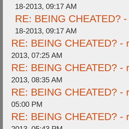
18-2013, 09:17 AM
RE: BEING CHEATED? - re
18-2013, 09:17 AM
RE: BEING CHEATED? - rea
2013, 07:25 AM
RE: BEING CHEATED? - rea
2013, 08:35 AM
RE: BEING CHEATED? - rea
05:00 PM
RE: BEING CHEATED? - rea
2013, 05:43 PM