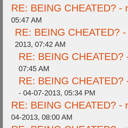
RE: BEING CHEATED? - rea
05:47 AM
RE: BEING CHEATED? - re
2013, 07:42 AM
RE: BEING CHEATED? - re
07:45 AM
RE: BEING CHEATED? - re
- 04-07-2013, 05:34 PM
RE: BEING CHEATED? - rea
04-2013, 08:00 AM