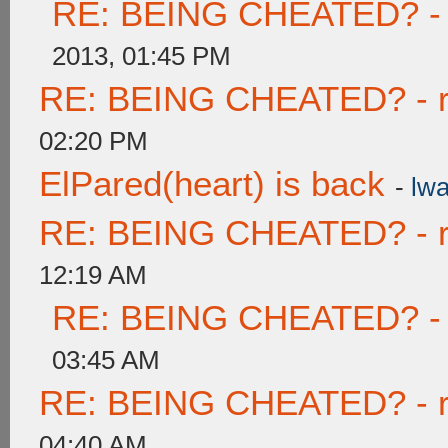
RE: BEING CHEATED? - re
2013, 01:45 PM
RE: BEING CHEATED? - rea
02:20 PM
ElPared(heart) is back
-
lwa
RE: BEING CHEATED? - rea
12:19 AM
RE: BEING CHEATED? - re
03:45 AM
RE: BEING CHEATED? - rea
04:40 AM