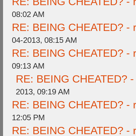
RE: BEING CHEATED? - rea
08:02 AM
RE: BEING CHEATED? - rea
04-2013, 08:15 AM
RE: BEING CHEATED? - rea
09:13 AM
RE: BEING CHEATED? - re
2013, 09:19 AM
RE: BEING CHEATED? - rea
12:05 PM
RE: BEING CHEATED? - rea