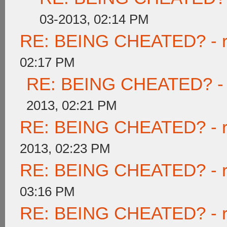
03-2013, 02:14 PM
RE: BEING CHEATED? - rea
02:17 PM
RE: BEING CHEATED? - re
2013, 02:21 PM
RE: BEING CHEATED? - rea
2013, 02:23 PM
RE: BEING CHEATED? - rea
03:16 PM
RE: BEING CHEATED? - rea