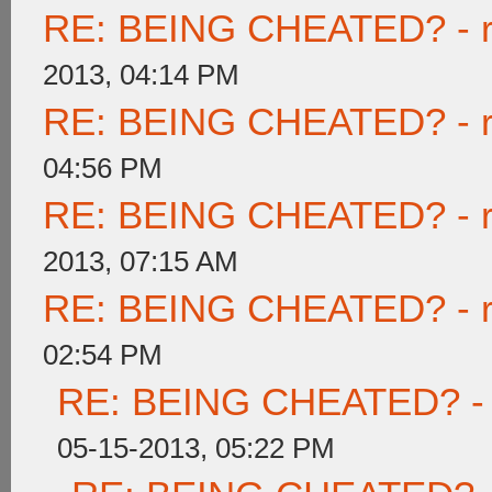
RE: BEING CHEATED? - rea
2013, 04:14 PM
RE: BEING CHEATED? - rea
04:56 PM
RE: BEING CHEATED? - rea
2013, 07:15 AM
RE: BEING CHEATED? - rea
02:54 PM
RE: BEING CHEATED? - re
05-15-2013, 05:22 PM