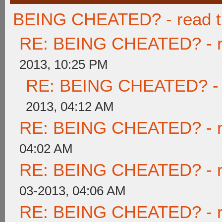
BEING CHEATED? - read thi
RE: BEING CHEATED? - rea
2013, 10:25 PM
RE: BEING CHEATED? - re
2013, 04:12 AM
RE: BEING CHEATED? - rea
04:02 AM
RE: BEING CHEATED? - rea
03-2013, 04:06 AM
RE: BEING CHEATED? - rea