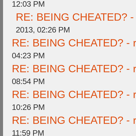
12:03 PM
RE: BEING CHEATED? - re
2013, 02:26 PM
RE: BEING CHEATED? - rea
04:23 PM
RE: BEING CHEATED? - rea
08:54 PM
RE: BEING CHEATED? - rea
10:26 PM
RE: BEING CHEATED? - rea
11:59 PM