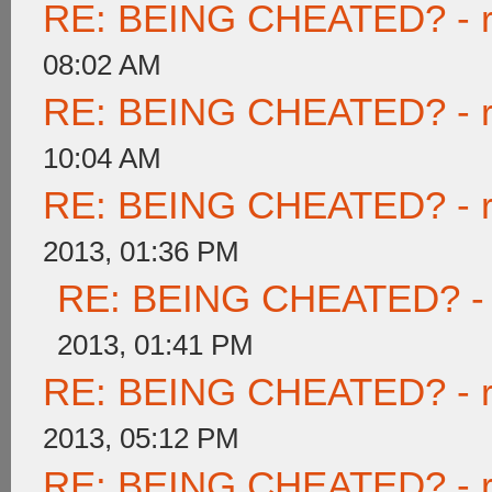
RE: BEING CHEATED? - rea
08:02 AM
RE: BEING CHEATED? - rea
10:04 AM
RE: BEING CHEATED? - rea
2013, 01:36 PM
RE: BEING CHEATED? - re
2013, 01:41 PM
RE: BEING CHEATED? - rea
2013, 05:12 PM
RE: BEING CHEATED? - rea