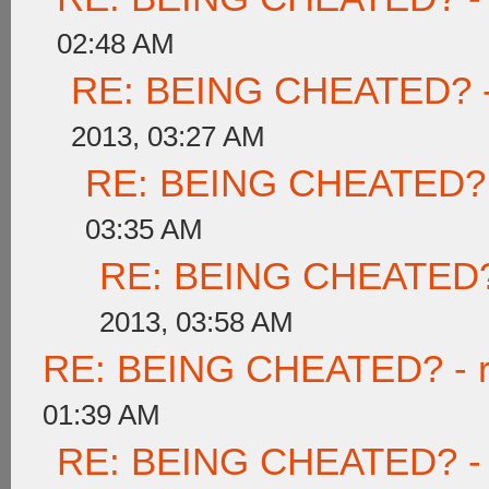
02:48 AM
RE: BEING CHEATED? - re
2013, 03:27 AM
RE: BEING CHEATED? - r
03:35 AM
RE: BEING CHEATED? - 
2013, 03:58 AM
RE: BEING CHEATED? - rea
01:39 AM
RE: BEING CHEATED? - re