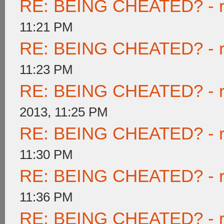
RE: BEING CHEATED? - rea
11:21 PM
RE: BEING CHEATED? - rea
11:23 PM
RE: BEING CHEATED? - rea
2013, 11:25 PM
RE: BEING CHEATED? - rea
11:30 PM
RE: BEING CHEATED? - rea
11:36 PM
RE: BEING CHEATED? - rea