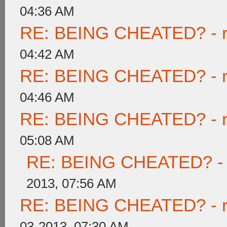
04:36 AM
RE: BEING CHEATED? - rea
04:42 AM
RE: BEING CHEATED? - rea
04:46 AM
RE: BEING CHEATED? - rea
05:08 AM
RE: BEING CHEATED? - re
2013, 07:56 AM
RE: BEING CHEATED? - rea
03-2013, 07:30 AM