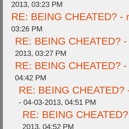
2013, 03:23 PM
RE: BEING CHEATED? - rea
03:26 PM
RE: BEING CHEATED? - re
2013, 03:27 PM
RE: BEING CHEATED? - re
04:42 PM
RE: BEING CHEATED? - re
- 04-03-2013, 04:51 PM
RE: BEING CHEATED? - r
2013, 04:52 PM