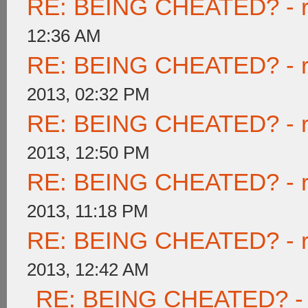
RE: BEING CHEATED? - rea
12:36 AM
RE: BEING CHEATED? - rea
2013, 02:32 PM
RE: BEING CHEATED? - rea
2013, 12:50 PM
RE: BEING CHEATED? - rea
2013, 11:18 PM
RE: BEING CHEATED? - rea
2013, 12:42 AM
RE: BEING CHEATED? - re