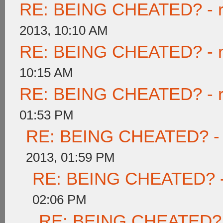
RE: BEING CHEATED? - rea
2013, 10:10 AM
RE: BEING CHEATED? - rea
10:15 AM
RE: BEING CHEATED? - rea
01:53 PM
RE: BEING CHEATED? - re
2013, 01:59 PM
RE: BEING CHEATED? - re
02:06 PM
RE: BEING CHEATED? - r