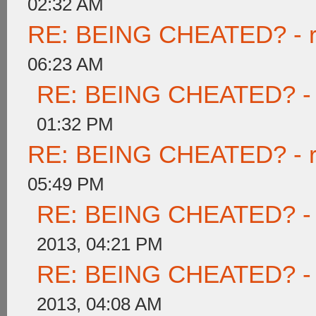
02:32 AM
RE: BEING CHEATED? - rea
06:23 AM
RE: BEING CHEATED? - re
01:32 PM
RE: BEING CHEATED? - rea
05:49 PM
RE: BEING CHEATED? - re
2013, 04:21 PM
RE: BEING CHEATED? - re
2013, 04:08 AM