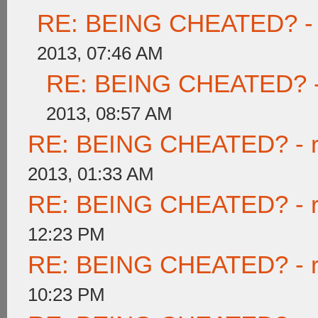
RE: BEING CHEATED? - re
2013, 07:46 AM
RE: BEING CHEATED? - re
2013, 08:57 AM
RE: BEING CHEATED? - rea
2013, 01:33 AM
RE: BEING CHEATED? - rea
12:23 PM
RE: BEING CHEATED? - rea
10:23 PM