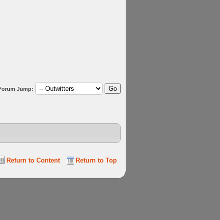
Forum Jump:
Return to Content
Return to Top