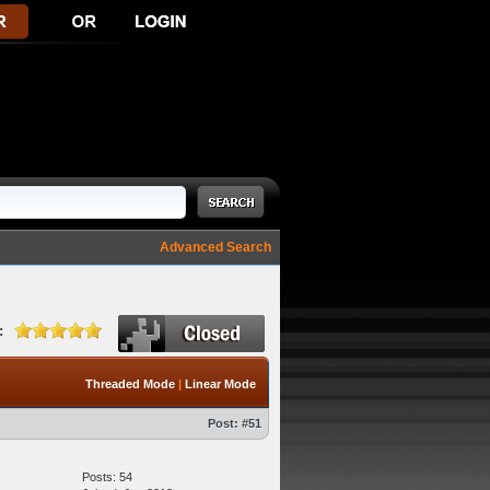
Advanced Search
:
Threaded Mode
|
Linear Mode
Post:
#51
Posts: 54