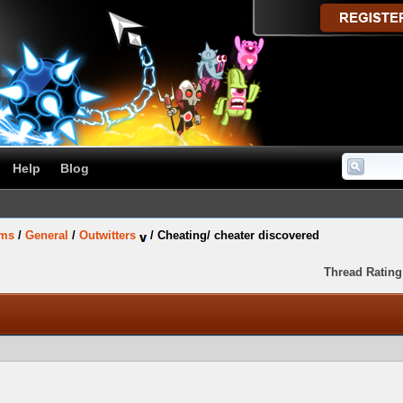
Help
Blog
ums
/
General
/
Outwitters
/
Cheating/ cheater discovered
Thread Rating