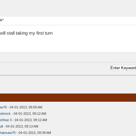
ok"
ll stall taking my first turn
aw76
- 04-01-2013, 09:09 AM
orbreck
- 04-01-2013, 09:12 AM
oHeat 3
- 04-01-2013, 09:12 AM
ll
- 04-01-2013, 09:13 AM
hainsaw76
- 04-01-2013, 09:39 AM