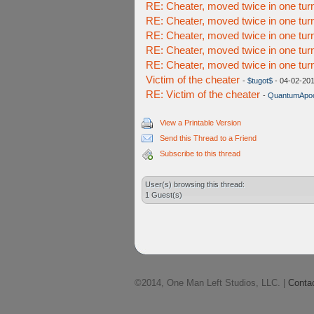
RE: Cheater, moved twice in one tur
RE: Cheater, moved twice in one tur
RE: Cheater, moved twice in one tur
RE: Cheater, moved twice in one tur
RE: Cheater, moved twice in one tur
Victim of the cheater
-
$tugot$
- 04-02-201
RE: Victim of the cheater
-
QuantumApoc
View a Printable Version
Send this Thread to a Friend
Subscribe to this thread
User(s) browsing this thread:
1 Guest(s)
©2014, One Man Left Studios, LLC. |
Conta