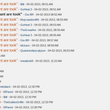
t are took"
-
$till
- 04-02-2013, 08:51 AM
t are took"
-
GoHeat 3
- 04-02-2013, 08:51 AM
ant are took"
-
Giu-BR
- 04-02-2013 08:52 AM
t are took"
-
Mxjcrawdord89
- 04-02-2013, 08:53 AM
t are took"
-
GoHeat 3
- 04-02-2013, 08:53 AM
t are took"
-
TheGreatAnt
- 04-02-2013, 08:55 AM
t are took"
-
GoHeat 3
- 04-02-2013, 08:55 AM
t are took"
-
Giu-BR
- 04-02-2013, 08:57 AM
t are took"
-
blckace
- 04-02-2013, 08:59 AM
t are took"
-
QuantumApocalypse
- 04-02-2013, 09:03 AM
6 AM
t are took"
-
onealexleft
- 04-02-2013, 11:22 AM
 AM
 AM
M
ntisblack
- 04-02-2013, 12:30 PM
n
-
ElPared
- 04-02-2013, 12:33 PM
n
-
$till
- 04-02-2013, 12:33 PM
n
-
TheGoldenGriffin
- 04-02-2013, 12:33 PM
n
-
ElPared
- 04-02-2013, 12:38 PM