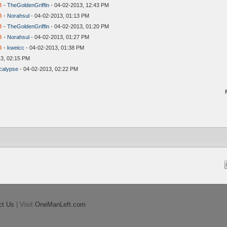
n
-
TheGoldenGriffin
- 04-02-2013, 12:43 PM
n
-
Norahsul
- 04-02-2013, 01:13 PM
n
-
TheGoldenGriffin
- 04-02-2013, 01:20 PM
n
-
Norahsul
- 04-02-2013, 01:27 PM
n
-
kweicc
- 04-02-2013, 01:38 PM
3, 02:15 PM
alypse
- 04-02-2013, 02:22 PM
ct Us
| Visit
OneManLeft.com