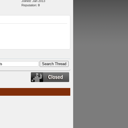
Joined: Jan 2013
Reputation:
0