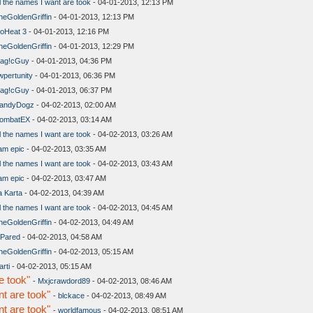
l the names I want are took
- 04-01-2013, 12:13 PM
heGoldenGriffin
- 04-01-2013, 12:13 PM
oHeat 3
- 04-01-2013, 12:16 PM
heGoldenGriffin
- 04-01-2013, 12:29 PM
ag!cGuy
- 04-01-2013, 04:36 PM
wpertunity
- 04-01-2013, 06:36 PM
ag!cGuy
- 04-01-2013, 06:37 PM
andyDogz
- 04-02-2013, 02:00 AM
ombatEX
- 04-02-2013, 03:14 AM
l the names I want are took
- 04-02-2013, 03:26 AM
 am epic
- 04-02-2013, 03:35 AM
l the names I want are took
- 04-02-2013, 03:43 AM
 am epic
- 04-02-2013, 03:47 AM
a Karta
- 04-02-2013, 04:39 AM
l the names I want are took
- 04-02-2013, 04:45 AM
heGoldenGriffin
- 04-02-2013, 04:49 AM
lPared
- 04-02-2013, 04:58 AM
heGoldenGriffin
- 04-02-2013, 05:15 AM
arti
- 04-02-2013, 05:15 AM
e took"
-
Mxjcrawdord89
- 04-02-2013, 08:46 AM
t are took"
-
blckace
- 04-02-2013, 08:49 AM
t are took"
-
worldfamous
- 04-02-2013, 08:51 AM