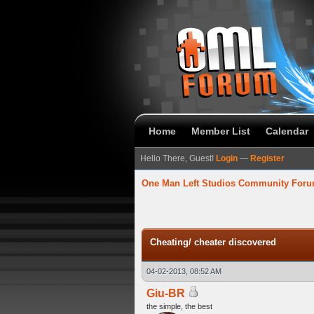
Home
Member List
Calendar
Hello There, Guest!
Login
—
Register
One Man Left Studios Community For
verage
Cheating/ cheater discovered
04-02-2013, 08:52 AM
Giu-BR
the simple, the best