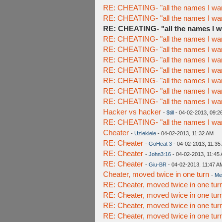
RE: CHEATING- "all the names I wan
RE: CHEATING- "all the names I wan
RE: CHEATING- "all the names I w
RE: CHEATING- "all the names I wan
RE: CHEATING- "all the names I wan
RE: CHEATING- "all the names I wan
RE: CHEATING- "all the names I wan
RE: CHEATING- "all the names I wan
RE: CHEATING- "all the names I wan
RE: CHEATING- "all the names I wan
Hacker vs hacker
-
$till
- 04-02-2013, 09:2
RE: CHEATING- "all the names I wan
Cheater
-
Uziekiele
- 04-02-2013, 11:32 AM
RE: Cheater
-
GoHeat 3
- 04-02-2013, 11:35
RE: Cheater
-
John3:16
- 04-02-2013, 11:45
RE: Cheater
-
Giu-BR
- 04-02-2013, 11:47 A
Cheater, moved twice in one turn
-
Me
RE: Cheater, moved twice in one tur
RE: Cheater, moved twice in one tur
RE: Cheater, moved twice in one tur
RE: Cheater, moved twice in one tur