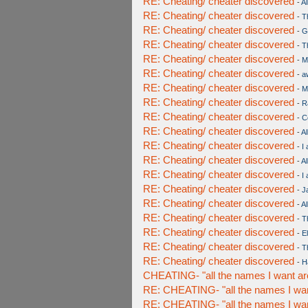
RE: Cheating/ cheater discovered
-
Al
RE: Cheating/ cheater discovered
-
T
RE: Cheating/ cheater discovered
-
G
RE: Cheating/ cheater discovered
-
T
RE: Cheating/ cheater discovered
-
M
RE: Cheating/ cheater discovered
-
a
RE: Cheating/ cheater discovered
-
M
RE: Cheating/ cheater discovered
-
R
RE: Cheating/ cheater discovered
-
C
RE: Cheating/ cheater discovered
-
Al
RE: Cheating/ cheater discovered
-
I
RE: Cheating/ cheater discovered
-
Al
RE: Cheating/ cheater discovered
-
I
RE: Cheating/ cheater discovered
-
J
RE: Cheating/ cheater discovered
-
Al
RE: Cheating/ cheater discovered
-
T
RE: Cheating/ cheater discovered
-
E
RE: Cheating/ cheater discovered
-
T
RE: Cheating/ cheater discovered
-
H
CHEATING- "all the names I want ar
RE: CHEATING- "all the names I wan
RE: CHEATING- "all the names I wan