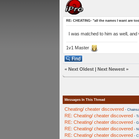
RE: CHEATING- "all the names I want are to
I was matched to him as well, and wi
1v1 Master
«
Next Oldest
|
Next Newest
»
Messages In This Thread
Cheating/ cheater discovered
-
Chains
RE: Cheating/ cheater discovered
-
T
RE: Cheating/ cheater discovered
-
G
RE: Cheating/ cheater discovered
-
Nu
RE: Cheating/ cheater discovered
-
C