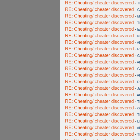
RE: Cheating/ cheater discovered
-
T
RE: Cheating/ cheater discovered
-
G
RE: Cheating/ cheater discovered
-
b
RE: Cheating/ cheater discovered
-
T
RE: Cheating/ cheater discovered
-
l
RE: Cheating/ cheater discovered
-
Nu
RE: Cheating/ cheater discovered
-
Al
RE: Cheating/ cheater discovered
-
R
RE: Cheating/ cheater discovered
-
G
RE: Cheating/ cheater discovered
-
Al
RE: Cheating/ cheater discovered
-
G
RE: Cheating/ cheater discovered
-
Al
RE: Cheating/ cheater discovered
-
R
RE: Cheating/ cheater discovered
-
J
RE: Cheating/ cheater discovered
-
Al
RE: Cheating/ cheater discovered
-
T
RE: Cheating/ cheater discovered
-
c
RE: Cheating/ cheater discovered
-
T
RE: Cheating/ cheater discovered
-
E
RE: Cheating/ cheater discovered
-
Al
RE: Cheating/ cheater discovered
-
T