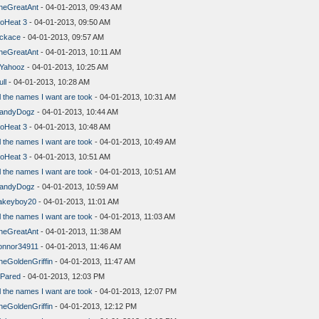
heGreatAnt
- 04-01-2013, 09:43 AM
oHeat 3
- 04-01-2013, 09:50 AM
lckace
- 04-01-2013, 09:57 AM
heGreatAnt
- 04-01-2013, 10:11 AM
aYahooz
- 04-01-2013, 10:25 AM
ll
- 04-01-2013, 10:28 AM
l the names I want are took
- 04-01-2013, 10:31 AM
andyDogz
- 04-01-2013, 10:44 AM
oHeat 3
- 04-01-2013, 10:48 AM
l the names I want are took
- 04-01-2013, 10:49 AM
oHeat 3
- 04-01-2013, 10:51 AM
l the names I want are took
- 04-01-2013, 10:51 AM
andyDogz
- 04-01-2013, 10:59 AM
akeyboy20
- 04-01-2013, 11:01 AM
l the names I want are took
- 04-01-2013, 11:03 AM
heGreatAnt
- 04-01-2013, 11:38 AM
onnor34911
- 04-01-2013, 11:46 AM
heGoldenGriffin
- 04-01-2013, 11:47 AM
lPared
- 04-01-2013, 12:03 PM
l the names I want are took
- 04-01-2013, 12:07 PM
heGoldenGriffin
- 04-01-2013, 12:12 PM