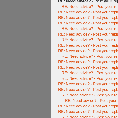
RE: Need advice? - Post your re
RE: Need advice? - Post your re
RE: Need advice? - Post your repl
RE: Need advice? - Post your repl
RE: Need advice? - Post your repl
RE: Need advice? - Post your re
RE: Need advice? - Post your repl
RE: Need advice? - Post your re
RE: Need advice? - Post your repl
RE: Need advice? - Post your repl
RE: Need advice? - Post your re
RE: Need advice? - Post your repl
RE: Need advice? - Post your repl
RE: Need advice? - Post your re
RE: Need advice? - Post your re
RE: Need advice? - Post your repl
RE: Need advice? - Post your repl
RE: Need advice? - Post your re
RE: Need advice? - Post your 
RE: Need advice? - Post your repl
RE: Need advice? - Post your repl
RE: Need advice? - Post your re