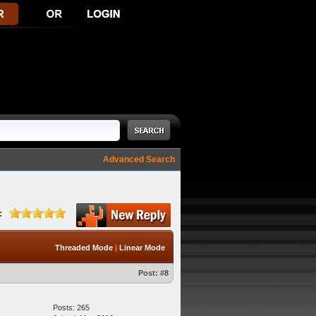
Advanced Search
:
Threaded Mode
|
Linear Mode
Post:
#8
Posts: 265