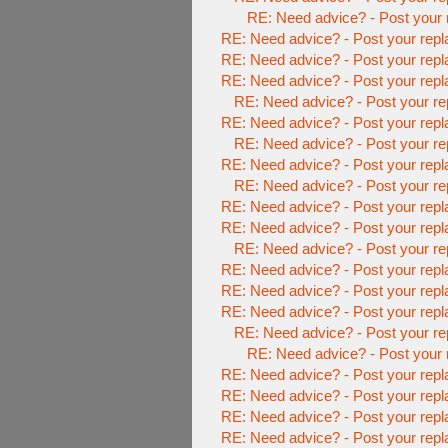
RE: Need advice? - Post your 
RE: Need advice? - Post your repl
RE: Need advice? - Post your repl
RE: Need advice? - Post your repl
RE: Need advice? - Post your re
RE: Need advice? - Post your repl
RE: Need advice? - Post your re
RE: Need advice? - Post your repl
RE: Need advice? - Post your re
RE: Need advice? - Post your repl
RE: Need advice? - Post your repl
RE: Need advice? - Post your re
RE: Need advice? - Post your repl
RE: Need advice? - Post your repl
RE: Need advice? - Post your repl
RE: Need advice? - Post your re
RE: Need advice? - Post your 
RE: Need advice? - Post your repl
RE: Need advice? - Post your repl
RE: Need advice? - Post your repl
RE: Need advice? - Post your repl