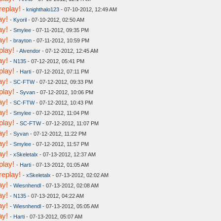
replay!
-
knighthalo123
- 07-10-2012, 12:49 AM
ay!
-
Kyoril
- 07-10-2012, 02:50 AM
ay!
-
Smylee
- 07-11-2012, 09:35 PM
ay!
-
brayton
- 07-11-2012, 10:59 PM
play!
-
Alvendor
- 07-12-2012, 12:45 AM
ay!
-
N135
- 07-12-2012, 05:41 PM
play!
-
Harti
- 07-12-2012, 07:11 PM
ay!
-
SC-FTW
- 07-12-2012, 09:33 PM
play!
-
Syvan
- 07-12-2012, 10:06 PM
ay!
-
SC-FTW
- 07-12-2012, 10:43 PM
ay!
-
Smylee
- 07-12-2012, 11:04 PM
play!
-
SC-FTW
- 07-12-2012, 11:07 PM
ay!
-
Syvan
- 07-12-2012, 11:22 PM
ay!
-
Smylee
- 07-12-2012, 11:57 PM
ay!
-
xSkeletalx
- 07-13-2012, 12:37 AM
play!
-
Harti
- 07-13-2012, 01:05 AM
replay!
-
xSkeletalx
- 07-13-2012, 02:02 AM
ay!
-
Wiesnhendl
- 07-13-2012, 02:08 AM
ay!
-
N135
- 07-13-2012, 04:22 AM
ay!
-
Wiesnhendl
- 07-13-2012, 05:05 AM
ay!
-
Harti
- 07-13-2012, 05:07 AM