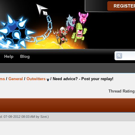
Help
Blog
ums
/
General
/
Outwitters
/
Need advice? - Post your replay!
Thread Rating
ied: 07-08-2012 08:03 AM by
Szei
.)