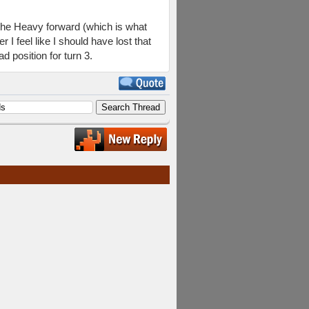
g the Heavy forward (which is what
 I feel like I should have lost that
d position for turn 3.