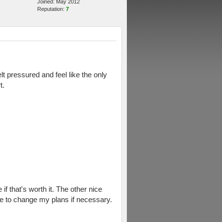
Joined: May 2012
Reputation:
7
lt pressured and feel like the only
t.
f that's worth it. The other nice
e to change my plans if necessary.