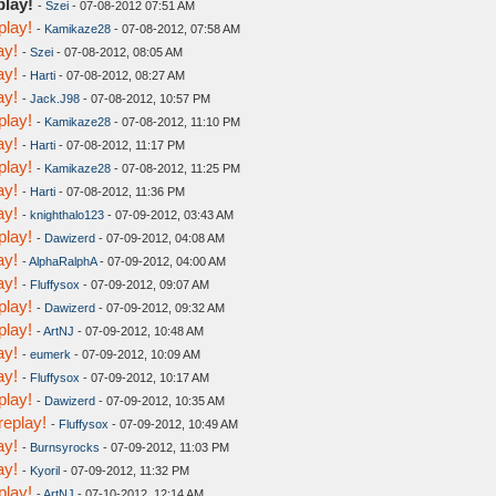
play!
-
Szei
- 07-08-2012 07:51 AM
play!
-
Kamikaze28
- 07-08-2012, 07:58 AM
ay!
-
Szei
- 07-08-2012, 08:05 AM
ay!
-
Harti
- 07-08-2012, 08:27 AM
ay!
-
Jack.J98
- 07-08-2012, 10:57 PM
play!
-
Kamikaze28
- 07-08-2012, 11:10 PM
ay!
-
Harti
- 07-08-2012, 11:17 PM
play!
-
Kamikaze28
- 07-08-2012, 11:25 PM
ay!
-
Harti
- 07-08-2012, 11:36 PM
ay!
-
knighthalo123
- 07-09-2012, 03:43 AM
play!
-
Dawizerd
- 07-09-2012, 04:08 AM
ay!
-
AlphaRalphA
- 07-09-2012, 04:00 AM
ay!
-
Fluffysox
- 07-09-2012, 09:07 AM
play!
-
Dawizerd
- 07-09-2012, 09:32 AM
play!
-
ArtNJ
- 07-09-2012, 10:48 AM
ay!
-
eumerk
- 07-09-2012, 10:09 AM
ay!
-
Fluffysox
- 07-09-2012, 10:17 AM
play!
-
Dawizerd
- 07-09-2012, 10:35 AM
replay!
-
Fluffysox
- 07-09-2012, 10:49 AM
ay!
-
Burnsyrocks
- 07-09-2012, 11:03 PM
ay!
-
Kyoril
- 07-09-2012, 11:32 PM
play!
-
ArtNJ
- 07-10-2012, 12:14 AM