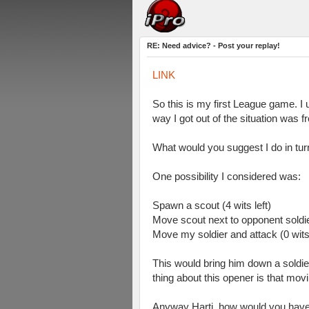
RE: Need advice? - Post your replay!
LINK
So this is my first League game. I u
way I got out of the situation was
What would you suggest I do in tur
One possibility I considered was:
Spawn a scout (4 wits left)
Move scout next to opponent soldie
Move my soldier and attack (0 wits
This would bring him down a soldier,
thing about this opener is that mo
Anyway Harti, how would you have