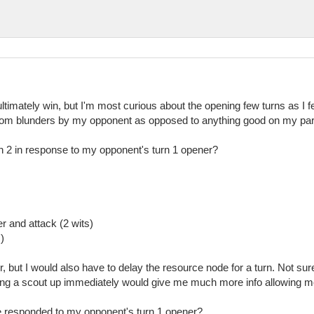
ltimately win, but I'm most curious about the opening few turns as I fe
 from blunders by my opponent as opposed to anything good on my par
n 2 in response to my opponent's turn 1 opener?
r and attack (2 wits)
)
 but I would also have to delay the resource node for a turn. Not sure i
ving a scout up immediately would give me much more info allowing m
 responded to my opponent's turn 1 opener?