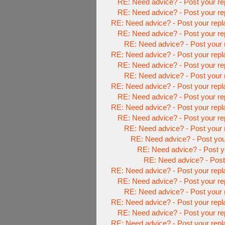
RE: Need advice? - Post your re
RE: Need advice? - Post your re
RE: Need advice? - Post your repl
RE: Need advice? - Post your re
RE: Need advice? - Post your 
RE: Need advice? - Post your repl
RE: Need advice? - Post your re
RE: Need advice? - Post your 
RE: Need advice? - Post your repl
RE: Need advice? - Post your re
RE: Need advice? - Post your repl
RE: Need advice? - Post your re
RE: Need advice? - Post your 
RE: Need advice? - Post you
RE: Need advice? - Post y
RE: Need advice? - Post 
RE: Need advice? - Post your repl
RE: Need advice? - Post your re
RE: Need advice? - Post your 
RE: Need advice? - Post your repl
RE: Need advice? - Post your re
RE: Need advice? - Post your repl