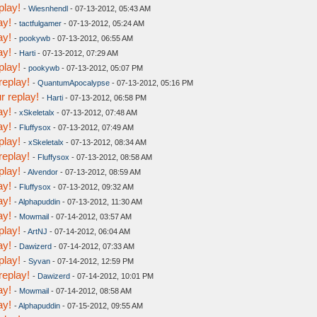
play!
-
Wiesnhendl
- 07-13-2012, 05:43 AM
ay!
-
tactfulgamer
- 07-13-2012, 05:24 AM
ay!
-
pookywb
- 07-13-2012, 06:55 AM
ay!
-
Harti
- 07-13-2012, 07:29 AM
play!
-
pookywb
- 07-13-2012, 05:07 PM
replay!
-
QuantumApocalypse
- 07-13-2012, 05:16 PM
r replay!
-
Harti
- 07-13-2012, 06:58 PM
ay!
-
xSkeletalx
- 07-13-2012, 07:48 AM
ay!
-
Fluffysox
- 07-13-2012, 07:49 AM
play!
-
xSkeletalx
- 07-13-2012, 08:34 AM
replay!
-
Fluffysox
- 07-13-2012, 08:58 AM
play!
-
Alvendor
- 07-13-2012, 08:59 AM
ay!
-
Fluffysox
- 07-13-2012, 09:32 AM
ay!
-
Alphapuddin
- 07-13-2012, 11:30 AM
ay!
-
Mowmail
- 07-14-2012, 03:57 AM
play!
-
ArtNJ
- 07-14-2012, 06:04 AM
ay!
-
Dawizerd
- 07-14-2012, 07:33 AM
play!
-
Syvan
- 07-14-2012, 12:59 PM
replay!
-
Dawizerd
- 07-14-2012, 10:01 PM
ay!
-
Mowmail
- 07-14-2012, 08:58 AM
ay!
-
Alphapuddin
- 07-15-2012, 09:55 AM