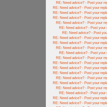
RE: Need advice? - Post your re
RE: Need advice? - Post your repl
RE: Need advice? - Post your repl
RE: Need advice? - Post your repl
RE: Need advice? - Post your re
RE: Need advice? - Post your 
RE: Need advice? - Post you
RE: Need advice? - Post your repl
RE: Need advice? - Post your repl
RE: Need advice? - Post your re
RE: Need advice? - Post your 
RE: Need advice? - Post your re
RE: Need advice? - Post your repl
RE: Need advice? - Post your repl
RE: Need advice? - Post your repl
RE: Need advice? - Post your re
RE: Need advice? - Post your repl
RE: Need advice? - Post your re
RE: Need advice? - Post your 
RE: Need advice? - Post your repl
RE: Need advice? - Post your repl