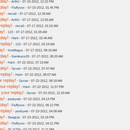
play!
-
ArtNJ
- 07-15-2012, 12:22 PM
play!
-
Fluffysox
- 07-15-2012, 01:45 PM
ay!
-
nivra0
- 07-17-2012, 12:39 AM
play!
-
ArtNJ
- 07-17-2012, 12:55 AM
replay!
-
nivra0
- 07-17-2012, 01:02 AM
ay!
-
123
- 07-17-2012, 01:05 AM
play!
-
Harti
- 07-17-2012, 02:46 AM
replay!
-
123
- 07-17-2012, 03:19 AM
ay!
-
IronMagus
- 07-17-2012, 08:16 AM
play!
-
Kamikaze28
- 07-17-2012, 08:20 AM
ay!
-
Harti
- 07-22-2012, 07:19 AM
play!
-
Syvan
- 07-22-2012, 07:47 AM
replay!
-
Harti
- 07-22-2012, 08:07 AM
r replay!
-
Syvan
- 07-22-2012, 08:18 AM
our replay!
-
Harti
- 07-22-2012, 11:57 PM
your replay!
-
Syvan
- 07-23-2012, 12:20 AM
ay!
-
pookywb
- 07-22-2012, 04:13 PM
play!
-
Fluffysox
- 07-22-2012, 06:12 PM
replay!
-
pookywb
- 07-23-2012, 04:08 AM
ay!
-
SwagUp
- 07-23-2012, 02:18 PM
play!
-
Fluffysox
- 07-23-2012, 04:21 PM
ay!
-
SC-FTW
- 07-23-2012, 11:11 PM