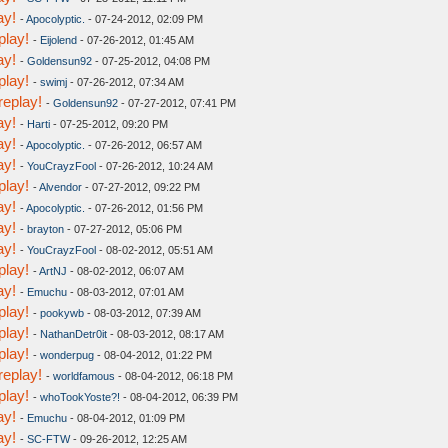
ay!
-
Apocolyptic.
- 07-24-2012, 02:09 PM
play!
-
Eijolend
- 07-26-2012, 01:45 AM
ay!
-
Goldensun92
- 07-25-2012, 04:08 PM
play!
-
swimj
- 07-26-2012, 07:34 AM
replay!
-
Goldensun92
- 07-27-2012, 07:41 PM
ay!
-
Harti
- 07-25-2012, 09:20 PM
ay!
-
Apocolyptic.
- 07-26-2012, 06:57 AM
ay!
-
YouCrayzFool
- 07-26-2012, 10:24 AM
play!
-
Alvendor
- 07-27-2012, 09:22 PM
ay!
-
Apocolyptic.
- 07-26-2012, 01:56 PM
ay!
-
brayton
- 07-27-2012, 05:06 PM
ay!
-
YouCrayzFool
- 08-02-2012, 05:51 AM
play!
-
ArtNJ
- 08-02-2012, 06:07 AM
ay!
-
Emuchu
- 08-03-2012, 07:01 AM
play!
-
pookywb
- 08-03-2012, 07:39 AM
play!
-
NathanDetr0it
- 08-03-2012, 08:17 AM
play!
-
wonderpug
- 08-04-2012, 01:22 PM
replay!
-
worldfamous
- 08-04-2012, 06:18 PM
play!
-
whoTookYoste?!
- 08-04-2012, 06:39 PM
ay!
-
Emuchu
- 08-04-2012, 01:09 PM
ay!
-
SC-FTW
- 09-26-2012, 12:25 AM