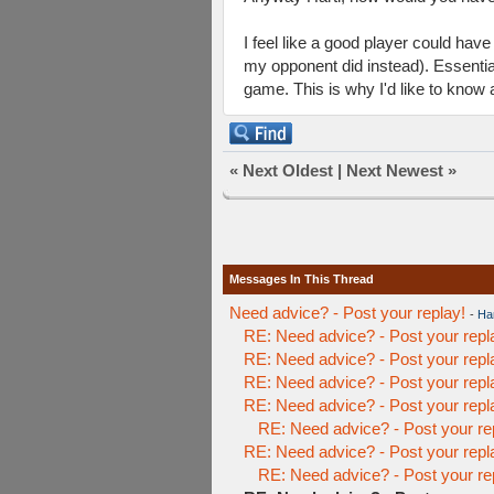
I feel like a good player could hav
my opponent did instead). Essentiall
game. This is why I'd like to know 
«
Next Oldest
|
Next Newest
»
Messages In This Thread
Need advice? - Post your replay!
-
Har
RE: Need advice? - Post your repl
RE: Need advice? - Post your repl
RE: Need advice? - Post your repl
RE: Need advice? - Post your repl
RE: Need advice? - Post your re
RE: Need advice? - Post your repl
RE: Need advice? - Post your re