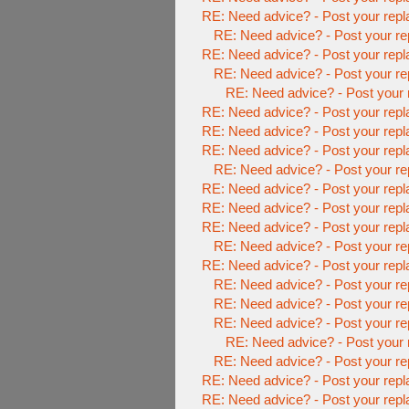
RE: Need advice? - Post your repl
RE: Need advice? - Post your re
RE: Need advice? - Post your repl
RE: Need advice? - Post your re
RE: Need advice? - Post your 
RE: Need advice? - Post your repl
RE: Need advice? - Post your repl
RE: Need advice? - Post your repl
RE: Need advice? - Post your re
RE: Need advice? - Post your repl
RE: Need advice? - Post your repl
RE: Need advice? - Post your repl
RE: Need advice? - Post your re
RE: Need advice? - Post your repl
RE: Need advice? - Post your re
RE: Need advice? - Post your re
RE: Need advice? - Post your re
RE: Need advice? - Post your 
RE: Need advice? - Post your re
RE: Need advice? - Post your repl
RE: Need advice? - Post your repl