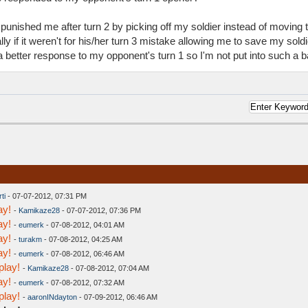
e punished me after turn 2 by picking off my soldier instead of movin
y if it weren't for his/her turn 3 mistake allowing me to save my soldier
a better response to my opponent's turn 1 so I'm not put into such a ba
ti
- 07-07-2012, 07:31 PM
ay!
-
Kamikaze28
- 07-07-2012, 07:36 PM
ay!
-
eumerk
- 07-08-2012, 04:01 AM
ay!
-
turakm
- 07-08-2012, 04:25 AM
ay!
-
eumerk
- 07-08-2012, 06:46 AM
play!
-
Kamikaze28
- 07-08-2012, 07:04 AM
ay!
-
eumerk
- 07-08-2012, 07:32 AM
play!
-
aaronINdayton
- 07-09-2012, 06:46 AM