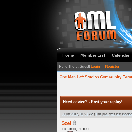
Home
Member List
Calendar
Hello There, Guest!
Login
—
Register
One Man Left Studios Community For
 Average
Need advice? - Post your replay!
07-08-2012, 07:51 AM
(This post was last modif
Szei
the simple, the best