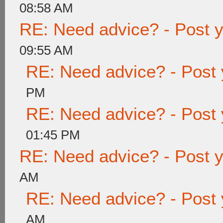
08:58 AM
RE: Need advice? - Post y
09:55 AM
RE: Need advice? - Post 
PM
RE: Need advice? - Post 
01:45 PM
RE: Need advice? - Post y
AM
RE: Need advice? - Post 
AM