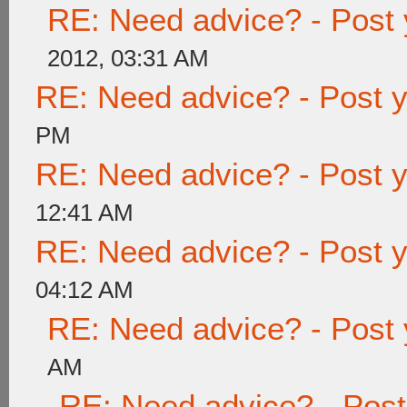
RE: Need advice? - Post 
2012, 03:31 AM
RE: Need advice? - Post y
PM
RE: Need advice? - Post y
12:41 AM
RE: Need advice? - Post y
04:12 AM
RE: Need advice? - Post 
AM
RE: Need advice? - Post