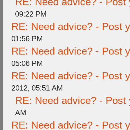
RE: Need advice? - Post 
09:22 PM
RE: Need advice? - Post y
01:56 PM
RE: Need advice? - Post y
05:06 PM
RE: Need advice? - Post y
2012, 05:51 AM
RE: Need advice? - Post 
AM
RE: Need advice? - Post y