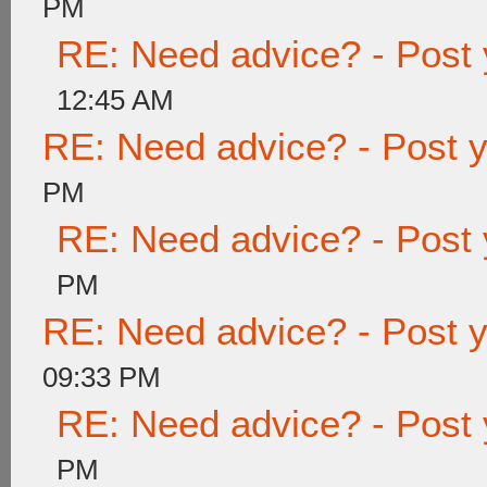
PM
RE: Need advice? - Post 
12:45 AM
RE: Need advice? - Post y
PM
RE: Need advice? - Post 
PM
RE: Need advice? - Post y
09:33 PM
RE: Need advice? - Post 
PM