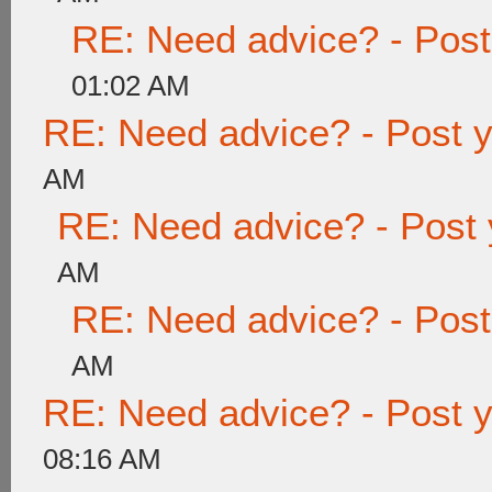
RE: Need advice? - Post
01:02 AM
RE: Need advice? - Post y
AM
RE: Need advice? - Post 
AM
RE: Need advice? - Post
AM
RE: Need advice? - Post y
08:16 AM