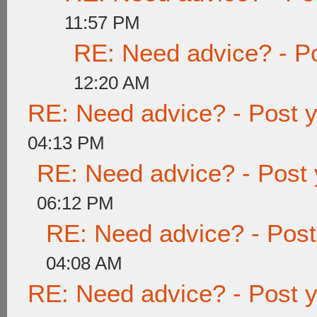
11:57 PM
RE: Need advice? - Po
12:20 AM
RE: Need advice? - Post y
04:13 PM
RE: Need advice? - Post 
06:12 PM
RE: Need advice? - Post
04:08 AM
RE: Need advice? - Post y