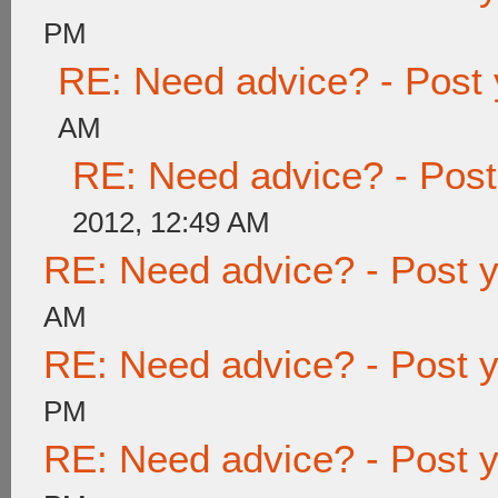
PM
RE: Need advice? - Post 
AM
RE: Need advice? - Post
2012, 12:49 AM
RE: Need advice? - Post y
AM
RE: Need advice? - Post y
PM
RE: Need advice? - Post y