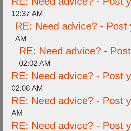
RE: Need advice? - Post y
12:37 AM
RE: Need advice? - Post 
AM
RE: Need advice? - Post
02:02 AM
RE: Need advice? - Post y
02:08 AM
RE: Need advice? - Post y
AM
RE: Need advice? - Post y