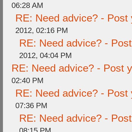
06:28 AM
RE: Need advice? - Post 
2012, 02:16 PM
RE: Need advice? - Post
2012, 04:04 PM
RE: Need advice? - Post y
02:40 PM
RE: Need advice? - Post 
07:36 PM
RE: Need advice? - Post
08:15 PM