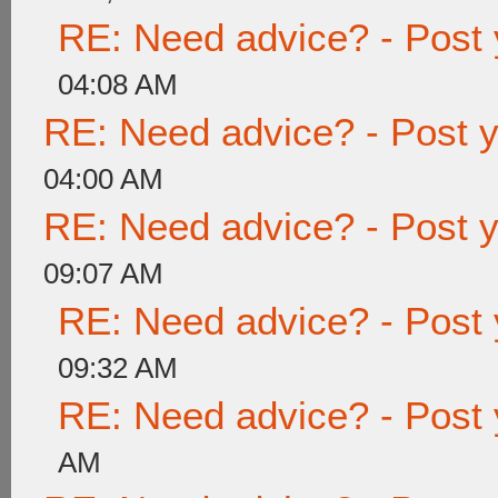
RE: Need advice? - Post 
04:08 AM
RE: Need advice? - Post y
04:00 AM
RE: Need advice? - Post y
09:07 AM
RE: Need advice? - Post 
09:32 AM
RE: Need advice? - Post 
AM