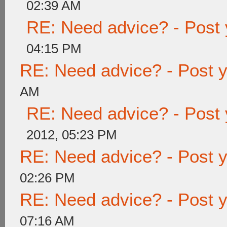
02:39 AM
RE: Need advice? - Post 
04:15 PM
RE: Need advice? - Post y
AM
RE: Need advice? - Post 
2012, 05:23 PM
RE: Need advice? - Post y
02:26 PM
RE: Need advice? - Post y
07:16 AM