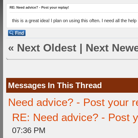
RE: Need advice? - Post your replay!
this is a great idea! I plan on using this often. I need all the help
«
Next Oldest
|
Next Newe
Messages In This Thread
Need advice? - Post your r
RE: Need advice? - Post y
07:36 PM