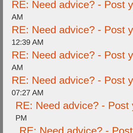
RE: Need advice? - Post y
AM
RE: Need advice? - Post y
12:39 AM
RE: Need advice? - Post y
AM
RE: Need advice? - Post y
07:27 AM
RE: Need advice? - Post 
PM
RE: Need advice? - Post