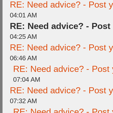
RE: Need advice? - Post y
04:01 AM
RE: Need advice? - Post 
04:25 AM
RE: Need advice? - Post y
06:46 AM
RE: Need advice? - Post 
07:04 AM
RE: Need advice? - Post y
07:32 AM
RE: Need advice? - Post 