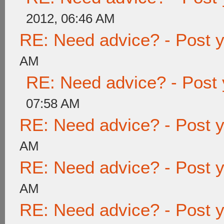
2012, 06:46 AM
RE: Need advice? - Post y
AM
RE: Need advice? - Post 
07:58 AM
RE: Need advice? - Post y
AM
RE: Need advice? - Post y
AM
RE: Need advice? - Post y