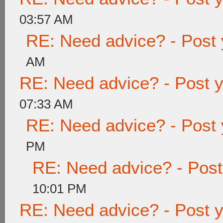
03:57 AM
RE: Need advice? - Post 
AM
RE: Need advice? - Post y
07:33 AM
RE: Need advice? - Post 
PM
RE: Need advice? - Post
10:01 PM
RE: Need advice? - Post y