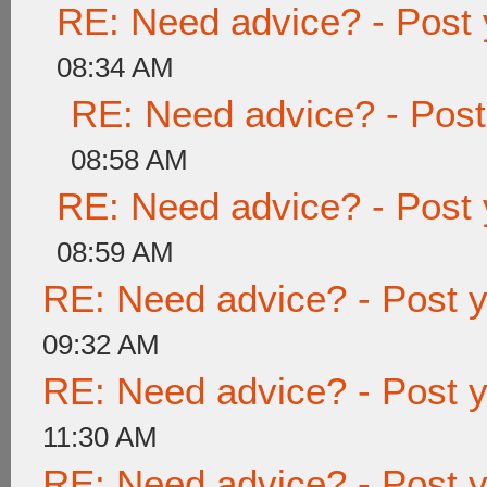
RE: Need advice? - Post 
08:34 AM
RE: Need advice? - Post
08:58 AM
RE: Need advice? - Post 
08:59 AM
RE: Need advice? - Post y
09:32 AM
RE: Need advice? - Post y
11:30 AM
RE: Need advice? - Post y