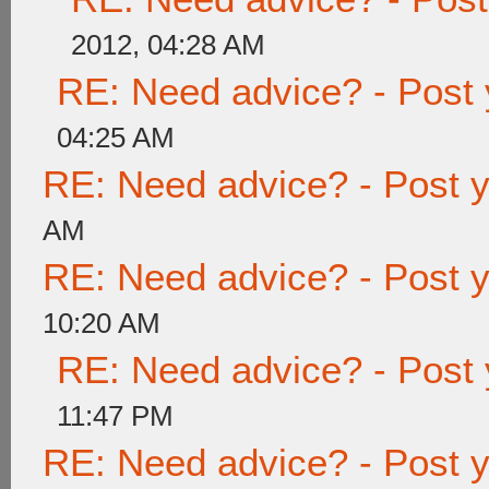
2012, 04:28 AM
RE: Need advice? - Post 
04:25 AM
RE: Need advice? - Post y
AM
RE: Need advice? - Post y
10:20 AM
RE: Need advice? - Post 
11:47 PM
RE: Need advice? - Post y