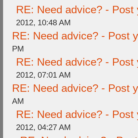
RE: Need advice? - Post 
2012, 10:48 AM
RE: Need advice? - Post y
PM
RE: Need advice? - Post 
2012, 07:01 AM
RE: Need advice? - Post y
AM
RE: Need advice? - Post 
2012, 04:27 AM