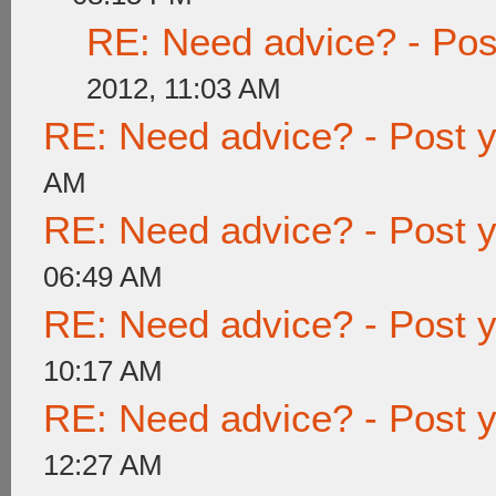
RE: Need advice? - Post
2012, 11:03 AM
RE: Need advice? - Post y
AM
RE: Need advice? - Post y
06:49 AM
RE: Need advice? - Post y
10:17 AM
RE: Need advice? - Post y
12:27 AM