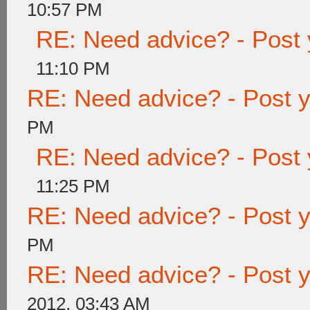
10:57 PM
RE: Need advice? - Post 
11:10 PM
RE: Need advice? - Post y
PM
RE: Need advice? - Post 
11:25 PM
RE: Need advice? - Post y
PM
RE: Need advice? - Post y
2012, 03:43 AM