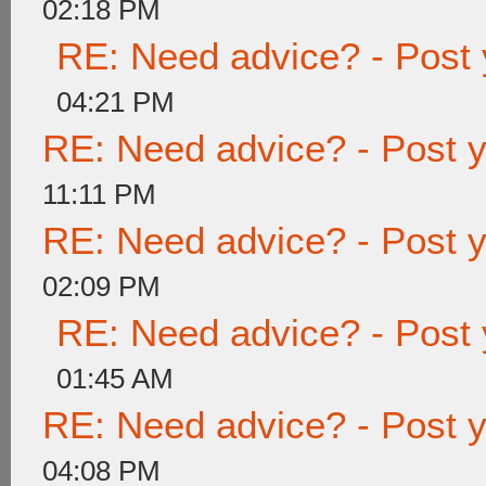
02:18 PM
RE: Need advice? - Post 
04:21 PM
RE: Need advice? - Post y
11:11 PM
RE: Need advice? - Post y
02:09 PM
RE: Need advice? - Post 
01:45 AM
RE: Need advice? - Post y
04:08 PM