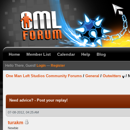
Home
Member List
Calendar
Help
Blog
Hello There, Guest!
Login
—
Register
One Man Left Studios Community Forums
/
General
/
Outwitters
/
N
Need advice? - Post your replay!
07-08-2012, 04:25 AM
turakm
Newbie