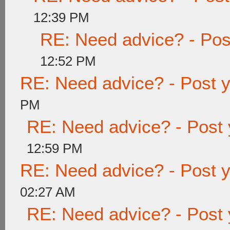
12:39 PM
RE: Need advice? - Post
12:52 PM
RE: Need advice? - Post y
PM
RE: Need advice? - Post 
12:59 PM
RE: Need advice? - Post y
02:27 AM
RE: Need advice? - Post 