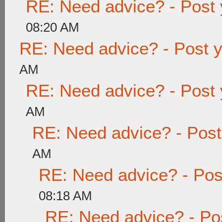
RE: Need advice? - Post 
08:20 AM
RE: Need advice? - Post y
AM
RE: Need advice? - Post 
AM
RE: Need advice? - Post
AM
RE: Need advice? - Post
08:18 AM
RE: Need advice? - Pos