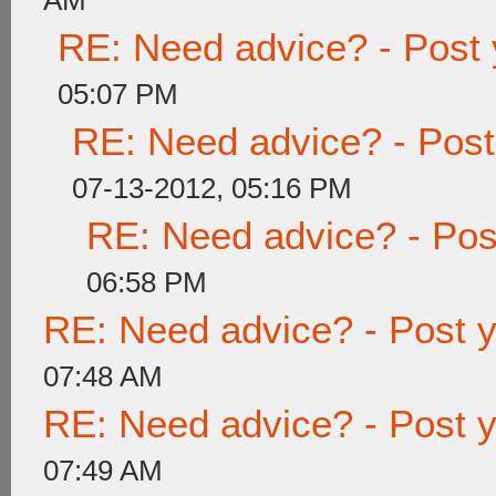
AM
RE: Need advice? - Post 
05:07 PM
RE: Need advice? - Post
07-13-2012, 05:16 PM
RE: Need advice? - Post
06:58 PM
RE: Need advice? - Post y
07:48 AM
RE: Need advice? - Post y
07:49 AM