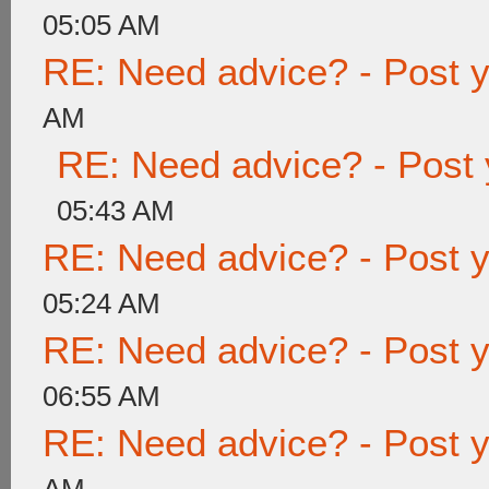
05:05 AM
RE: Need advice? - Post y
AM
RE: Need advice? - Post 
05:43 AM
RE: Need advice? - Post y
05:24 AM
RE: Need advice? - Post y
06:55 AM
RE: Need advice? - Post y