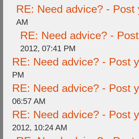
RE: Need advice? - Post 
AM
RE: Need advice? - Post
2012, 07:41 PM
RE: Need advice? - Post y
PM
RE: Need advice? - Post y
06:57 AM
RE: Need advice? - Post y
2012, 10:24 AM