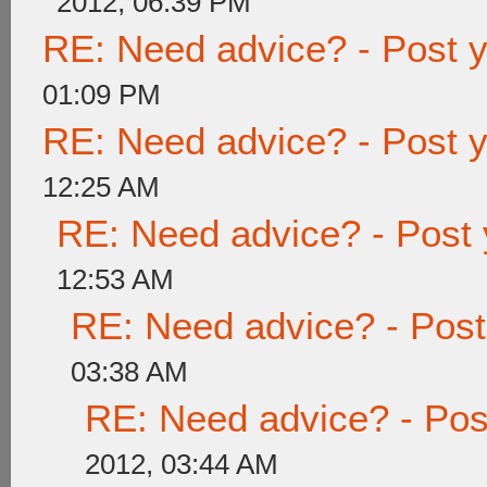
2012, 06:39 PM
RE: Need advice? - Post y
01:09 PM
RE: Need advice? - Post y
12:25 AM
RE: Need advice? - Post 
12:53 AM
RE: Need advice? - Post
03:38 AM
RE: Need advice? - Post
2012, 03:44 AM