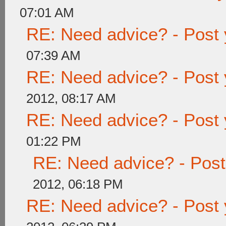
07:01 AM
RE: Need advice? - Post 
07:39 AM
RE: Need advice? - Post 
2012, 08:17 AM
RE: Need advice? - Post 
01:22 PM
RE: Need advice? - Post
2012, 06:18 PM
RE: Need advice? - Post 