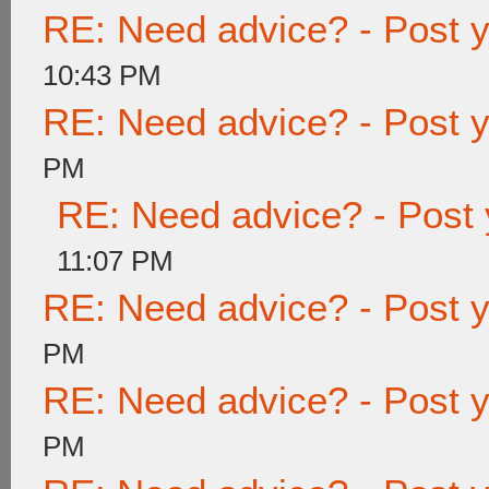
RE: Need advice? - Post y
10:43 PM
RE: Need advice? - Post y
PM
RE: Need advice? - Post 
11:07 PM
RE: Need advice? - Post y
PM
RE: Need advice? - Post y
PM