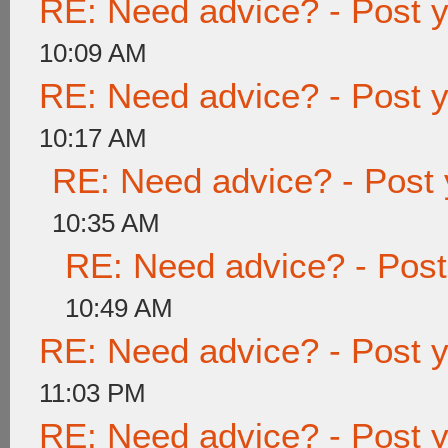
RE: Need advice? - Post y
10:09 AM
RE: Need advice? - Post y
10:17 AM
RE: Need advice? - Post 
10:35 AM
RE: Need advice? - Post
10:49 AM
RE: Need advice? - Post y
11:03 PM
RE: Need advice? - Post y