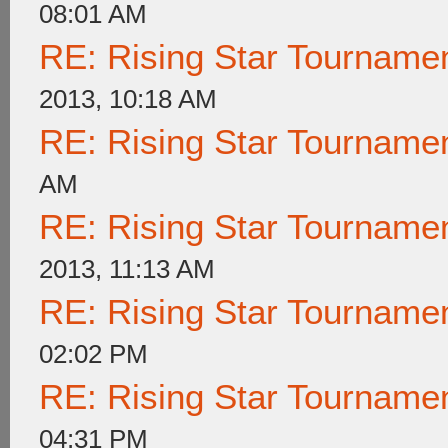
08:01 AM
RE: Rising Star Tournam
2013, 10:18 AM
RE: Rising Star Tournam
AM
RE: Rising Star Tournam
2013, 11:13 AM
RE: Rising Star Tournam
02:02 PM
RE: Rising Star Tournam
04:31 PM