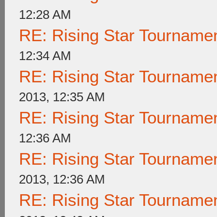
12:28 AM
RE: Rising Star Tournam
12:34 AM
RE: Rising Star Tournam
2013, 12:35 AM
RE: Rising Star Tournam
12:36 AM
RE: Rising Star Tournam
2013, 12:36 AM
RE: Rising Star Tournam