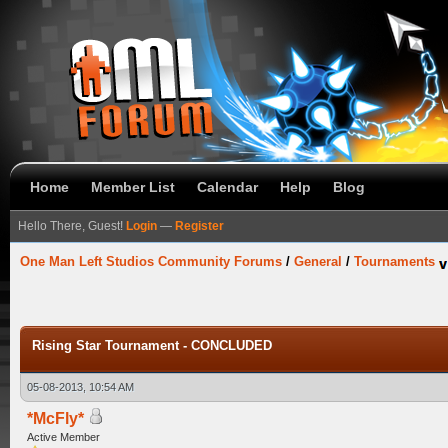
Home
Member List
Calendar
Help
Blog
Hello There, Guest!
Login
—
Register
One Man Left Studios Community Forums
/
General
/
Tournaments
Rising Star Tournament - CONCLUDED
05-08-2013, 10:54 AM
*McFly*
Active Member