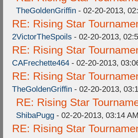
TheGoldenGriffin
- 02-20-2013, 02
RE: Rising Star Tourna
2VictorTheSpoils
- 02-20-2013, 02:
RE: Rising Star Tourna
CAFrechette464
- 02-20-2013, 03:
RE: Rising Star Tourna
TheGoldenGriffin
- 02-20-2013, 03:
RE: Rising Star Tourna
ShibaPugg
- 02-20-2013, 03:14 A
RE: Rising Star Tourna