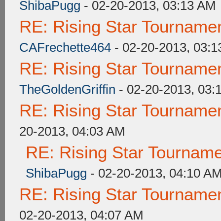
ShibaPugg
- 02-20-2013, 03:13 AM
RE: Rising Star Tourna
CAFrechette464
- 02-20-2013, 03:
RE: Rising Star Tourna
TheGoldenGriffin
- 02-20-2013, 03:
RE: Rising Star Tourna
20-2013, 04:03 AM
RE: Rising Star Tourna
ShibaPugg
- 02-20-2013, 04:10 A
RE: Rising Star Tourna
02-20-2013, 04:07 AM