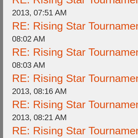
2013, 07:51 AM
RE: Rising Star Tournam
08:02 AM
RE: Rising Star Tournam
08:03 AM
RE: Rising Star Tournam
2013, 08:16 AM
RE: Rising Star Tournam
2013, 08:21 AM
RE: Rising Star Tournam