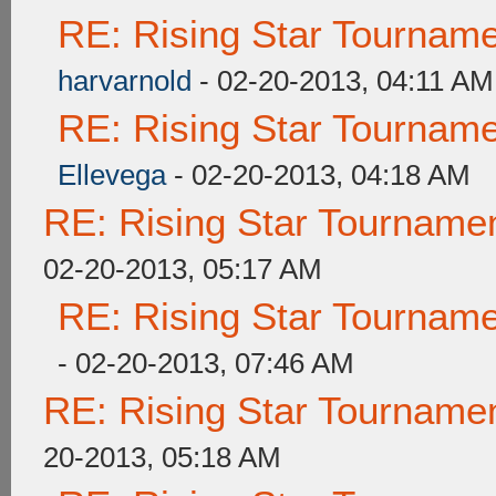
RE: Rising Star Tourna
harvarnold
- 02-20-2013, 04:11 AM
RE: Rising Star Tourna
Ellevega
- 02-20-2013, 04:18 AM
RE: Rising Star Tourna
02-20-2013, 05:17 AM
RE: Rising Star Tourna
- 02-20-2013, 07:46 AM
RE: Rising Star Tourna
20-2013, 05:18 AM