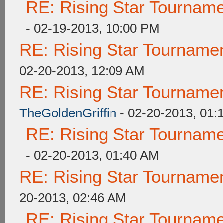
RE: Rising Star Tourna
- 02-19-2013, 10:00 PM
RE: Rising Star Tourna
02-20-2013, 12:09 AM
RE: Rising Star Tourna
TheGoldenGriffin
- 02-20-2013, 01:
RE: Rising Star Tourna
- 02-20-2013, 01:40 AM
RE: Rising Star Tourna
20-2013, 02:46 AM
RE: Rising Star Tourna