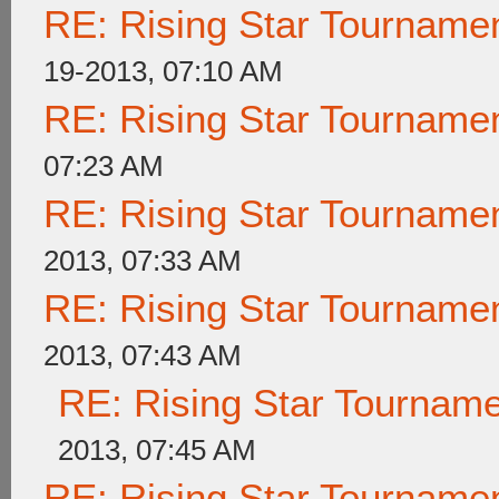
RE: Rising Star Tournam
19-2013, 07:10 AM
RE: Rising Star Tournam
07:23 AM
RE: Rising Star Tournam
2013, 07:33 AM
RE: Rising Star Tournam
2013, 07:43 AM
RE: Rising Star Tournam
2013, 07:45 AM
RE: Rising Star Tournam