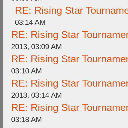
RE: Rising Star Tournam
03:14 AM
RE: Rising Star Tournam
2013, 03:09 AM
RE: Rising Star Tournam
03:10 AM
RE: Rising Star Tournam
2013, 03:14 AM
RE: Rising Star Tournam
03:18 AM