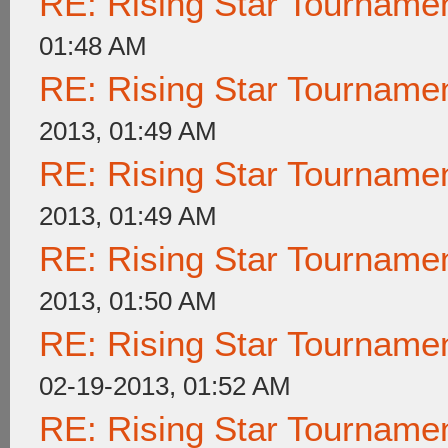
RE: Rising Star Tournam
01:48 AM
RE: Rising Star Tournam
2013, 01:49 AM
RE: Rising Star Tournam
2013, 01:49 AM
RE: Rising Star Tournam
2013, 01:50 AM
RE: Rising Star Tournam
02-19-2013, 01:52 AM
RE: Rising Star Tournam