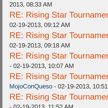
2013, 08:33 AM
RE: Rising Star Tournam
02-19-2013, 09:12 AM
RE: Rising Star Tournam
02-19-2013, 09:18 AM
RE: Rising Star Tournam
- 02-19-2013, 10:07 AM
RE: Rising Star Tournam
MojoConQueso
- 02-19-2013, 10:5
RE: Rising Star Tournam
- 02-19-2013, 11:52 AM