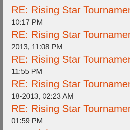
RE: Rising Star Tournam
10:17 PM
RE: Rising Star Tournam
2013, 11:08 PM
RE: Rising Star Tournam
11:55 PM
RE: Rising Star Tournam
18-2013, 02:23 AM
RE: Rising Star Tournam
01:59 PM