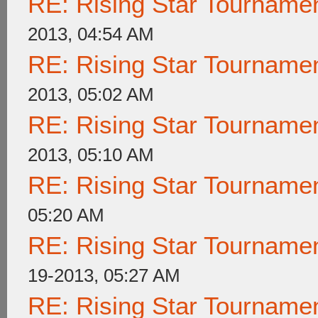
RE: Rising Star Tournam
2013, 04:54 AM
RE: Rising Star Tournam
2013, 05:02 AM
RE: Rising Star Tournam
2013, 05:10 AM
RE: Rising Star Tournam
05:20 AM
RE: Rising Star Tournam
19-2013, 05:27 AM
RE: Rising Star Tournam