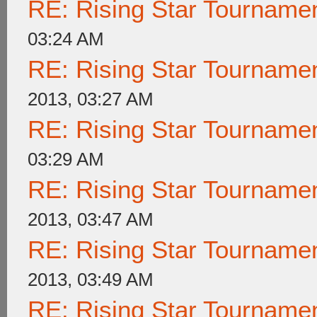
RE: Rising Star Tournam
03:24 AM
RE: Rising Star Tournam
2013, 03:27 AM
RE: Rising Star Tournam
03:29 AM
RE: Rising Star Tournam
2013, 03:47 AM
RE: Rising Star Tournam
2013, 03:49 AM
RE: Rising Star Tournam