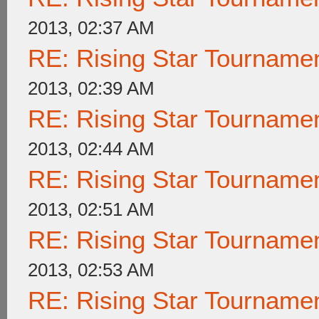
2013, 02:37 AM
RE: Rising Star Tournam
2013, 02:39 AM
RE: Rising Star Tournam
2013, 02:44 AM
RE: Rising Star Tournam
2013, 02:51 AM
RE: Rising Star Tournam
2013, 02:53 AM
RE: Rising Star Tournam