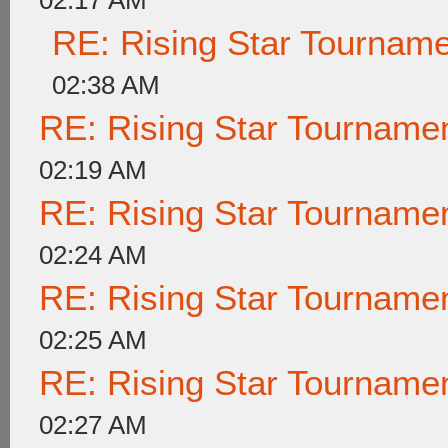
02:17 AM
RE: Rising Star Tournam
02:38 AM
RE: Rising Star Tournam
02:19 AM
RE: Rising Star Tournam
02:24 AM
RE: Rising Star Tournam
02:25 AM
RE: Rising Star Tournam
02:27 AM