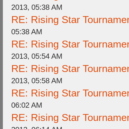
2013, 05:38 AM
RE: Rising Star Tournam
05:38 AM
RE: Rising Star Tournam
2013, 05:54 AM
RE: Rising Star Tournam
2013, 05:58 AM
RE: Rising Star Tournam
06:02 AM
RE: Rising Star Tournam