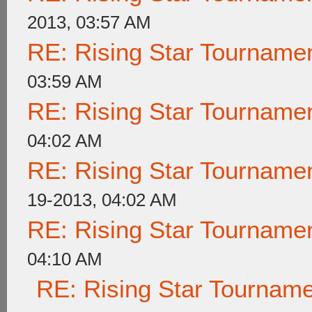
2013, 03:57 AM
RE: Rising Star Tournam
03:59 AM
RE: Rising Star Tournam
04:02 AM
RE: Rising Star Tournam
19-2013, 04:02 AM
RE: Rising Star Tournam
04:10 AM
RE: Rising Star Tournam