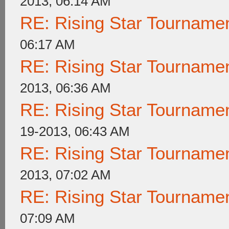
2013, 06:14 AM
RE: Rising Star Tournam
06:17 AM
RE: Rising Star Tournam
2013, 06:36 AM
RE: Rising Star Tournam
19-2013, 06:43 AM
RE: Rising Star Tournam
2013, 07:02 AM
RE: Rising Star Tournam
07:09 AM