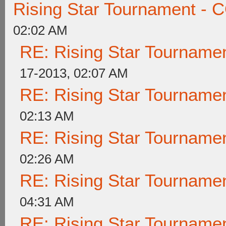
Rising Star Tournament 
02:02 AM
RE: Rising Star Tournam
17-2013, 02:07 AM
RE: Rising Star Tournam
02:13 AM
RE: Rising Star Tournam
02:26 AM
RE: Rising Star Tournam
04:31 AM
RE: Rising Star Tournam