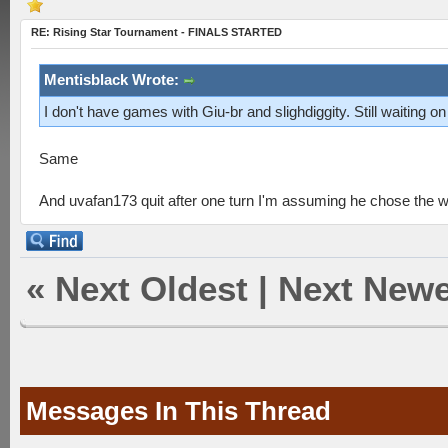
RE: Rising Star Tournament - FINALS STARTED
Mentisblack Wrote:
I don't have games with Giu-br and slighdiggity. Still waiting on 
Same
And uvafan173 quit after one turn I'm assuming he chose the 
«
Next Oldest
|
Next Newe
Messages In This Thread