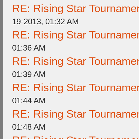
RE: Rising Star Tournam
19-2013, 01:32 AM
RE: Rising Star Tournam
01:36 AM
RE: Rising Star Tournam
01:39 AM
RE: Rising Star Tournam
01:44 AM
RE: Rising Star Tournam
01:48 AM