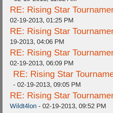
RE: Rising Star Tournam
02-19-2013, 01:25 PM
RE: Rising Star Tournam
19-2013, 04:06 PM
RE: Rising Star Tournam
02-19-2013, 06:09 PM
RE: Rising Star Tourna
- 02-19-2013, 09:05 PM
RE: Rising Star Tourna
Wildt4lon
- 02-19-2013, 09:52 PM