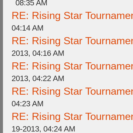
08:35 AM
RE: Rising Star Tournam
04:14 AM
RE: Rising Star Tournam
2013, 04:16 AM
RE: Rising Star Tournam
2013, 04:22 AM
RE: Rising Star Tournam
04:23 AM
RE: Rising Star Tournam
19-2013, 04:24 AM