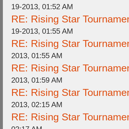
19-2013, 01:52 AM
RE: Rising Star Tournam
19-2013, 01:55 AM
RE: Rising Star Tournam
2013, 01:55 AM
RE: Rising Star Tournam
2013, 01:59 AM
RE: Rising Star Tournam
2013, 02:15 AM
RE: Rising Star Tournam