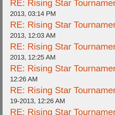
RE: Rising Star Tournam
2013, 03:14 PM
RE: Rising Star Tournam
2013, 12:03 AM
RE: Rising Star Tournam
2013, 12:25 AM
RE: Rising Star Tournam
12:26 AM
RE: Rising Star Tournam
19-2013, 12:26 AM
RE: Rising Star Tournam