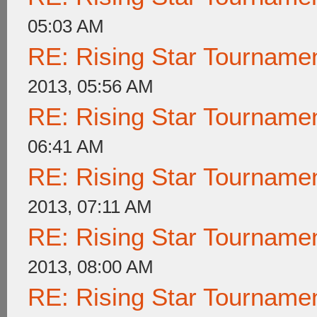
05:03 AM
RE: Rising Star Tournam
2013, 05:56 AM
RE: Rising Star Tournam
06:41 AM
RE: Rising Star Tournam
2013, 07:11 AM
RE: Rising Star Tournam
2013, 08:00 AM
RE: Rising Star Tournam