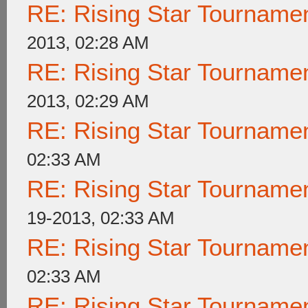
RE: Rising Star Tournam
2013, 02:28 AM
RE: Rising Star Tournam
2013, 02:29 AM
RE: Rising Star Tournam
02:33 AM
RE: Rising Star Tournam
19-2013, 02:33 AM
RE: Rising Star Tournam
02:33 AM
RE: Rising Star Tournam