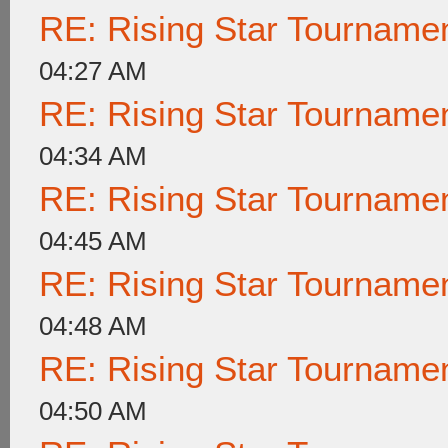
RE: Rising Star Tournam
04:27 AM
RE: Rising Star Tournam
04:34 AM
RE: Rising Star Tournam
04:45 AM
RE: Rising Star Tournam
04:48 AM
RE: Rising Star Tournam
04:50 AM