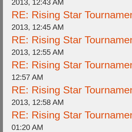
2013, 12:43 AM
RE: Rising Star Tournam
2013, 12:45 AM
RE: Rising Star Tournam
2013, 12:55 AM
RE: Rising Star Tournam
12:57 AM
RE: Rising Star Tournam
2013, 12:58 AM
RE: Rising Star Tournam
01:20 AM