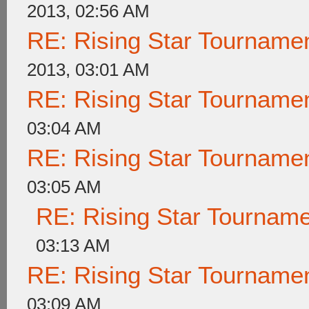
2013, 02:56 AM
RE: Rising Star Tournam
2013, 03:01 AM
RE: Rising Star Tournam
03:04 AM
RE: Rising Star Tournam
03:05 AM
RE: Rising Star Tournam
03:13 AM
RE: Rising Star Tournam
03:09 AM