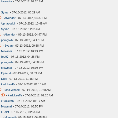
-
Alvendor
- 07-13-2012, 07:28 AM
-
Syvan
- 07-13-2012, 08:29 AM
D
-
Alvendor
- 07-13-2012, 04:37 PM
-
Alphapuddin
- 07-13-2012, 10:49 AM
-
Syvan
- 07-13-2012, 11:02 AM
D
-
Alvendor
- 07-13-2012, 04:47 PM
-
pookywb
- 07-13-2012, 04:17 PM
D
-
Syvan
- 07-13-2012, 09:58 PM
-
Mowmail
- 07-13-2012, 04:24 PM
-
ilee97
- 07-13-2012, 04:26 PM
-
pookywb
- 07-13-2012, 04:38 PM
-
Mowmail
- 07-13-2012, 06:03 PM
-
Eijolend
- 07-13-2012, 08:53 PM
-
Dual
- 07-13-2012, 11:16 PM
-
karlokeeffe
- 07-14-2012, 01:10 AM
D
-
Mad.Whack
- 07-14-2012, 01:58 AM
 :D
-
karlokeeffe
- 07-14-2012, 02:26 AM
-
xSkeletalx
- 07-14-2012, 01:17 AM
-
Mowmail
- 07-14-2012, 03:50 PM
-
G-clef
- 07-15-2012, 01:53 AM
D
-
Mowmail
- 07-15-2012, 06:45 PM