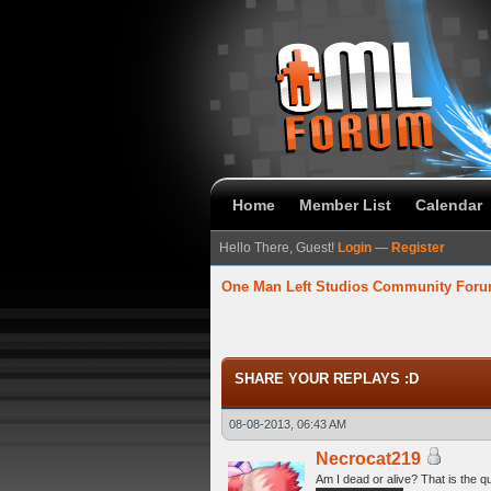
Home
Member List
Calendar
Hello There, Guest!
Login
—
Register
One Man Left Studios Community For
58 Average
SHARE YOUR REPLAYS :D
08-08-2013, 06:43 AM
Necrocat219
Am I dead or alive? That is the q