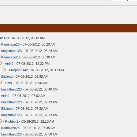
alo123
- 07-06-2012, 06:18 AM
-
Kamikaze28
- 07-06-2012, 06:20 AM
-
knighthalo123
- 07-06-2012, 06:24 AM
-
Kamikaze28
- 07-06-2012, 06:30 AM
D
-
ArtNJ
- 07-08-2012, 12:32 PM
 :D
-
Morpheus42
- 07-08-2012, 01:17 PM
-
Eijolend
- 07-06-2012, 06:35 AM
D
-
Szei
- 07-06-2012, 08:56 AM
-
knighthalo123
- 07-06-2012, 06:40 AM
-
ArtNJ
- 07-06-2012, 07:02 AM
-
knighthalo123
- 07-06-2012, 07:13 AM
-
Eijolend
- 07-06-2012, 07:30 AM
-
knighthalo123
- 07-06-2012, 07:33 AM
D
-
Richbo 2
- 05-18-2013, 12:10 AM
-
Kamikaze28
- 07-06-2012, 07:35 AM
-
knighthalo123
- 07-06-2012, 07:50 AM