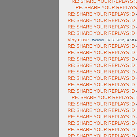
RE: SHARE YOUR REPLAYS :
RE: SHARE YOUR REPLAYS
RE: SHARE YOUR REPLAYS :D
RE: SHARE YOUR REPLAYS :D
RE: SHARE YOUR REPLAYS :D
RE: SHARE YOUR REPLAYS :D
Very close
-
Wenrod
- 07-08-2012, 04:58 
RE: SHARE YOUR REPLAYS :D
RE: SHARE YOUR REPLAYS :D
RE: SHARE YOUR REPLAYS :D
RE: SHARE YOUR REPLAYS :D
RE: SHARE YOUR REPLAYS :D
RE: SHARE YOUR REPLAYS :D
RE: SHARE YOUR REPLAYS :D
RE: SHARE YOUR REPLAYS :D
RE: SHARE YOUR REPLAYS :
RE: SHARE YOUR REPLAYS :D
RE: SHARE YOUR REPLAYS :D
RE: SHARE YOUR REPLAYS :D
RE: SHARE YOUR REPLAYS :D
RE: SHARE YOUR REPLAYS :D
RE: SHARE YOUR REPLAYS :D