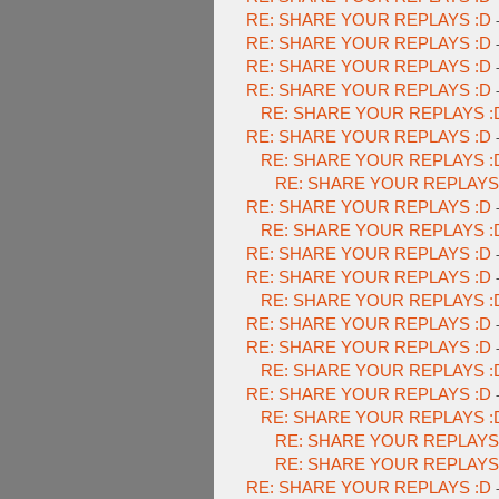
RE: SHARE YOUR REPLAYS :D
RE: SHARE YOUR REPLAYS :D
RE: SHARE YOUR REPLAYS :D
RE: SHARE YOUR REPLAYS :D
RE: SHARE YOUR REPLAYS :
RE: SHARE YOUR REPLAYS :D
RE: SHARE YOUR REPLAYS :
RE: SHARE YOUR REPLAYS
RE: SHARE YOUR REPLAYS :D
RE: SHARE YOUR REPLAYS :
RE: SHARE YOUR REPLAYS :D
RE: SHARE YOUR REPLAYS :D
RE: SHARE YOUR REPLAYS :
RE: SHARE YOUR REPLAYS :D
RE: SHARE YOUR REPLAYS :D
RE: SHARE YOUR REPLAYS :
RE: SHARE YOUR REPLAYS :D
RE: SHARE YOUR REPLAYS :
RE: SHARE YOUR REPLAYS
RE: SHARE YOUR REPLAYS
RE: SHARE YOUR REPLAYS :D