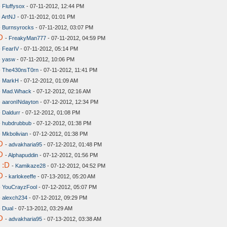
-
Fluffysox
- 07-11-2012, 12:44 PM
-
ArtNJ
- 07-11-2012, 01:01 PM
-
Burnsyrocks
- 07-11-2012, 03:07 PM
D
-
FreakyMan777
- 07-11-2012, 04:59 PM
-
FearIV
- 07-11-2012, 05:14 PM
-
yasw
- 07-11-2012, 10:06 PM
-
The430nsT0rn
- 07-11-2012, 11:41 PM
-
MarkH
- 07-12-2012, 01:09 AM
-
Mad.Whack
- 07-12-2012, 02:16 AM
-
aaronINdayton
- 07-12-2012, 12:34 PM
-
Daldurr
- 07-12-2012, 01:08 PM
-
hubdrubbub
- 07-12-2012, 01:38 PM
-
Mkbolivian
- 07-12-2012, 01:38 PM
D
-
advakharia95
- 07-12-2012, 01:48 PM
D
-
Alphapuddin
- 07-12-2012, 01:56 PM
 :D
-
Kamikaze28
- 07-12-2012, 04:52 PM
D
-
karlokeeffe
- 07-13-2012, 05:20 AM
-
YouCrayzFool
- 07-12-2012, 05:07 PM
-
alexch234
- 07-12-2012, 09:29 PM
-
Dual
- 07-13-2012, 03:29 AM
D
-
advakharia95
- 07-13-2012, 03:38 AM