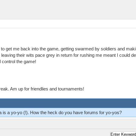
ng to get me back into the game, getting swarmed by soldiers and maki
 leaving their wits pace grey in return for rushing me meant I could 
ld control the game!
reak. Am up for friendlies and tournaments!
ma is a yo-yo (!). How the heck do you have forums for yo-yos?