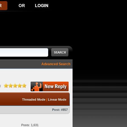
Advanced Search
:
Threaded Mode
|
Linear Mode
Post:
#857
Posts: 1,631