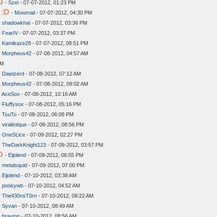
D
-
Szei
- 07-07-2012, 01:23 PM
 :D
-
Mowmail
- 07-07-2012, 04:30 PM
-
shadowkhai
- 07-07-2012, 03:36 PM
-
FearIV
- 07-07-2012, 03:37 PM
-
Kamikaze28
- 07-07-2012, 08:51 PM
-
Morpheus42
- 07-08-2012, 04:57 AM
AM
-
Dawizerd
- 07-08-2012, 07:12 AM
-
Morpheus42
- 07-08-2012, 09:02 AM
-
AceSox
- 07-08-2012, 10:16 AM
-
Fluffysox
- 07-08-2012, 05:16 PM
-
TsuTo
- 07-08-2012, 06:08 PM
-
viralistique
- 07-08-2012, 08:56 PM
-
OneSLice
- 07-09-2012, 02:27 PM
-
TheDarkKnight123
- 07-09-2012, 03:57 PM
D
-
Eijolend
- 07-09-2012, 06:55 PM
-
metalsquid
- 07-09-2012, 07:00 PM
-
Eijolend
- 07-10-2012, 03:38 AM
-
pookywb
- 07-10-2012, 04:52 AM
-
The430nsT0rn
- 07-10-2012, 08:22 AM
-
Syvan
- 07-10-2012, 08:49 AM
-
brayton
- 07-10-2012, 08:56 AM