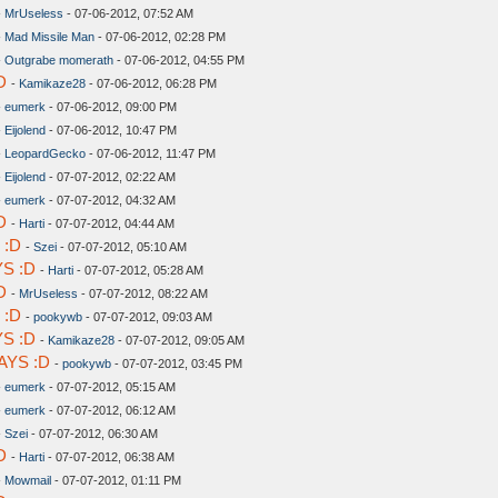
-
MrUseless
- 07-06-2012, 07:52 AM
-
Mad Missile Man
- 07-06-2012, 02:28 PM
-
Outgrabe momerath
- 07-06-2012, 04:55 PM
D
-
Kamikaze28
- 07-06-2012, 06:28 PM
-
eumerk
- 07-06-2012, 09:00 PM
-
Eijolend
- 07-06-2012, 10:47 PM
-
LeopardGecko
- 07-06-2012, 11:47 PM
-
Eijolend
- 07-07-2012, 02:22 AM
-
eumerk
- 07-07-2012, 04:32 AM
D
-
Harti
- 07-07-2012, 04:44 AM
 :D
-
Szei
- 07-07-2012, 05:10 AM
S :D
-
Harti
- 07-07-2012, 05:28 AM
D
-
MrUseless
- 07-07-2012, 08:22 AM
 :D
-
pookywb
- 07-07-2012, 09:03 AM
S :D
-
Kamikaze28
- 07-07-2012, 09:05 AM
AYS :D
-
pookywb
- 07-07-2012, 03:45 PM
-
eumerk
- 07-07-2012, 05:15 AM
-
eumerk
- 07-07-2012, 06:12 AM
-
Szei
- 07-07-2012, 06:30 AM
D
-
Harti
- 07-07-2012, 06:38 AM
-
Mowmail
- 07-07-2012, 01:11 PM