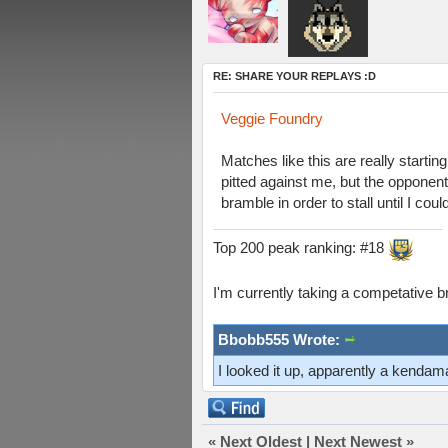
RE: SHARE YOUR REPLAYS :D
Veggie Foundry
Matches like this are really starti
pitted against me, but the opponent
bramble in order to stall until I cou
Top 200 peak ranking: #18
I'm currently taking a competative b
Bbobb555 Wrote:
I looked it up, apparently a kenda
«
Next Oldest
|
Next Newest
»