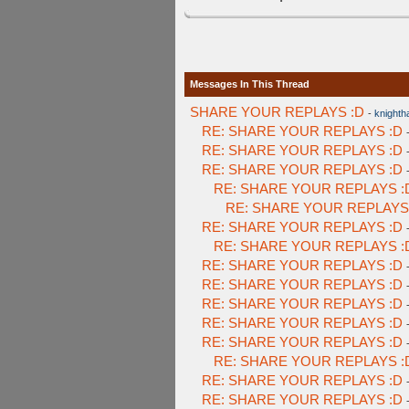
Messages In This Thread
SHARE YOUR REPLAYS :D
-
knighth
RE: SHARE YOUR REPLAYS :D
RE: SHARE YOUR REPLAYS :D
RE: SHARE YOUR REPLAYS :D
RE: SHARE YOUR REPLAYS :
RE: SHARE YOUR REPLAYS
RE: SHARE YOUR REPLAYS :D
RE: SHARE YOUR REPLAYS :
RE: SHARE YOUR REPLAYS :D
RE: SHARE YOUR REPLAYS :D
RE: SHARE YOUR REPLAYS :D
RE: SHARE YOUR REPLAYS :D
RE: SHARE YOUR REPLAYS :D
RE: SHARE YOUR REPLAYS :
RE: SHARE YOUR REPLAYS :D
RE: SHARE YOUR REPLAYS :D