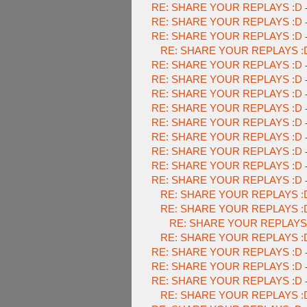
RE: SHARE YOUR REPLAYS :D
RE: SHARE YOUR REPLAYS :D
RE: SHARE YOUR REPLAYS :D
RE: SHARE YOUR REPLAYS :
RE: SHARE YOUR REPLAYS :D
RE: SHARE YOUR REPLAYS :D
RE: SHARE YOUR REPLAYS :D
RE: SHARE YOUR REPLAYS :D
RE: SHARE YOUR REPLAYS :D
RE: SHARE YOUR REPLAYS :D
RE: SHARE YOUR REPLAYS :D
RE: SHARE YOUR REPLAYS :D
RE: SHARE YOUR REPLAYS :D
RE: SHARE YOUR REPLAYS :
RE: SHARE YOUR REPLAYS :
RE: SHARE YOUR REPLAYS
RE: SHARE YOUR REPLAYS :
RE: SHARE YOUR REPLAYS :D
RE: SHARE YOUR REPLAYS :D
RE: SHARE YOUR REPLAYS :D
RE: SHARE YOUR REPLAYS :