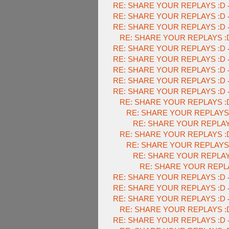
RE: SHARE YOUR REPLAYS :D
RE: SHARE YOUR REPLAYS :D
RE: SHARE YOUR REPLAYS :D
RE: SHARE YOUR REPLAYS :
RE: SHARE YOUR REPLAYS :D
RE: SHARE YOUR REPLAYS :D
RE: SHARE YOUR REPLAYS :D
RE: SHARE YOUR REPLAYS :D
RE: SHARE YOUR REPLAYS :D
RE: SHARE YOUR REPLAYS :
RE: SHARE YOUR REPLAYS
RE: SHARE YOUR REPLAY
RE: SHARE YOUR REPLAYS :
RE: SHARE YOUR REPLAYS
RE: SHARE YOUR REPLAY
RE: SHARE YOUR REPL
RE: SHARE YOUR REPLAYS :D
RE: SHARE YOUR REPLAYS :D
RE: SHARE YOUR REPLAYS :D
RE: SHARE YOUR REPLAYS :
RE: SHARE YOUR REPLAYS :D