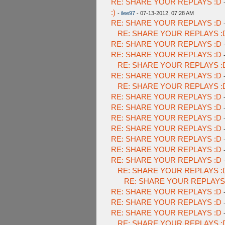
RE: SHARE YOUR REPLAYS :D
:)
-
ilee97
- 07-13-2012, 07:28 AM
RE: SHARE YOUR REPLAYS :D
RE: SHARE YOUR REPLAYS :
RE: SHARE YOUR REPLAYS :D
RE: SHARE YOUR REPLAYS :D
RE: SHARE YOUR REPLAYS :
RE: SHARE YOUR REPLAYS :D
RE: SHARE YOUR REPLAYS :
RE: SHARE YOUR REPLAYS :D
RE: SHARE YOUR REPLAYS :D
RE: SHARE YOUR REPLAYS :D
RE: SHARE YOUR REPLAYS :D
RE: SHARE YOUR REPLAYS :D
RE: SHARE YOUR REPLAYS :D
RE: SHARE YOUR REPLAYS :D
RE: SHARE YOUR REPLAYS :
RE: SHARE YOUR REPLAYS
RE: SHARE YOUR REPLAYS :D
RE: SHARE YOUR REPLAYS :D
RE: SHARE YOUR REPLAYS :D
RE: SHARE YOUR REPLAYS :