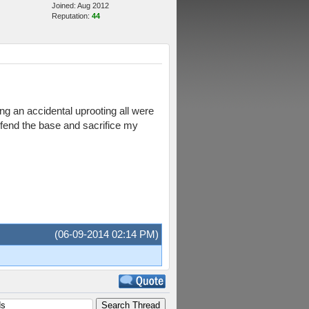
Joined: Aug 2012
Reputation:
44
ng an accidental uprooting all were
defend the base and sacrifice my
(06-09-2014 02:14 PM)