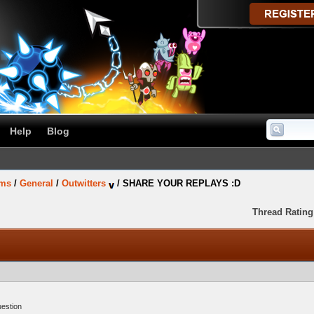
Help
Blog
ums
/
General
/
Outwitters
/
SHARE YOUR REPLAYS :D
Thread Rating
uestion