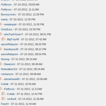
-
Fluffysox
- 07-10-2012, 09:05 AM
-
Fluffysox
- 07-10-2012, 11:11 AM
-
Burnsyrocks
- 07-10-2012, 12:28 PM
-
swimj
- 07-10-2012, 12:35 PM
D
-
metalsquid
- 07-10-2012, 11:05 PM
-
OneSLice
- 07-10-2012, 02:35 PM
D
-
whoTookYoste?!
- 07-10-2012, 08:51 PM
 :D
-
BigTroy68
- 07-11-2012, 07:42 AM
-
aaronINdayton
- 07-10-2012, 08:20 PM
D
-
Kamikaze28
- 07-10-2012, 08:21 PM
-
aaronINdayton
- 07-10-2012, 08:54 PM
-
Demog
- 07-11-2012, 08:10 AM
D
-
Dawizerd
- 07-11-2012, 08:48 AM
-
Robwalker3rd
- 07-11-2012, 08:24 AM
-
ronhanson
- 07-11-2012, 09:08 AM
D
-
advakharia95
- 07-11-2012, 10:06 AM
-
Co6alt
- 07-11-2012, 10:55 AM
D
-
Fluffysox
- 07-11-2012, 11:13 AM
 :D
-
Co6alt
- 07-11-2012, 12:42 PM
 :D
-
revlisoft
- 07-14-2012, 11:28 AM
-
FearIV
- 07-11-2012, 11:44 AM