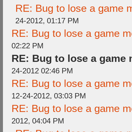
RE: Bug to lose a game 
24-2012, 01:17 PM
RE: Bug to lose a game m
02:22 PM
RE: Bug to lose a game
24-2012 02:46 PM
RE: Bug to lose a game m
12-24-2012, 03:03 PM
RE: Bug to lose a game m
2012, 04:04 PM