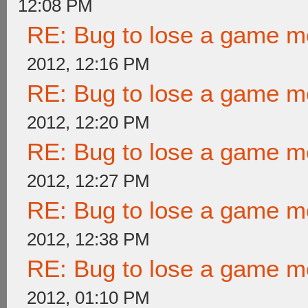
12:08 PM
RE: Bug to lose a game m
2012, 12:16 PM
RE: Bug to lose a game m
2012, 12:20 PM
RE: Bug to lose a game m
2012, 12:27 PM
RE: Bug to lose a game m
2012, 12:38 PM
RE: Bug to lose a game m
2012, 01:10 PM