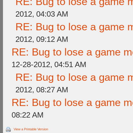
RE: Bug to lose a game 
2012, 04:03 AM
RE: Bug to lose a game 
2012, 09:12 AM
RE: Bug to lose a game m
12-28-2012, 04:51 AM
RE: Bug to lose a game 
2012, 08:27 AM
RE: Bug to lose a game m
08:22 AM
View a Printable Version