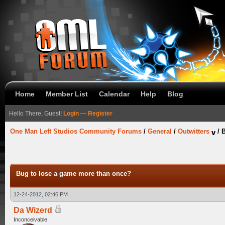
Home
Member List
Calendar
Help
Blog
Hello There, Guest!
Login
—
Register
One Man Left Studios Community Forums
/
General
/
Outwitters
/
B
Bug to lose a game more than once?
12-24-2012, 02:46 PM
Da Wizerd
Inconceivable