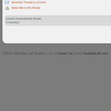
Send this Thread to a Friend
Subscribe to this thread
User(s) browsing this thread:
1 Guest(s)
©2014, One Man Left Studios, LLC. |
Contact Us
| Visit
OneManLeft.com