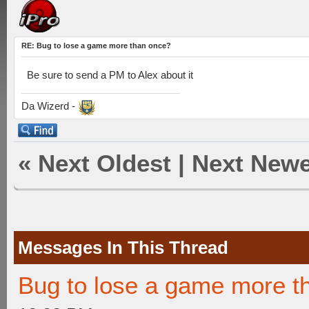
RE: Bug to lose a game more than once?
Be sure to send a PM to Alex about it
Da Wizerd -
«
Next Oldest
|
Next Newe
Messages In This Thread
Bug to lose a game more t