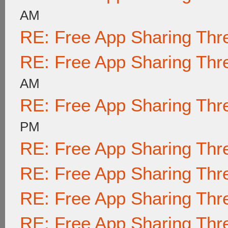
AM
RE: Free App Sharing Thr
RE: Free App Sharing Thr
AM
RE: Free App Sharing Thr
PM
RE: Free App Sharing Thr
RE: Free App Sharing Thr
RE: Free App Sharing Thr
RE: Free App Sharing Thr