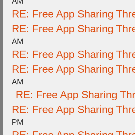
AM
RE: Free App Sharing Thr
RE: Free App Sharing Thr
AM
RE: Free App Sharing Thr
RE: Free App Sharing Thr
AM
RE: Free App Sharing Th
RE: Free App Sharing Thr
PM
RE: Free App Sharing Thr