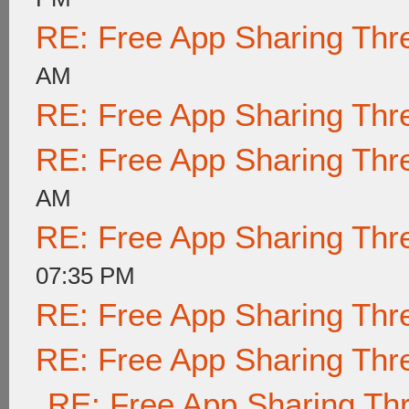
RE: Free App Sharing Thr
AM
RE: Free App Sharing Thr
RE: Free App Sharing Thr
AM
RE: Free App Sharing Thr
07:35 PM
RE: Free App Sharing Thr
RE: Free App Sharing Thr
RE: Free App Sharing Th