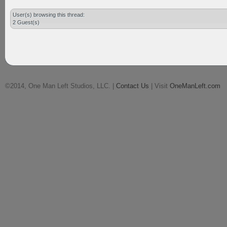
User(s) browsing this thread:
2 Guest(s)
©2014, One Man Left Studios, LLC. |
Contact Us
| Visit
OneManLeft.com