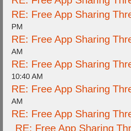
RE: Free App Sharing Thr
PM
RE: Free App Sharing Thr
AM
RE: Free App Sharing Thr
10:40 AM
RE: Free App Sharing Thr
AM
RE: Free App Sharing Thr
RE: Free App Sharing Th