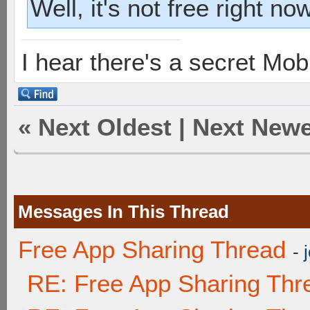
Well, it's not free right now
I hear there's a secret M
«
Next Oldest
|
Next Newe
Messages In This Thread
Free App Sharing Thread
-
RE: Free App Sharing Thr