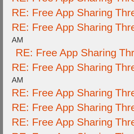
RE: Free App Sharing Thr
RE: Free App Sharing Thr
AM
RE: Free App Sharing Th
RE: Free App Sharing Thr
AM
RE: Free App Sharing Thr
RE: Free App Sharing Thr
RE: Free App Sharing Thr