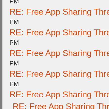
PM
RE: Free App Sharing Thr
PM
RE: Free App Sharing Thr
PM
RE: Free App Sharing Thr
PM
RE: Free App Sharing Thr
PM
RE: Free App Sharing Thr
RE: Free App Sharing Th