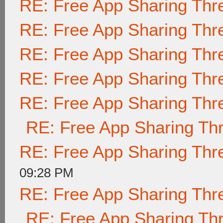
RE: Free App Sharing Thr
RE: Free App Sharing Thr
RE: Free App Sharing Thr
RE: Free App Sharing Thr
RE: Free App Sharing Thr
RE: Free App Sharing Th
RE: Free App Sharing Thr
09:28 PM
RE: Free App Sharing Thr
RE: Free App Sharing Th