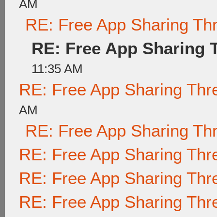
AM
RE: Free App Sharing Th
RE: Free App Sharing 
11:35 AM
RE: Free App Sharing Thr
AM
RE: Free App Sharing Th
RE: Free App Sharing Thr
RE: Free App Sharing Thr
RE: Free App Sharing Thr