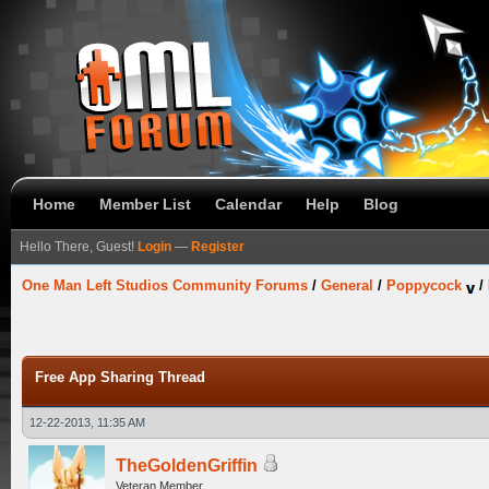
Home
Member List
Calendar
Help
Blog
Hello There, Guest!
Login
—
Register
One Man Left Studios Community Forums
/
General
/
Poppycock
/
Free App Sharing Thread
12-22-2013, 11:35 AM
TheGoldenGriffin
Veteran Member