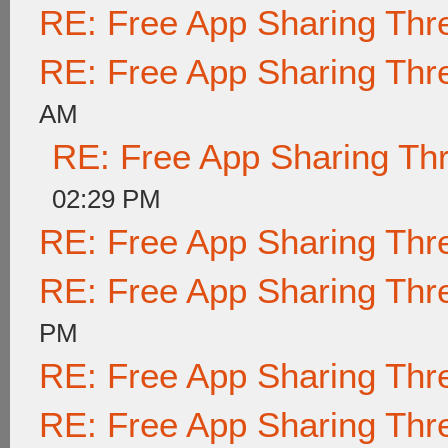
RE: Free App Sharing Thr
RE: Free App Sharing Thr
AM
RE: Free App Sharing Th
02:29 PM
RE: Free App Sharing Thr
RE: Free App Sharing Thr
PM
RE: Free App Sharing Thr
RE: Free App Sharing Thr