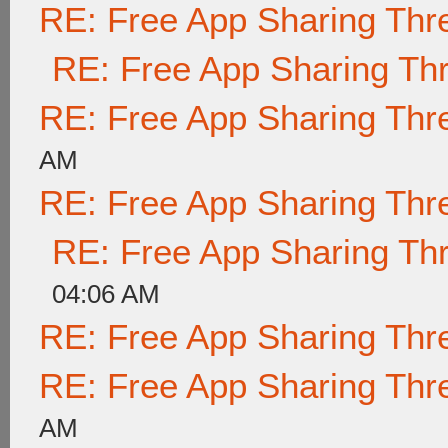
RE: Free App Sharing Thr
RE: Free App Sharing Th
RE: Free App Sharing Thr
AM
RE: Free App Sharing Thr
RE: Free App Sharing Th
04:06 AM
RE: Free App Sharing Thr
RE: Free App Sharing Thr
AM