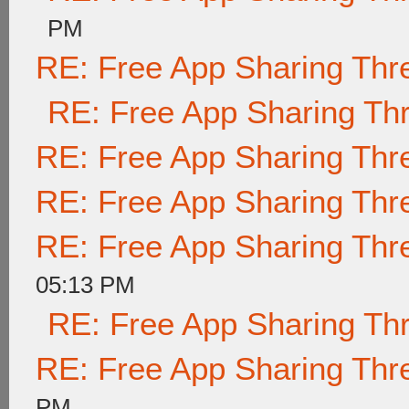
PM
RE: Free App Sharing Thr
RE: Free App Sharing Th
RE: Free App Sharing Thr
RE: Free App Sharing Thr
RE: Free App Sharing Thr
05:13 PM
RE: Free App Sharing Th
RE: Free App Sharing Thr
PM