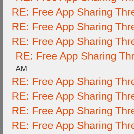
RE: Free App Sharing Thr
RE: Free App Sharing Thr
RE: Free App Sharing Thr
RE: Free App Sharing Th
AM
RE: Free App Sharing Thr
RE: Free App Sharing Thr
RE: Free App Sharing Thr
RE: Free App Sharing Thr