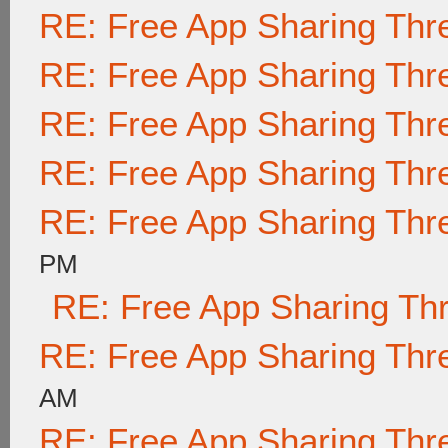
RE: Free App Sharing Thr
RE: Free App Sharing Thr
RE: Free App Sharing Thr
RE: Free App Sharing Thr
RE: Free App Sharing Thr
PM
RE: Free App Sharing Th
RE: Free App Sharing Thr
AM
RE: Free App Sharing Thr