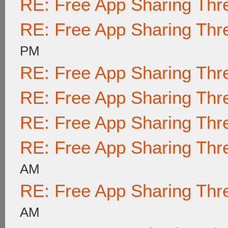
RE: Free App Sharing Thr
RE: Free App Sharing Thr
PM
RE: Free App Sharing Thr
RE: Free App Sharing Thr
RE: Free App Sharing Thr
RE: Free App Sharing Thr
AM
RE: Free App Sharing Thr
AM