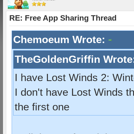
RE: Free App Sharing Thread
Chemoeum Wrote:
TheGoldenGriffin Wrote
I have Lost Winds 2: Wint
I don't have Lost Winds tho
the first one