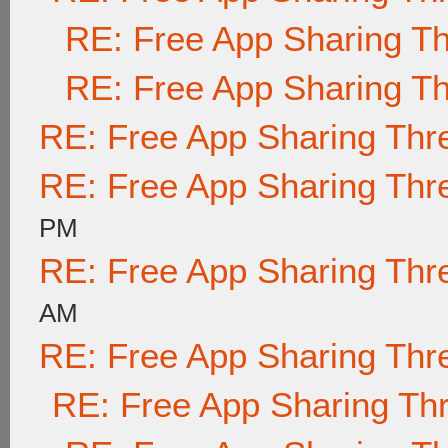
RE: Free App Sharing T
RE: Free App Sharing T
RE: Free App Sharing Thr
RE: Free App Sharing Thr
PM
RE: Free App Sharing Thr
AM
RE: Free App Sharing Thr
RE: Free App Sharing Th