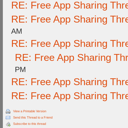
RE: Free App Sharing Thr
RE: Free App Sharing Thr
AM
RE: Free App Sharing Thr
RE: Free App Sharing Th
PM
RE: Free App Sharing Thr
RE: Free App Sharing Thr
View a Printable Version
Send this Thread to a Friend
Subscribe to this thread