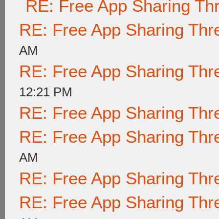
RE: Free App Sharing Th
RE: Free App Sharing Thr
AM
RE: Free App Sharing Thr
12:21 PM
RE: Free App Sharing Thr
RE: Free App Sharing Thr
AM
RE: Free App Sharing Thr
RE: Free App Sharing Thr