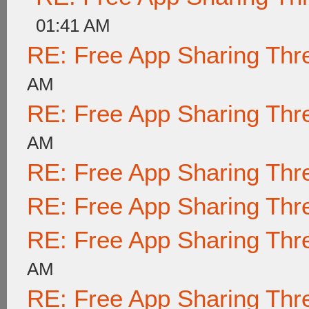
01:41 AM
RE: Free App Sharing Thr
AM
RE: Free App Sharing Thr
AM
RE: Free App Sharing Thr
RE: Free App Sharing Thr
RE: Free App Sharing Thr
AM
RE: Free App Sharing Thr