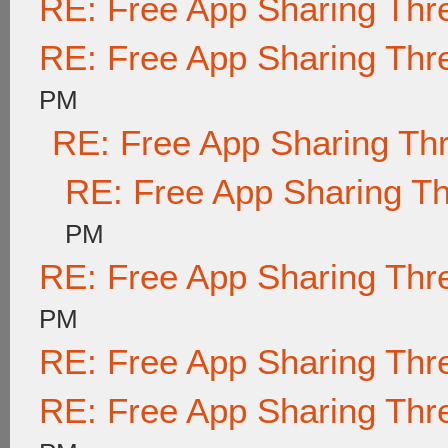
RE: Free App Sharing Thr
RE: Free App Sharing Thr
PM
RE: Free App Sharing Th
RE: Free App Sharing T
PM
RE: Free App Sharing Thr
PM
RE: Free App Sharing Thr
RE: Free App Sharing Thr