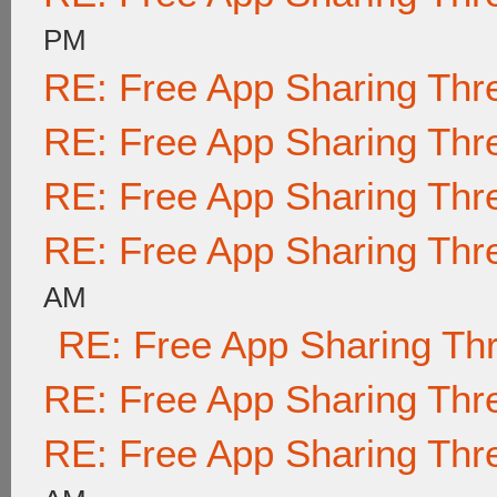
PM
RE: Free App Sharing Thr
RE: Free App Sharing Thr
RE: Free App Sharing Thr
RE: Free App Sharing Thr
AM
RE: Free App Sharing Th
RE: Free App Sharing Thr
RE: Free App Sharing Thr