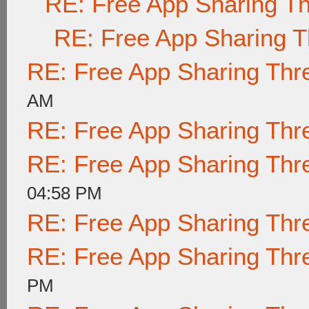
RE: Free App Sharing T
RE: Free App Sharing 
RE: Free App Sharing Thr
AM
RE: Free App Sharing Thr
RE: Free App Sharing Thr
04:58 PM
RE: Free App Sharing Thr
RE: Free App Sharing Thr
PM