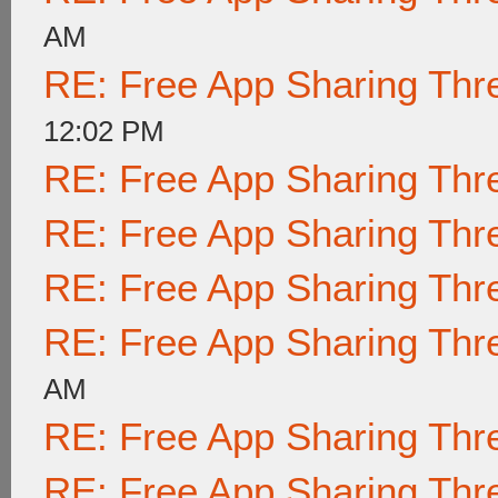
AM
RE: Free App Sharing Thr
12:02 PM
RE: Free App Sharing Thr
RE: Free App Sharing Thr
RE: Free App Sharing Thr
RE: Free App Sharing Thr
AM
RE: Free App Sharing Thr
RE: Free App Sharing Thr