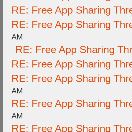
RE: Free App Sharing Thr
RE: Free App Sharing Thr
AM
RE: Free App Sharing Th
RE: Free App Sharing Thr
RE: Free App Sharing Thr
AM
RE: Free App Sharing Thr
AM
RE: Free App Sharing Thr