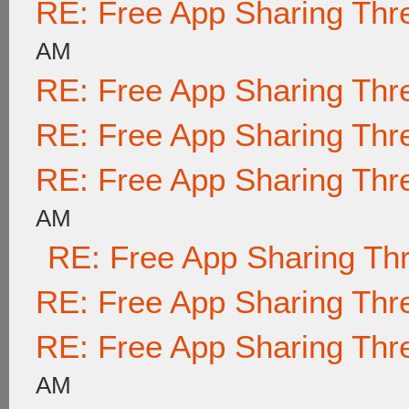
RE: Free App Sharing Thr
AM
RE: Free App Sharing Thr
RE: Free App Sharing Thr
RE: Free App Sharing Thr
AM
RE: Free App Sharing Th
RE: Free App Sharing Thr
RE: Free App Sharing Thr
AM