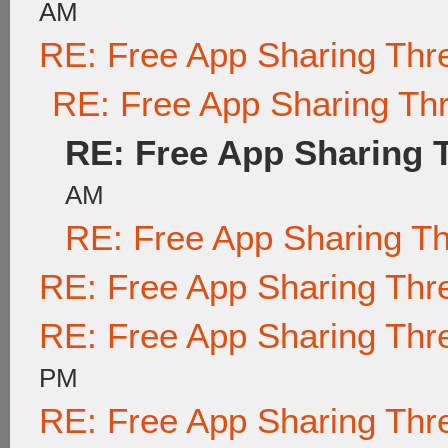
AM
RE: Free App Sharing Thr
RE: Free App Sharing Th
RE: Free App Sharing 
AM
RE: Free App Sharing T
RE: Free App Sharing Thr
RE: Free App Sharing Thr
PM
RE: Free App Sharing Thr