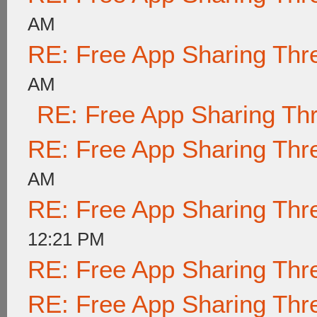
AM
RE: Free App Sharing Thr
AM
RE: Free App Sharing Th
RE: Free App Sharing Thr
AM
RE: Free App Sharing Thr
12:21 PM
RE: Free App Sharing Thr
RE: Free App Sharing Thr