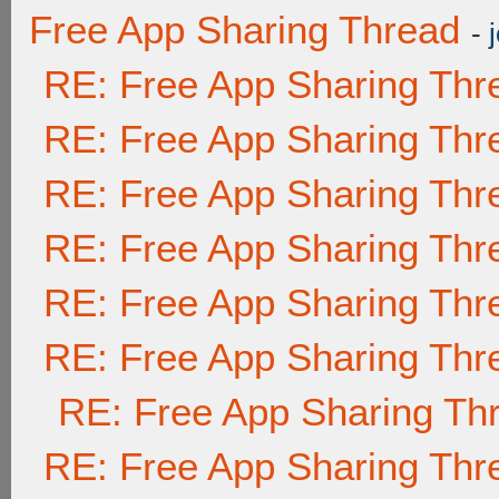
Free App Sharing Thread
-
RE: Free App Sharing Thr
RE: Free App Sharing Thr
RE: Free App Sharing Thr
RE: Free App Sharing Thr
RE: Free App Sharing Thr
RE: Free App Sharing Thr
RE: Free App Sharing Th
RE: Free App Sharing Thr