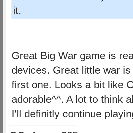
it.
Great Big War game is real
devices. Great little war is 
first one. Looks a bit like 
adorable^^. A lot to think 
I'll definitly continue playi