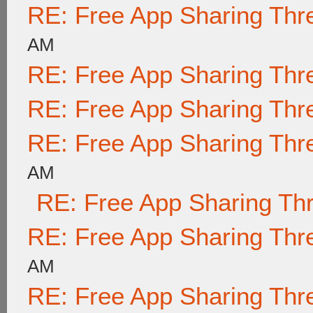
RE: Free App Sharing Thr
AM
RE: Free App Sharing Thr
RE: Free App Sharing Thr
RE: Free App Sharing Thr
AM
RE: Free App Sharing Th
RE: Free App Sharing Thr
AM
RE: Free App Sharing Thr