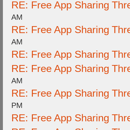
RE: Free App Sharing Thr
AM
RE: Free App Sharing Thr
AM
RE: Free App Sharing Thr
RE: Free App Sharing Thr
AM
RE: Free App Sharing Thr
PM
RE: Free App Sharing Thr