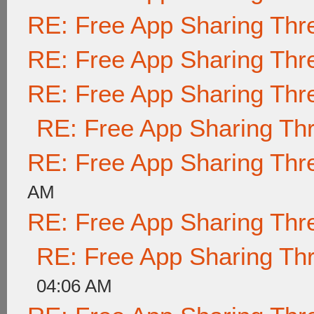
RE: Free App Sharing Thr
RE: Free App Sharing Thr
RE: Free App Sharing Thr
RE: Free App Sharing Th
RE: Free App Sharing Thr
AM
RE: Free App Sharing Thr
RE: Free App Sharing Th
04:06 AM