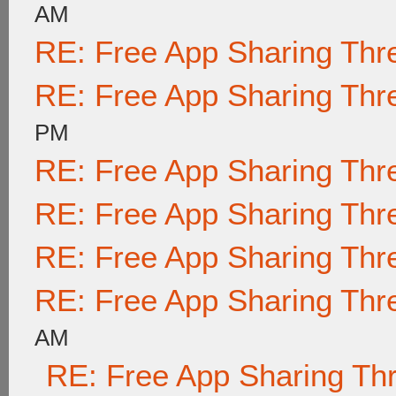
AM
RE: Free App Sharing Thr
RE: Free App Sharing Thr
PM
RE: Free App Sharing Thr
RE: Free App Sharing Thr
RE: Free App Sharing Thr
RE: Free App Sharing Thr
AM
RE: Free App Sharing Th