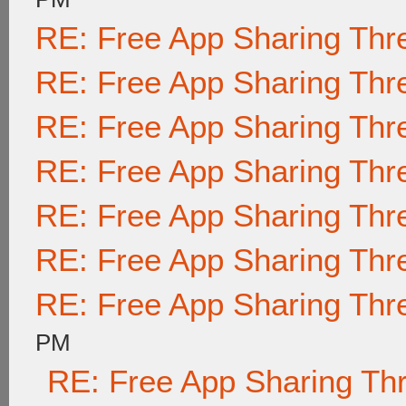
RE: Free App Sharing Thr
RE: Free App Sharing Thr
RE: Free App Sharing Thr
RE: Free App Sharing Thr
RE: Free App Sharing Thr
RE: Free App Sharing Thr
RE: Free App Sharing Thr
PM
RE: Free App Sharing Th