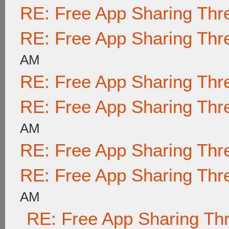
RE: Free App Sharing Thr
RE: Free App Sharing Thr
AM
RE: Free App Sharing Thr
RE: Free App Sharing Thr
AM
RE: Free App Sharing Thr
RE: Free App Sharing Thr
AM
RE: Free App Sharing Th