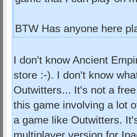
BTW Has anyone here pla
I don't know Ancient Empir
store :-). I don't know wha
Outwitters... It's not a free 
this game involving a lot of
a game like Outwitters. It
multiplayer version for Ip