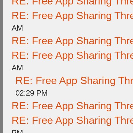
RE: Free App Sharing Thr
RE: Free App Sharing Thr
AM
RE: Free App Sharing Thr
RE: Free App Sharing Thr
AM
RE: Free App Sharing Th
02:29 PM
RE: Free App Sharing Thr
RE: Free App Sharing Thr
PM