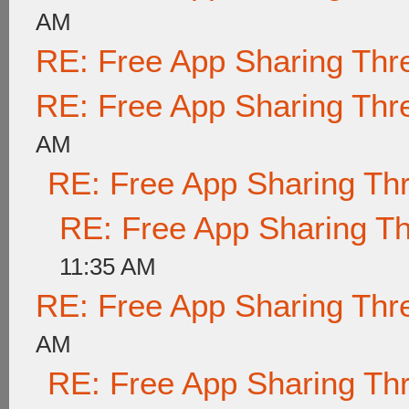
AM
RE: Free App Sharing Thr
RE: Free App Sharing Thr
AM
RE: Free App Sharing Th
RE: Free App Sharing T
11:35 AM
RE: Free App Sharing Thr
AM
RE: Free App Sharing Th