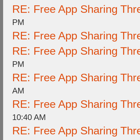
RE: Free App Sharing Thr
PM
RE: Free App Sharing Thr
RE: Free App Sharing Thr
PM
RE: Free App Sharing Thr
AM
RE: Free App Sharing Thr
10:40 AM
RE: Free App Sharing Thr