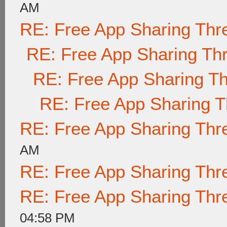
AM
RE: Free App Sharing Thr
RE: Free App Sharing Th
RE: Free App Sharing T
RE: Free App Sharing 
RE: Free App Sharing Thr
AM
RE: Free App Sharing Thr
RE: Free App Sharing Thr
04:58 PM