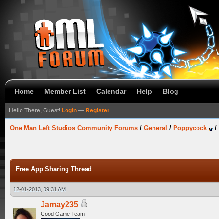
Home
Member List
Calendar
Help
Blog
Hello There, Guest!
Login
—
Register
One Man Left Studios Community Forums
/
General
/
Poppycock
/
Free App Sharing Thread
12-01-2013, 09:31 AM
Jamay235
Good Game Team