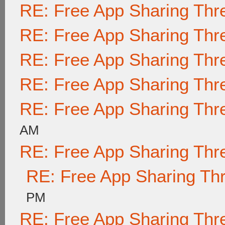
RE: Free App Sharing Thr
RE: Free App Sharing Thr
RE: Free App Sharing Thr
RE: Free App Sharing Thr
RE: Free App Sharing Thr
AM
RE: Free App Sharing Thr
RE: Free App Sharing Th
PM
RE: Free App Sharing Thr