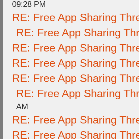
09:28 PM
RE: Free App Sharing Thr
RE: Free App Sharing Th
RE: Free App Sharing Thr
RE: Free App Sharing Thr
RE: Free App Sharing Thr
RE: Free App Sharing Th
AM
RE: Free App Sharing Thr
RE: Free App Sharing Thr