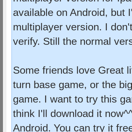
available on Android, but 
multiplayer version. I don'
verify. Still the normal ver
Some friends love Great li
turn base game, or the bi
game. I want to try this 
think I'll download it now^^
Android. You can try it fre