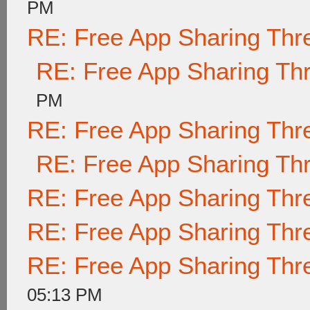
PM
RE: Free App Sharing Thr
RE: Free App Sharing Th
PM
RE: Free App Sharing Thr
RE: Free App Sharing Th
RE: Free App Sharing Thr
RE: Free App Sharing Thr
RE: Free App Sharing Thr
05:13 PM