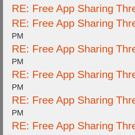
RE: Free App Sharing Thr
RE: Free App Sharing Thr
PM
RE: Free App Sharing Thr
PM
RE: Free App Sharing Thr
PM
RE: Free App Sharing Thr
PM
RE: Free App Sharing Thr