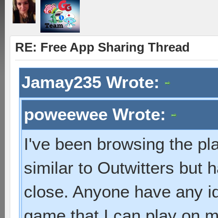
RE: Free App Sharing Thread
Jamay235 Wrote:
poweewee Wrote:
I've been browsing the pl
similar to Outwitters but 
close. Anyone have any id
game that I can play on 