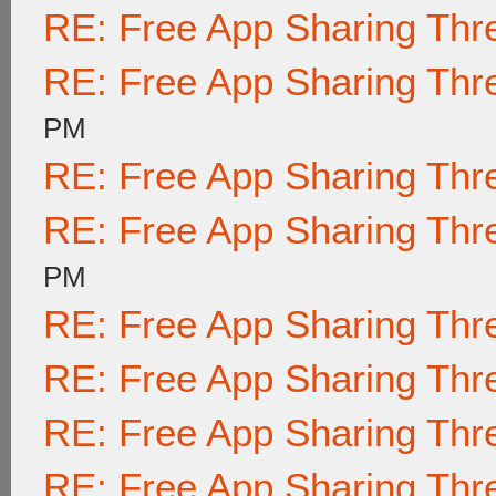
RE: Free App Sharing Thr
RE: Free App Sharing Thr
PM
RE: Free App Sharing Thr
RE: Free App Sharing Thr
PM
RE: Free App Sharing Thr
RE: Free App Sharing Thr
RE: Free App Sharing Thr
RE: Free App Sharing Thr