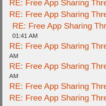
RE: Free App Sharing Thr
RE: Free App Sharing Thr
RE: Free App Sharing Th
01:41 AM
RE: Free App Sharing Thr
AM
RE: Free App Sharing Thr
AM
RE: Free App Sharing Thr
RE: Free App Sharing Thr