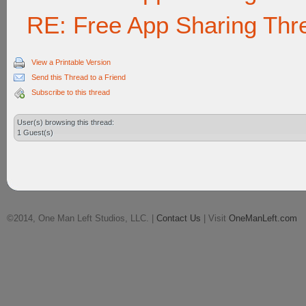
RE: Free App Sharing Thr
View a Printable Version
Send this Thread to a Friend
Subscribe to this thread
User(s) browsing this thread:
1 Guest(s)
©2014, One Man Left Studios, LLC. |
Contact Us
| Visit
OneManLeft.com