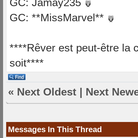
GC: Jamay235
GC: **MissMarvel**
****Rêver est peut-être la 
soit****
«
Next Oldest
|
Next Newe
Messages In This Thread