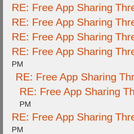
RE: Free App Sharing Thr
RE: Free App Sharing Thr
RE: Free App Sharing Thr
RE: Free App Sharing Thr
PM
RE: Free App Sharing Th
RE: Free App Sharing T
PM
RE: Free App Sharing Thr
PM