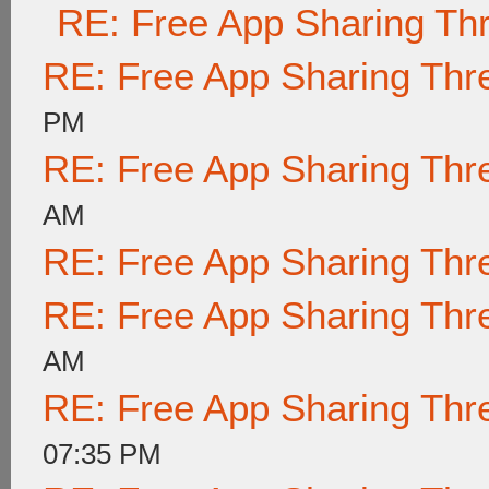
RE: Free App Sharing Th
RE: Free App Sharing Thr
PM
RE: Free App Sharing Thr
AM
RE: Free App Sharing Thr
RE: Free App Sharing Thr
AM
RE: Free App Sharing Thr
07:35 PM