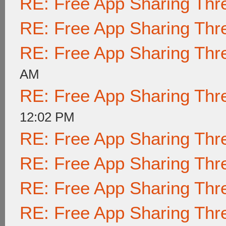
RE: Free App Sharing Thr
RE: Free App Sharing Thr
RE: Free App Sharing Thr
AM
RE: Free App Sharing Thr
12:02 PM
RE: Free App Sharing Thr
RE: Free App Sharing Thr
RE: Free App Sharing Thr
RE: Free App Sharing Thr